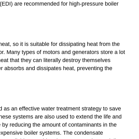
(EDI) are recommended for high-pressure boiler
at, so it is suitable for dissipating heat from the
tor. Many types of motors and generators store a lot
at that they can literally destroy themselves
ter absorbs and dissipates heat, preventing the
as an effective water treatment strategy to save
These systems are also used to extend the life and
e by reducing the amount of contaminants in the
expensive boiler systems. The condensate