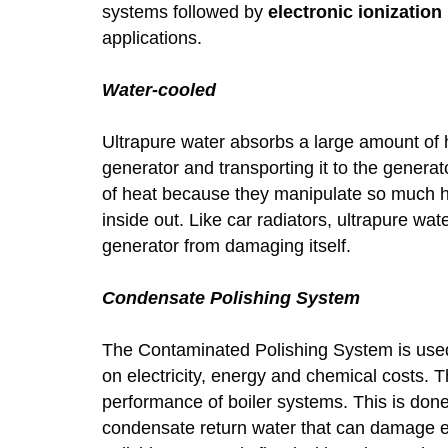
systems followed by
electronic ionization
applications.
Water-cooled
Ultrapure water absorbs a large amount of he
generator and transporting it to the genera
of heat because they manipulate so much he
inside out. Like car radiators, ultrapure wa
generator from damaging itself.
Condensate Polishing System
The Contaminated Polishing System is used 
on electricity, energy and chemical costs. 
performance of boiler systems. This is don
condensate return water that can damage 