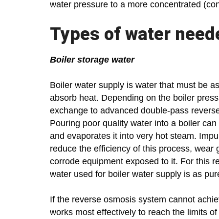
water pressure to a more concentrated (cont
Types of water need
Boiler storage water
Boiler water supply is water that must be as
absorb heat. Depending on the boiler press
exchange to advanced double-pass reverse o
Pouring poor quality water into a boiler ca
and evaporates it into very hot steam. Impu
reduce the efficiency of this process, wear
corrode equipment exposed to it. For this re
water used for boiler water supply is as pur
If the reverse osmosis system cannot achiev
works most effectively to reach the limits 