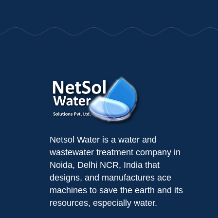
Netsol Water is a water and
wastewater treatment company in
Noida, Delhi NCR, India that
designs, and manufactures ace
machines to save the earth and its
resources, especially water.