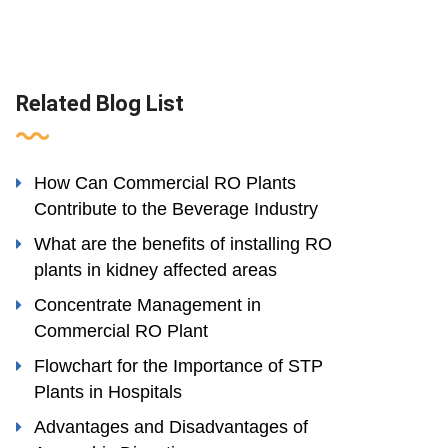
Related Blog List
How Can Commercial RO Plants
Contribute to the Beverage Industry
What are the benefits of installing RO
plants in kidney affected areas
Concentrate Management in
Commercial RO Plant
Flowchart for the Importance of STP
Plants in Hospitals
Advantages and Disadvantages of