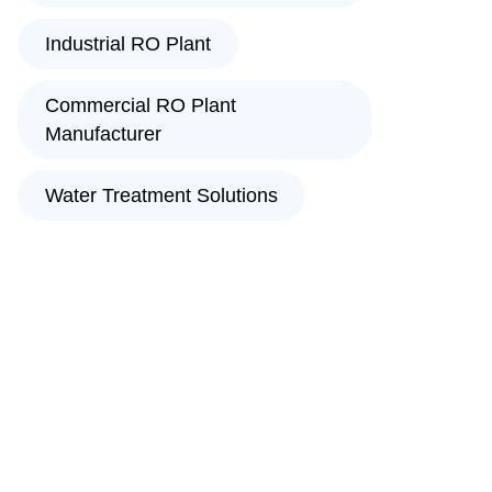
Industrial RO Plant
Commercial RO Plant
Manufacturer
Water Treatment Solutions