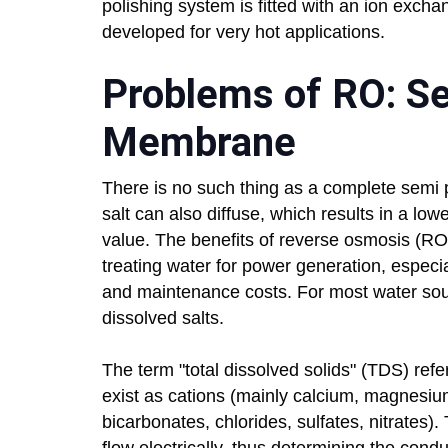
polishing system is fitted with an ion excha
developed for very hot applications.
Problems of RO: S
Membrane
There is no such thing as a complete semi
salt can also diffuse, which results in a l
value. The benefits of reverse osmosis (RO
treating water for power generation, especia
and maintenance costs. For most water so
dissolved salts.
The term "total dissolved solids" (TDS) refer
exist as cations (mainly calcium, magnesi
bicarbonates, chlorides, sulfates, nitrates)
flow electrically, thus determining the cond