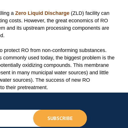
alling a
Zero Liquid Discharge
(ZLD) facility can
ating costs. However, the great economics of RO
stem and its upstream processing components are
d.
 to protect RO from non-conforming substances.
 commonly used today, the biggest problem is the
r potentially oxidizing compounds. This membrane
esent in many municipal water sources) and little
l water sources). The success of new RO
to their pretreatment.
SUBSCRIBE