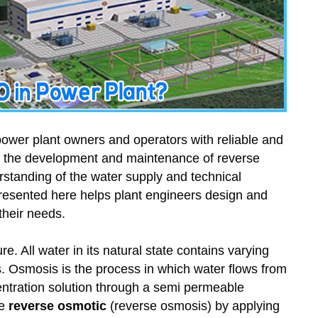
ower plant owners and operators with reliable and
, the development and maintenance of reverse
standing of the water supply and technical
n presented here helps plant engineers design and
their needs.
e. All water in its natural state contains varying
. Osmosis is the process in which water flows from
entration solution through a semi permeable
be
reverse osmotic
(reverse osmosis) by applying