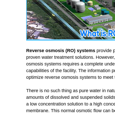
Reverse osmosis (RO) systems
provide p
proven water treatment solutions. However
osmosis systems requires a complete under
capabilities of the facility. The informatio
optimize reverse osmosis systems to meet 
There is no such thing as pure water in natur
amounts of dissolved and suspended solids
a low concentration solution to a high conc
membrane. This normal osmotic flow can 