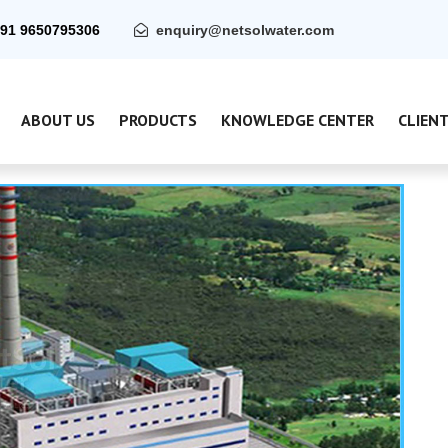
91 9650795306
enquiry@netsolwater.com
ABOUT US
PRODUCTS
KNOWLEDGE CENTER
CLIEN