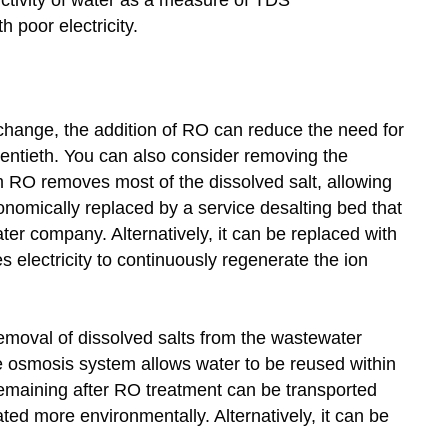
 poor electricity.
exchange, the addition of RO can reduce the need for
entieth. You can also consider removing the
 RO removes most of the dissolved salt, allowing
nomically replaced by a service desalting bed that
ter company. Alternatively, it can be replaced with
s electricity to continuously regenerate the ion
emoval of dissolved salts from the wastewater
se osmosis system allows water to be reused within
emaining after RO treatment can be transported
ted more environmentally. Alternatively, it can be