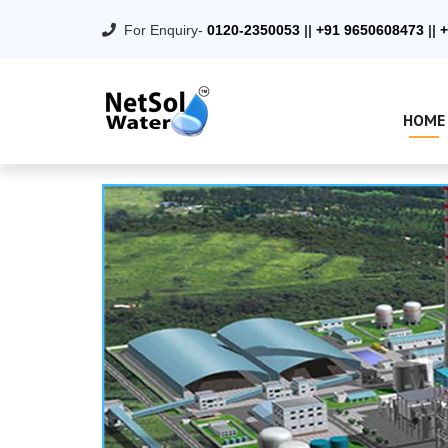
For Enquiry-
0120-2350053
||
+91 9650608473
||
+
HOME