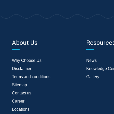
About Us
Resource
Why Choose Us
News
Disclaimer
Knowledge Cen
Terms and conditions
Gallery
Sitemap
Contact us
Career
Locations