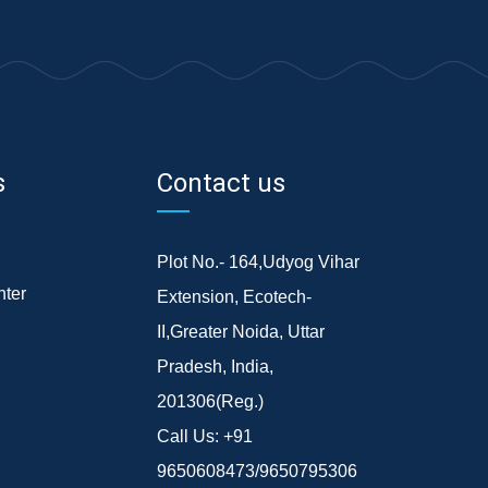
s
Contact us
Plot No.- 164,Udyog Vihar
ter
Extension, Ecotech-
II,Greater Noida, Uttar
Pradesh, India,
201306(Reg.)
Call Us:
+91
9650608473/9650795306