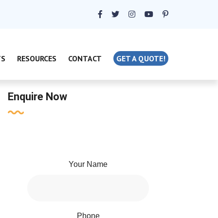
TS
RESOURCES
CONTACT
GET A QUOTE!
Enquire Now
Your Name
Phone