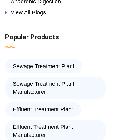
Anaerobic Digestion
View All Blogs
Popular Products
Sewage Treatment Plant
Sewage Treatment Plant
Manufacturer
Effluent Treatment Plant
Effluent Treatment Plant
Manufacturer