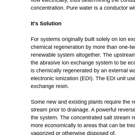
concentration. Pure water is a conductor with
It's Solution
For systems originally built solely on ion 
chemical regeneration by more than one-tw
renewable system altogether. The upstream
the abrasive ion exchange system to be eco
is chemically regenerated by an external wa
electronic ionization (EDI). The EDI unit use
exchange resin.
Some new and existing plants require the r
stream prior to drainage. A powerful rever
the system. The concentrated salt stream r
more economically to areas that can be trea
vaporized or otherwise disposed of.