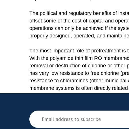
The political and regulatory benefits of inst
offset some of the cost of capital and oper
operations can only be achieved if the sy
properly designed, operated, and maintaine
The most important role of pretreatment is
With the polyamide thin film RO membranes
removal or destruction of chlorine or othe
has very low resistance to free chlorine (pr
resistance to chloramines (other municipa
membrane systems is often directly related 