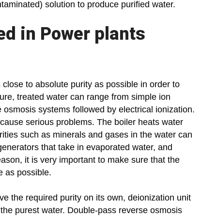
aminated) solution to produce purified water.
ed in Power plants
 close to absolute purity as possible in order to
ure, treated water can range from simple ion
smosis systems followed by electrical ionization.
n cause serious problems. The boiler heats water
rities such as minerals and gases in the water can
 generators that take in evaporated water, and
ason, it is very important to make sure that the
e as possible.
e the required purity on its own, deionization unit
of the purest water. Double-pass reverse osmosis