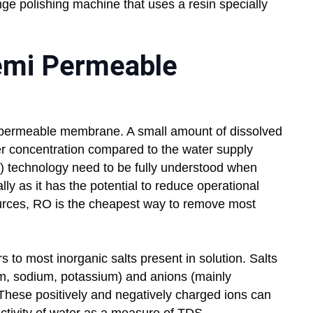
nge polishing machine that uses a resin specially
emi Permeable
 permeable membrane. A small amount of dissolved
ower concentration compared to the water supply
) technology need to be fully understood when
lly as it has the potential to reduce operational
urces, RO is the cheapest way to remove most
s to most inorganic salts present in solution. Salts
um, sodium, potassium) and anions (mainly
. These positively and negatively charged ions can
uctivity of water as a measure of TDS