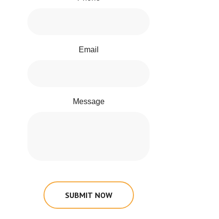
Email
Message
SUBMIT NOW