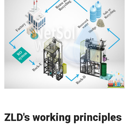
ZLD's working principles