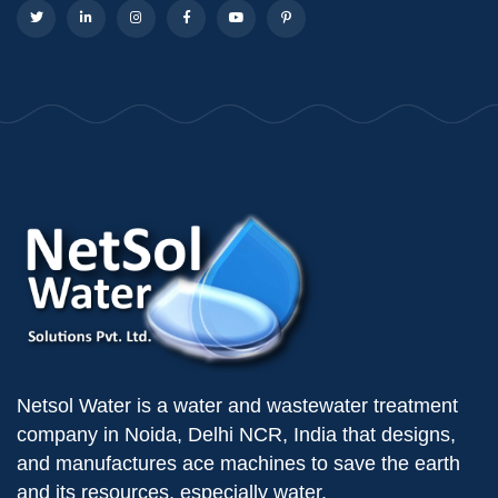
Netsol Water is a water and wastewater treatment
company in Noida, Delhi NCR, India that designs,
and manufactures ace machines to save the earth
and its resources, especially water.