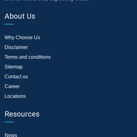
About Us
Why Choose Us
Disclaimer
Terms and conditions
Sitemap
Contact us
Career
Locations
Resources
News