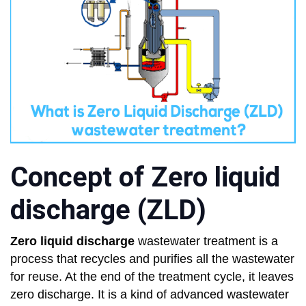
Concept of Zero liquid
discharge (ZLD)
Zero liquid discharge
wastewater treatment is a
process that recycles and purifies all the wastewater
for reuse. At the end of the treatment cycle, it leaves
zero discharge. It is a kind of advanced wastewater