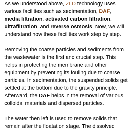
As we understood above,
ZLD
technology uses
various facilities such as sedimentation,
DAF
,
media filtration
,
activated carbon filtration
,
ultrafiltration
, and
reverse osmosis
. Now, we will
understand how these facilities work step by step.
Removing the coarse particles and sediments from
the wastewater is the first and crucial step. This
helps in protecting the membrane and other
equipment by preventing its fouling due to coarse
particles. In sedimentation, the suspended solids get
settled at the bottom due to the gravity principle.
Afterward, the
DAF
helps in the removal of various
colloidal materials and dispersed particles.
The water then left is used to remove solids that
remain after the floatation stage. The dissolved