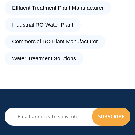
Effluent Treatment Plant Manufacturer
Industrial RO Water Plant
Commercial RO Plant Manufacturer
Water Treatment Solutions
SUBSCRIBE