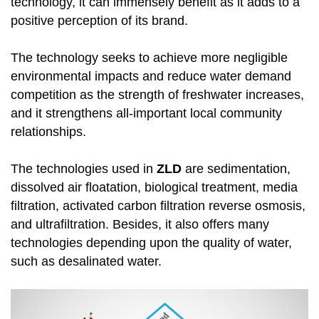
technology, it can immensely benefit as it adds to a
positive perception of its brand.
The technology seeks to achieve more negligible
environmental impacts and reduce water demand
competition as the strength of freshwater increases,
and it strengthens all-important local community
relationships.
The technologies used in
ZLD
are sedimentation,
dissolved air floatation, biological treatment, media
filtration, activated carbon filtration reverse osmosis,
and ultrafiltration. Besides, it also offers many
technologies depending upon the quality of water,
such as desalinated water.