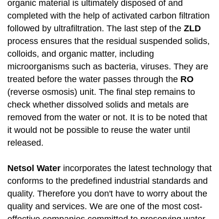
organic material is ultimately disposed of and
completed with the help of activated carbon filtration
followed by ultrafiltration. The last step of the
ZLD
process ensures that the residual suspended solids,
colloids, and organic matter, including
microorganisms such as bacteria, viruses. They are
treated before the water passes through the
RO
(reverse osmosis) unit. The final step remains to
check whether dissolved solids and metals are
removed from the water or not. It is to be noted that
it would not be possible to reuse the water until
released.
Netsol Water
incorporates the latest technology that
conforms to the predefined industrial standards and
quality. Therefore you don't have to worry about the
quality and services. We are one of the most cost-
effective companies committed to preserving water.