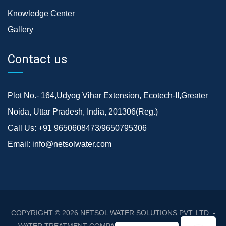
Knowledge Center
Gallery
Contact us
Plot No.- 164,Udyog Vihar Extension, Ecotech-II,Greater
Noida, Uttar Pradesh, India, 201306(Reg.)
Call Us:
+91 9650608473/9650795306
Email:
info@netsolwater.com
COPYRIGHT © 2026
NETSOL WATER SOLUTIONS PVT. LTD. -