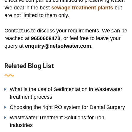
We deal in the best
sewage treatment plants
but
are not limited to them only.
Contact us to discuss your requirements. We can be
reached at
9650608473
, or feel free to leave your
query at
enquiry@netsolwater.com
.
Related Blog List
What is the use of Sedimentation in Wastewater
treatment process
Choosing the right RO system for Dental Surgery
Wastewater Treatment Solutions for Iron
Industries