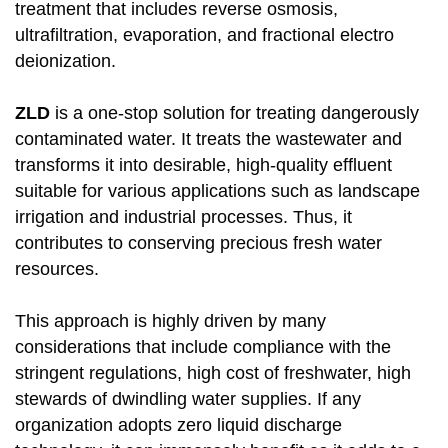
treatment that includes reverse osmosis,
ultrafiltration, evaporation, and fractional electro
deionization.
ZLD
is a one-stop solution for treating dangerously
contaminated water. It treats the wastewater and
transforms it into desirable, high-quality effluent
suitable for various applications such as landscape
irrigation and industrial processes. Thus, it
contributes to conserving precious fresh water
resources.
This approach is highly driven by many
considerations that include compliance with the
stringent regulations, high cost of freshwater, high
stewards of dwindling water supplies. If any
organization adopts zero liquid discharge