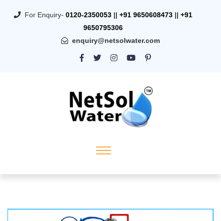
For Enquiry-
0120-2350053
||
+91 9650608473
||
+91
9650795306
enquiry@netsolwater.com