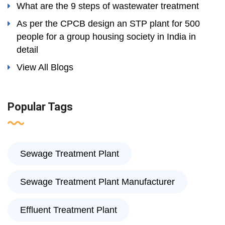
What are the 9 steps of wastewater treatment
As per the CPCB design an STP plant for 500
people for a group housing society in India in
detail
View All Blogs
Popular Tags
Sewage Treatment Plant
Sewage Treatment Plant Manufacturer
Effluent Treatment Plant