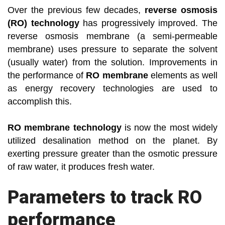
Over the previous few decades,
reverse osmosis
(RO) technology
has progressively improved. The
reverse osmosis membrane (a semi-permeable
membrane) uses pressure to separate the solvent
(usually water) from the solution. Improvements in
the performance of
RO membrane
elements as well
as energy recovery technologies are used to
accomplish this.
RO membrane technology
is now the most widely
utilized desalination method on the planet. By
exerting pressure greater than the osmotic pressure
of raw water, it produces fresh water.
Parameters to track RO
performance