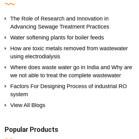
The Role of Research and Innovation in
Advancing Sewage Treatment Practices
Water softening plants for boiler feeds
How are toxic metals removed from wastewater
using electrodialysis
Where does waste water go in India and Why are
we not able to treat the complete wastewater
Factors For Designing Process of industrial RO
system
View All Blogs
Popular Products