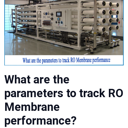
What are the
parameters to track RO
Membrane
performance?