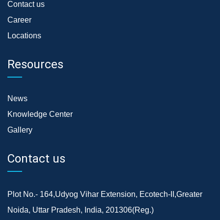
Contact us
Career
Locations
Resources
News
Knowledge Center
Gallery
Contact us
Plot No.- 164,Udyog Vihar Extension, Ecotech-II,Greater
Noida, Uttar Pradesh, India, 201306(Reg.)