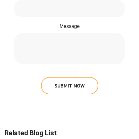
Message
SUBMIT NOW
Related Blog List