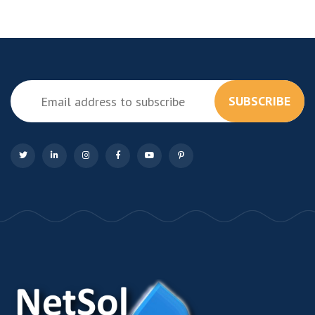
SUBSCRIBE