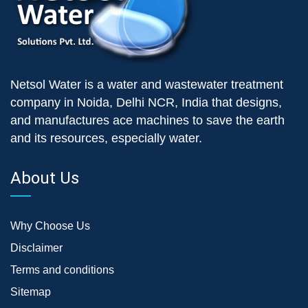
Netsol Water is a water and wastewater treatment
company in Noida, Delhi NCR, India that designs,
and manufactures ace machines to save the earth
and its resources, especially water.
About Us
Why Choose Us
Disclaimer
Terms and conditions
Sitemap