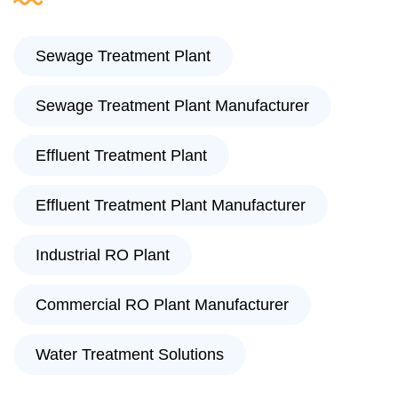
Sewage Treatment Plant
Sewage Treatment Plant Manufacturer
Effluent Treatment Plant
Effluent Treatment Plant Manufacturer
Industrial RO Plant
Commercial RO Plant Manufacturer
Water Treatment Solutions