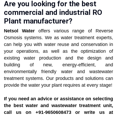
Are you looking for the best
commercial and industrial RO
Plant manufacturer?
Netsol Water
offers various range of Reverse
Osmosis systems. We as water treatment experts,
can help you with water reuse and conservation in
your operations, as well as the optimization of
existing water production and the design and
building of new, energy-efficient, and
environmentally friendly water and wastewater
treatment systems. Our products and solutions can
provide the water your plant requires at every stage!
If you need an advice or assistance on selecting
the best water and wastewater treatment unit,
call us on +91-9650608473 or write us at