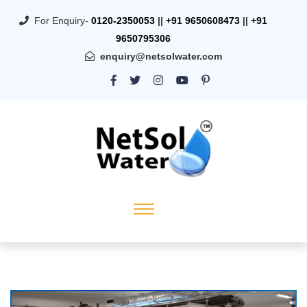
For Enquiry-
0120-2350053
||
+91 9650608473
||
+91
9650795306
enquiry@netsolwater.com