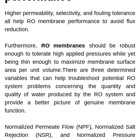
Higher permeability, selectivity, and fouling tolerance
all help RO membrane performance to avoid flux
reduction.
Furthermore,
RO membranes
should be robust
enough to tolerate high applied pressures while yet
being thin enough to maximize membrane surface
area per unit volume.There are three determined
variables that can help troubleshoot potential RO
system problems concerning the quantity and
quality of water produced by the RO system and
provide a better picture of genuine membrane
function.
Normalized Permeate Flow (NPF), Normalized Salt
Rejection (NSR), and Normalized Pressure