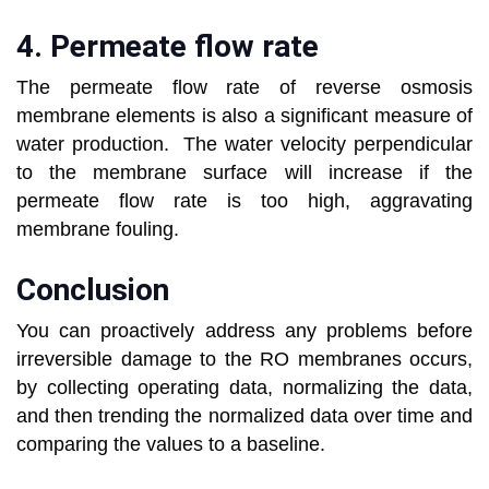
4. Permeate flow rate
The permeate flow rate of reverse osmosis
membrane elements is also a significant measure of
water production. The water velocity perpendicular
to the membrane surface will increase if the
permeate flow rate is too high, aggravating
membrane fouling.
Conclusion
You can proactively address any problems before
irreversible damage to the RO membranes occurs,
by collecting operating data, normalizing the data,
and then trending the normalized data over time and
comparing the values to a baseline.