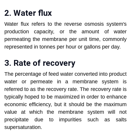
2. Water flux
Water flux refers to the reverse osmosis system's
production capacity, or the amount of water
permeating the membrane per unit time, commonly
represented in tonnes per hour or gallons per day.
3. Rate of recovery
The percentage of feed water converted into product
water or permeate in a membrane system is
referred to as the recovery rate. The recovery rate is
typically hoped to be maximized in order to enhance
economic efficiency, but it should be the maximum
value at which the membrane system will not
precipitate due to impurities such as salts
supersaturation.