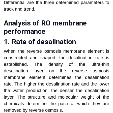
Differential are the three determined parameters to
track and trend.
Analysis of RO membrane
performance
1. Rate of desalination
When the reverse osmosis membrane element is
constructed and shaped, the desalination rate is
established. The density of the ultra-thin
desalination layer on the reverse osmosis
membrane element determines the desalination
rate. The higher the desalination rate and the lower
the water production, the denser the desalination
layer. The structure and molecular weight of the
chemicals determine the pace at which they are
removed by reverse osmosis.