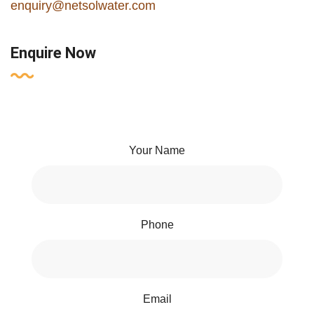
enquiry@netsolwater.com
Enquire Now
Your Name
Phone
Email