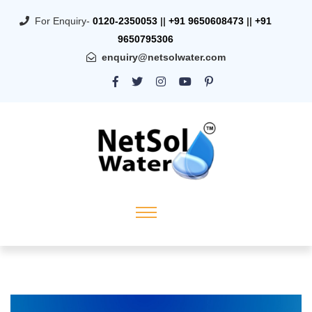
For Enquiry-
0120-2350053
||
+91 9650608473
||
+91
9650795306
enquiry@netsolwater.com