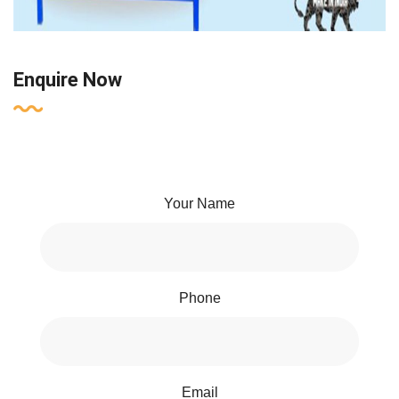
Enquire Now
Your Name
Phone
Email