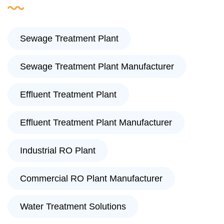
Sewage Treatment Plant
Sewage Treatment Plant Manufacturer
Effluent Treatment Plant
Effluent Treatment Plant Manufacturer
Industrial RO Plant
Commercial RO Plant Manufacturer
Water Treatment Solutions