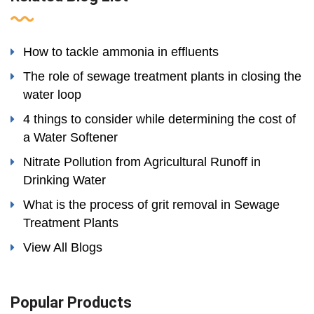
How to tackle ammonia in effluents
The role of sewage treatment plants in closing the
water loop
4 things to consider while determining the cost of
a Water Softener
Nitrate Pollution from Agricultural Runoff in
Drinking Water
What is the process of grit removal in Sewage
Treatment Plants
View All Blogs
Popular Products