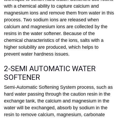
with a chemical ability to capture calcium and
magnesium ions and remove them from water in this
process. Two sodium ions are released when
calcium and magnesium ions are collected by the
resins in the water softener. Because of the
chemical characteristics of the ions, salts with a
higher solubility are produced, which helps to
prevent water hardness issues.
2-SEMI AUTOMATIC WATER
SOFTENER
Semi-Automatic Softening System process, such as
hard water passing through the caution resin in the
exchange tank, the calcium and magnesium in the
water will be exchanged, absorb by sodium in the
resin to remove calcium, magnesium, carbonate