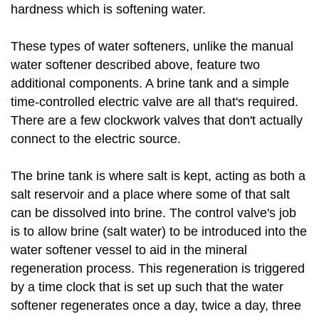
hardness which is softening water.
These types of water softeners, unlike the manual
water softener described above, feature two
additional components. A brine tank and a simple
time-controlled electric valve are all that's required.
There are a few clockwork valves that don't actually
connect to the electric source.
The brine tank is where salt is kept, acting as both a
salt reservoir and a place where some of that salt
can be dissolved into brine. The control valve's job
is to allow brine (salt water) to be introduced into the
water softener vessel to aid in the mineral
regeneration process. This regeneration is triggered
by a time clock that is set up such that the water
softener regenerates once a day, twice a day, three