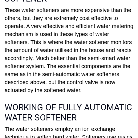
These water softeners are more expensive than the
others, but they are extremely cost effective to
operate. A very effective and efficient water metering
mechanism is used in these types of water
softeners. This is where the water softener monitors
the amount of water utilised in the house and reacts
accordingly. Much better than the semi-smart water
softener system. The essential components are the
same as in the semi-automatic water softeners
described above, but the control valve is now
actuated by the softened water.
WORKING OF FULLY AUTOMATIC
WATER SOFTENER
The water softeners employ an ion exchange
technique to soften hard water. Softeners use resins