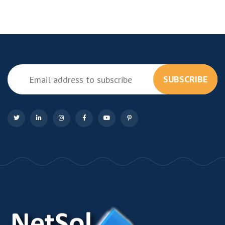
SUBSCRIBE