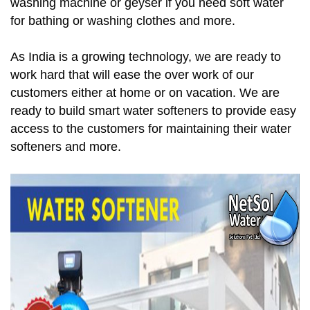
washing machine or geyser if you need soft water
for bathing or washing clothes and more.
As India is a growing technology, we are ready to
work hard that will ease the over work of our
customers either at home or on vacation. We are
ready to build smart water softeners to provide easy
access to the customers for maintaining their water
softeners and more.