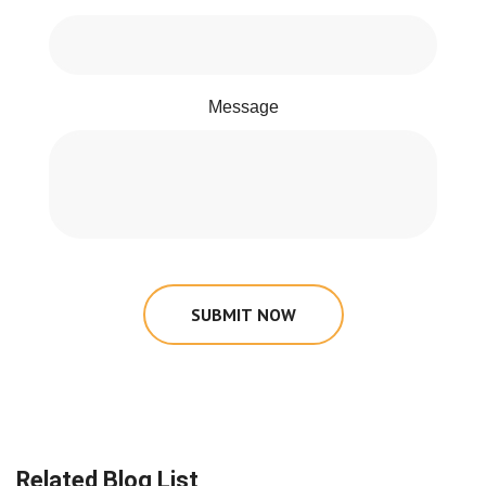
Message
SUBMIT NOW
Related Blog List