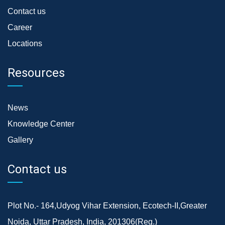
Contact us
Career
Locations
Resources
News
Knowledge Center
Gallery
Contact us
Plot No.- 164,Udyog Vihar Extension, Ecotech-II,Greater
Noida, Uttar Pradesh, India, 201306(Reg.)