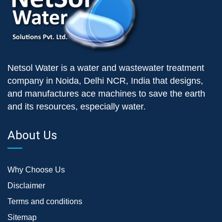
Netsol Water is a water and wastewater treatment
company in Noida, Delhi NCR, India that designs,
and manufactures ace machines to save the earth
and its resources, especially water.
About Us
Why Choose Us
Disclaimer
Terms and conditions
Sitemap