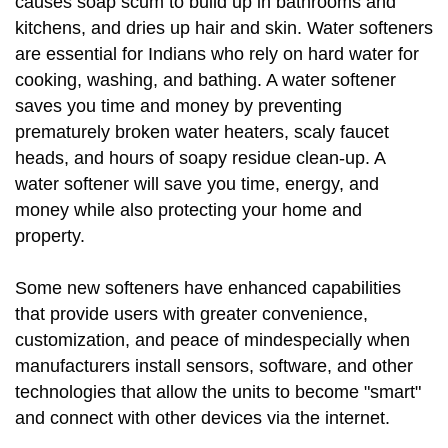
causes soap scum to build up in bathrooms and
kitchens, and dries up hair and skin. Water softeners
are essential for Indians who rely on hard water for
cooking, washing, and bathing. A water softener
saves you time and money by preventing
prematurely broken water heaters, scaly faucet
heads, and hours of soapy residue clean-up. A
water softener will save you time, energy, and
money while also protecting your home and
property.
Some new softeners have enhanced capabilities
that provide users with greater convenience,
customization, and peace of mindespecially when
manufacturers install sensors, software, and other
technologies that allow the units to become "smart"
and connect with other devices via the internet.