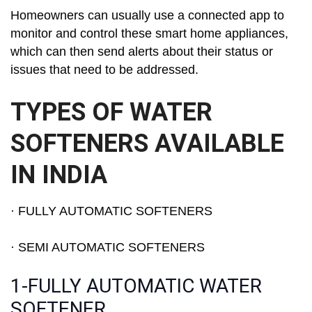
Homeowners can usually use a connected app to
monitor and control these smart home appliances,
which can then send alerts about their status or
issues that need to be addressed.
TYPES OF WATER
SOFTENERS AVAILABLE
IN INDIA
· FULLY AUTOMATIC SOFTENERS
· SEMI AUTOMATIC SOFTENERS
1-FULLY AUTOMATIC WATER
SOFTENER