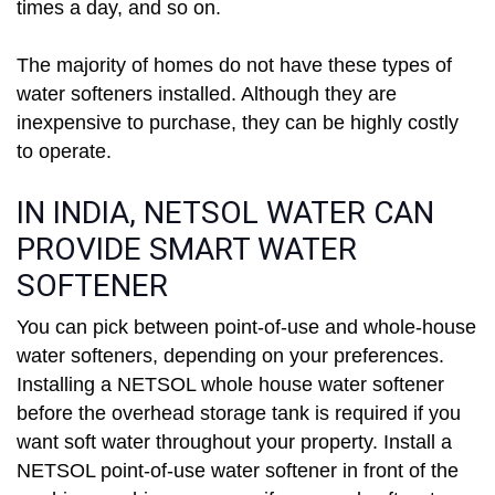
times a day, and so on.
The majority of homes do not have these types of
water softeners installed. Although they are
inexpensive to purchase, they can be highly costly
to operate.
IN INDIA, NETSOL WATER CAN
PROVIDE SMART WATER
SOFTENER
You can pick between point-of-use and whole-house
water softeners, depending on your preferences.
Installing a NETSOL whole house water softener
before the overhead storage tank is required if you
want soft water throughout your property. Install a
NETSOL point-of-use water softener in front of the