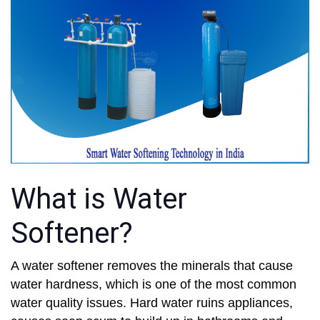
What is Water
Softener?
A water softener removes the minerals that cause
water hardness, which is one of the most common
water quality issues. Hard water ruins appliances,