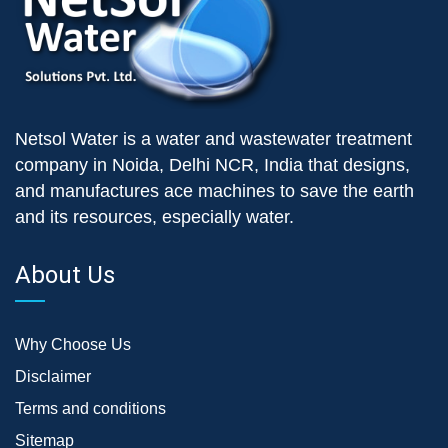
Netsol Water is a water and wastewater treatment
company in Noida, Delhi NCR, India that designs,
and manufactures ace machines to save the earth
and its resources, especially water.
About Us
Why Choose Us
Disclaimer
Terms and conditions
Sitemap