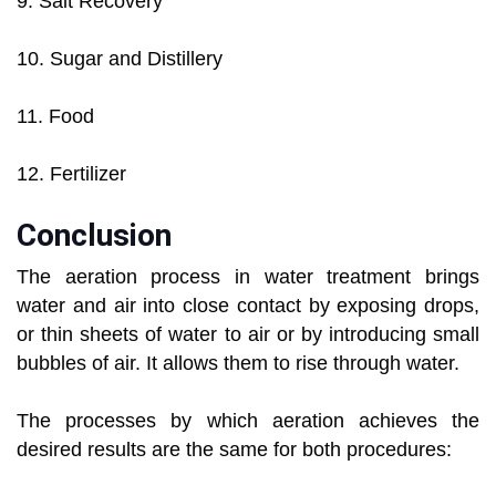
9. Salt Recovery
10. Sugar and Distillery
11. Food
12. Fertilizer
Conclusion
The aeration process in water treatment brings
water and air into close contact by exposing drops,
or thin sheets of water to air or by introducing small
bubbles of air. It allows them to rise through water.
The processes by which aeration achieves the
desired results are the same for both procedures: