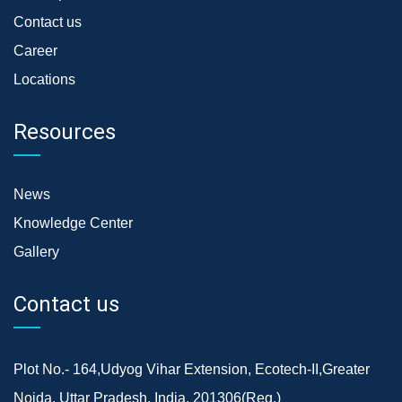
Contact us
Career
Locations
Resources
News
Knowledge Center
Gallery
Contact us
Plot No.- 164,Udyog Vihar Extension, Ecotech-II,Greater
Noida, Uttar Pradesh, India, 201306(Reg.)