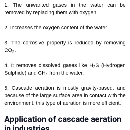
1. The unwanted gases in the water can be
removed by replacing them with oxygen.
2. Increases the oxygen content of the water.
3. The corrosive property is reduced by removing
CO
.
2
4. It removes dissolved gases like H
S (Hydrogen
2
Sulphide) and CH
from the water.
4
5. Cascade aeration is mostly gravity-based, and
because of the large surface area in contact with the
environment, this type of aeration is more efficient.
Application of cascade aeration
in industries