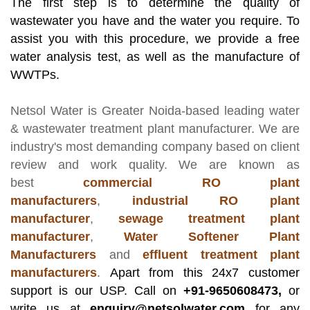
The first step is to determine the quality of
wastewater you have and the water you require. To
assist you with this procedure, we provide a free
water analysis test, as well as the manufacture of
WWTPs.
Netsol Water
is Greater Noida-based leading
water
& wastewater treatment plant manufacturer
. We are
industry's most demanding company based on client
review and work quality. We are known as
best
commercial RO plant
manufacturers
,
industrial RO plant
manufacturer
,
sewage treatment plant
manufacturer
,
Water Softener Plant
Manufacturers
and
effluent treatment plant
manufacturers
.
Apart from this 24x7 customer
support is our USP. Call on
+91-9650608473,
or
write us at
enquiry@netsolwater.com
for any