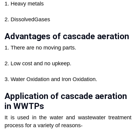
1. Heavy metals
2. DissolvedGases
Advantages of cascade aeration
1. There are no moving parts.
2. Low cost and no upkeep.
3. Water Oxidation and Iron Oxidation.
Application of cascade aeration
in WWTPs
It is used in the water and wastewater treatment
process for a variety of reasons-