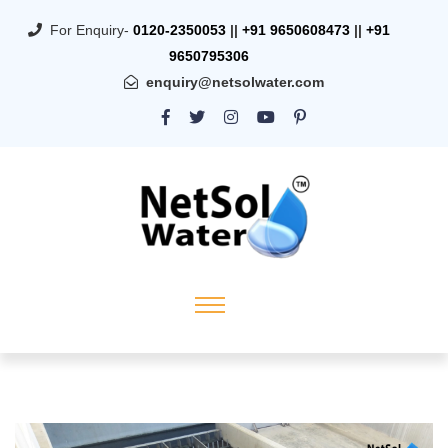
For Enquiry-
0120-2350053
||
+91 9650608473
||
+91
9650795306
enquiry@netsolwater.com