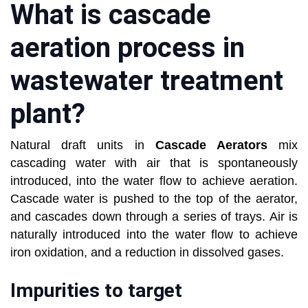
What is cascade
aeration process in
wastewater treatment
plant?
Natural draft units in
Cascade Aerators
mix
cascading water with air that is spontaneously
introduced, into the water flow to achieve aeration.
Cascade water is pushed to the top of the aerator,
and cascades down through a series of trays. Air is
naturally introduced into the water flow to achieve
iron oxidation, and a reduction in dissolved gases.
Impurities to target