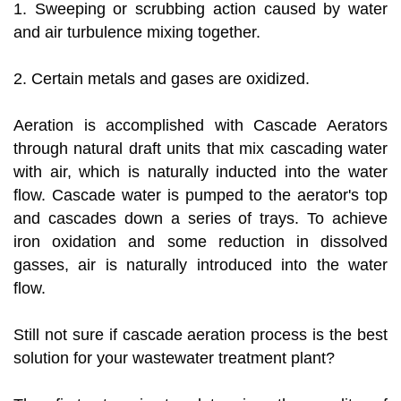
1. Sweeping or scrubbing action caused by water
and air turbulence mixing together.
2. Certain metals and gases are oxidized.
Aeration is accomplished with Cascade Aerators
through natural draft units that mix cascading water
with air, which is naturally inducted into the water
flow. Cascade water is pumped to the aerator's top
and cascades down a series of trays. To achieve
iron oxidation and some reduction in dissolved
gasses, air is naturally introduced into the water
flow.
Still not sure if cascade aeration process is the best
solution for your wastewater treatment plant?