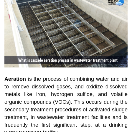
Aeration
is the process of combining water and air
to remove dissolved gases, and oxidize dissolved
metals like iron, hydrogen sulfide, and volatile
organic compounds (VOCs). This occurs during the
secondary treatment procedures of activated sludge
treatment, in wastewater treatment facilities and is
frequently the first significant step, at a drinking