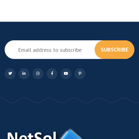
SUBSCRIBE