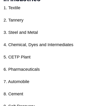
1. Textile
2. Tannery
3. Steel and Metal
4. Chemical, Dyes and Intermediates
5. CETP Plant
6. Pharmaceuticals
7. Automobile
8. Cement