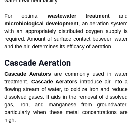
water treatment facility.
For optimal
wastewater treatment
and
microbiological development
, an aeration system
with an appropriately distributed oxygen supply is
required. Amount of surface contact between water
and the air, determines its efficacy of aeration.
Cascade Aeration
Cascade Aerators
are commonly used in water
treatment.
Cascade Aerators
introduce air into a
flowing stream of water, to oxidize iron and reduce
dissolved gases. It aids in the removal of dissolved
gas, iron, and manganese from groundwater,
particularly when these metal concentrations are
high.