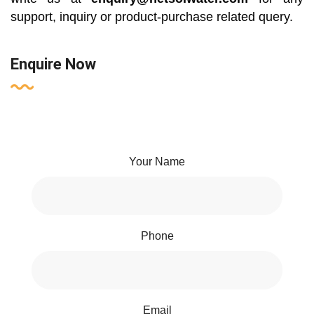
support, inquiry or product-purchase related query.
Enquire Now
Your Name
Phone
Email