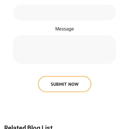
Message
SUBMIT NOW
Related Blog List