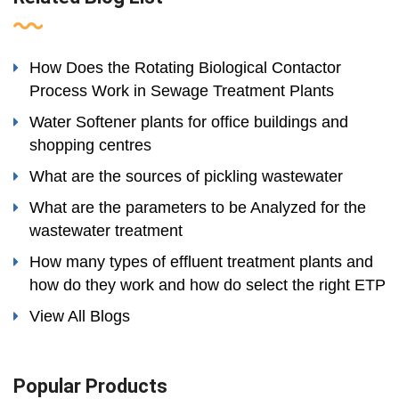
How Does the Rotating Biological Contactor
Process Work in Sewage Treatment Plants
Water Softener plants for office buildings and
shopping centres
What are the sources of pickling wastewater
What are the parameters to be Analyzed for the
wastewater treatment
How many types of effluent treatment plants and
how do they work and how do select the right ETP
View All Blogs
Popular Products