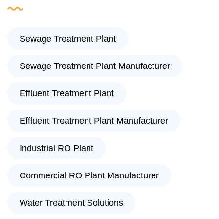
Sewage Treatment Plant
Sewage Treatment Plant Manufacturer
Effluent Treatment Plant
Effluent Treatment Plant Manufacturer
Industrial RO Plant
Commercial RO Plant Manufacturer
Water Treatment Solutions