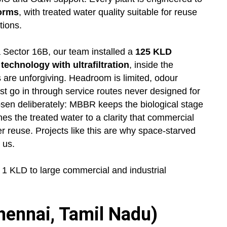
norms
, with treated water quality suitable for reuse
tions.
 Sector 16B, our team installed a
125 KLD
chnology with ultrafiltration
, inside the
 are unforgiving. Headroom is limited, odour
st go in through service routes never designed for
en deliberately: MBBR keeps the biological stage
s the treated water to a clarity that commercial
er reuse. Projects like this are why space-starved
 us.
 KLD to large commercial and industrial
ennai, Tamil Nadu)