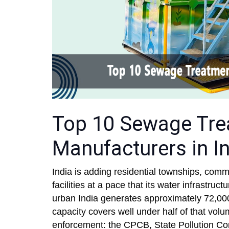
Top 10 Sewage Tre
Manufacturers in In
India is adding residential townships, comm
facilities at a pace that its water infrastru
urban India generates approximately 72,00
capacity covers well under half of that vol
enforcement: the CPCB, State Pollution Co