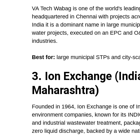
VA Tech Wabag is one of the world's leadi
headquartered in Chennai with projects acro
India it is a dominant name in large munici
water projects, executed on an EPC and O
industries.
Best for:
large municipal STPs and city-sca
3. Ion Exchange (Indi
Maharashtra)
Founded in 1964, Ion Exchange is one of In
environment companies, known for its INDIO
and industrial wastewater treatment, pack
zero liquid discharge, backed by a wide nat