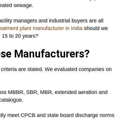
treated sewage.
acility managers and industrial buyers are all
eatment plant manufacturer in India
should we
r 15 to 20 years?
se Manufacturers?
ion criteria are stated. We evaluated companies on
ross MBBR, SBR, MBR, extended aeration and
catalogue.
ently meet CPCB and state board discharge norms