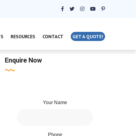
TS
RESOURCES
CONTACT
GET A QUOTE!
Enquire Now
Your Name
Phone