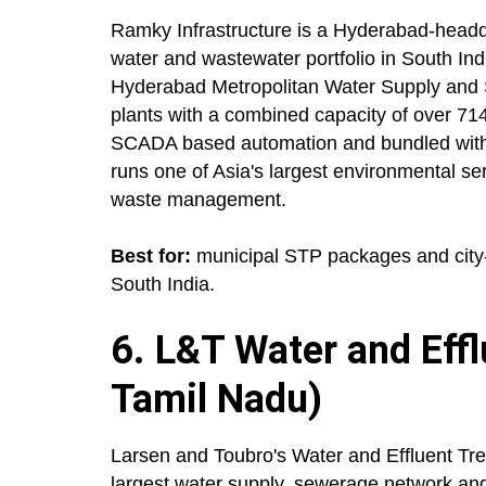
Ramky Infrastructure is a Hyderabad-headq
water and wastewater portfolio in South Indi
Hyderabad Metropolitan Water Supply and
plants with a combined capacity of over 7
SCADA based automation and bundled with
runs one of Asia's largest environmental se
waste management.
Best for:
municipal STP packages and city-
South India.
6. L&T Water and Eff
Tamil Nadu)
Larsen and Toubro's Water and Effluent Tr
largest water supply, sewerage network and 