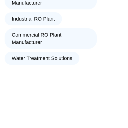
Manufacturer
Industrial RO Plant
Commercial RO Plant
Manufacturer
Water Treatment Solutions