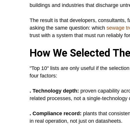
buildings and industries that discharge un
The result is that developers, consultants, f
asking the same question: which
sewage tr
trust with a system that must run reliably fo
How We Selected The
"Top 10" lists are only useful if the select
four factors:
. Technology depth:
proven capability ac
related processes, not a single-technology 
. Compliance record:
plants that consist
in real operation, not just on datasheets.