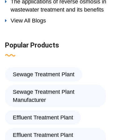
The applications of reverse osmosis in
wastewater treatment and its benefits
View All Blogs
Popular Products
Sewage Treatment Plant
Sewage Treatment Plant
Manufacturer
Effluent Treatment Plant
Effluent Treatment Plant