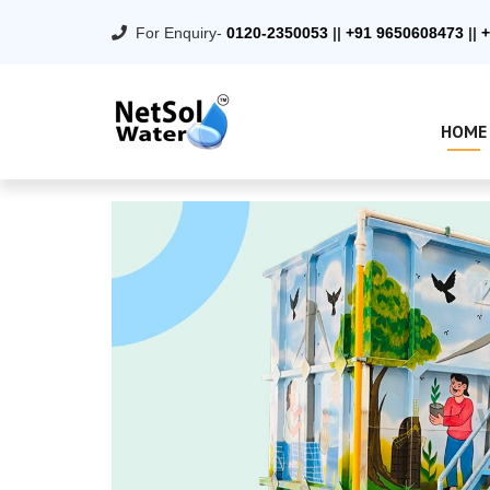
For Enquiry-
0120-2350053
||
+91 9650608473
||
+
HOME