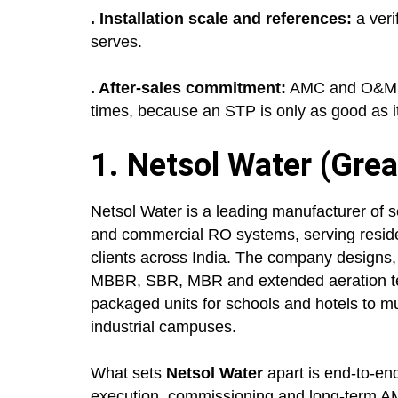
. Installation scale and references:
a veri
serves.
. After-sales commitment:
AMC and O&M se
times, because an STP is only as good as i
1. Netsol Water (Grea
Netsol Water is a leading manufacturer of s
and commercial RO systems, serving resident
clients across India. The company designs,
MBBR, SBR, MBR and extended aeration tec
packaged units for schools and hotels to m
industrial campuses.
What sets
Netsol Water
apart is end-to-en
execution, commissioning and long-term A