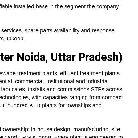
fiable installed base in the segment the company
rvices, spare parts availability and response
ts upkeep.
ter Noida, Uttar Pradesh)
ewage treatment plants, effluent treatment plants
ial, commercial, institutional and industrial
 fabricates, installs and commissions STPs across
hnologies, with capacities ranging from compact
ulti-hundred-KLD plants for townships and
d ownership: in-house design, manufacturing, site
MC and O&M support. Every plant is engineered to