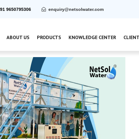
91 9650795306
enquiry@netsolwater.com
ABOUT US
PRODUCTS
KNOWLEDGE CENTER
CLIEN