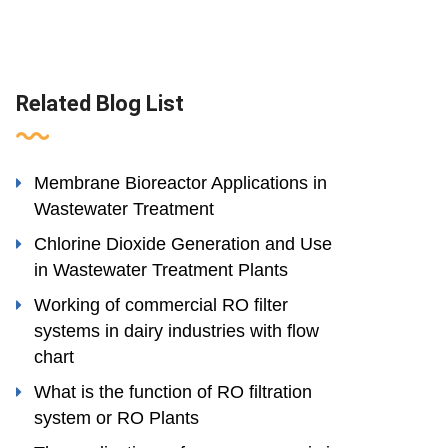
Related Blog List
Membrane Bioreactor Applications in
Wastewater Treatment
Chlorine Dioxide Generation and Use
in Wastewater Treatment Plants
Working of commercial RO filter
systems in dairy industries with flow
chart
What is the function of RO filtration
system or RO Plants