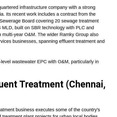
uartered infrastructure company with a strong
a. Its recent work includes a contract from the
 Sewerage Board covering 20 sewage treatment
14 MLD, built on SBR technology with PLC and
 multi-year O&M. The wider Ramky Group also
rvices businesses, spanning effluent treatment and
level wastewater EPC with O&M, particularly in
luent Treatment (Chennai,
eatment business executes some of the country's
treatment plant projects for urban local bodies