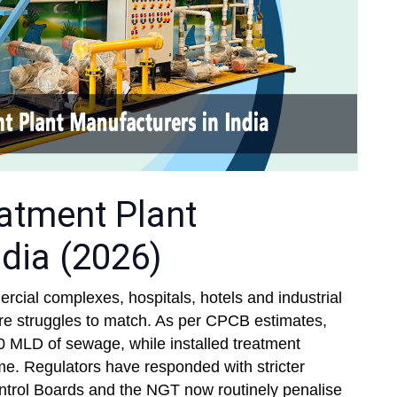
atment Plant
dia (2026)
ercial complexes, hospitals, hotels and industrial
cture struggles to match. As per CPCB estimates,
0 MLD of sewage, while installed treatment
ume. Regulators have responded with stricter
ntrol Boards and the NGT now routinely penalise