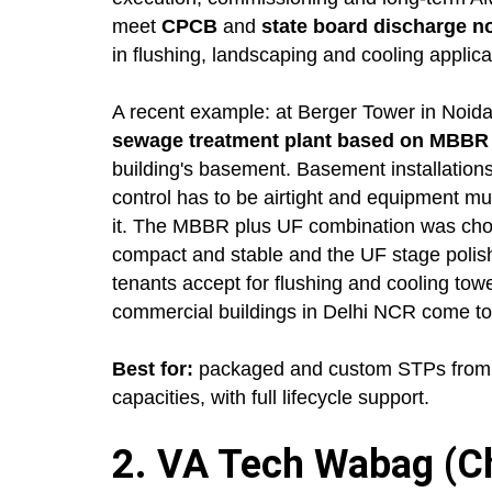
meet
CPCB
and
state board discharge 
in flushing, landscaping and cooling applica
A recent example: at Berger Tower in Noida
sewage treatment plant based on MBBR te
building's basement. Basement installations
control has to be airtight and equipment mu
it. The MBBR plus UF combination was chos
compact and stable and the UF stage polishe
tenants accept for flushing and cooling tow
commercial buildings in Delhi NCR come to
Best for:
packaged and custom STPs from 1
capacities, with full lifecycle support.
2. VA Tech Wabag (Ch