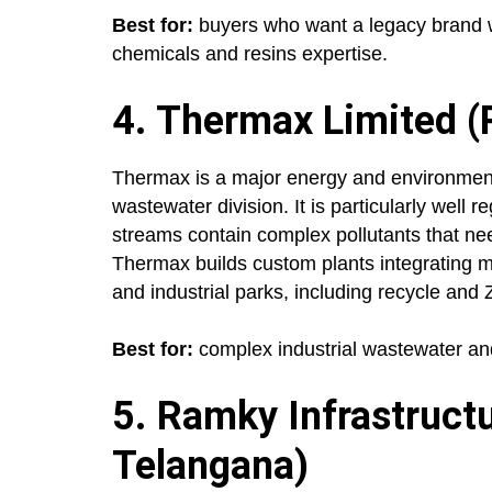
Best for:
buyers who want a legacy brand w
chemicals and resins expertise.
4. Thermax Limited (
Thermax is a major energy and environment 
wastewater division. It is particularly well 
streams contain complex pollutants that ne
Thermax builds custom plants integrating mul
and industrial parks, including recycle and
Best for:
complex industrial wastewater and 
5. Ramky Infrastruct
Telangana)