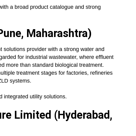
ith a broad product catalogue and strong
Pune, Maharashtra)
solutions provider with a strong water and
regarded for industrial wastewater, where effluent
ed more than standard biological treatment.
tiple treatment stages for factories, refineries
 ZLD systems.
integrated utility solutions.
ure Limited (Hyderabad,