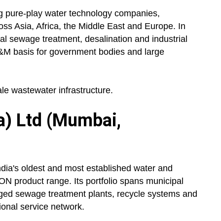
ng pure-play water technology companies,
ss Asia, Africa, the Middle East and Europe. In
pal sewage treatment, desalination and industrial
&M basis for government bodies and large
le wastewater infrastructure.
a) Ltd (Mumbai,
dia's oldest and most established water and
N product range. Its portfolio spans municipal
aged sewage treatment plants, recycle systems and
ional service network.