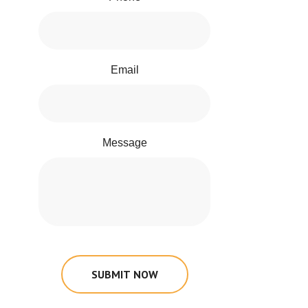
Email
Message
SUBMIT NOW