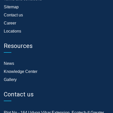
Sitemap
Contact us
Career
Locations
Resources
News
Knowledge Center
Gallery
Contact us
Plot No.- 164,Udyog Vihar Extension, Ecotech-II,Greater