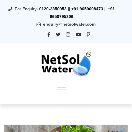
For Enquiry-
0120-2350053
||
+91 9650608473
||
+91
9650795306
enquiry@netsolwater.com