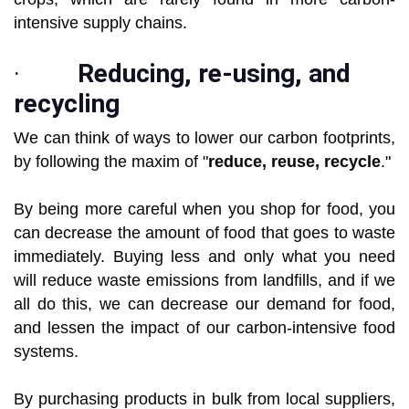
intensive supply chains.
·
Reducing, re-using, and
recycling
We can think of ways to lower our carbon footprints,
by following the maxim of "
reduce, reuse, recycle
."
By being more careful when you shop for food, you
can decrease the amount of food that goes to waste
immediately. Buying less and only what you need
will reduce waste emissions from landfills, and if we
all do this, we can decrease our demand for food,
and lessen the impact of our carbon-intensive food
systems.
By purchasing products in bulk from local suppliers,