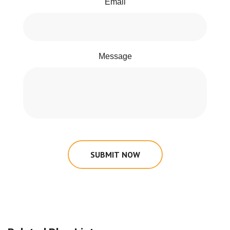
Email
Message
SUBMIT NOW