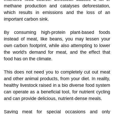
methane production and catalyses deforestation,
which results in emissions and the loss of an
important carbon sink.
By consuming high-protein plant-based foods
instead of meat, like beans, you may lessen your
own carbon footprint, while also attempting to lower
the world's demand for meat, and the effect that
food has on the climate.
This does not need you to completely cut out meat
and other animal products, from your diet. In reality,
healthy livestock raised in a bio diverse food system
can operate as a beneficial tool, for nutrient cycling
and can provide delicious, nutrient-dense meals.
Saving meat for special occasions and only