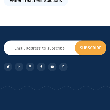
Water Treatment Solutions
SUBSCRIBE