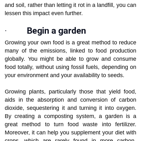
and soil, rather than letting it rot in a landfill, you can
lessen this impact even further.
·
Begin a garden
Growing your own food is a great method to reduce
many of the emissions, linked to food production
globally. You might be able to grow and consume
food totally, without using fossil fuels, depending on
your environment and your availability to seeds.
Growing plants, particularly those that yield food,
aids in the absorption and conversion of carbon
dioxide, sequestering it and turning it into oxygen.
By creating a composting system, a garden is a
great method to turn food waste into fertilizer.
Moreover, it can help you supplement your diet with
crops, which are rarely found in more carbon-