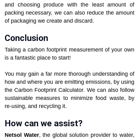
and choosing produce with the least amount of
packing necessary, we can also reduce the amount
of packaging we create and discard.
Conclusion
Taking a carbon footprint measurement of your own
is a fantastic place to start!
You may gain a far more thorough understanding of
how and where you are emitting emissions, by using
the Carbon Footprint Calculator. We can also follow
sustainable measures to minimize food waste, by
re-using, and recycling it.
How can we assist?
Netsol Water
, the global solution provider to water,