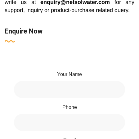
write us at
enquiry@netsolwater.com
for any
support, inquiry or product-purchase related query.
Enquire Now
Your Name
Phone