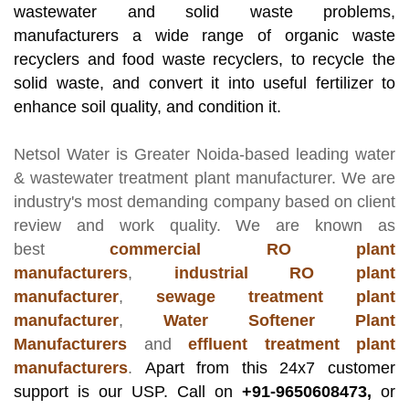
wastewater and solid waste problems,
manufacturers a wide range of organic waste
recyclers and food waste recyclers, to recycle the
solid waste, and convert it into useful fertilizer to
enhance soil quality, and condition it.
Netsol Water
is Greater Noida-based leading
water
& wastewater treatment plant manufacturer
. We are
industry's most demanding company based on client
review and work quality. We are known as
best
commercial RO plant
manufacturers
,
industrial RO plant
manufacturer
,
sewage treatment plant
manufacturer
,
Water Softener Plant
Manufacturers
and
effluent treatment plant
manufacturers
.
Apart from this 24x7 customer
support is our USP. Call on
+91-9650608473,
or