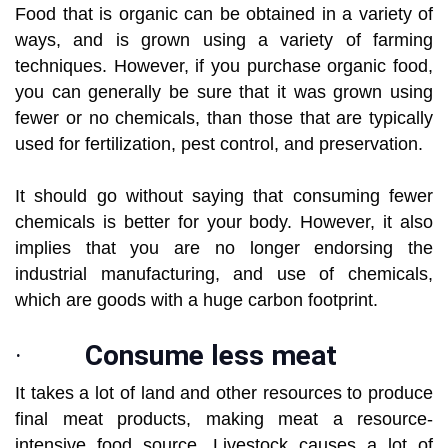
Food that is organic can be obtained in a variety of
ways, and is grown using a variety of farming
techniques. However, if you purchase organic food,
you can generally be sure that it was grown using
fewer or no chemicals, than those that are typically
used for fertilization, pest control, and preservation.
It should go without saying that consuming fewer
chemicals is better for your body. However, it also
implies that you are no longer endorsing the
industrial manufacturing, and use of chemicals,
which are goods with a huge carbon footprint.
·
Consume less meat
It takes a lot of land and other resources to produce
final meat products, making meat a resource-
intensive food source. Livestock causes a lot of