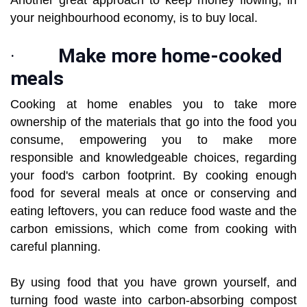
Another great approach to keep money flowing, in
your neighbourhood economy, is to buy local.
·
Make more home-cooked
meals
Cooking at home enables you to take more
ownership of the materials that go into the food you
consume, empowering you to make more
responsible and knowledgeable choices, regarding
your food's carbon footprint. By cooking enough
food for several meals at once or conserving and
eating leftovers, you can reduce food waste and the
carbon emissions, which come from cooking with
careful planning.
By using food that you have grown yourself, and
turning food waste into carbon-absorbing compost