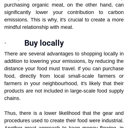
purchasing organic meat, on the other hand, can
significantly lower your contribution to carbon
emissions. This is why, it's crucial to create a more
mindful relationship with meat.
·
Buy locally
There are several advantages to shopping locally in
addition to lowering your emissions, by reducing the
distance your food must travel. If you can purchase
food, directly from local small-scale farmers or
farmers in your neighbourhood, it's likely that their
products are not included in large-scale food supply
chains.
Thus, there is a lower likelihood that the gear and
procedures used to create their food were industrial.