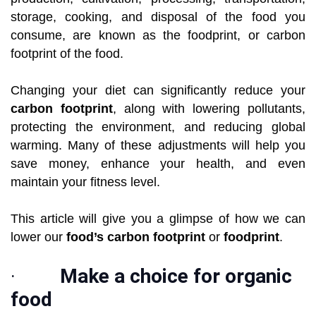
storage, cooking, and disposal of the food you
consume, are known as the foodprint, or carbon
footprint of the food.
Changing your diet can significantly reduce your
carbon footprint
, along with lowering pollutants,
protecting the environment, and reducing global
warming. Many of these adjustments will help you
save money, enhance your health, and even
maintain your fitness level.
This article will give you a glimpse of how we can
lower our
food’s carbon footprint
or
foodprint
.
·
Make a choice for organic
food