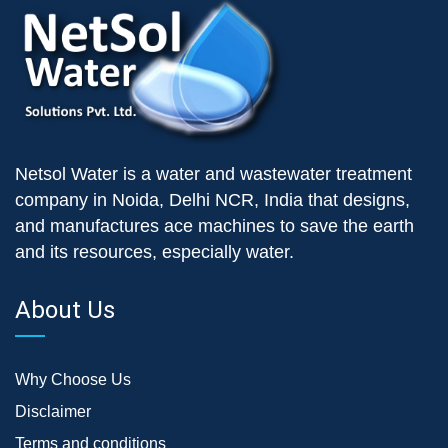
Netsol Water is a water and wastewater treatment
company in Noida, Delhi NCR, India that designs,
and manufactures ace machines to save the earth
and its resources, especially water.
About Us
Why Choose Us
Disclaimer
Terms and conditions