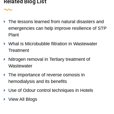
Related Blog List
The lessons learned from natural disasters and
emergencies can help improve resilience of STP
Plant
What is Microbubble filtration in Wastewater
Treatment
Nitrogen removal in Tertiary treatment of
Wastewater
The importance of reverse osmosis in
hemodialysis and its benefits
Use of Odour control techniques in Hotels
View All Blogs