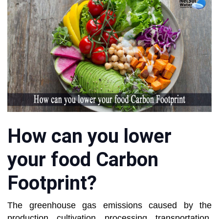
How can you lower
your food Carbon
Footprint?
The greenhouse gas emissions caused by the
production, cultivation, processing, transportation,