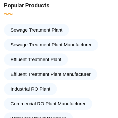
Popular Products
Sewage Treatment Plant
Sewage Treatment Plant Manufacturer
Effluent Treatment Plant
Effluent Treatment Plant Manufacturer
Industrial RO Plant
Commercial RO Plant Manufacturer