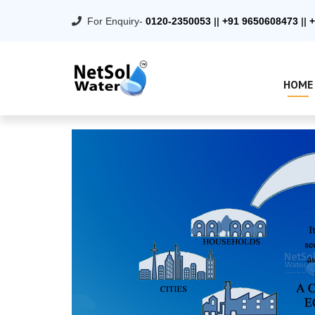
For Enquiry-
0120-2350053
||
+91 9650608473
||
+
HOME