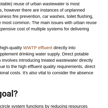
potable) reuse of urban wastewater is most
, however there are instances of unplanned
iness fire prevention, car washes, toilet flushing,
he most common. The main issues with urban reuse
ensive cost of multiple systems for delivering
 high-quality
WWTP effluent
directly into
pplement drinking water supply. Direct potable
h involves introducing treated wastewater directly
ue to the high effluent quality requirements, direct
onal costs. It's also vital to consider the absence
goal?
 circle system functions by reducing resources