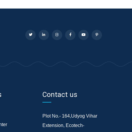
s
Contact us
Plot No.- 164,Udyog Vihar
ter
Extension, Ecotech-