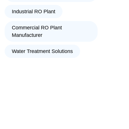
Industrial RO Plant
Commercial RO Plant
Manufacturer
Water Treatment Solutions