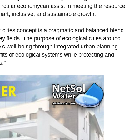
circular economycan assist in meeting the resource
mart, inclusive, and sustainable growth.
 cities concept is a pragmatic and balanced blend
ey fields. The purpose of ecological cities around
ty's well-being through integrated urban planning
fits of ecological systems while protecting and
s."