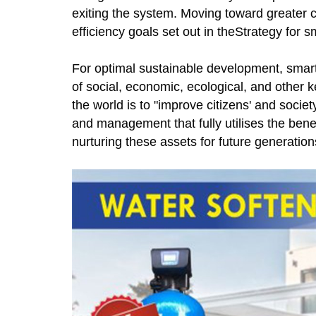
exiting the system. Moving toward greater 
efficiency goals set out in theStrategy for s
For optimal sustainable development, smart
of social, economic, ecological, and other k
the world is to "improve citizens' and socie
and management that fully utilises the bene
nurturing these assets for future generation