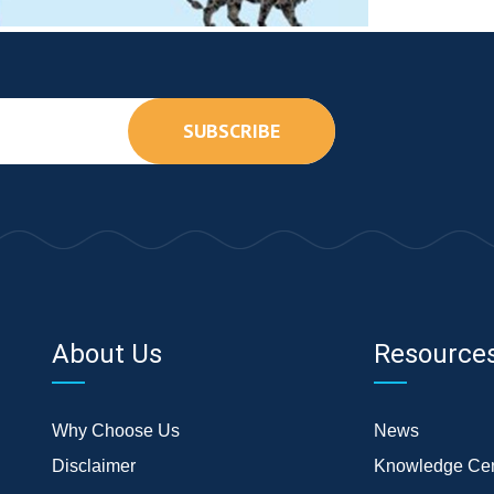
SUBSCRIBE
About Us
Resource
Why Choose Us
News
Disclaimer
Knowledge Cen