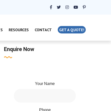
TS
RESOURCES
CONTACT
GET A QUOTE!
Enquire Now
Your Name
Phone