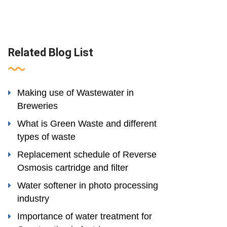
Related Blog List
Making use of Wastewater in
Breweries
What is Green Waste and different
types of waste
Replacement schedule of Reverse
Osmosis cartridge and filter
Water softener in photo processing
industry
Importance of water treatment for