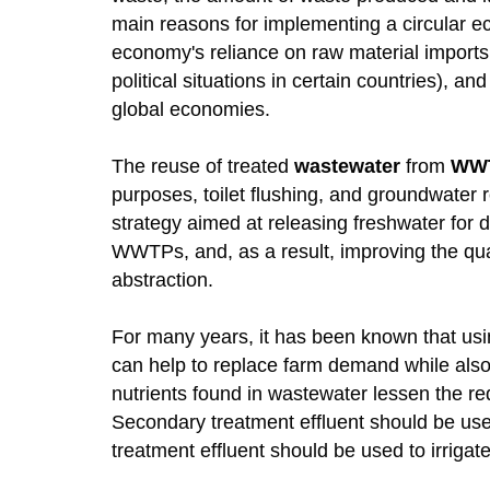
main reasons for implementing a circular eco
economy's reliance on raw material imports (
political situations in certain countries), 
global economies.
The reuse of treated
wastewater
from
WW
purposes, toilet flushing, and groundwater 
strategy aimed at releasing freshwater for d
WWTPs, and, as a result, improving the qual
abstraction.
For many years, it has been known that using
can help to replace farm demand while also
nutrients found in wastewater lessen the req
Secondary treatment effluent should be used 
treatment effluent should be used to irrigat