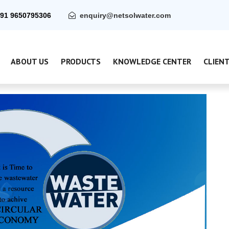
91 9650795306
enquiry@netsolwater.com
ABOUT US
PRODUCTS
KNOWLEDGE CENTER
CLIEN