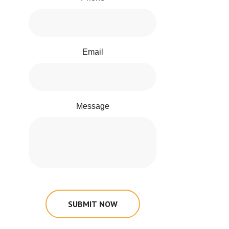
Email
Message
SUBMIT NOW