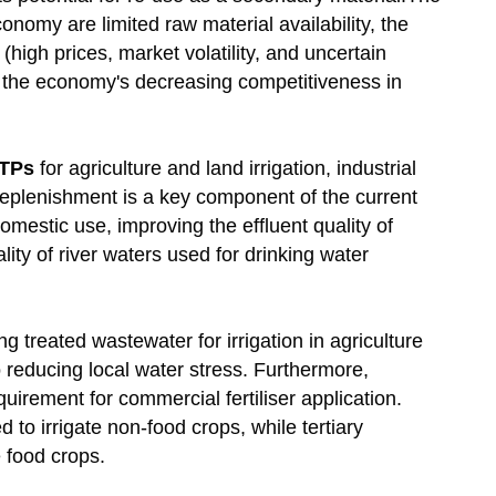
nomy are limited raw material availability, the
high prices, market volatility, and uncertain
and the economy's decreasing competitiveness in
TPs
for agriculture and land irrigation, industrial
replenishment is a key component of the current
omestic use, improving the effluent quality of
ity of river waters used for drinking water
 treated wastewater for irrigation in agriculture
 reducing local water stress. Furthermore,
uirement for commercial fertiliser application.
to irrigate non-food crops, while tertiary
e food crops.