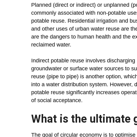
Planned (direct or indirect) or unplanned (
commonly associated with non-potable uses
potable reuse. Residential irrigation and bus
and other uses of urban water reuse are t
are the dangers to human health and the exp
reclaimed water.
Indirect potable reuse involves discharging
groundwater or surface water sources to su
reuse (pipe to pipe) is another option, whic
into a water distribution system. However, d
potable reuse significantly increases operati
of social acceptance.
What is the ultimate 
The goal of circular economy is to optimise