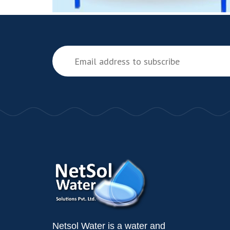
Netsol Water is a water and