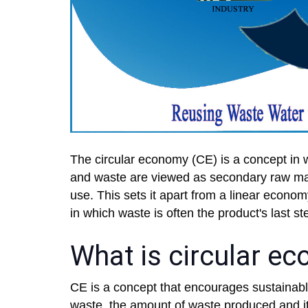
The circular economy (CE) is a concept in w
and waste are viewed as secondary raw mate
use. This sets it apart from a linear econ
in which waste is often the product's last ste
What is circular e
CE is a concept that encourages sustaina
waste, the amount of waste produced and it