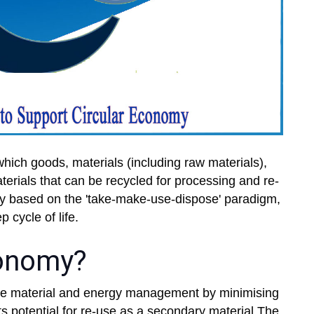
hich goods, materials (including raw materials),
rials that can be recycled for processing and re-
omy based on the 'take-make-use-dispose' paradigm,
p cycle of life.
conomy?
ble material and energy management by minimising
s potential for re-use as a secondary material.The