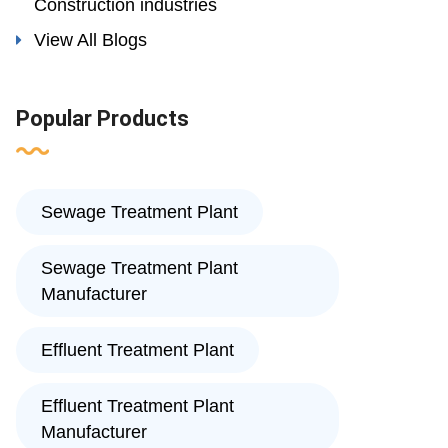
Construction industries
View All Blogs
Popular Products
Sewage Treatment Plant
Sewage Treatment Plant
Manufacturer
Effluent Treatment Plant
Effluent Treatment Plant
Manufacturer