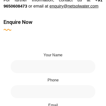
For further information, contact us at
+91
9650608473
or email at
enquiry@netsolwater.com
Enquire Now
Your Name
Phone
Email