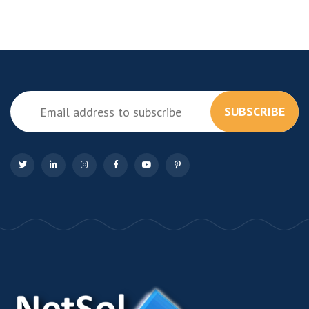
SUBSCRIBE