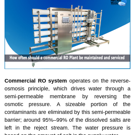
Commercial RO system
operates on the reverse-
osmosis principle, which drives water through a
semi-permeable membrane by reversing the
osmotic pressure. A sizeable portion of the
contaminants are eliminated by this semi-permeable
barrier; around 95%–99% of the dissolved salts are
left in the reject stream. The water pressure is