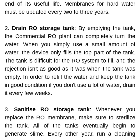
end of its useful life. Membranes for hard water
must be updated every two to three years.
2.
Drain RO storage tank
: By emptying the tank,
the Commercial RO plant can completely turn the
water. When you simply use a small amount of
water, the device only fills the top part of the tank.
The tank is difficult for the RO system to fill, and the
rejection isn't as good as it was when the tank was
empty. In order to refill the water and keep the tank
in good condition if you don't use a lot of water, drain
it every few weeks.
3.
Sanitise RO storage tank
: Whenever you
replace the RO membrane, make sure to sterilize
the tank. All of the tanks eventually begin to
generate slime. Every other year, run a cleaning