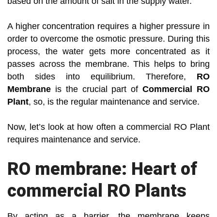
based on the amount of salt in the supply water.
A higher concentration requires a higher pressure in
order to overcome the osmotic pressure. During this
process, the water gets more concentrated as it
passes across the membrane. This helps to bring
both sides into equilibrium. Therefore,
RO
Membrane
is the crucial part of
Commercial RO
Plant
, so, is the regular maintenance and service.
Now, let’s look at how often a commercial RO Plant
requires maintenance and service.
RO membrane: Heart of
commercial RO Plants
By acting as a barrier, the membrane keeps