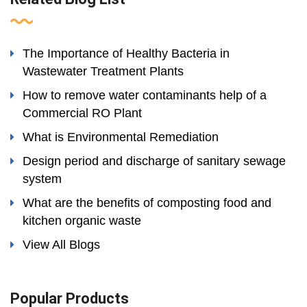
The Importance of Healthy Bacteria in
Wastewater Treatment Plants
How to remove water contaminants help of a
Commercial RO Plant
What is Environmental Remediation
Design period and discharge of sanitary sewage
system
What are the benefits of composting food and
kitchen organic waste
View All Blogs
Popular Products