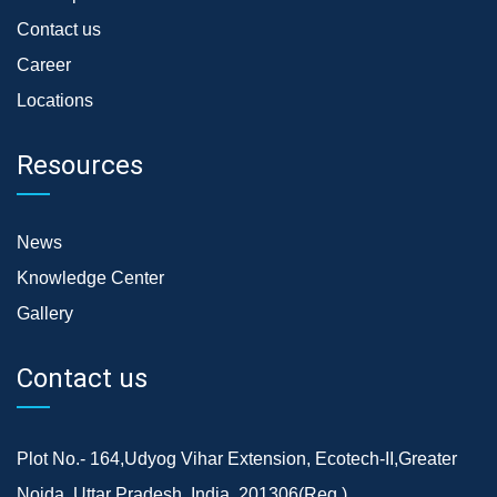
Contact us
Career
Locations
Resources
News
Knowledge Center
Gallery
Contact us
Plot No.- 164,Udyog Vihar Extension, Ecotech-II,Greater
Noida, Uttar Pradesh, India, 201306(Reg.)