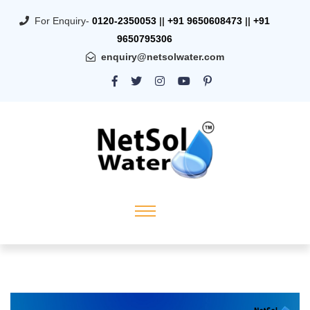
For Enquiry-
0120-2350053
||
+91 9650608473
||
+91
9650795306
enquiry@netsolwater.com