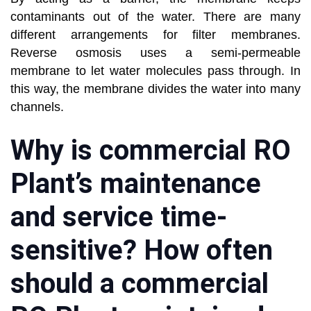
contaminants out of the water. There are many
different arrangements for filter membranes.
Reverse osmosis uses a semi-permeable
membrane to let water molecules pass through. In
this way, the membrane divides the water into many
channels.
Why is commercial RO
Plant’s maintenance
and service time-
sensitive? How often
should a commercial