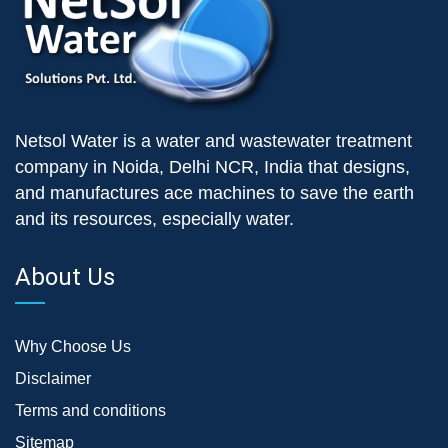
Netsol Water is a water and wastewater treatment
company in Noida, Delhi NCR, India that designs,
and manufactures ace machines to save the earth
and its resources, especially water.
About Us
Why Choose Us
Disclaimer
Terms and conditions
Sitemap