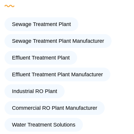
Sewage Treatment Plant
Sewage Treatment Plant Manufacturer
Effluent Treatment Plant
Effluent Treatment Plant Manufacturer
Industrial RO Plant
Commercial RO Plant Manufacturer
Water Treatment Solutions