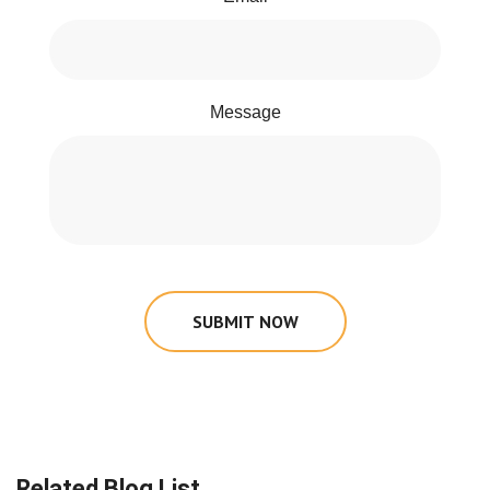
Message
SUBMIT NOW
Related Blog List