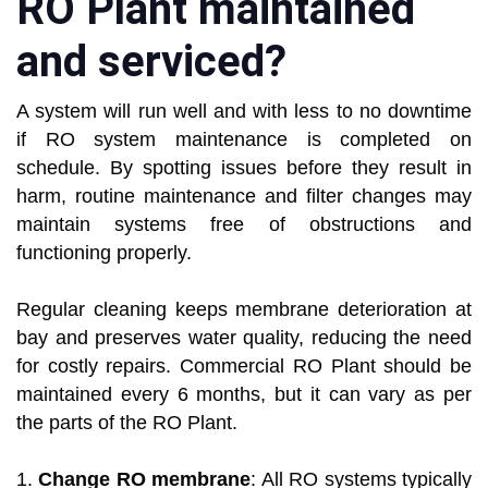
RO Plant maintained
and serviced?
A system will run well and with less to no downtime
if RO system maintenance is completed on
schedule. By spotting issues before they result in
harm, routine maintenance and filter changes may
maintain systems free of obstructions and
functioning properly.
Regular cleaning keeps membrane deterioration at
bay and preserves water quality, reducing the need
for costly repairs. Commercial RO Plant should be
maintained every 6 months, but it can vary as per
the parts of the RO Plant.
1.
Change RO membrane
: All RO systems typically