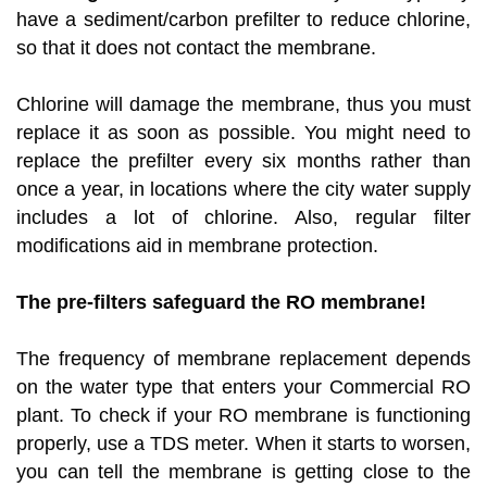
have a sediment/carbon prefilter to reduce chlorine,
so that it does not contact the membrane.
Chlorine will damage the membrane, thus you must
replace it as soon as possible. You might need to
replace the prefilter every six months rather than
once a year, in locations where the city water supply
includes a lot of chlorine. Also, regular filter
modifications aid in membrane protection.
The pre-filters safeguard the RO membrane!
The frequency of membrane replacement depends
on the water type that enters your Commercial RO
plant. To check if your RO membrane is functioning
properly, use a TDS meter. When it starts to worsen,
you can tell the membrane is getting close to the