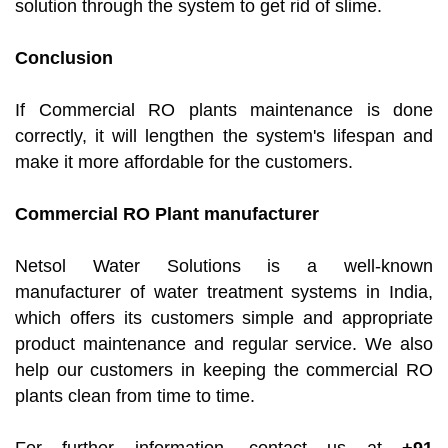
solution through the system to get rid of slime.
Conclusion
If Commercial RO plants maintenance is done
correctly, it will lengthen the system's lifespan and
make it more affordable for the customers.
Commercial RO Plant manufacturer
Netsol Water Solutions is a well-known
manufacturer of water treatment systems in India,
which offers its customers simple and appropriate
product maintenance and regular service. We also
help our customers in keeping the commercial RO
plants clean from time to time.