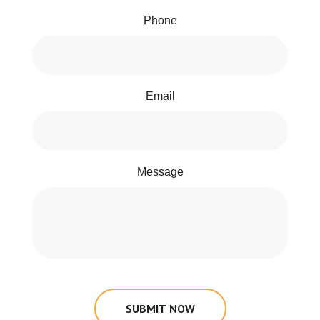
Phone
Email
Message
SUBMIT NOW