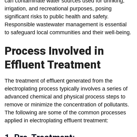
can contaminate water sources used for drinking,
irrigation, and recreational purposes, posing
significant risks to public health and safety.
Responsible wastewater management is essential
to safeguard local communities and their well-being.
Process Involved in
Effluent Treatment
The treatment of effluent generated from the
electroplating process typically involves a series of
advanced chemical and physical process steps to
remove or minimize the concentration of pollutants.
The following are some of the common processes
applied in electroplating effluent treatment: