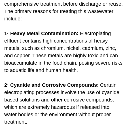
comprehensive treatment before discharge or reuse.
The primary reasons for treating this wastewater
include:
1· Heavy Metal Contamination:
Electroplating
effluent contains high concentrations of heavy
metals, such as chromium, nickel, cadmium, zinc,
and copper. These metals are highly toxic and can
bioaccumulate in the food chain, posing severe risks
to aquatic life and human health.
2· Cyanide and Corrosive Compounds:
Certain
electroplating processes involve the use of cyanide-
based solutions and other corrosive compounds,
which are extremely hazardous if released into
water bodies or the environment without proper
treatment.