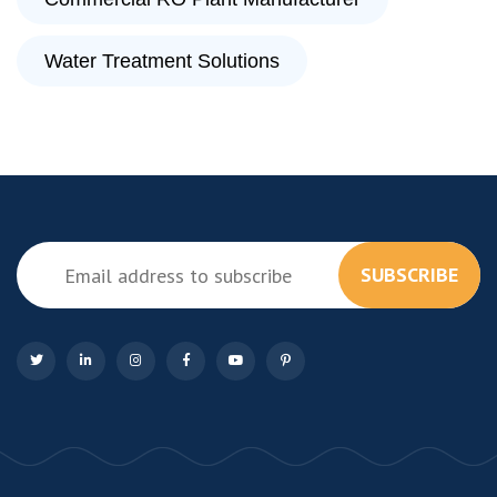
Water Treatment Solutions
SUBSCRIBE