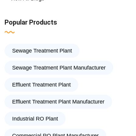
Popular Products
Sewage Treatment Plant
Sewage Treatment Plant Manufacturer
Effluent Treatment Plant
Effluent Treatment Plant Manufacturer
Industrial RO Plant
Commercial RO Plant Manufacturer