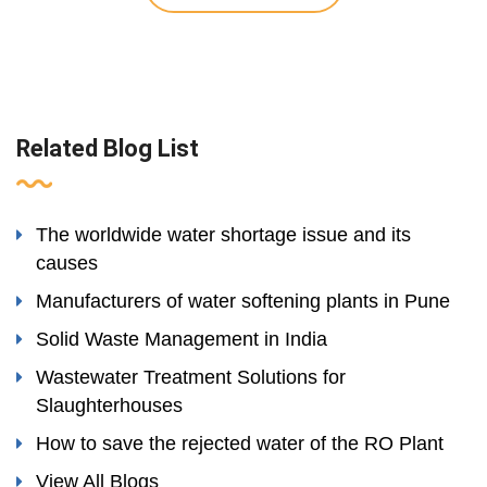
Related Blog List
The worldwide water shortage issue and its
causes
Manufacturers of water softening plants in Pune
Solid Waste Management in India
Wastewater Treatment Solutions for
Slaughterhouses
How to save the rejected water of the RO Plant
View All Blogs