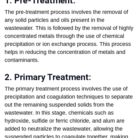
1. Pre-Treatment:
The pre-treatment process involves the removal of
any solid particles and oils present in the
wastewater. This is followed by the removal of highly
concentrated metals through the use of chemical
precipitation or ion exchange process. This process
helps in reducing the concentration of metals and
contaminants.
2. Primary Treatment:
The primary treatment process involves the use of
precipitation and coagulation techniques to separate
out the remaining suspended solids from the
wastewater. In this stage, chemicals such as
hydroxide, sulfide or ferric chloride, and alum are
added to neutralize the wastewater, allowing the
suspended particles to coagulate together, making