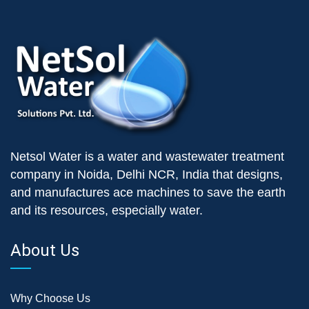
Netsol Water is a water and wastewater treatment
company in Noida, Delhi NCR, India that designs,
and manufactures ace machines to save the earth
and its resources, especially water.
About Us
Why Choose Us