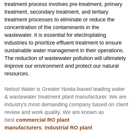
treatment process involves pre-treatment, primary
treatment, secondary treatment, and tertiary
treatment processes to eliminate or reduce the
concentration of the contaminants in the
wastewater. It is essential for electroplating
industries to prioritize effluent treatment to ensure
sustainable water management in their operations.
The reduction of wastewater pollution will ultimately
improve our environment and protect our natural
resources.
Netsol Water
is Greater Noida-based leading
water
& wastewater treatment plant manufacturer
. We are
industry's most demanding company based on client
review and work quality. We are known as
best
commercial RO plant
manufacturers
,
industrial RO plant