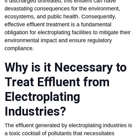
If discharged untreated, this effluent can have
devastating consequences for the environment,
ecosystems, and public health. Consequently,
effective effluent treatment is a fundamental
obligation for electroplating facilities to mitigate their
environmental impact and ensure regulatory
compliance.
Why is it Necessary to
Treat Effluent from
Electroplating
Industries?
The effluent generated by electroplating industries is
a toxic cocktail of pollutants that necessitates