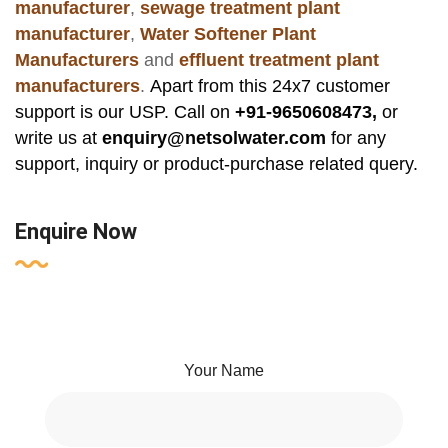
manufacturer
,
sewage treatment plant
manufacturer
,
Water Softener Plant
Manufacturers
and
effluent treatment plant
manufacturers
.
Apart from this 24x7 customer
support is our USP. Call on
+91-9650608473,
or
write us at
enquiry@netsolwater.com
for any
support, inquiry or product-purchase related query.
Enquire Now
Your Name