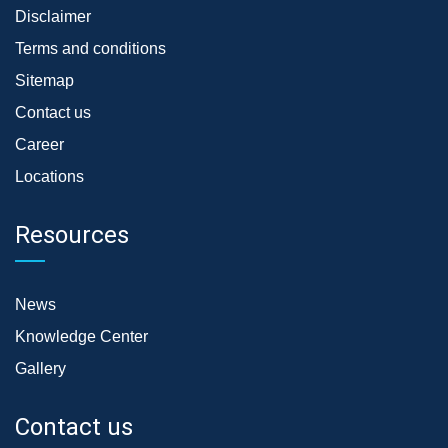
Disclaimer
Terms and conditions
Sitemap
Contact us
Career
Locations
Resources
News
Knowledge Center
Gallery
Contact us