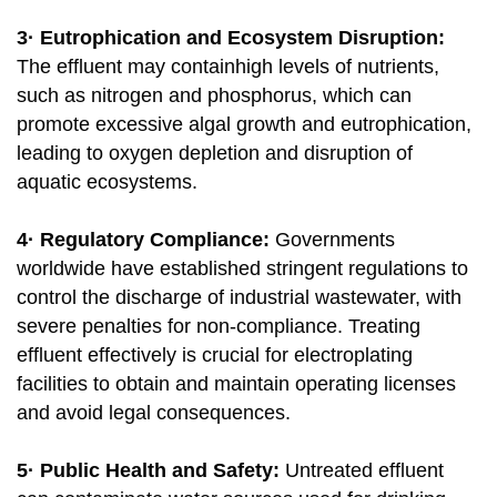
3· Eutrophication and Ecosystem Disruption:
The effluent may containhigh levels of nutrients,
such as nitrogen and phosphorus, which can
promote excessive algal growth and eutrophication,
leading to oxygen depletion and disruption of
aquatic ecosystems.
4· Regulatory Compliance:
Governments
worldwide have established stringent regulations to
control the discharge of industrial wastewater, with
severe penalties for non-compliance. Treating
effluent effectively is crucial for electroplating
facilities to obtain and maintain operating licenses
and avoid legal consequences.
5· Public Health and Safety:
Untreated effluent