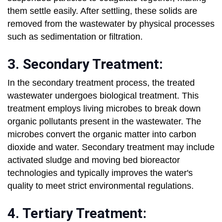
them settle easily. After settling, these solids are
removed from the wastewater by physical processes
such as sedimentation or filtration.
3. Secondary Treatment:
In the secondary treatment process, the treated
wastewater undergoes biological treatment. This
treatment employs living microbes to break down
organic pollutants present in the wastewater. The
microbes convert the organic matter into carbon
dioxide and water. Secondary treatment may include
activated sludge and moving bed bioreactor
technologies and typically improves the water's
quality to meet strict environmental regulations.
4. Tertiary Treatment: