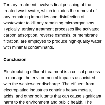
Tertiary treatment involves final polishing of the
treated wastewater, which includes the removal of
any remaining impurities and disinfection of
wastewater to kill any remaining microorganisms.
Typically, tertiary treatment processes like activated
carbon adsorption, reverse osmosis, or membrane
filtration, are employed to produce high-quality water
with minimal contaminants.
Conclusion
Electroplating effluent treatment is a critical process
to manage the environmental impacts associated
with the wastewater discharge. The effluent from
electroplating industries contains heavy metals,
acids, and other pollutants that can cause significant
harm to the environment and public health. The