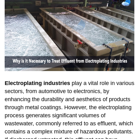
Electroplating industries
play a vital role in various
sectors, from automotive to electronics, by
enhancing the durability and aesthetics of products
through metal coatings. However, the electroplating
process generates significant volumes of
wastewater, commonly referred to as effluent, which
contains a complex mixture of hazardous pollutants.