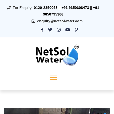
For Enquiry-
0120-2350053
||
+91 9650608473
||
+91
9650795306
enquiry@netsolwater.com