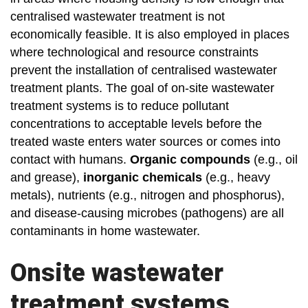
centralised wastewater treatment is not
economically feasible. It is also employed in places
where technological and resource constraints
prevent the installation of centralised wastewater
treatment plants. The goal of on-site wastewater
treatment systems is to reduce pollutant
concentrations to acceptable levels before the
treated waste enters water sources or comes into
contact with humans.
Organic compounds
(e.g., oil
and grease),
inorganic chemicals
(e.g., heavy
metals), nutrients (e.g., nitrogen and phosphorus),
and disease-causing microbes (pathogens) are all
contaminants in home wastewater.
Onsite wastewater
treatment systems