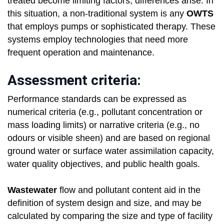
treated become limiting factors, differences arise. In
this situation, a non-traditional system is any
OWTS
that employs pumps or sophisticated therapy. These
systems employ technologies that need more
frequent operation and maintenance.
Assessment criteria:
Performance standards can be expressed as
numerical criteria (e.g., pollutant concentration or
mass loading limits) or narrative criteria (e.g., no
odours or visible sheen) and are based on regional
ground water or surface water assimilation capacity,
water quality objectives, and public health goals.
Wastewater
flow and pollutant content aid in the
definition of system design and size, and may be
calculated by comparing the size and type of facility