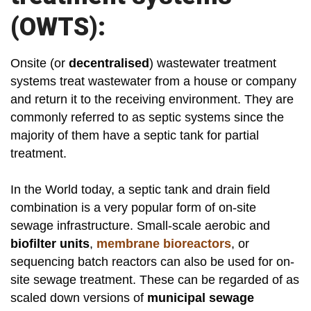
(OWTS):
Onsite (or
decentralised
) wastewater treatment
systems treat wastewater from a house or company
and return it to the receiving environment. They are
commonly referred to as septic systems since the
majority of them have a septic tank for partial
treatment.
In the World today, a septic tank and drain field
combination is a very popular form of on-site
sewage infrastructure. Small-scale aerobic and
biofilter units
,
membrane bioreactors
, or
sequencing batch reactors can also be used for on-
site sewage treatment. These can be regarded of as
scaled down versions of
municipal sewage