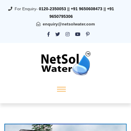
For Enquiry-
0120-2350053
||
+91 9650608473
||
+91
9650795306
enquiry@netsolwater.com