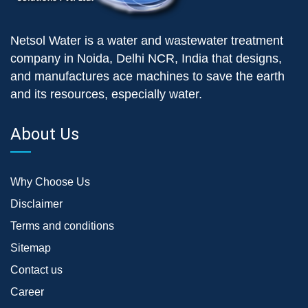
Netsol Water is a water and wastewater treatment
company in Noida, Delhi NCR, India that designs,
and manufactures ace machines to save the earth
and its resources, especially water.
About Us
Why Choose Us
Disclaimer
Terms and conditions
Sitemap
Contact us
Career