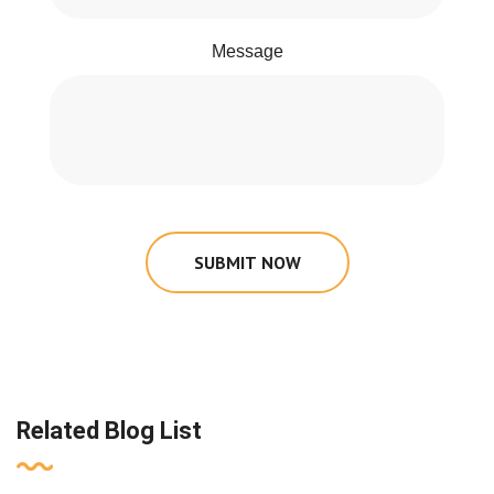
Message
SUBMIT NOW
Related Blog List