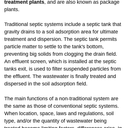
treatment plants
, and are also known as package
plants.
Traditional septic systems include a septic tank that
gravity drains to a soil adsorption area for ultimate
treatment and dispersion. The septic tank permits
particle matter to settle to the tank's bottom,
preventing big solids from clogging the drain field.
An effluent screen, which is installed at the septic
tanks exit, is used to filter suspended particles from
the effluent. The wastewater is finally treated and
dispersed in the soil adsorption field.
The main functions of a non-traditional system are
the same as those of conventional septic systems.
When location, space, laws and regulations, soil
type, and/or the quantity of wastewater being