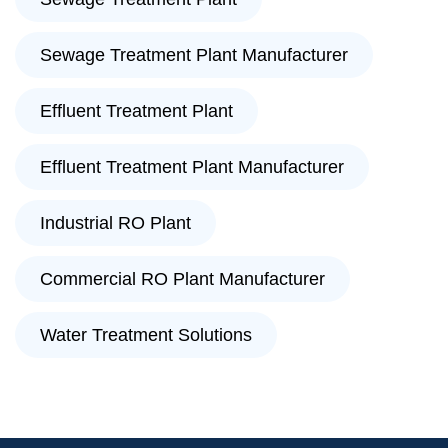
Sewage Treatment Plant Manufacturer
Effluent Treatment Plant
Effluent Treatment Plant Manufacturer
Industrial RO Plant
Commercial RO Plant Manufacturer
Water Treatment Solutions