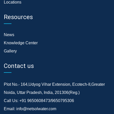
Locations
Resources
News
Knowledge Center
Gallery
Contact us
Plot No.- 164,Udyog Vihar Extension, Ecotech-II,Greater
Noida, Uttar Pradesh, India, 201306(Reg.)
Call Us:
+91 9650608473/9650795306
Email:
info@netsolwater.com