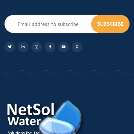
SUBSCRIBE