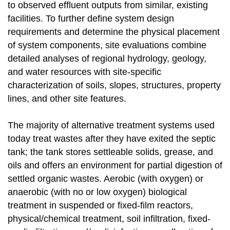
to observed effluent outputs from similar, existing
facilities. To further define system design
requirements and determine the physical placement
of system components, site evaluations combine
detailed analyses of regional hydrology, geology,
and water resources with site-specific
characterization of soils, slopes, structures, property
lines, and other site features.
The majority of alternative treatment systems used
today treat wastes after they have exited the septic
tank; the tank stores settleable solids, grease, and
oils and offers an environment for partial digestion of
settled organic wastes. Aerobic (with oxygen) or
anaerobic (with no or low oxygen) biological
treatment in suspended or fixed-film reactors,
physical/chemical treatment, soil infiltration, fixed-