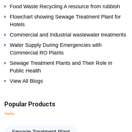
Food Waste Recycling A resource from rubbish
Flowchart showing Sewage Treatment Plant for
Hotels
Commercial and Industrial wastewater treatments
Water Supply During Emergencies with
Commercial RO Plants
Sewage Treatment Plants and Their Role in
Public Health
View All Blogs
Popular Products
Sewage Treatment Plant