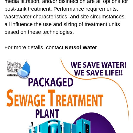
media filtration, and/or disinfection are all options for
post-tank treatment. Performance requirements,
wastewater characteristics, and site circumstances
all influence the use and sizing of treatment units
based on these technologies.
For more details, contact
Netsol Water
.