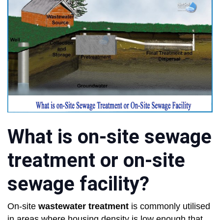
What is on-site sewage
treatment or on-site
sewage facility?
On-site
wastewater treatment
is commonly utilised
in areas where housing density is low enough that