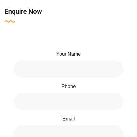
Enquire Now
Your Name
Phone
Email