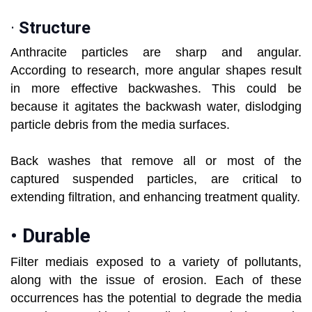
·
Structure
Anthracite particles are sharp and angular.
According to research, more angular shapes result
in more effective backwashes. This could be
because it agitates the backwash water, dislodging
particle debris from the media surfaces.
Back washes that remove all or most of the
captured suspended particles, are critical to
extending filtration, and enhancing treatment quality.
•
Durable
Filter mediais exposed to a variety of pollutants,
along with the issue of erosion. Each of these
occurrences has the potential to degrade the media