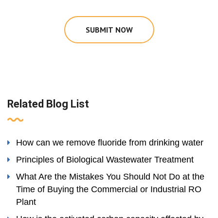
SUBMIT NOW
Related Blog List
How can we remove fluoride from drinking water
Principles of Biological Wastewater Treatment
What Are the Mistakes You Should Not Do at the
Time of Buying the Commercial or Industrial RO
Plant