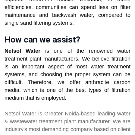
efficiencies, communities can spend less on filter
maintenance and backwash water, compared to
single sand filtering systems.
How can we assist?
Netsol Water
is one of the renowned water
treatment plant manufacturers. We believe filtration
is an important aspect of most water treatment
systems, and choosing the proper system can be
difficult. Therefore, we offer anthracite carbon
media, which is one of the best types of filtration
medium that is employed.
Netsol Water
is Greater Noida-based leading
water
& wastewater treatment plant manufacturer
. We are
industry's most demanding company based on client