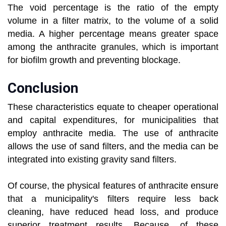
The void percentage is the ratio of the empty
volume in a filter matrix, to the volume of a solid
media. A higher percentage means greater space
among the anthracite granules, which is important
for biofilm growth and preventing blockage.
Conclusion
These characteristics equate to cheaper operational
and capital expenditures, for municipalities that
employ anthracite media. The use of anthracite
allows the use of sand filters, and the media can be
integrated into existing gravity sand filters.
Of course, the physical features of anthracite ensure
that a municipality's filters require less back
cleaning, have reduced head loss, and produce
superior treatment results. Because, of these