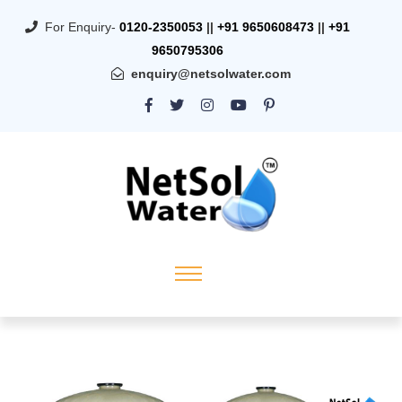
For Enquiry-
0120-2350053
||
+91 9650608473
||
+91
9650795306
enquiry@netsolwater.com