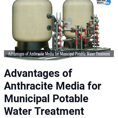
Advantages of
Anthracite Media for
Municipal Potable
Water Treatment