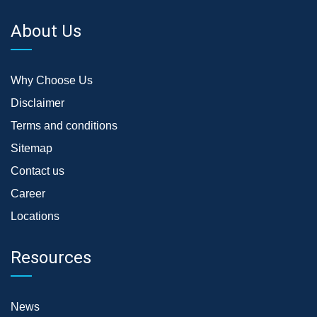
About Us
Why Choose Us
Disclaimer
Terms and conditions
Sitemap
Contact us
Career
Locations
Resources
News