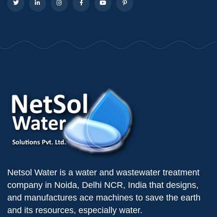
Netsol Water is a water and wastewater treatment
company in Noida, Delhi NCR, India that designs,
and manufactures ace machines to save the earth
and its resources, especially water.