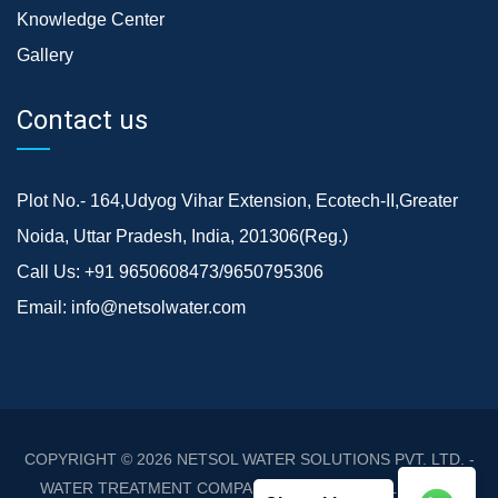
Knowledge Center
Gallery
Contact us
Plot No.- 164,Udyog Vihar Extension, Ecotech-II,Greater
Noida, Uttar Pradesh, India, 201306(Reg.)
Call Us:
+91 9650608473/9650795306
Email:
info@netsolwater.com
COPYRIGHT © 2026
NETSOL WATER SOLUTIONS PVT. LTD. -
WATER TREATMENT COMPANY DELHI/NCR
. ALL RIGHTS