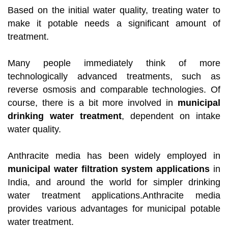
Based on the initial water quality, treating water to
make it potable needs a significant amount of
treatment.
Many people immediately think of more
technologically advanced treatments, such as
reverse osmosis and comparable technologies. Of
course, there is a bit more involved in
municipal
drinking water treatment
, dependent on intake
water quality.
Anthracite media has been widely employed in
municipal water filtration system applications
in
India, and around the world for simpler drinking
water treatment applications.Anthracite media
provides various advantages for municipal potable
water treatment.