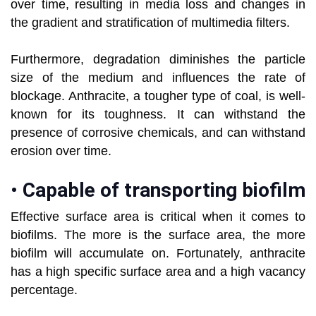
over time, resulting in media loss and changes in
the gradient and stratification of multimedia filters.
Furthermore, degradation diminishes the particle
size of the medium and influences the rate of
blockage. Anthracite, a tougher type of coal, is well-
known for its toughness. It can withstand the
presence of corrosive chemicals, and can withstand
erosion over time.
•
Capable of transporting biofilm
Effective surface area is critical when it comes to
biofilms. The more is the surface area, the more
biofilm will accumulate on. Fortunately, anthracite
has a high specific surface area and a high vacancy
percentage.