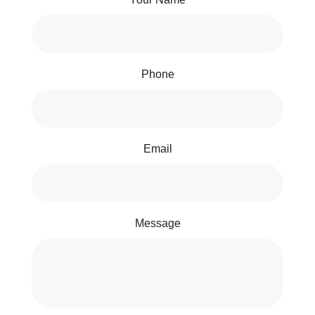
Phone
Email
Message