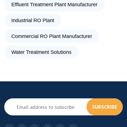
Effluent Treatment Plant Manufacturer
Industrial RO Plant
Commercial RO Plant Manufacturer
Water Treatment Solutions
SUBSCRIBE