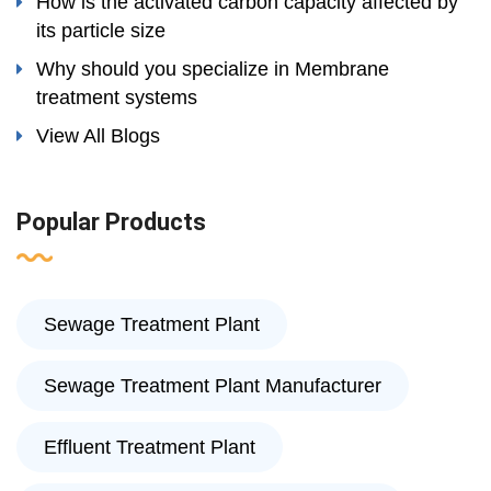
How is the activated carbon capacity affected by
its particle size
Why should you specialize in Membrane
treatment systems
View All Blogs
Popular Products
Sewage Treatment Plant
Sewage Treatment Plant Manufacturer
Effluent Treatment Plant