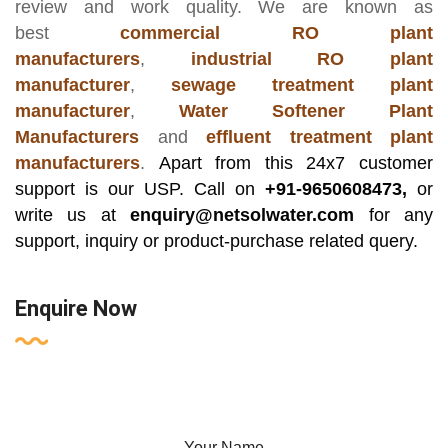
review and work quality. We are known as
best
commercial RO plant
manufacturers
,
industrial RO plant
manufacturer
,
sewage treatment plant
manufacturer
,
Water Softener Plant
Manufacturers
and
effluent treatment plant
manufacturers
.
Apart from this 24x7 customer
support is our USP. Call on
+91-9650608473,
or
write us at
enquiry@netsolwater.com
for any
support, inquiry or product-purchase related query.
Enquire Now
Your Name