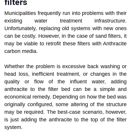
filters
Municipalities frequently run into problems with their
existing water treatment infrastructure.
Unfortunately, replacing old systems with new ones
can be costly. However, in the case of sand filters, it
may be viable to retrofit these filters with Anthracite
carbon media.
Whether the problem is excessive back washing or
head loss, inefficient treatment, or changes in the
quality or flow of the influent water, adding
anthracite to the filter bed can be a simple and
economical remedy. Depending on how the bed was
originally configured, some altering of the structure
may be required. The best-case scenario, however,
is just adding the anthracite to the top of the filter
system.