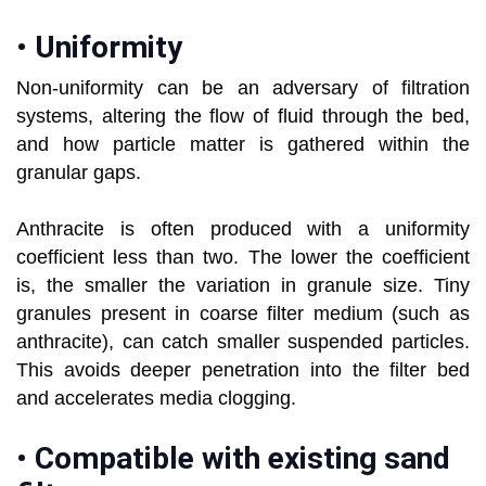
•
Uniformity
Non-uniformity can be an adversary of filtration
systems, altering the flow of fluid through the bed,
and how particle matter is gathered within the
granular gaps.
Anthracite is often produced with a uniformity
coefficient less than two. The lower the coefficient
is, the smaller the variation in granule size. Tiny
granules present in coarse filter medium (such as
anthracite), can catch smaller suspended particles.
This avoids deeper penetration into the filter bed
and accelerates media clogging.
•
Compatible with existing sand