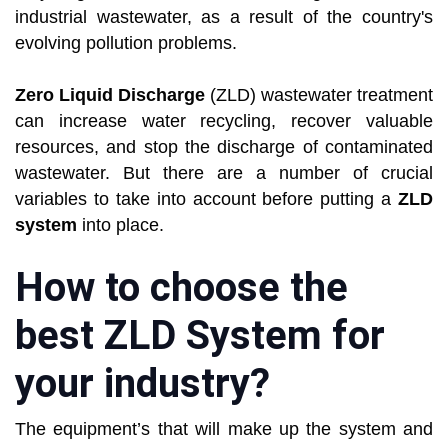
industrial wastewater, as a result of the country's
evolving pollution problems.
Zero Liquid Discharge
(ZLD) wastewater treatment
can increase water recycling, recover valuable
resources, and stop the discharge of contaminated
wastewater. But there are a number of crucial
variables to take into account before putting a
ZLD
system
into place.
How to choose the
best ZLD System for
your industry?
The equipment’s that will make up the system and