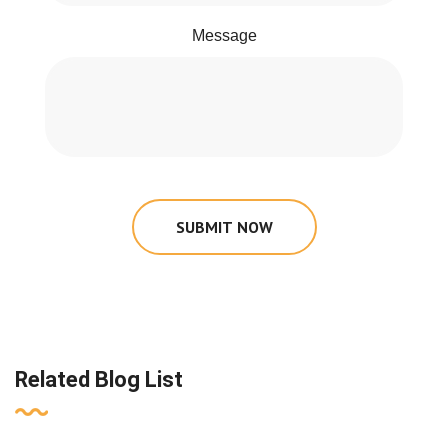
Message
SUBMIT NOW
Related Blog List