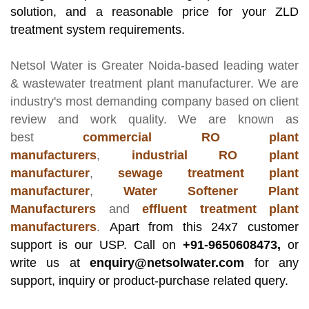
solution, and a reasonable price for your ZLD
treatment system requirements.
Netsol Water
is Greater Noida-based leading
water
& wastewater treatment plant manufacturer
. We are
industry's most demanding company based on client
review and work quality. We are known as
best
commercial RO plant
manufacturers
,
industrial RO plant
manufacturer
,
sewage treatment plant
manufacturer
,
Water Softener Plant
Manufacturers
and
effluent treatment plant
manufacturers
.
Apart from this 24x7 customer
support is our USP. Call on
+91-9650608473,
or
write us at
enquiry@netsolwater.com
for any
support, inquiry or product-purchase related query.