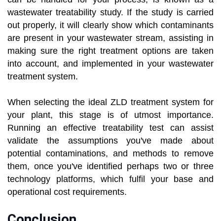
wastewater treatability study. If the study is carried
out properly, it will clearly show which contaminants
are present in your wastewater stream, assisting in
making sure the right treatment options are taken
into account, and implemented in your wastewater
treatment system.
When selecting the ideal ZLD treatment system for
your plant, this stage is of utmost importance.
Running an effective treatability test can assist
validate the assumptions you've made about
potential contaminations, and methods to remove
them, once you've identified perhaps two or three
technology platforms, which fulfil your base and
operational cost requirements.
Conclusion