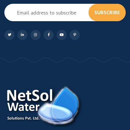
SUBSCRIBE