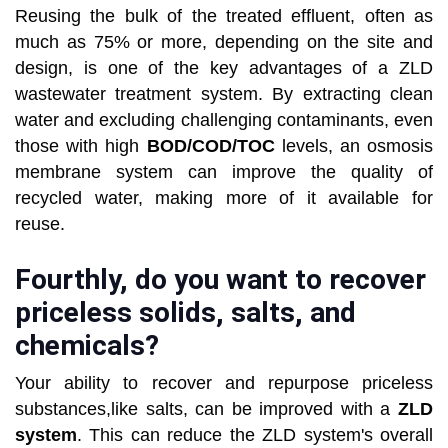
Reusing the bulk of the treated effluent, often as
much as 75% or more, depending on the site and
design, is one of the key advantages of a ZLD
wastewater treatment system. By extracting clean
water and excluding challenging contaminants, even
those with high
BOD/COD/TOC
levels, an osmosis
membrane system can improve the quality of
recycled water, making more of it available for
reuse.
Fourthly, do you want to recover
priceless solids, salts, and
chemicals?
Your ability to recover and repurpose priceless
substances,like salts, can be improved with a
ZLD
system
. This can reduce the ZLD system's overall