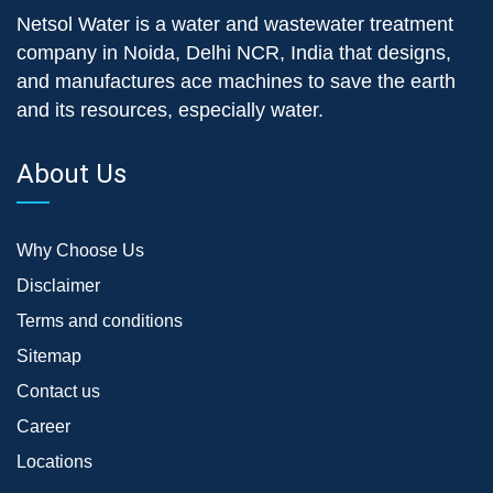
Netsol Water is a water and wastewater treatment
company in Noida, Delhi NCR, India that designs,
and manufactures ace machines to save the earth
and its resources, especially water.
About Us
Why Choose Us
Disclaimer
Terms and conditions
Sitemap
Contact us
Career
Locations