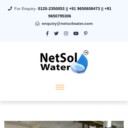
For Enquiry-
0120-2350053
||
+91 9650608473
||
+91
9650795306
enquiry@netsolwater.com