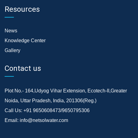
Resources
News
Knowledge Center
Gallery
Contact us
Plot No.- 164,Udyog Vihar Extension, Ecotech-II,Greater
Noida, Uttar Pradesh, India, 201306(Reg.)
Call Us:
+91 9650608473/9650795306
Email:
info@netsolwater.com