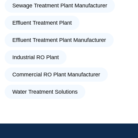
Sewage Treatment Plant Manufacturer
Effluent Treatment Plant
Effluent Treatment Plant Manufacturer
Industrial RO Plant
Commercial RO Plant Manufacturer
Water Treatment Solutions