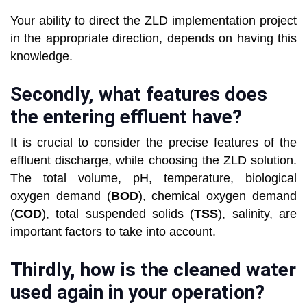
Your ability to direct the ZLD implementation project
in the appropriate direction, depends on having this
knowledge.
Secondly, what features does
the entering effluent have?
It is crucial to consider the precise features of the
effluent discharge, while choosing the ZLD solution.
The total volume, pH, temperature, biological
oxygen demand (
BOD
), chemical oxygen demand
(
COD
), total suspended solids (
TSS
), salinity, are
important factors to take into account.
Thirdly, how is the cleaned water
used again in your operation?