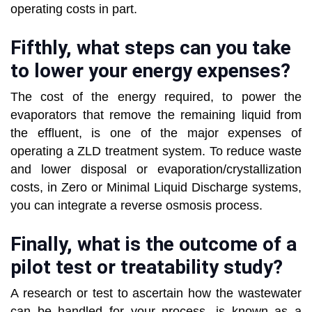
operating costs in part.
Fifthly, what steps can you take
to lower your energy expenses?
The cost of the energy required, to power the
evaporators that remove the remaining liquid from
the effluent, is one of the major expenses of
operating a ZLD treatment system. To reduce waste
and lower disposal or evaporation/crystallization
costs, in Zero or Minimal Liquid Discharge systems,
you can integrate a reverse osmosis process.
Finally, what is the outcome of a
pilot test or treatability study?
A research or test to ascertain how the wastewater
can be handled for your process, is known as a