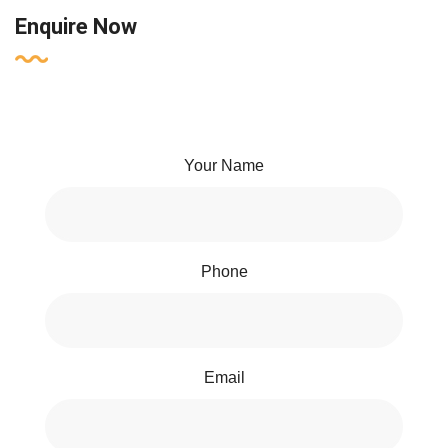
Enquire Now
Your Name
Phone
Email