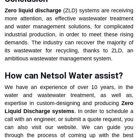
Zero liquid discharge
(ZLD) systems are receiving
more attention, as effective wastewater treatment
and water management solutions, for complicated
industrial production, in order to meet these rising
demands. The industry can recover the majority of
its wastewater for recycling, thanks to ZLD, an
ambitious wastewater management system.
How can Netsol Water assist?
We have an experience of over 10 years, in the
water and wastewater treatment, as well as,
expertise in custom-designing and producing
Zero
Liquid Discharge systems
. In order to schedule a
call with an engineer, or submit a quote request, you
can also visit our website. We can guide you
through the process of coming up with the best