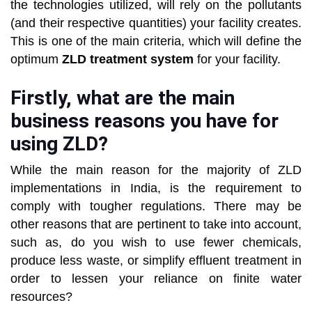
the technologies utilized, will rely on the pollutants
(and their respective quantities) your facility creates.
This is one of the main criteria, which will define the
optimum
ZLD treatment system
for your facility.
Firstly, what are the main
business reasons you have for
using ZLD?
While the main reason for the majority of ZLD
implementations in India, is the requirement to
comply with tougher regulations. There may be
other reasons that are pertinent to take into account,
such as, do you wish to use fewer chemicals,
produce less waste, or simplify effluent treatment in
order to lessen your reliance on finite water
resources?