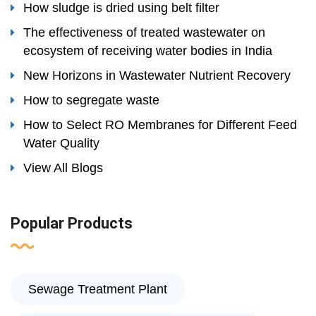
How sludge is dried using belt filter
The effectiveness of treated wastewater on
ecosystem of receiving water bodies in India
New Horizons in Wastewater Nutrient Recovery
How to segregate waste
How to Select RO Membranes for Different Feed
Water Quality
View All Blogs
Popular Products
Sewage Treatment Plant