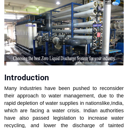
Introduction
Many industries have been pushed to reconsider
their approach to water management, due to the
rapid depletion of water supplies in nationslike,India,
which are facing a water crisis. Indian authorities
have also passed legislation to increase water
recycling, and lower the discharge of tainted