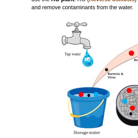
and remove contaminants from the water.