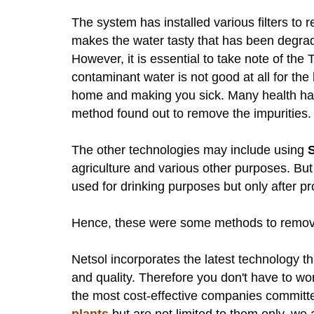
The system has installed various filters to 
makes the water tasty that has been degrad
However, it is essential to take note of th
contaminant water is not good at all for the 
home and making you sick. Many health haza
method found out to remove the impurities
The other technologies may include using
agriculture and various other purposes. But
used for drinking purposes but only after pr
Hence, these were some methods to remove
Netsol incorporates the latest technology t
and quality. Therefore you don't have to wo
the most cost-effective companies committe