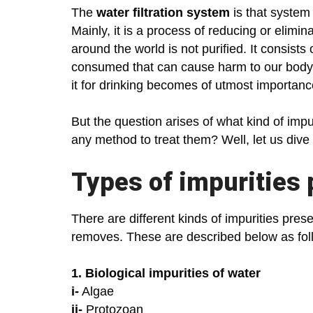
The
water filtration system
is that system 
Mainly, it is a process of reducing or elimi
around the world is not purified. It consists
consumed that can cause harm to our body. In
it for drinking becomes of utmost importan
But the question arises of what kind of impur
any method to treat them? Well, let us dive
Types of impurities 
There are different kinds of impurities prese
removes. These are described below as fo
1. Biological impurities of water
i-
Algae
ii-
Protozoan