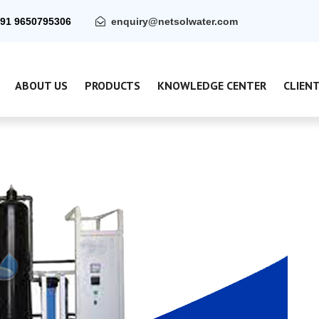
91 9650795306
enquiry@netsolwater.com
ABOUT US
PRODUCTS
KNOWLEDGE CENTER
CLIEN