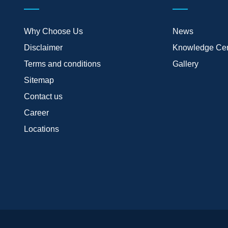
Why Choose Us
News
Disclaimer
Knowledge Cen
Terms and conditions
Gallery
Sitemap
Contact us
Career
Locations