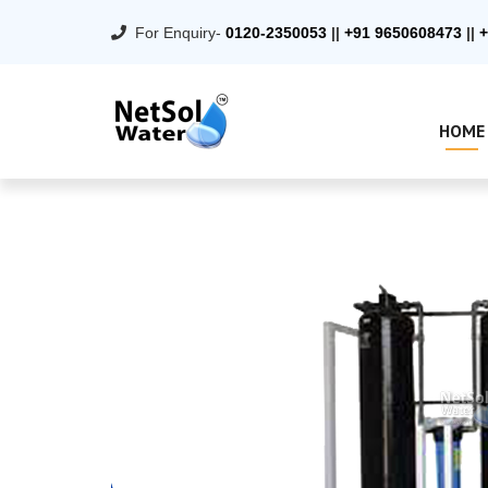
For Enquiry-
0120-2350053
||
+91 9650608473
||
+
HOME