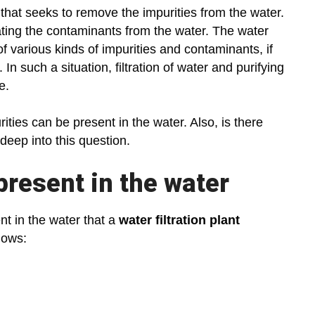
that seeks to remove the impurities from the water.
nating the contaminants from the water. The water
 of various kinds of impurities and contaminants, if
 such a situation, filtration of water and purifying
ce.
ities can be present in the water. Also, is there
 deep into this question.
present in the water
nt in the water that a
water filtration plant
llows: