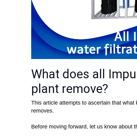
What does all Impuri
plant remove?
This article attempts to ascertain that what 
removes.
Before moving forward, let us know about the