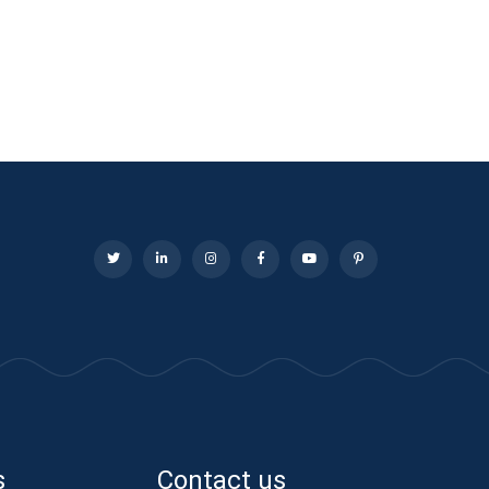
s
Contact us