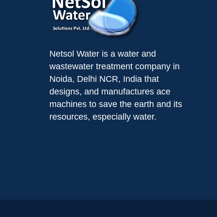
Netsol Water is a water and
wastewater treatment company in
Noida, Delhi NCR, India that
designs, and manufactures ace
machines to save the earth and its
resources, especially water.