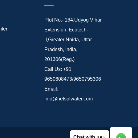
Plot No.- 164,Udyog Vihar
ter
Extension, Ecotech-
II,Greater Noida, Uttar
Pradesh, India,
201306(Reg.)
Call Us:
+91
9650608473/9650795306
Email:
info@netsolwater.com
×
Chat with us