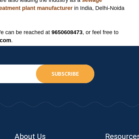
are also leading the industry as a
sewage
treatment plant manufacturer
in India, Delhi-Noida
We can be reached at
9650608473
, or feel free to
.com
.
SUBSCRIBE
About Us
Resource