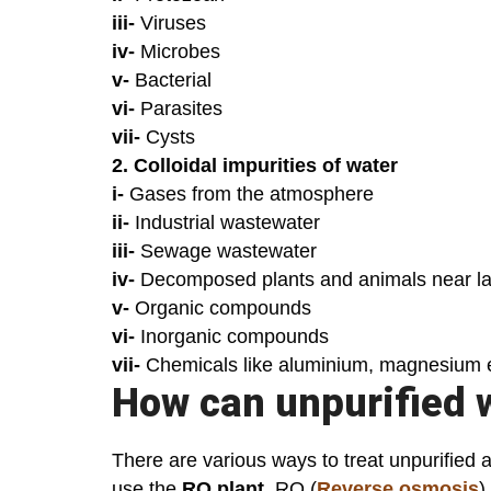
iii-
Viruses
iv-
Microbes
v-
Bacterial
vi-
Parasites
vii-
Cysts
2. Colloidal impurities of water
i-
Gases from the atmosphere
ii-
Industrial wastewater
iii-
Sewage wastewater
iv-
Decomposed plants and animals near la
v-
Organic compounds
vi-
Inorganic compounds
vii-
Chemicals like aluminium, magnesium 
How can unpurified 
There are various ways to treat unpurified 
use the
RO plant
. RO (
Reverse osmosis
)