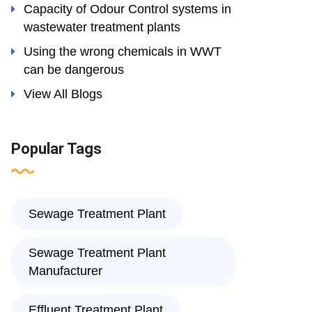
Capacity of Odour Control systems in
wastewater treatment plants
Using the wrong chemicals in WWT
can be dangerous
View All Blogs
Popular Tags
Sewage Treatment Plant
Sewage Treatment Plant
Manufacturer
Effluent Treatment Plant