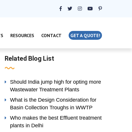
TS
RESOURCES
CONTACT
GET A QUOTE!
Related Blog List
Should India jump high for opting more
Wastewater Treatment Plants
What is the Design Consideration for
Basin Collection Troughs in WWTP
Who makes the best Effluent treatment
plants in Delhi