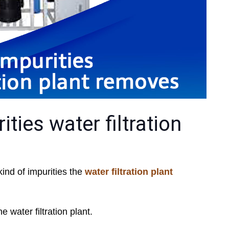
ties water filtration
kind of impurities the
water filtration plant
 water filtration plant.