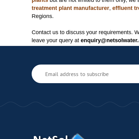
plants
but are not limited to them only, we 
treatment plant manufacturer
,
effluent 
Regions.
Contact us to discuss your requirements. 
leave your query at
enquiry@netsolwater