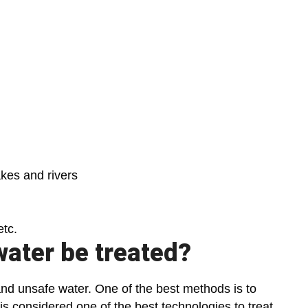
kes and rivers
etc.
water be treated?
and unsafe water. One of the best methods is to
 is considered one of the best technologies to treat