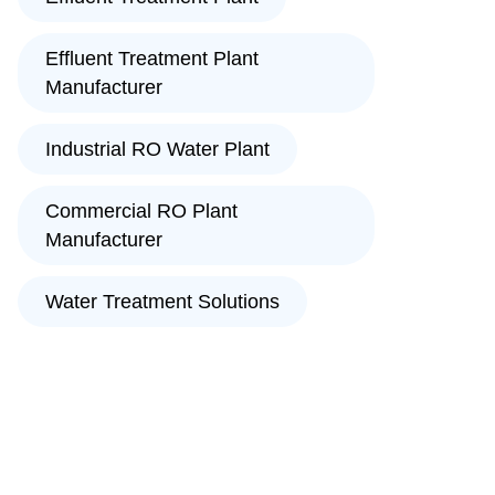
Effluent Treatment Plant
Manufacturer
Industrial RO Water Plant
Commercial RO Plant
Manufacturer
Water Treatment Solutions