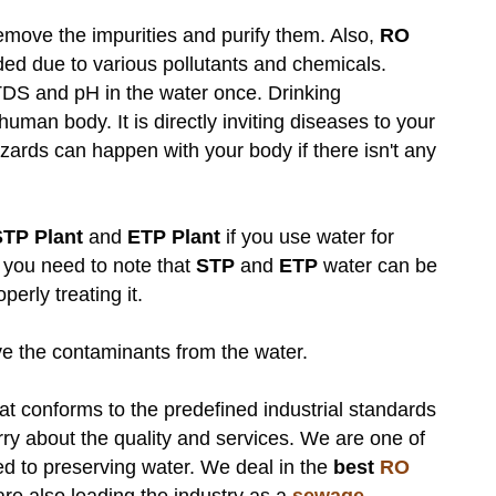
remove the impurities and purify them. Also,
RO
ed due to various pollutants and chemicals.
e TDS and pH in the water once. Drinking
human body. It is directly inviting diseases to your
rds can happen with your body if there isn't any
.
STP Plant
and
ETP Plant
if you use water for
 you need to note that
STP
and
ETP
water can be
operly treating it.
 the contaminants from the water.
hat conforms to the predefined industrial standards
rry about the quality and services. We are one of
d to preserving water. We deal in the
best
RO