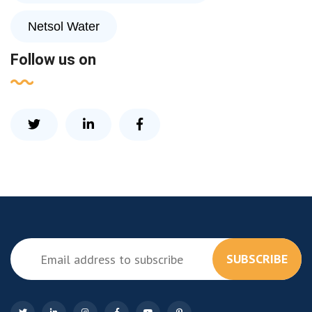
Netsol Water
Follow us on
SUBSCRIBE