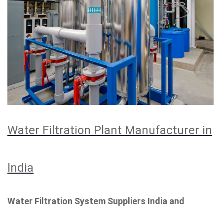
Water Filtration Plant Manufacturer in
India
Water Filtration System Suppliers India and