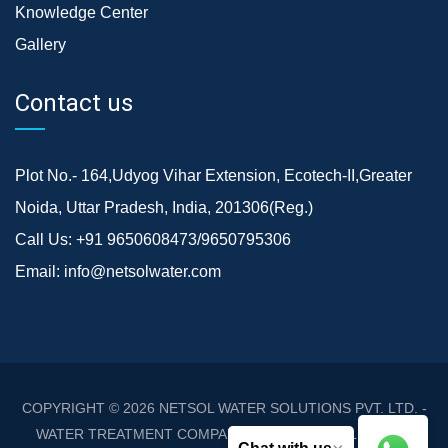
Knowledge Center
Gallery
Contact us
Plot No.- 164,Udyog Vihar Extension, Ecotech-II,Greater
Noida, Uttar Pradesh, India, 201306(Reg.)
Call Us:
+91 9650608473/9650795306
Email:
info@netsolwater.com
COPYRIGHT © 2026
NETSOL WATER SOLUTIONS PVT. LTD. -
WATER TREATMENT COMPANY DELHI/NCR
. ALL RIGHTS