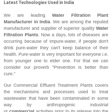
Latest Technologies Used in India
We are leading
Water Filtration Plant
Manufacturer in India
. We are among the reputed
manufacturer and supplier of superior quality
Water
Filtration Plants
. Now a days, lots of diseases are
occurring because of impure-water, if people don't
drink pure-water they can't keep balance of their
health. Pure-water is very important for everyone i.e.
from younger one to elder one. For that we can
consider our proverb "Prevention is better than
cure."
Our Commercial Effluent Treatment Plants covers
the mechanisms and processes used to treat
wastewater that have been contaminated in some
way by anthropogenic industrial
or
commercial
activities prior to its release into the