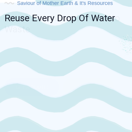
Saviour of Mother Earth & It's Resources
Reuse Every Drop Of Water
A trusted name in the industry with its
remarkable presence.