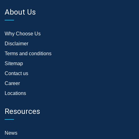
About Us
Why Choose Us
Disclaimer
Terms and conditions
Sitemap
Contact us
Career
Locations
Resources
News