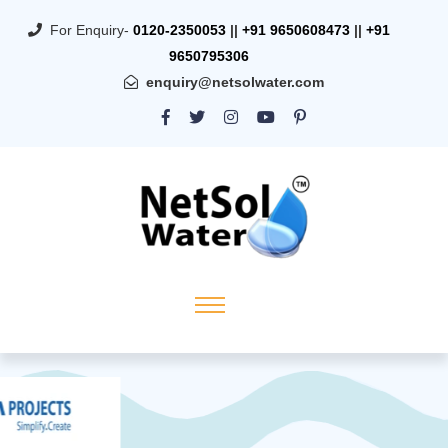
For Enquiry-
0120-2350053
||
+91 9650608473
||
+91
9650795306
enquiry@netsolwater.com