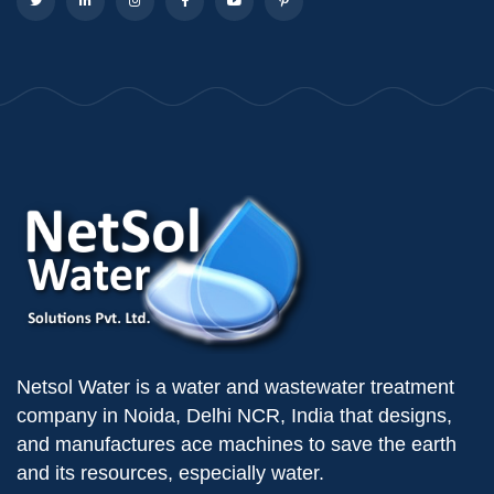
Netsol Water is a water and wastewater treatment
company in Noida, Delhi NCR, India that designs,
and manufactures ace machines to save the earth
and its resources, especially water.