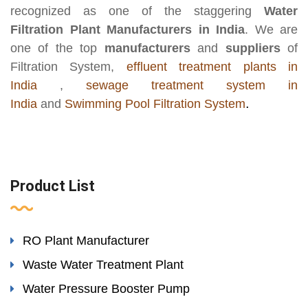
recognized as one of the staggering
Water
Filtration Plant Manufacturers in India
. We are
one of the top
manufacturers
and
suppliers
of
Filtration System,
effluent treatment plants in
India
,
sewage treatment system in
.
India
and
Swimming Pool Filtration System
Product List
RO Plant Manufacturer
Waste Water Treatment Plant
Water Pressure Booster Pump