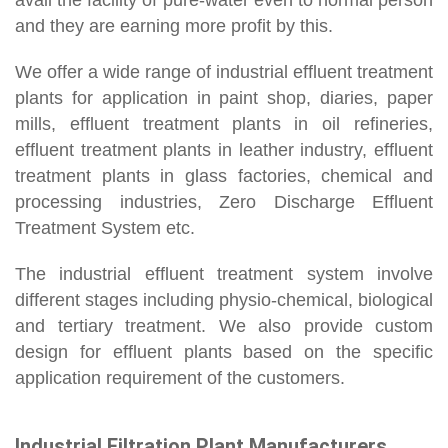
avail the facility of pure-water even to normal person
and they are earning more profit by this.
We offer a wide range of industrial effluent treatment
plants for application in paint shop, diaries, paper
mills, effluent treatment plants in oil refineries,
effluent treatment plants in leather industry, effluent
treatment plants in glass factories, chemical and
processing industries, Zero Discharge Effluent
Treatment System etc.
The industrial effluent treatment system involve
different stages including physio-chemical, biological
and tertiary treatment. We also provide custom
design for effluent plants based on the specific
application requirement of the customers.
Industrial Filtration Plant Manufacturers