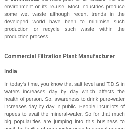
environment or its re-use. Most industries produce
some wet waste although recent trends in the
developed world have been to minimise such
production or recycle such waste within the
production process.
Commercial Filtration Plant Manufacturer
India
In today's time, you know that salt level and T.D.S in
waters increases day by day which affects the
health of person. So, awareness to drink pure-water
increases day by day in public. People incur lots of
rupees to avail the mineral-water. So for that much
big popularities are jumping into this business to