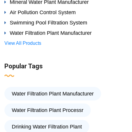
Mineral Water Plant Manufacturer
Air Pollution Control System
Swimming Pool Filtration System
Water Filtration Plant Manufacturer
View All Products
Popular Tags
Water Filtration Plant Manufacturer
Water Filtration Plant Processr
Drinking Water Filtration Plant