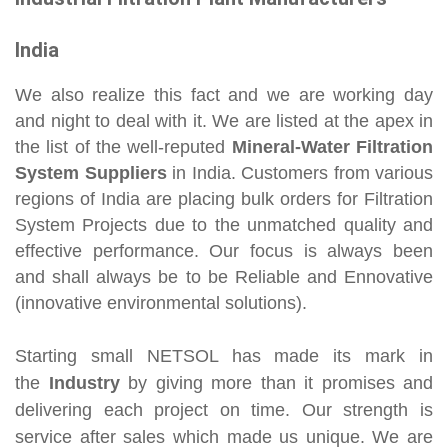
India
We also realize this fact and we are working day
and night to deal with it. We are listed at the apex in
the list of the well-reputed
Mineral-Water Filtration
System Suppliers
in India. Customers from various
regions of India are placing bulk orders for Filtration
System Projects due to the unmatched quality and
effective performance. Our focus is always been
and shall always be to be Reliable and Ennovative
(innovative environmental solutions).
Starting small NETSOL has made its mark in
the
Industry
by giving more than it promises and
delivering each project on time. Our strength is
service after sales which made us unique. We are