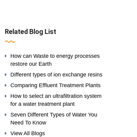
Related Blog List
How can Waste to energy processes
restore our Earth
Different types of ion exchange resins
Comparing Effluent Treatment Plants
How to select an ultrafiltration system
for a water treatment plant
Seven Different Types of Water You
Need To Know
View All Blogs