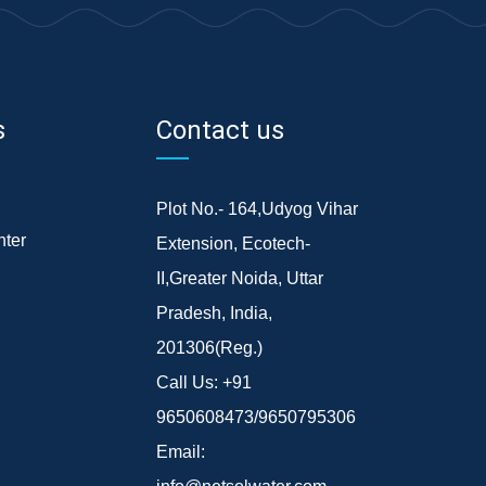
s
Contact us
Plot No.- 164,Udyog Vihar
ter
Extension, Ecotech-
II,Greater Noida, Uttar
Pradesh, India,
201306(Reg.)
Call Us:
+91
9650608473/9650795306
Email: