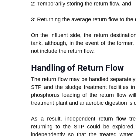
2: Temporarily storing the return flow, and
3: Returning the average return flow to the
On the influent side, the return destinatio
tank, although, in the event of the former,
not include the return flow.
Handling of Return Flow
The return flow may be handled separately 
STP and the sludge treatment facilities 
phosphorus loading of the return flow wi
treatment plant and anaerobic digestion is 
As a result, independent return flow tr
returning to the STP could be explored.
independently so that the treated water 