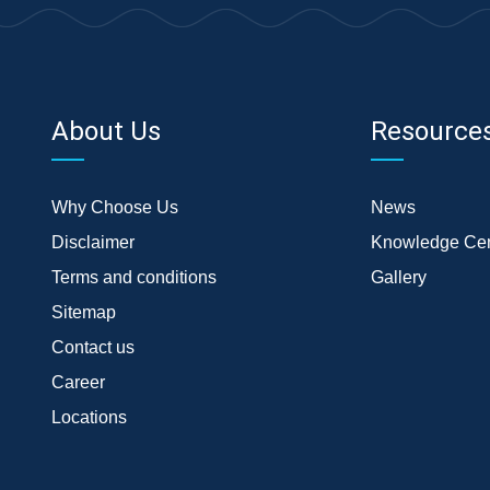
About Us
Resource
Why Choose Us
News
Disclaimer
Knowledge Cen
Terms and conditions
Gallery
Sitemap
Contact us
Career
Locations