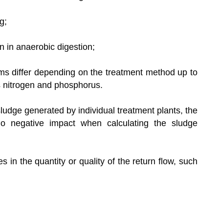
g;
n in anaerobic digestion;
tems differ depending on the treatment method up to
s nitrogen and phosphorus.
ludge generated by individual treatment plants, the
o negative impact when calculating the sludge
 in the quantity or quality of the return flow, such