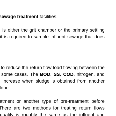
sewage treatment
facilities.
n is either the grit chamber or the primary settling
 it is required to sample influent sewage that does
to reduce the return flow load flowing between the
in some cases. The
BOD
,
SS
,
COD
, nitrogen, and
ll increase when sludge is obtained from another
done.
eatment or another type of pre-treatment before
There are two methods for treating return flows
quality is roughly the same as the influent and