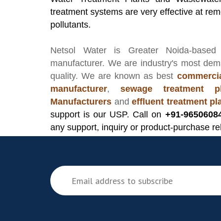
treatment systems are very effective at remo
pollutants.
Netsol Water
is Greater Noida-based
manufacturer
. We are industry's most de
quality. We are known as best
commercia
manufacturer
,
sewage treatment pl
Manufacturers
and
effluent treatment p
support is our USP. Call on
+91-9650608
any support, inquiry or product-purchase re