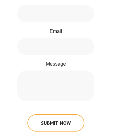
Email
Message
SUBMIT NOW