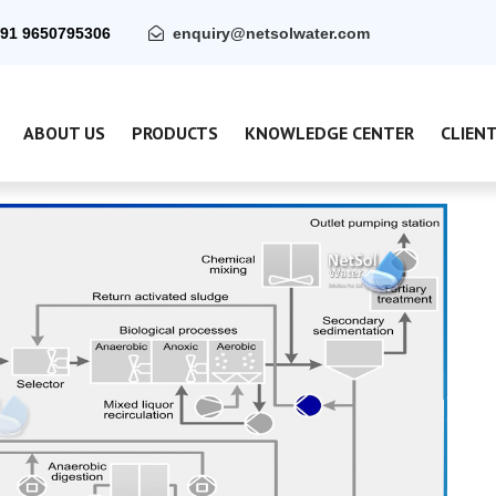
91 9650795306
enquiry@netsolwater.com
ABOUT US
PRODUCTS
KNOWLEDGE CENTER
CLIEN