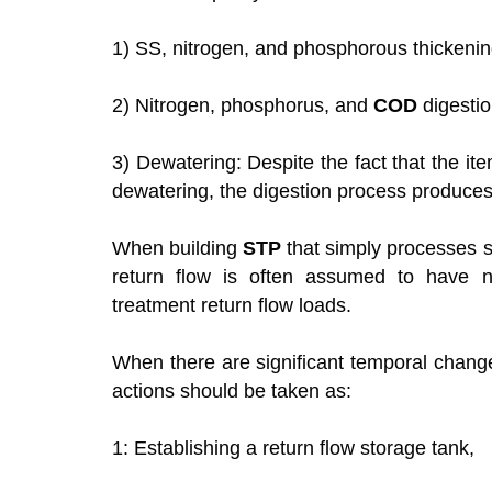
1) SS, nitrogen, and phosphorous thickenin
2) Nitrogen, phosphorus, and
COD
digestio
3) Dewatering: Despite the fact that the i
dewatering, the digestion process produce
When building
STP
that simply processes s
return flow is often assumed to have n
treatment return flow loads.
When there are significant temporal changes
actions should be taken as:
1: Establishing a return flow storage tank,