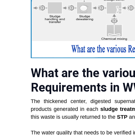
What are the vario
Requirements in 
The thickened center, digested supernat
products generated in each
sludge treat
this waste is usually returned to the
STP
an
The water quality that needs to be verified i