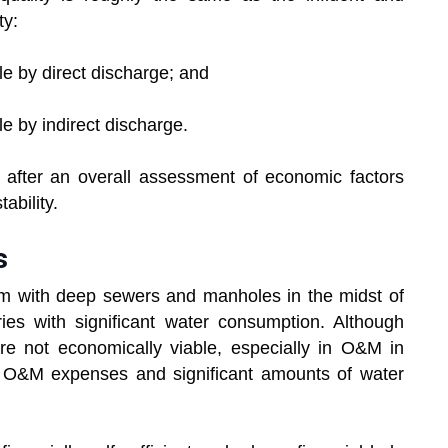
ty:
le by direct discharge; and
le by indirect discharge.
after an overall assessment of economic factors
ability.
s
em with deep sewers and manholes in the midst of
es with significant water consumption. Although
 are not economically viable, especially in O&M in
nd O&M expenses and significant amounts of water