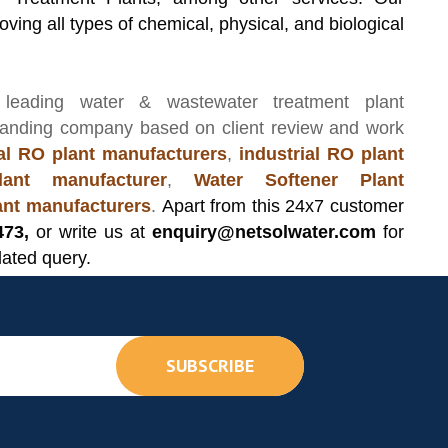
ving all types of chemical, physical, and biological
 leading
water & wastewater treatment plant
manding company based on client review and work
l RO plant manufacturers
,
industrial RO plant
ant manufacturer
,
Water Softener Plant
lant manufacturers
.
Apart from this 24x7 customer
473,
or write us at
enquiry@netsolwater.com
for
lated query.
SUBSCRIBE