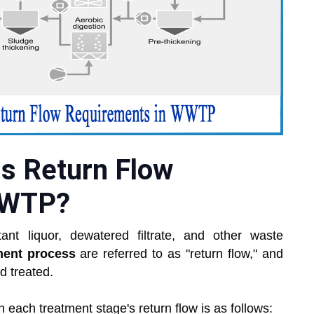
us Return Flow
WWTP?
ant liquor, dewatered filtrate, and other waste
ment process
are referred to as "return flow," and
d treated.
n each treatment stage's return flow is as follows: