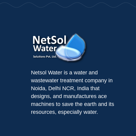
Netsol Water is a water and
wastewater treatment company in
Noida, Delhi NCR, India that
designs, and manufactures ace
machines to save the earth and its
resources, especially water.