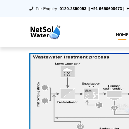
For Enquiry-
0120-2350053
||
+91 9650608473
||
+
HOME