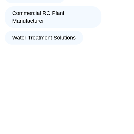
Commercial RO Plant
Manufacturer
Water Treatment Solutions