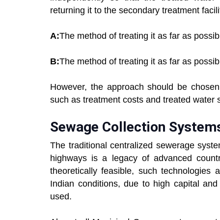
returning it to the secondary treatment facili
A:
The method of treating it as far as possib
B:
The method of treating it as far as possib
However, the approach should be chosen 
such as treatment costs and treated water st
Sewage Collection System
The traditional centralized sewerage syst
highways is a legacy of advanced countri
theoretically feasible, such technologies
Indian conditions, due to high capital a
used.