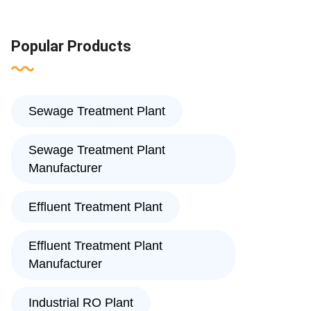
Popular Products
Sewage Treatment Plant
Sewage Treatment Plant
Manufacturer
Effluent Treatment Plant
Effluent Treatment Plant
Manufacturer
Industrial RO Plant