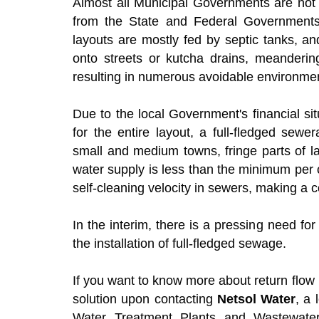
Almost all Municipal Governments are not fi
from the State and Federal Governments.
layouts are mostly fed by septic tanks, and
onto streets or kutcha drains, meanderin
resulting in numerous avoidable environmen
Due to the local Government's financial si
for the entire layout, a full-fledged sew
small and medium towns, fringe parts of la
water supply is less than the minimum per 
self-cleaning velocity in sewers, making a
In the interim, there is a pressing need fo
the installation of full-fledged sewage.
If you want to know more about return flo
solution upon contacting
Netsol Water
, a
Water Treatment Plants and Wastewater