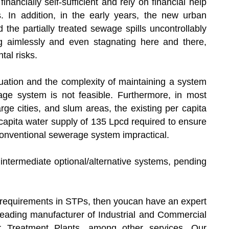
nancially self-sufficient and rely on financial help
 In addition, in the early years, the new urban
 the partially treated sewage spills uncontrollably
g aimlessly and even stagnating here and there,
tal risks.
tuation and the complexity of maintaining a system
erage system is not feasible. Furthermore, in most
rge cities, and slum areas, the existing per capita
capita water supply of 135 Lpcd required to ensure
 conventional sewerage system impractical.
r intermediate optional/alternative systems, pending
w requirements in STPs, then youcan have an expert
 leading manufacturer of Industrial and Commercial
 Treatment Plants, among other services. Our