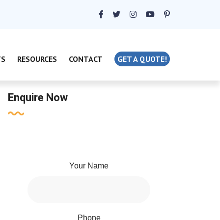
TS
RESOURCES
CONTACT
GET A QUOTE!
Enquire Now
Your Name
Phone