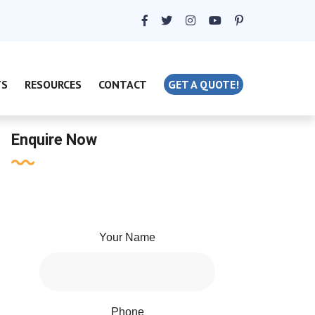
TS
RESOURCES
CONTACT
GET A QUOTE!
Enquire Now
Your Name
Phone