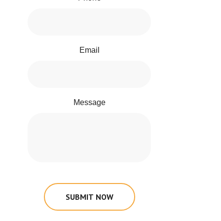
Email
Message
SUBMIT NOW