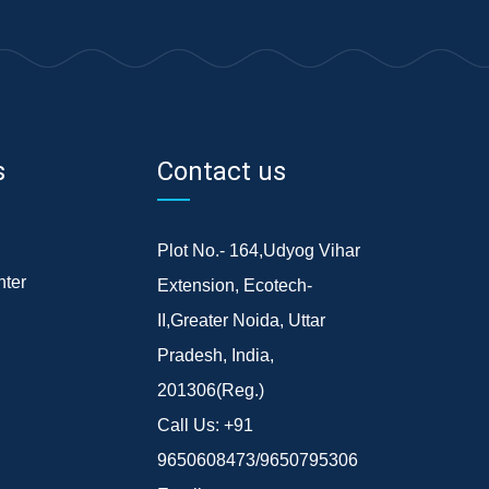
s
Contact us
Plot No.- 164,Udyog Vihar
ter
Extension, Ecotech-
II,Greater Noida, Uttar
Pradesh, India,
201306(Reg.)
Call Us:
+91
9650608473/9650795306