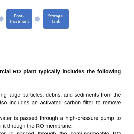
ial RO plant typically includes the following
ng large particles, debris, and sediments from the
also includes an activated carbon filter to remove
 water is passed through a high-pressure pump to
sh it through the RO membrane.
er is passed through the semi-permeable RO