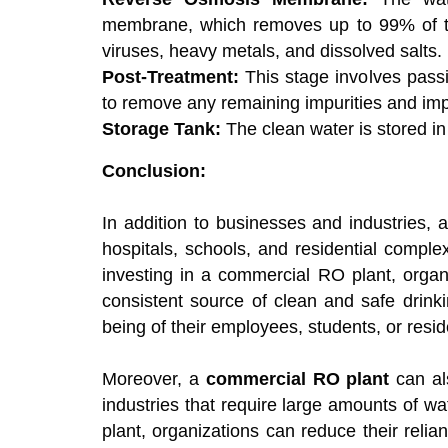
membrane, which removes up to 99% of th
viruses, heavy metals, and dissolved salts.
Post-Treatment:
This stage involves passin
to remove any remaining impurities and imp
Storage Tank:
The clean water is stored in 
Conclusion:
In addition to businesses and industries, 
hospitals, schools, and residential compl
investing in a commercial RO plant, organ
consistent source of clean and safe drink
being of their employees, students, or resid
Moreover, a
commercial RO plant
can als
industries that require large amounts of w
plant, organizations can reduce their reli