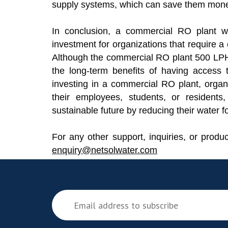
supply systems, which can save them money
In conclusion, a commercial RO plant w
investment for organizations that require a
Although the commercial RO plant 500 LPH
the long-term benefits of having access t
investing in a commercial RO plant, organ
their employees, students, or residents
sustainable future by reducing their water fo
For any other support, inquiries, or produ
enquiry@netsolwater.com