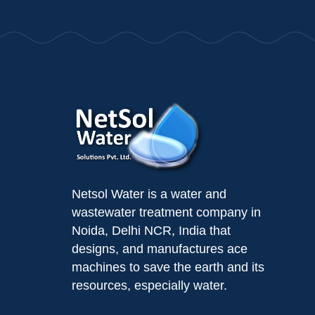
Netsol Water is a water and
wastewater treatment company in
Noida, Delhi NCR, India that
designs, and manufactures ace
machines to save the earth and its
resources, especially water.