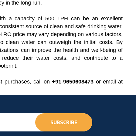
 in the long run.
ith a capacity of 500 LPH can be an excellent
 consistent source of clean and safe drinking water.
 RO price may vary depending on various factors,
o clean water can outweigh the initial costs. By
izations can improve the health and well-being of
, reduce their water costs, and contribute to a
otprint.
ct purchases, call on
+91-9650608473
or email at
SUBSCRIBE