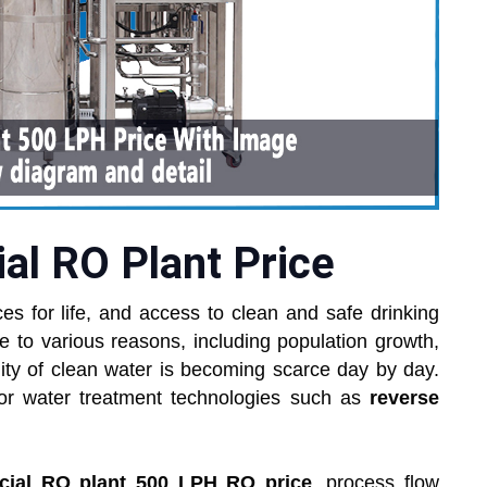
l RO Plant Price
es for life, and access to clean and safe drinking
e to various reasons, including population growth,
bility of clean water is becoming scarce day by day.
for water treatment technologies such as
reverse
ial RO plant 500 LPH RO price
, process flow