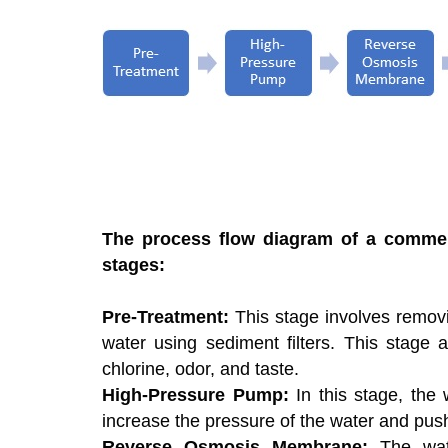
The process flow diagram of a commerc
stages:
Pre-Treatment:
This stage involves removi
water using sediment filters. This stage 
chlorine, odor, and taste.
High-Pressure Pump:
In this stage, the
increase the pressure of the water and pu
Reverse Osmosis Membrane:
The wat