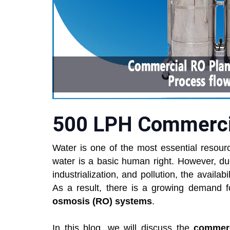
500 LPH Commercia
Water is one of the most essential resourc
water is a basic human right. However, du
industrialization, and pollution, the availa
As a result, there is a growing demand 
osmosis (RO) systems
.
In this blog, we will discuss the
commerc