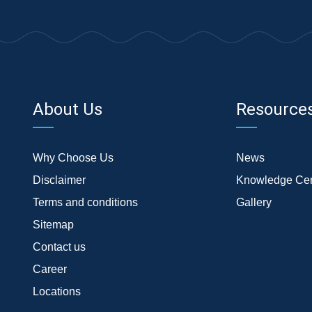
About Us
Resource
Why Choose Us
News
Disclaimer
Knowledge Cen
Terms and conditions
Gallery
Sitemap
Contact us
Career
Locations