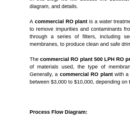
diagram, and details.
A
commercial RO plant
is a water treat
to remove impurities and contaminants fr
through a series of filters, including se
membranes, to produce clean and safe drin
The
commercial RO plant 500 LPH RO pr
of materials used, the type of membran
Generally, a
commercial RO plant
with a 
between $3,000 to $10,000, depending on th
Process Flow Diagram: