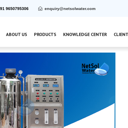
91 9650795306
enquiry@netsolwater.com
ABOUT US
PRODUCTS
KNOWLEDGE CENTER
CLIEN