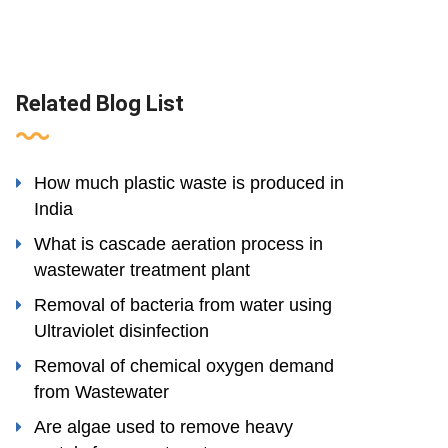
Related Blog List
How much plastic waste is produced in
India
What is cascade aeration process in
wastewater treatment plant
Removal of bacteria from water using
Ultraviolet disinfection
Removal of chemical oxygen demand
from Wastewater
Are algae used to remove heavy