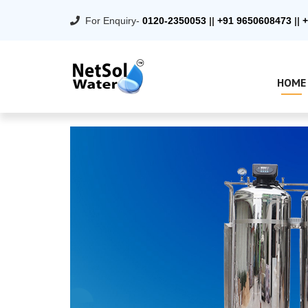
For Enquiry-
0120-2350053
||
+91 9650608473
||
+
HOME