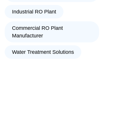
Industrial RO Plant
Commercial RO Plant
Manufacturer
Water Treatment Solutions