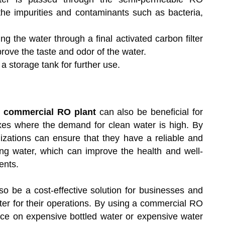
e impurities and contaminants such as bacteria,
g the water through a final activated carbon filter
rove the taste and odor of the water.
a storage tank for further use.
a
commercial RO plant
can also be beneficial for
exes where the demand for clean water is high. By
izations can ensure that they have a reliable and
ing water, which can improve the health and well-
ents.
o be a cost-effective solution for businesses and
ater for their operations. By using a commercial RO
ance on expensive bottled water or expensive water