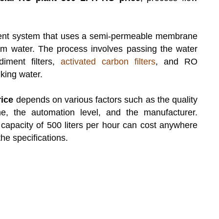
ment system that uses a semi-permeable membrane
om water. The process involves passing the water
diment filters,
activated carbon filters
, and RO
king water.
ice
depends on various factors such as the quality
e, the automation level, and the manufacturer.
capacity of 500 liters per hour can cost anywhere
e specifications.