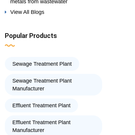
metals from wastewater
View All Blogs
Popular Products
Sewage Treatment Plant
Sewage Treatment Plant
Manufacturer
Effluent Treatment Plant
Effluent Treatment Plant
Manufacturer