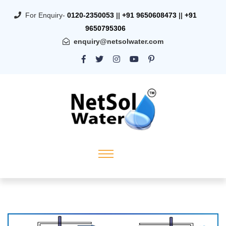
For Enquiry-
0120-2350053
||
+91 9650608473
||
+91
9650795306
enquiry@netsolwater.com