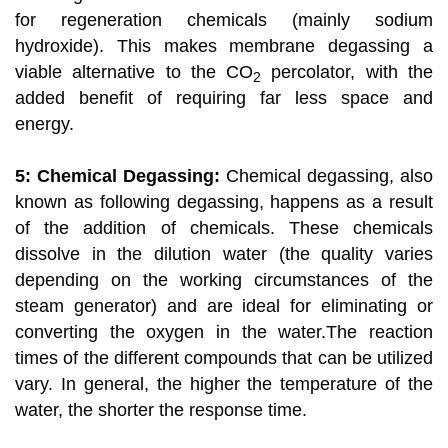
for regeneration chemicals (mainly sodium
hydroxide). This makes membrane degassing a
viable alternative to the CO
percolator, with the
2
added benefit of requiring far less space and
energy.
5: Chemical Degassing:
Chemical degassing, also
known as following degassing, happens as a result
of the addition of chemicals. These chemicals
dissolve in the dilution water (the quality varies
depending on the working circumstances of the
steam generator) and are ideal for eliminating or
converting the oxygen in the water.The reaction
times of the different compounds that can be utilized
vary. In general, the higher the temperature of the
water, the shorter the response time.