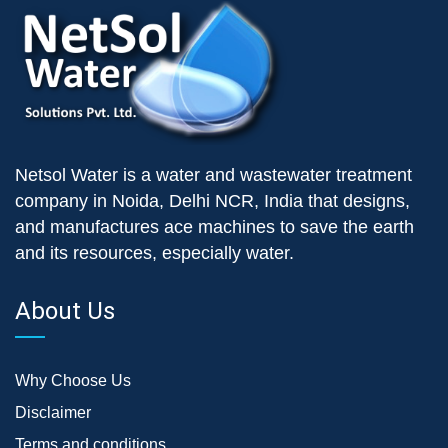
Netsol Water is a water and wastewater treatment
company in Noida, Delhi NCR, India that designs,
and manufactures ace machines to save the earth
and its resources, especially water.
About Us
Why Choose Us
Disclaimer
Terms and conditions