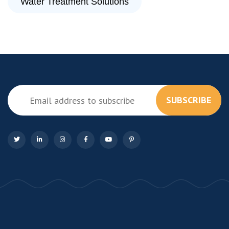
Water Treatment Solutions
SUBSCRIBE