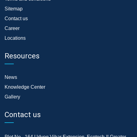
Sitemap
Contact us
Career
Locations
Resources
News
Knowledge Center
Gallery
Contact us
Plot No.- 164,Udyog Vihar Extension, Ecotech-II,Greater