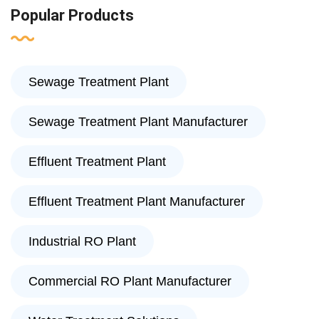
Popular Products
Sewage Treatment Plant
Sewage Treatment Plant Manufacturer
Effluent Treatment Plant
Effluent Treatment Plant Manufacturer
Industrial RO Plant
Commercial RO Plant Manufacturer