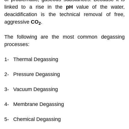
linked to a rise in the
pH
value of the water,
deacidification is the technical removal of free,
aggressive
CO
.
2
The following are the most common degassing
processes:
1- Thermal Degassing
2- Pressure Degassing
3- Vacuum Degassing
4- Membrane Degassing
5- Chemical Degassing