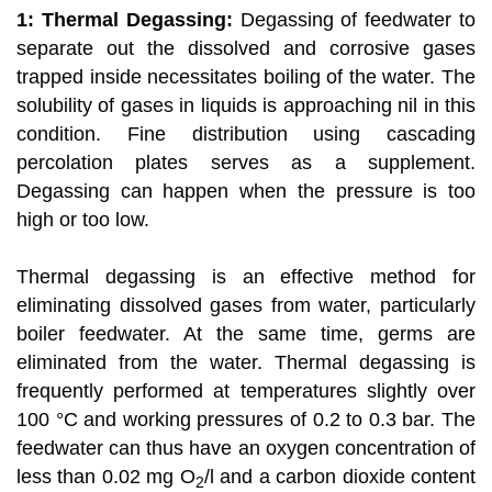
1: Thermal Degassing:
Degassing of feedwater to
separate out the dissolved and corrosive gases
trapped inside necessitates boiling of the water. The
solubility of gases in liquids is approaching nil in this
condition. Fine distribution using cascading
percolation plates serves as a supplement.
Degassing can happen when the pressure is too
high or too low.
Thermal degassing is an effective method for
eliminating dissolved gases from water, particularly
boiler feedwater. At the same time, germs are
eliminated from the water. Thermal degassing is
frequently performed at temperatures slightly over
100 °C and working pressures of 0.2 to 0.3 bar. The
feedwater can thus have an oxygen concentration of
less than 0.02 mg O
/l and a carbon dioxide content
2