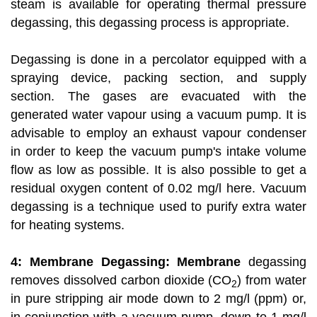
steam is available for operating thermal pressure
degassing, this degassing process is appropriate.
Degassing is done in a percolator equipped with a
spraying device, packing section, and supply
section. The gases are evacuated with the
generated water vapour using a vacuum pump. It is
advisable to employ an exhaust vapour condenser
in order to keep the vacuum pump's intake volume
flow as low as possible. It is also possible to get a
residual oxygen content of 0.02 mg/l here. Vacuum
degassing is a technique used to purify extra water
for heating systems.
4: Membrane Degassing: Membrane
degassing
removes dissolved carbon dioxide (CO
) from water
2
in pure stripping air mode down to 2 mg/l (ppm) or,