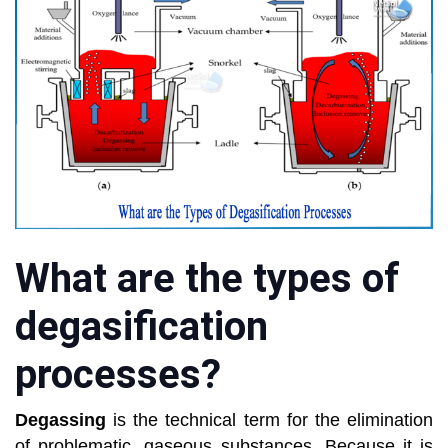
What are the types of
degasification
processes?
Degassing
is the technical term for the elimination
of problematic, gaseous substances. Because it is