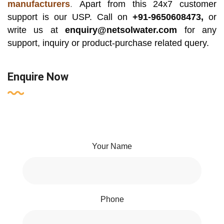
manufacturers
.
Apart from this 24x7 customer
support is our USP. Call on
+91-9650608473,
or
write us at
enquiry@netsolwater.com
for any
support, inquiry or product-purchase related query.
Enquire Now
Your Name
Phone