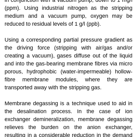
in conjunction with a vacuum pump, down to 1 mg/l
(ppm). Using industrial nitrogen as the stripping
medium and a vacuum pump, oxygen may be
reduced to residual levels of 1 g/l (ppb).
Using a corresponding partial pressure gradient as
the driving force (stripping with air/gas and/or
creating a vacuum), gases diffuse out of the liquid
and into the gas-bearing membrane fibres via micro
porous, hydrophobic (water-impermeable) hollow-
fibre membrane modules, where they are
transported away with the stripping gas.
Membrane degassing is a technique used to aid in
the desalination process. In the case of ion
exchanger demineralization, membrane degassing
relieves the burden on the anion exchanger,
resulting in a considerable reduction in the demand