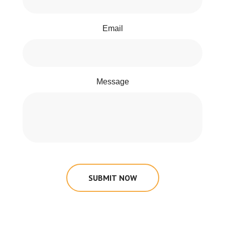
Email
Message
SUBMIT NOW