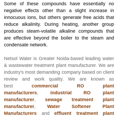
Some of these compounds have essentially no
negative effects other than a slight increase in
innocuous ions, but others generate free acids that
reduce alkalinity. During heating, another group
produces steam-volatile alkaline compounds that
are effective beyond the boiler to the steam and
condensate network.
Netsol Water
is Greater Noida-based leading
water
& wastewater treatment plant manufacturer
. We are
industry's most demanding company based on client
review and work quality. We are known as
best
commercial RO plant
manufacturers
,
industrial RO plant
manufacturer
,
sewage treatment plant
manufacturer
,
Water Softener Plant
Manufacturers
and
effluent treatment plant