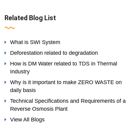
Related Blog List
What is SWI System
Deforestation related to degradation
How is DM Water related to TDS in Thermal
Industry
Why is it important to make ZERO WASTE on
daily basis
Technical Specifications and Requirements of a
Reverse Osmosis Plant
View All Blogs