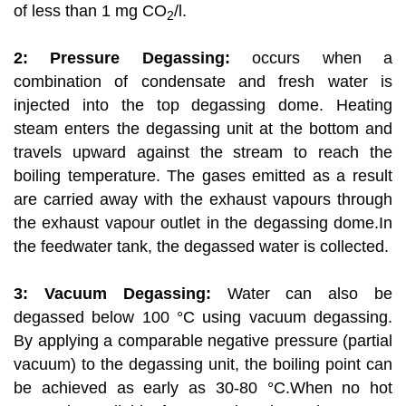
of less than 1 mg CO
/l.
2
2: Pressure Degassing:
occurs when a
combination of condensate and fresh water is
injected into the top degassing dome. Heating
steam enters the degassing unit at the bottom and
travels upward against the stream to reach the
boiling temperature. The gases emitted as a result
are carried away with the exhaust vapours through
the exhaust vapour outlet in the degassing dome.In
the feedwater tank, the degassed water is collected.
3: Vacuum Degassing:
Water can also be
degassed below 100 °C using vacuum degassing.
By applying a comparable negative pressure (partial
vacuum) to the degassing unit, the boiling point can
be achieved as early as 30-80 °C.When no hot