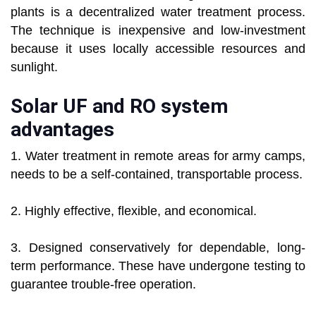
plants is a decentralized water treatment process.
The technique is inexpensive and low-investment
because it uses locally accessible resources and
sunlight.
Solar UF and RO system
advantages
1. Water treatment in remote areas for army camps,
needs to be a self-contained, transportable process.
2. Highly effective, flexible, and economical.
3. Designed conservatively for dependable, long-
term performance. These have undergone testing to
guarantee trouble-free operation.