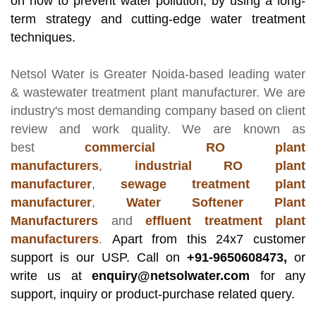
on how to prevent water pollution, by using a long-
term strategy and cutting-edge water treatment
techniques.
Netsol Water
is Greater Noida-based leading
water
& wastewater treatment plant manufacturer
. We are
industry's most demanding company based on client
review and work quality. We are known as
best
commercial RO plant
manufacturers
,
industrial RO plant
manufacturer
,
sewage treatment plant
manufacturer
,
Water Softener Plant
Manufacturers
and
effluent treatment plant
manufacturers
.
Apart from this 24x7 customer
support is our USP. Call on
+91-9650608473,
or
write us at
enquiry@netsolwater.com
for any
support, inquiry or product-purchase related query.