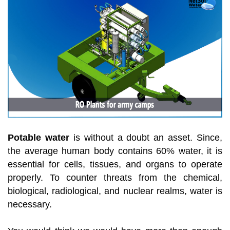
Potable water
is without a doubt an asset. Since,
the average human body contains 60% water, it is
essential for cells, tissues, and organs to operate
properly. To counter threats from the chemical,
biological, radiological, and nuclear realms, water is
necessary.