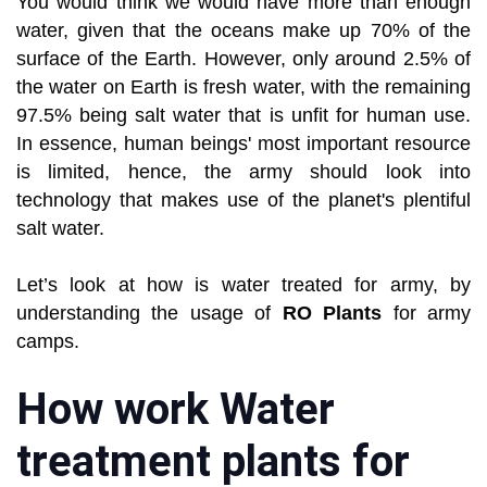
You would think we would have more than enough
water, given that the oceans make up 70% of the
surface of the Earth. However, only around 2.5% of
the water on Earth is fresh water, with the remaining
97.5% being salt water that is unfit for human use.
In essence, human beings' most important resource
is limited, hence, the army should look into
technology that makes use of the planet's plentiful
salt water.
Let’s look at how is water treated for army, by
understanding the usage of
RO Plants
for army
camps.
How work Water
treatment plants for