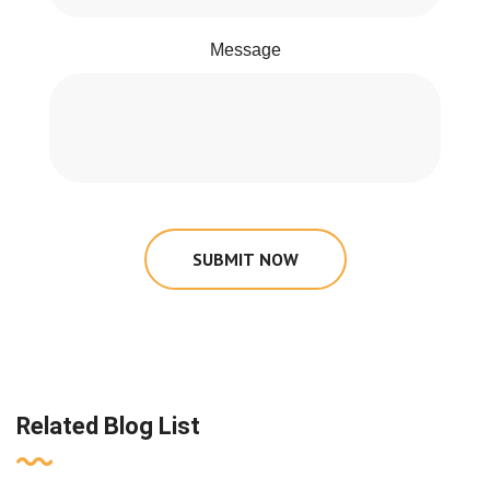
Message
SUBMIT NOW
Related Blog List