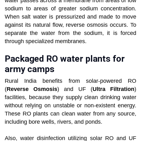
water passes across a membrane from areas of low
sodium to areas of greater sodium concentration.
When salt water is pressurized and made to move
against its natural flow, reverse osmosis occurs. To
separate the water from the sodium, it is forced
through specialized membranes.
Packaged RO water plants for
army camps
Rural India benefits from solar-powered RO
(
Reverse Osmosis
) and UF (
Ultra Filtration
)
facilities, because they supply clean drinking water
without relying on unstable or non-existent energy.
These RO plants can clean water from any source,
including bore wells, rivers, and ponds.
Also, water disinfection utilizing solar RO and UF