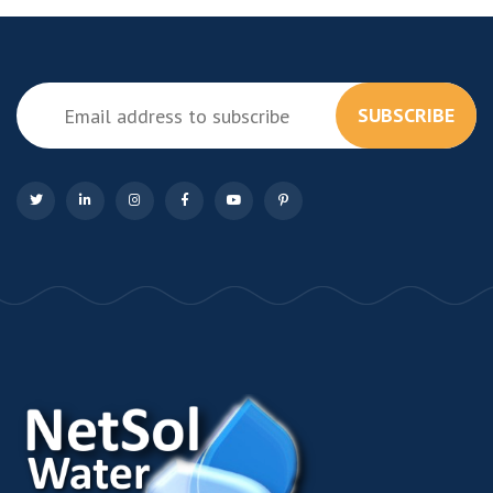
SUBSCRIBE