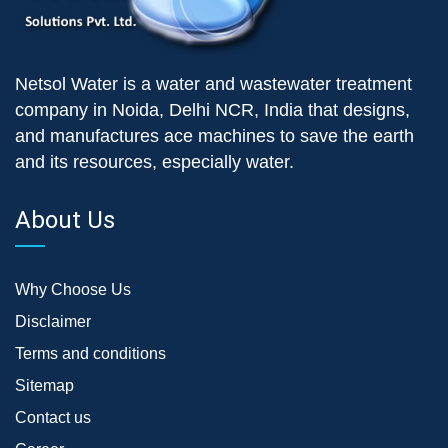
Netsol Water is a water and wastewater treatment
company in Noida, Delhi NCR, India that designs,
and manufactures ace machines to save the earth
and its resources, especially water.
About Us
Why Choose Us
Disclaimer
Terms and conditions
Sitemap
Contact us