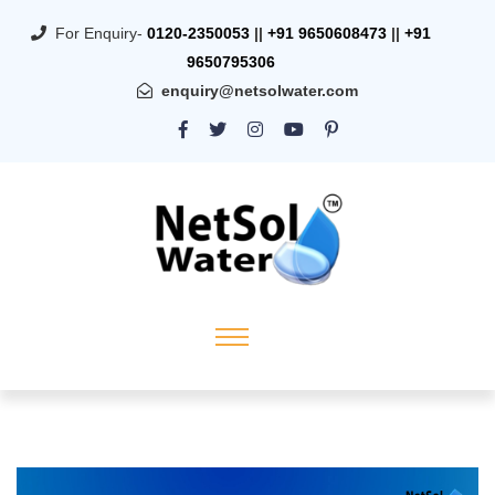
For Enquiry-
0120-2350053
||
+91 9650608473
||
+91
9650795306
enquiry@netsolwater.com