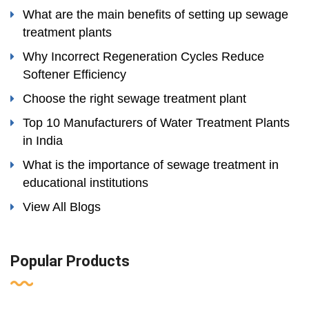
What are the main benefits of setting up sewage
treatment plants
Why Incorrect Regeneration Cycles Reduce
Softener Efficiency
Choose the right sewage treatment plant
Top 10 Manufacturers of Water Treatment Plants
in India
What is the importance of sewage treatment in
educational institutions
View All Blogs
Popular Products