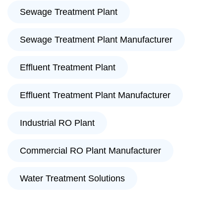
Sewage Treatment Plant
Sewage Treatment Plant Manufacturer
Effluent Treatment Plant
Effluent Treatment Plant Manufacturer
Industrial RO Plant
Commercial RO Plant Manufacturer
Water Treatment Solutions