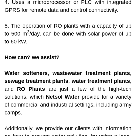
4. Uses a microprocessor or PLC with integrated
GPRS for remote data and control connectivity.
5. The operation of RO plants with a capacity of up
3
to 500 m
/day, can be done with solar power of up
to 60 kW.
How can? we assist?
Water softeners
,
wastewater treatment plants
,
sewage treatment plants
,
water treatment plants
,
and
RO Plants
are just a few of the high-tech
solutions, which
Netsol Water
provide for a variety
of commercial and industrial settings, including army
camps.
Additionally, we provide our clients with information