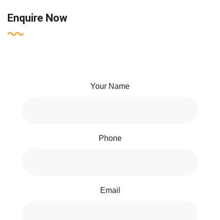
Enquire Now
Your Name
Phone
Email