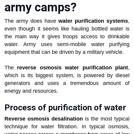
army camps?
The army does have
water purification systems
,
even though it seems like hauling bottled water is
the main way it gives troops access to drinkable
water. Army uses semi-mobile water purifying
equipment that can be driven by a military vehicle.
The
reverse osmosis water purification plant
,
which is its biggest system, is powered by diesel
generators and uses a tremendous amount of
energy and resources.
Process of purification of water
Reverse osmosis desalination
is the most typical
technique for water filtration. In typical osmosis,