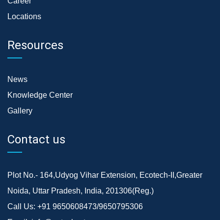
Career
Locations
Resources
News
Knowledge Center
Gallery
Contact us
Plot No.- 164,Udyog Vihar Extension, Ecotech-II,Greater
Noida, Uttar Pradesh, India, 201306(Reg.)
Call Us:
+91 9650608473/9650795306