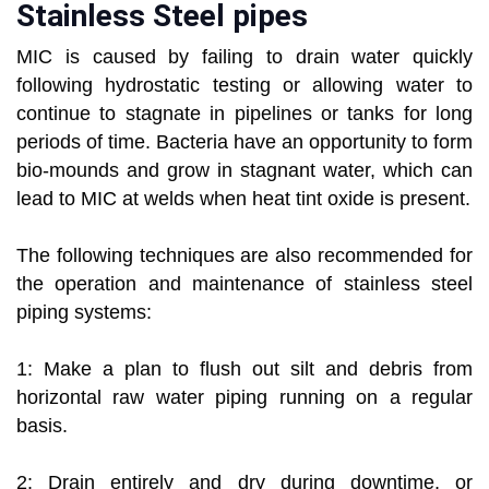
Stainless Steel pipes
MIC is caused by failing to drain water quickly
following hydrostatic testing or allowing water to
continue to stagnate in pipelines or tanks for long
periods of time. Bacteria have an opportunity to form
bio-mounds and grow in stagnant water, which can
lead to MIC at welds when heat tint oxide is present.
The following techniques are also recommended for
the operation and maintenance of stainless steel
piping systems:
1: Make a plan to flush out silt and debris from
horizontal raw water piping running on a regular
basis.
2: Drain entirely and dry during downtime, or