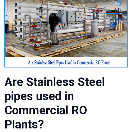
Are Stainless Steel
pipes used in
Commercial RO
Plants?