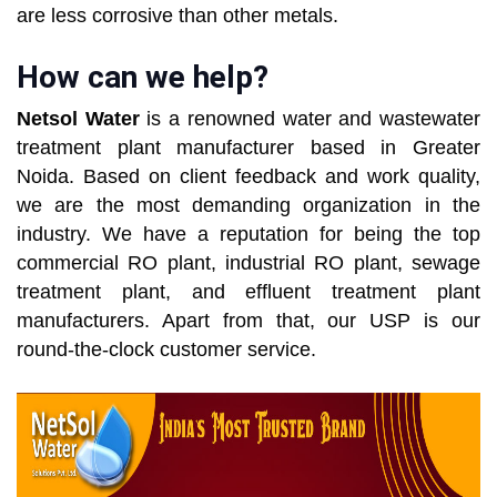
are less corrosive than other metals.
How can we help?
Netsol Water
is a renowned water and wastewater
treatment plant manufacturer based in Greater
Noida. Based on client feedback and work quality,
we are the most demanding organization in the
industry. We have a reputation for being the top
commercial RO plant, industrial RO plant, sewage
treatment plant, and effluent treatment plant
manufacturers. Apart from that, our USP is our
round-the-clock customer service.