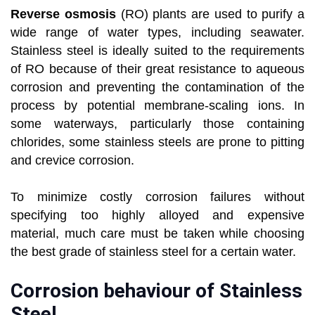
Reverse osmosis
(RO) plants are used to purify a
wide range of water types, including seawater.
Stainless steel is ideally suited to the requirements
of RO because of their great resistance to aqueous
corrosion and preventing the contamination of the
process by potential membrane-scaling ions. In
some waterways, particularly those containing
chlorides, some stainless steels are prone to pitting
and crevice corrosion.
To minimize costly corrosion failures without
specifying too highly alloyed and expensive
material, much care must be taken while choosing
the best grade of stainless steel for a certain water.
Corrosion behaviour of Stainless
Steel