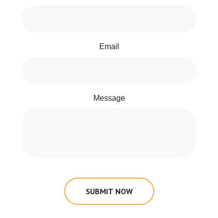
Email
Message
SUBMIT NOW