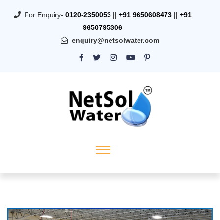
For Enquiry-
0120-2350053
||
+91 9650608473
||
+91
9650795306
enquiry@netsolwater.com