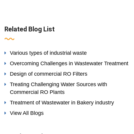
Related Blog List
Various types of industrial waste
Overcoming Challenges in Wastewater Treatment
Design of commercial RO Filters
Treating Challenging Water Sources with
Commercial RO Plants
Treatment of Wastewater in Bakery industry
View All Blogs