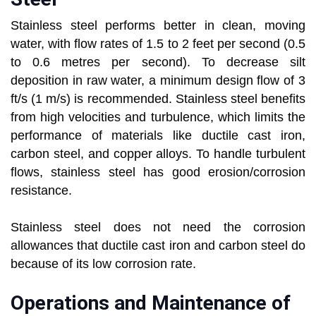
Stainless steel performs better in clean, moving
water, with flow rates of 1.5 to 2 feet per second (0.5
to 0.6 metres per second). To decrease silt
deposition in raw water, a minimum design flow of 3
ft/s (1 m/s) is recommended. Stainless steel benefits
from high velocities and turbulence, which limits the
performance of materials like ductile cast iron,
carbon steel, and copper alloys. To handle turbulent
flows, stainless steel has good erosion/corrosion
resistance.
Stainless steel does not need the corrosion
allowances that ductile cast iron and carbon steel do
because of its low corrosion rate.
Operations and Maintenance of