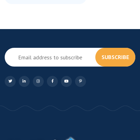
SUBSCRIBE