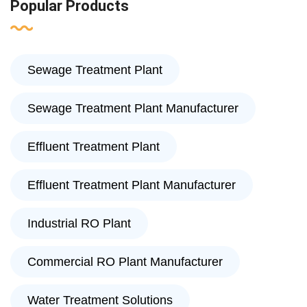
Popular Products
Sewage Treatment Plant
Sewage Treatment Plant Manufacturer
Effluent Treatment Plant
Effluent Treatment Plant Manufacturer
Industrial RO Plant
Commercial RO Plant Manufacturer
Water Treatment Solutions