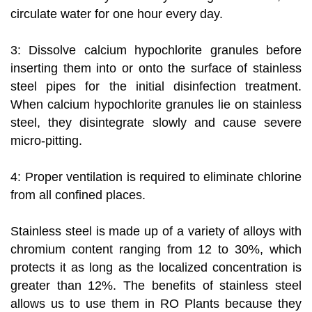
circulate water for one hour every day.
3: Dissolve calcium hypochlorite granules before
inserting them into or onto the surface of stainless
steel pipes for the initial disinfection treatment.
When calcium hypochlorite granules lie on stainless
steel, they disintegrate slowly and cause severe
micro-pitting.
4: Proper ventilation is required to eliminate chlorine
from all confined places.
Stainless steel is made up of a variety of alloys with
chromium content ranging from 12 to 30%, which
protects it as long as the localized concentration is
greater than 12%. The benefits of stainless steel
allows us to use them in RO Plants because they