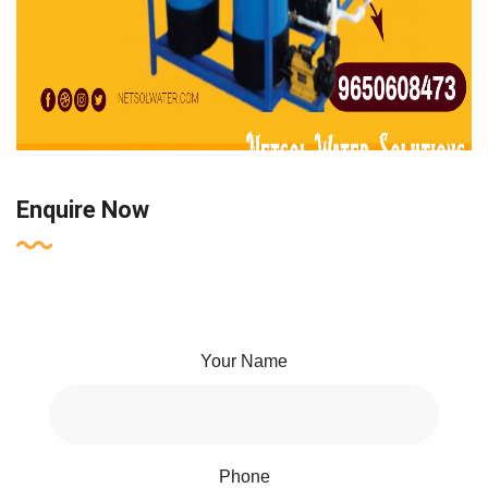
Enquire Now
Your Name
Phone