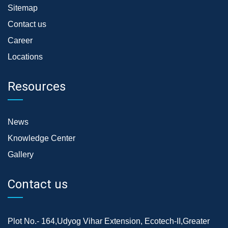
Sitemap
Contact us
Career
Locations
Resources
News
Knowledge Center
Gallery
Contact us
Plot No.- 164,Udyog Vihar Extension, Ecotech-II,Greater