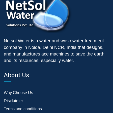
Netsol Water is a water and wastewater treatment
company in Noida, Delhi NCR, India that designs,
and manufactures ace machines to save the earth
and its resources, especially water.
About Us
Why Choose Us
Disclaimer
Terms and conditions