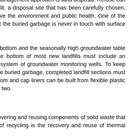
ill, a disposal site that has been carefully chosen,
rve the environment and public health. One of the
hat the buried garbage is never in touch with surface
 bottom and the seasonally high groundwater table
he bottom of most new landfills must include an
a system of groundwater monitoring wells. To keep
he buried garbage, completed landfill sections must
m and cap liners can be built from flexible plastic
 two.
covering and reusing components of solid waste that
f recycling is the recovery and reuse of thermal