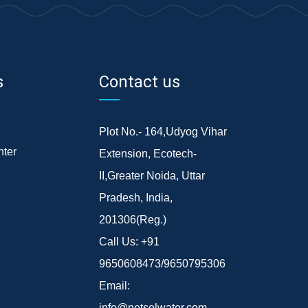
s
Contact us
Plot No.- 164,Udyog Vihar
ter
Extension, Ecotech-
II,Greater Noida, Uttar
Pradesh, India,
201306(Reg.)
Call Us:
+91
9650608473/9650795306
Email:
info@netsolwater.com