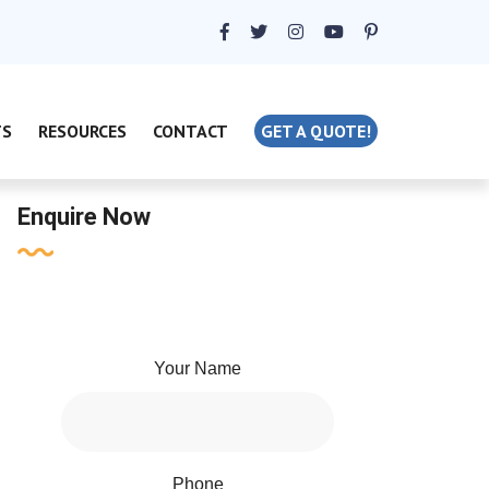
TS
RESOURCES
CONTACT
GET A QUOTE!
Enquire Now
Your Name
Phone