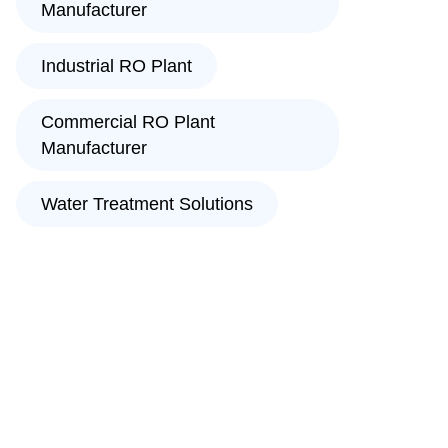
Manufacturer
Industrial RO Plant
Commercial RO Plant
Manufacturer
Water Treatment Solutions