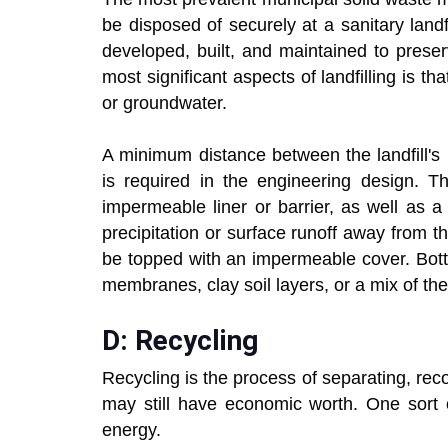
be disposed of securely at a sanitary landf
developed, built, and maintained to prese
most significant aspects of landfilling is t
or groundwater.
A minimum distance between the landfill's
is required in the engineering design. T
impermeable liner or barrier, as well as 
precipitation or surface runoff away from t
be topped with an impermeable cover. Botto
membranes, clay soil layers, or a mix of the
D: Recycling
Recycling is the process of separating, re
may still have economic worth. One sort o
energy.