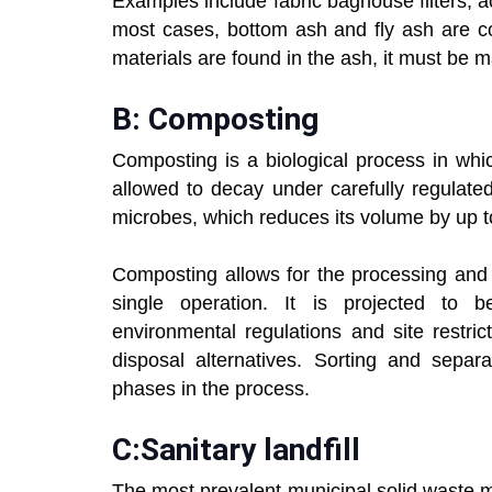
Examples include fabric baghouse filters, ac
most cases, bottom ash and fly ash are co
materials are found in the ash, it must be
B: Composting
Composting is a biological process in whi
allowed to decay under carefully regulate
microbes, which reduces its volume by up 
Composting allows for the processing and 
single operation. It is projected to 
environmental regulations and site restric
disposal alternatives. Sorting and separa
phases in the process.
C:
Sanitary landfill
The most prevalent municipal solid waste 