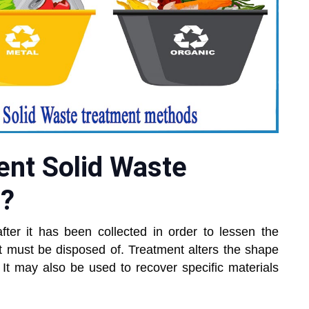
ent Solid Waste
s?
ter it has been collected in order to lessen the
at must be disposed of. Treatment alters the shape
 It may also be used to recover specific materials