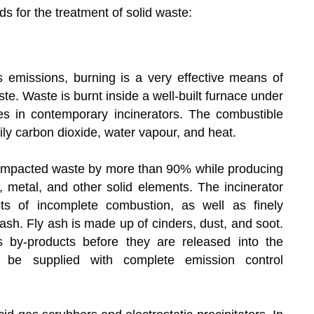
s for the treatment of solid waste:
 emissions, burning is a very effective means of
te. Waste is burnt inside a well-built furnace under
es in contemporary incinerators. The combustible
ly carbon dioxide, water vapour, and heat.
compacted waste by more than 90% while producing
, metal, and other solid elements. The incinerator
ts of incomplete combustion, as well as finely
ash. Fly ash is made up of cinders, dust, and soot.
 by-products before they are released into the
t be supplied with complete emission control