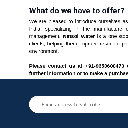
What do we have to offer?
We are pleased to introduce ourselves as
India, specializing in the manufactu
management.
Netsol Water
is a one-stop 
clients, helping them improve resource pr
environment.
Please contact us at +91-9650608473
further information or to make a purchas