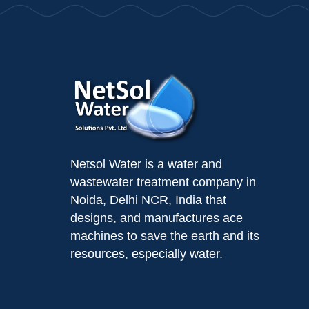
Netsol Water is a water and
wastewater treatment company in
Noida, Delhi NCR, India that
designs, and manufactures ace
machines to save the earth and its
resources, especially water.