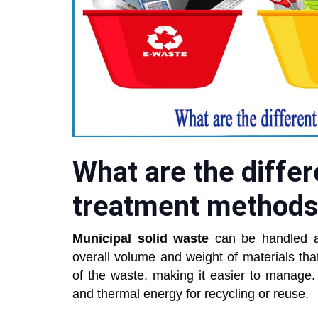
What are the differ
treatment method
Municipal solid waste
can be handled af
overall volume and weight of materials th
of the waste, making it easier to manage.
and thermal energy for recycling or reuse.