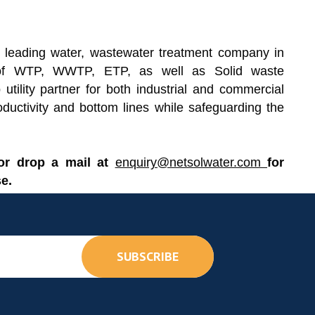
 leading water, wastewater treatment company in
re of WTP, WWTP, ETP, as well as Solid waste
utility partner for both industrial and commercial
oductivity and bottom lines while safeguarding the
 or drop a mail at
enquiry@netsolwater.com
for
e.
SUBSCRIBE