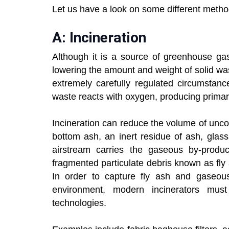
Let us have a look on some different method
A: Incineration
Although it is a source of greenhouse gas
lowering the amount and weight of solid was
extremely carefully regulated circumstanc
waste reacts with oxygen, producing primari
Incineration can reduce the volume of un
bottom ash, an inert residue of ash, glass
airstream carries the gaseous by-produc
fragmented particulate debris known as fly 
In order to capture fly ash and gaseous
environment, modern incinerators mus
technologies.