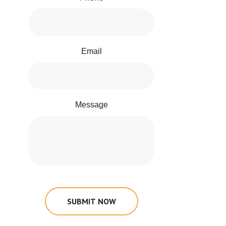
Email
Message
SUBMIT NOW