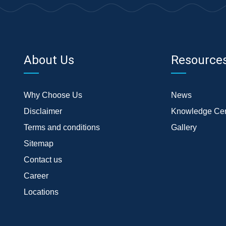
About Us
Resource
Why Choose Us
News
Disclaimer
Knowledge Cen
Terms and conditions
Gallery
Sitemap
Contact us
Career
Locations