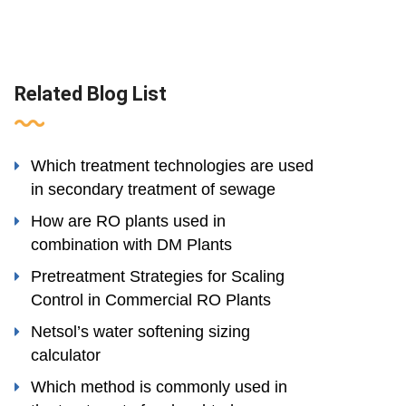
Related Blog List
Which treatment technologies are used
in secondary treatment of sewage
How are RO plants used in
combination with DM Plants
Pretreatment Strategies for Scaling
Control in Commercial RO Plants
Netsol’s water softening sizing
calculator
Which method is commonly used in