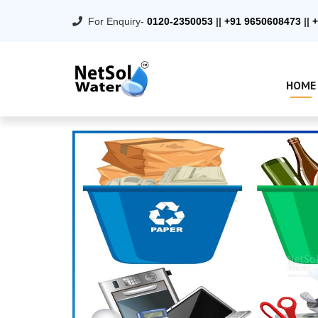
For Enquiry-
0120-2350053
||
+91 9650608473
||
+
HOME