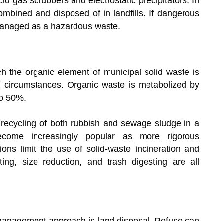
id gas scrubbers and electrostatic precipitators. In
mbined and disposed of in landfills. If dangerous
 managed as a hazardous waste.
ch the organic element of municipal solid waste is
d circumstances. Organic waste is metabolized by
to 50%.
recycling of both rubbish and sewage sludge in a
become increasingly popular as more rigorous
tions limit the use of solid-waste incineration and
ting, size reduction, and trash digesting are all
management approach is land disposal. Refuse can