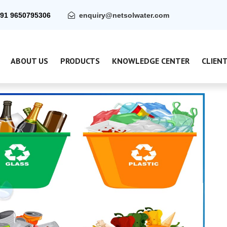
91 9650795306
enquiry@netsolwater.com
ABOUT US
PRODUCTS
KNOWLEDGE CENTER
CLIEN