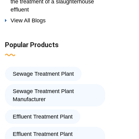
the treatment of a slaughterhouse
effluent
View All Blogs
Popular Products
Sewage Treatment Plant
Sewage Treatment Plant
Manufacturer
Effluent Treatment Plant
Effluent Treatment Plant