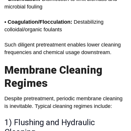
microbial fouling
• Coagulation/Flocculation:
Destabilizing
colloidal/organic foulants
Such diligent pretreatment enables lower cleaning
frequencies and chemical usage downstream.
Membrane Cleaning
Regimes
Despite pretreatment, periodic membrane cleaning
is inevitable. Typical cleaning regimes include:
1) Flushing and Hydraulic