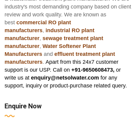
industry's most demanding company based on client
review and work quality. We are known as
best
commercial RO plant
manufacturers
,
industrial RO plant
manufacturer
,
sewage treatment plant
manufacturer
,
Water Softener Plant
Manufacturers
and
effluent treatment plant
manufacturers
.
Apart from this 24x7 customer
support is our USP. Call on
+91-9650608473,
or
write us at
enquiry@netsolwater.com
for any
support, inquiry or product-purchase related query.
Enquire Now