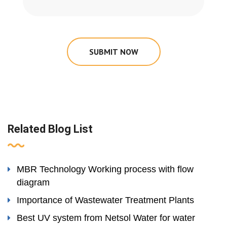
SUBMIT NOW
Related Blog List
MBR Technology Working process with flow
diagram
Importance of Wastewater Treatment Plants
Best UV system from Netsol Water for water