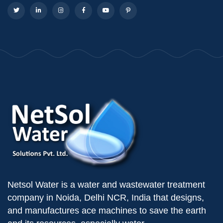
Netsol Water is a water and wastewater treatment
company in Noida, Delhi NCR, India that designs,
and manufactures ace machines to save the earth