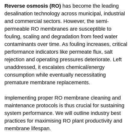
Reverse osmosis (RO)
has become the leading
desalination technology across municipal, industrial
and commercial sectors. However, the semi-
permeable RO membranes are susceptible to
fouling, scaling and degradation from feed water
contaminants over time. As fouling increases, critical
performance indicators like permeate flux, salt
rejection and operating pressures deteriorate. Left
unaddressed, it escalates chemical/energy
consumption while eventually necessitating
premature membrane replacements.
Implementing proper RO membrane cleaning and
maintenance protocols is thus crucial for sustaining
system performance. We will outline industry best
practices for maximising RO plant productivity and
membrane lifespan.