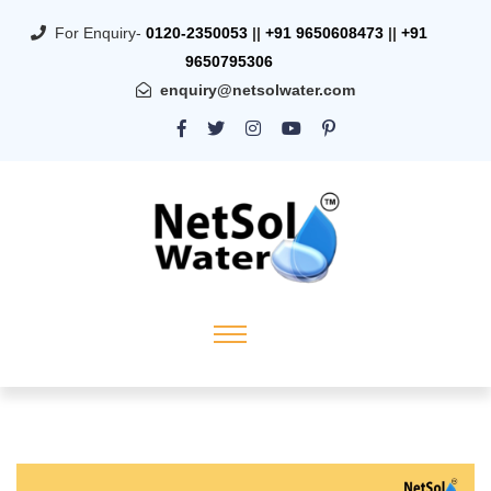
For Enquiry-
0120-2350053
||
+91 9650608473
||
+91
9650795306
enquiry@netsolwater.com