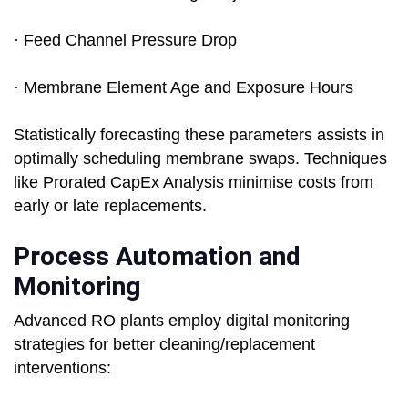
· Feed Channel Pressure Drop
· Membrane Element Age and Exposure Hours
Statistically forecasting these parameters assists in
optimally scheduling membrane swaps. Techniques
like Prorated CapEx Analysis minimise costs from
early or late replacements.
Process Automation and
Monitoring
Advanced RO plants employ digital monitoring
strategies for better cleaning/replacement
interventions: