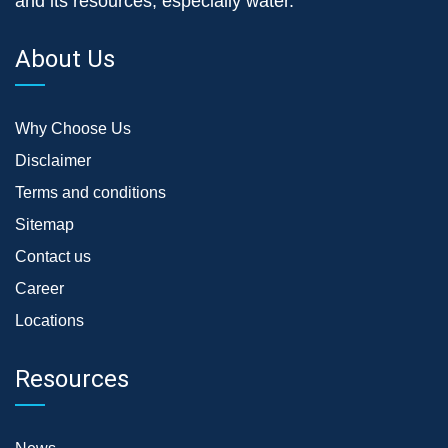
and its resources, especially water.
About Us
Why Choose Us
Disclaimer
Terms and conditions
Sitemap
Contact us
Career
Locations
Resources