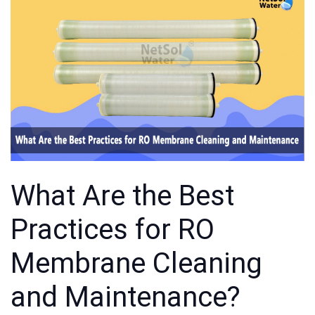
What Are the Best
Practices for RO
Membrane Cleaning
and Maintenance?