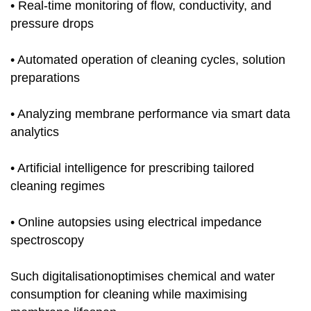
• Real-time monitoring of flow, conductivity, and
pressure drops
• Automated operation of cleaning cycles, solution
preparations
• Analyzing membrane performance via smart data
analytics
• Artificial intelligence for prescribing tailored
cleaning regimes
• Online autopsies using electrical impedance
spectroscopy
Such digitalisationoptimises chemical and water
consumption for cleaning while maximising