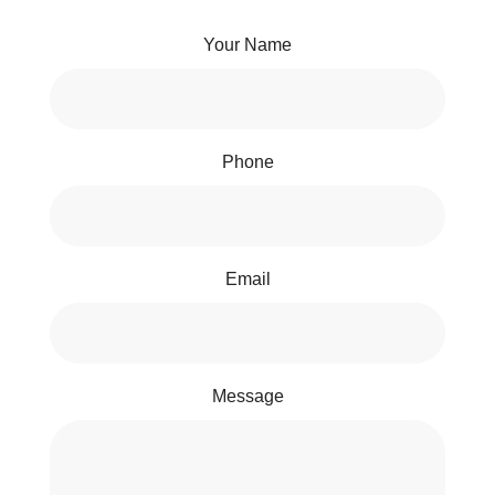
Your Name
Phone
Email
Message