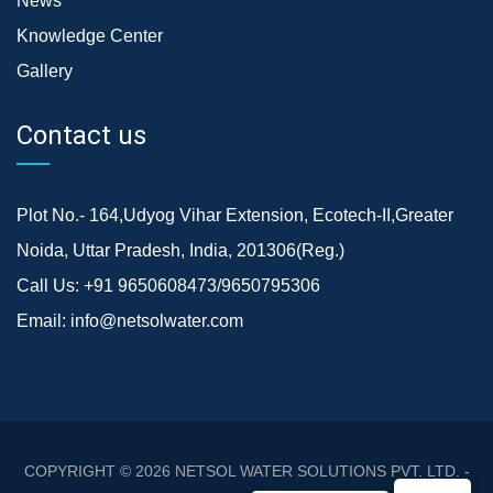
News
Knowledge Center
Gallery
Contact us
Plot No.- 164,Udyog Vihar Extension, Ecotech-II,Greater
Noida, Uttar Pradesh, India, 201306(Reg.)
Call Us:
+91 9650608473/9650795306
Email:
info@netsolwater.com
COPYRIGHT © 2026
NETSOL WATER SOLUTIONS PVT. LTD. -