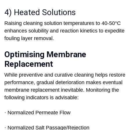
4) Heated Solutions
Raising cleaning solution temperatures to 40-50°C
enhances solubility and reaction kinetics to expedite
fouling layer removal.
Optimising Membrane
Replacement
While preventive and curative cleaning helps restore
performance, gradual deterioration makes eventual
membrane replacement inevitable. Monitoring the
following indicators is advisable:
· Normalized Permeate Flow
· Normalized Salt Passage/Rejection