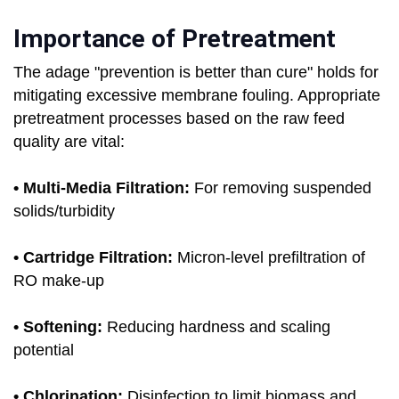
Importance of Pretreatment
The adage "prevention is better than cure" holds for
mitigating excessive membrane fouling. Appropriate
pretreatment processes based on the raw feed
quality are vital:
• Multi-Media Filtration:
For removing suspended
solids/turbidity
• Cartridge Filtration:
Micron-level prefiltration of
RO make-up
• Softening:
Reducing hardness and scaling
potential
• Chlorination:
Disinfection to limit biomass and