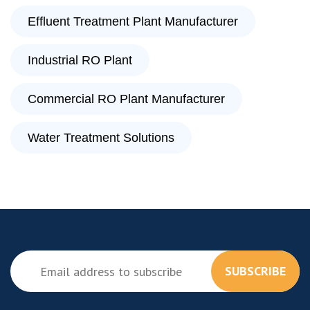
Effluent Treatment Plant Manufacturer
Industrial RO Plant
Commercial RO Plant Manufacturer
Water Treatment Solutions
SUBSCRIBE