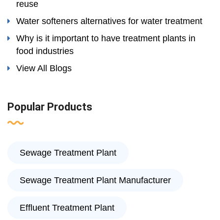
reuse
Water softeners alternatives for water treatment
Why is it important to have treatment plants in
food industries
View All Blogs
Popular Products
Sewage Treatment Plant
Sewage Treatment Plant Manufacturer
Effluent Treatment Plant