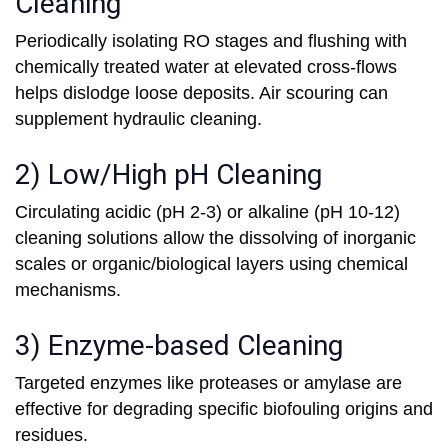
Cleaning
Periodically isolating RO stages and flushing with
chemically treated water at elevated cross-flows
helps dislodge loose deposits. Air scouring can
supplement hydraulic cleaning.
2) Low/High pH Cleaning
Circulating acidic (pH 2-3) or alkaline (pH 10-12)
cleaning solutions allow the dissolving of inorganic
scales or organic/biological layers using chemical
mechanisms.
3) Enzyme-based Cleaning
Targeted enzymes like proteases or amylase are
effective for degrading specific biofouling origins and
residues.