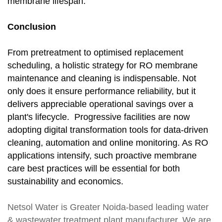
membrane lifespan.
Conclusion
From pretreatment to optimised replacement
scheduling, a holistic strategy for RO membrane
maintenance and cleaning is indispensable. Not
only does it ensure performance reliability, but it
delivers appreciable operational savings over a
plant's lifecycle. Progressive facilities are now
adopting digital transformation tools for data-driven
cleaning, automation and online monitoring. As RO
applications intensify, such proactive membrane
care best practices will be essential for both
sustainability and economics.
Netsol Water
is Greater Noida-based leading
water
& wastewater treatment plant manufacturer
. We are