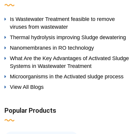
Is Wastewater Treatment feasible to remove
viruses from wastewater
Thermal hydrolysis improving Sludge dewatering
Nanomembranes in RO technology
What Are the Key Advantages of Activated Sludge
Systems in Wastewater Treatment
Microorganisms in the Activated sludge process
View All Blogs
Popular Products