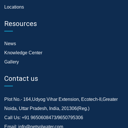
Locations
Resources
News
Knowledge Center
Gallery
Contact us
Plot No.- 164,Udyog Vihar Extension, Ecotech-II,Greater
Noida, Uttar Pradesh, India, 201306(Reg.)
Call Us:
+91 9650608473/9650795306
Email:
info@netsolwater.com