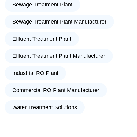
Sewage Treatment Plant
Sewage Treatment Plant Manufacturer
Effluent Treatment Plant
Effluent Treatment Plant Manufacturer
Industrial RO Plant
Commercial RO Plant Manufacturer
Water Treatment Solutions