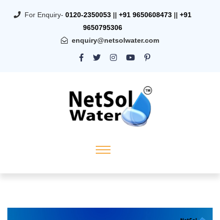
For Enquiry-
0120-2350053
||
+91 9650608473
||
+91
9650795306
enquiry@netsolwater.com