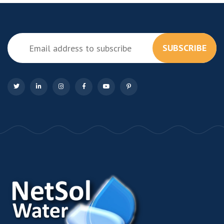
SUBSCRIBE