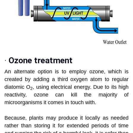
·
Ozone treatment
An alternate option is to employ ozone, which is
created by adding a third oxygen atom to regular
diatomic O
, using electrical energy. Due to its high
2
reactivity, ozone can kill the majority of
microorganisms it comes in touch with.
Because, plants may produce it locally as needed
rather than storing it for extended periods of time