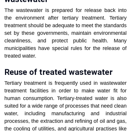
The wastewater is prepared for release back into
the environment after tertiary treatment. Tertiary
treatment should be adequate to meet the standards
set by these governments, maintain environmental
cleanliness, and protect public health. Many
municipalities have special rules for the release of
treated water.
Reuse of treated wastewater
Tertiary treatment is frequently used in wastewater
treatment facilities in order to make water fit for
human consumption. Tertiary-treated water is also
suited for a wide range of processes that need clean
water, including manufacturing and industrial
processes, the extraction and refining of oil and gas,
the cooling of utilities, and agricultural practises like