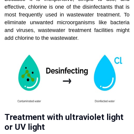
effective, chlorine is one of the disinfectants that is
most frequently used in wastewater treatment. To
eliminate unwanted microorganisms like bacteria
and viruses, wastewater treatment facilities might
add chlorine to the wastewater.
Treatment with ultraviolet light
or UV light