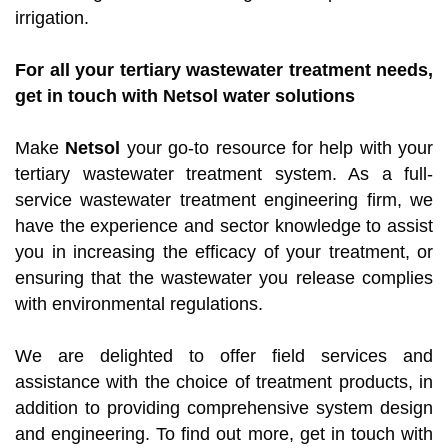
irrigation.
For all your tertiary wastewater treatment needs,
get in touch with Netsol water solutions
Make
Netsol
your go-to resource for help with your
tertiary wastewater treatment system. As a full-
service wastewater treatment engineering firm, we
have the experience and sector knowledge to assist
you in increasing the efficacy of your treatment, or
ensuring that the wastewater you release complies
with environmental regulations.
We are delighted to offer field services and
assistance with the choice of treatment products, in
addition to providing comprehensive system design
and engineering. To find out more, get in touch with