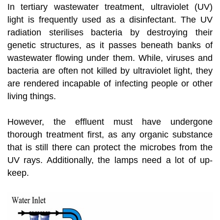
In tertiary wastewater treatment, ultraviolet (UV)
light is frequently used as a disinfectant. The UV
radiation sterilises bacteria by destroying their
genetic structures, as it passes beneath banks of
wastewater flowing under them. While, viruses and
bacteria are often not killed by ultraviolet light, they
are rendered incapable of infecting people or other
living things.
However, the effluent must have undergone
thorough treatment first, as any organic substance
that is still there can protect the microbes from the
UV rays. Additionally, the lamps need a lot of up-
keep.