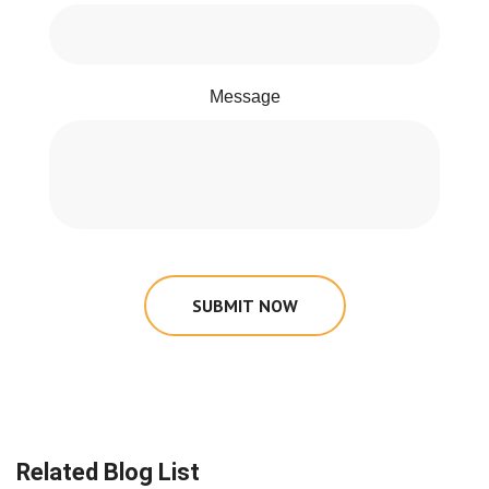
Message
SUBMIT NOW
Related Blog List