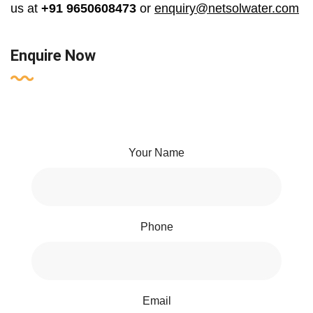
us at
+91 9650608473
or
enquiry@netsolwater.com
Enquire Now
Your Name
Phone
Email