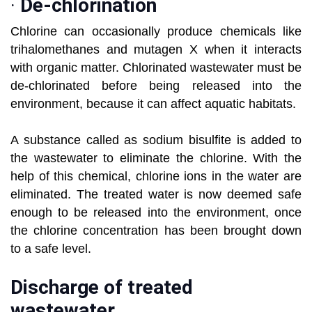
·
De-chlorination
Chlorine can occasionally produce chemicals like
trihalomethanes and mutagen X when it interacts
with organic matter. Chlorinated wastewater must be
de-chlorinated before being released into the
environment, because it can affect aquatic habitats.
A substance called as sodium bisulfite is added to
the wastewater to eliminate the chlorine. With the
help of this chemical, chlorine ions in the water are
eliminated. The treated water is now deemed safe
enough to be released into the environment, once
the chlorine concentration has been brought down
to a safe level.
Discharge of treated
wastewater