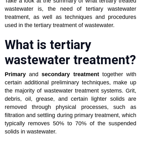
Take a look at the summary of what tertiary treated
wastewater is, the need of tertiary wastewater
treatment, as well as techniques and procedures
used in the tertiary treatment of wastewater.
What is tertiary
wastewater treatment?
Primary
and
secondary treatment
together with
certain additional preliminary techniques, make up
the majority of wastewater treatment systems. Grit,
debris, oil, grease, and certain lighter solids are
removed through physical processes, such as
filtration and settling during primary treatment, which
typically removes 50% to 70% of the suspended
solids in wastewater.