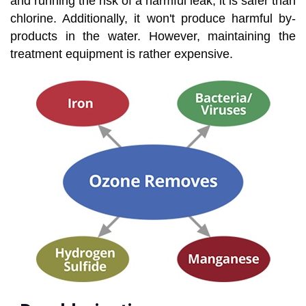
and running the risk of a harmful leak, it is safer than
chlorine. Additionally, it won't produce harmful by-
products in the water. However, maintaining the
treatment equipment is rather expensive.