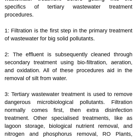
specifics of tertiary wastewater treatment
procedures.
1: Filtration is the first step in the primary treatment
of wastewater for big solid pollutants.
2: The effluent is subsequently cleaned through
secondary treatment using bio-filtration, aeration,
and oxidation. All of these procedures aid in the
removal of silt from water.
3: Tertiary wastewater treatment is used to remove
dangerous microbiological pollutants. Filtration
normally comes first, then extra disinfection
treatment. Other specialised treatments, like as
lagoon storage, biological nutrient removal, and
nitrogen and phosphorus removal, RO Plants,