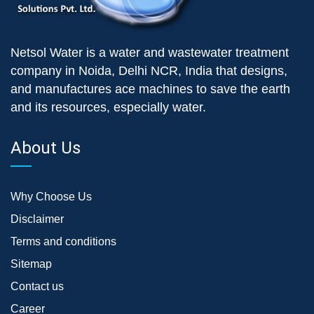
Netsol Water is a water and wastewater treatment
company in Noida, Delhi NCR, India that designs,
and manufactures ace machines to save the earth
and its resources, especially water.
About Us
Why Choose Us
Disclaimer
Terms and conditions
Sitemap
Contact us
Career