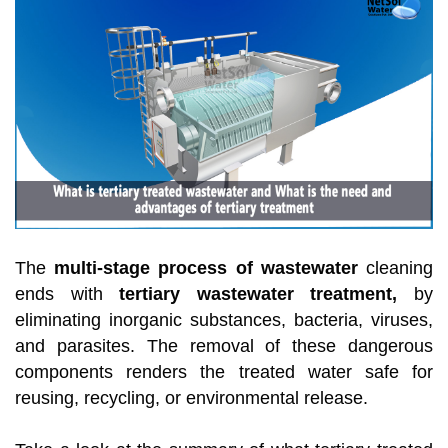
The
multi-stage process of wastewater
cleaning
ends with
tertiary wastewater treatment,
by
eliminating inorganic substances, bacteria, viruses,
and parasites. The removal of these dangerous
components renders the treated water safe for
reusing, recycling, or environmental release.