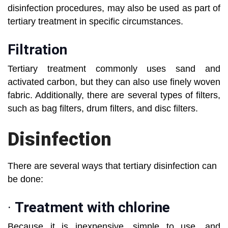
disinfection procedures, may also be used as part of
tertiary treatment in specific circumstances.
Filtration
Tertiary treatment commonly uses sand and
activated carbon, but they can also use finely woven
fabric. Additionally, there are several types of filters,
such as bag filters, drum filters, and disc filters.
Disinfection
There are several ways that tertiary disinfection can
be done:
·
Treatment with chlorine
Because it is inexpensive, simple to use, and