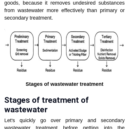
goods, because it removes undesired substances
from wastewater more effectively than primary or
secondary treatment.
Stages of wastewater treatment
Stages of treatment of
wastewater
Let's quickly go over primary and secondary
wastewater treatment before getting into the