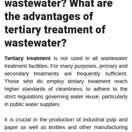
wastewater? What are
the advantages of
tertiary treatment of
wastewater?
Tertiary treatment
is not used in all wastewater
treatment facilities. For many purposes, primary and
secondary treatments are frequently sufficient.
Those who do employ tertiary treatment reach
higher standards of cleanliness, to adhere to the
strict regulations governing water reuse, particularly
in public water supplies.
It is crucial in the production of industrial pulp and
paper as well as textiles and other manufacturing