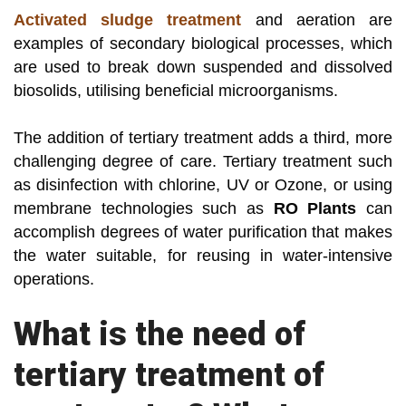
Activated sludge treatment
and aeration are
examples of secondary biological processes, which
are used to break down suspended and dissolved
biosolids, utilising beneficial microorganisms.
The addition of tertiary treatment adds a third, more
challenging degree of care. Tertiary treatment such
as disinfection with chlorine, UV or Ozone, or using
membrane technologies such as
RO Plants
can
accomplish degrees of water purification that makes
the water suitable, for reusing in water-intensive
operations.
What is the need of
tertiary treatment of