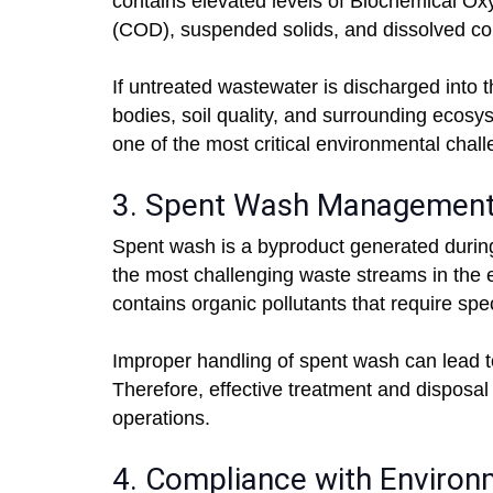
contains elevated levels of Biochemical
(COD), suspended solids, and dissolved co
If untreated wastewater is discharged into 
bodies, soil quality, and surrounding ecos
one of the most critical environmental chal
3. Spent Wash Managemen
Spent wash is a byproduct generated during 
the most challenging waste streams in the e
contains organic pollutants that require spe
Improper handling of spent wash can lead to
Therefore, effective treatment and disposal 
operations.
4. Compliance with Environ