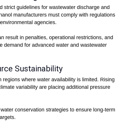
 strict guidelines for wastewater discharge and
 Ethanol manufacturers must comply with regulations
d environmental agencies.
result in penalties, operational restrictions, and
the demand for advanced water and wastewater
rce Sustainability
 regions where water availability is limited. Rising
imate variability are placing additional pressure
 water conservation strategies to ensure long-term
targets.