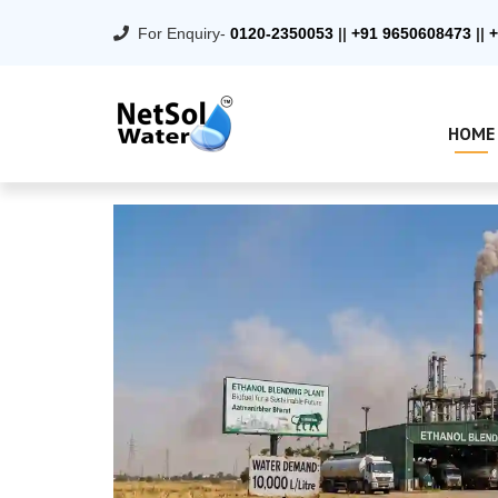
For Enquiry-
0120-2350053
||
+91 9650608473
||
+
HOME