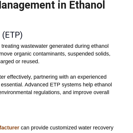
Management in Ethanol
s (ETP)
in treating wastewater generated during ethanol
move organic contaminants, suspended solids,
harged or reused.
er effectively, partnering with an experienced
 essential. Advanced ETP systems help ethanol
 environmental regulations, and improve overall
facturer
can provide customized water recovery