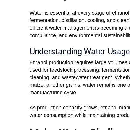
Water is essential at every stage of ethanol
fermentation, distillation, cooling, and cle
efficient water management is becoming a cri
compliance, and environmental sustainabilit
Understanding Water Usage 
Ethanol production requires large volumes o
used for feedstock processing, fermentatio
cleaning, and wastewater treatment. Wheth
maize, or other grains, water remains one o
manufacturing cycle.
As production capacity grows, ethanol manu
water consumption while maintaining produ