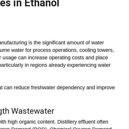
es in Ethanol
nufacturing is the significant amount of water
nsume water for process operations, cooling towers,
er usage can increase operating costs and place
particularly in regions already experiencing water
hat can reduce freshwater dependency and improve
ngth Wastewater
 high organic content. Distillery effluent often