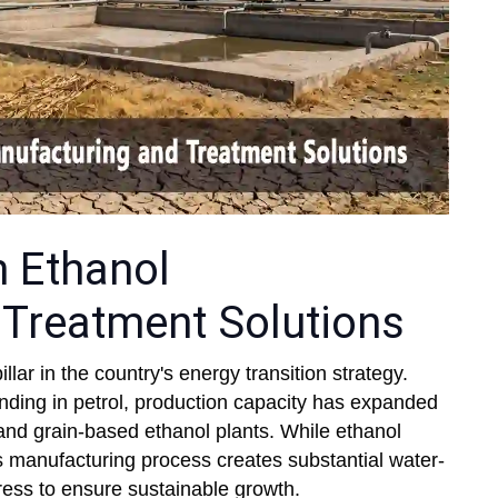
n Ethanol
Treatment Solutions
lar in the country's energy transition strategy.
nding in petrol, production capacity has expanded
s, and grain-based ethanol plants. While ethanol
 its manufacturing process creates substantial water-
ress to ensure sustainable growth.