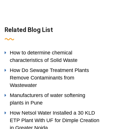
Related Blog List
How to determine chemical
characteristics of Solid Waste
How Do Sewage Treatment Plants
Remove Contaminants from
Wastewater
Manufacturers of water softening
plants in Pune
How Netsol Water Installed a 30 KLD
ETP Plant With UF for Dimple Creation
in Greater Noida