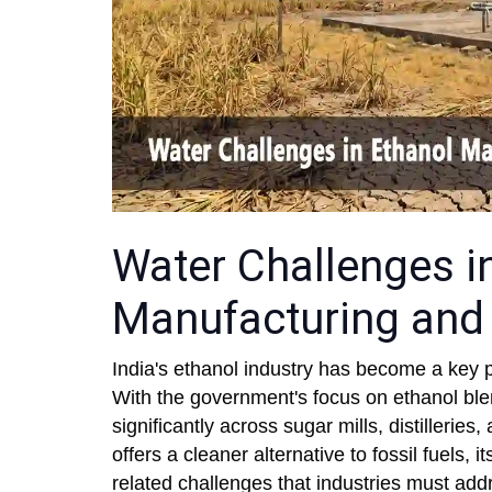
Water Challenges i
Manufacturing and 
India's ethanol industry has become a key pil
With the government's focus on ethanol ble
significantly across sugar mills, distillerie
offers a cleaner alternative to fossil fuels,
related challenges that industries must add