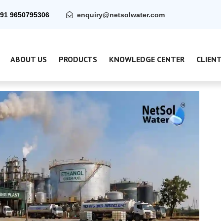
91 9650795306
enquiry@netsolwater.com
ABOUT US
PRODUCTS
KNOWLEDGE CENTER
CLIEN