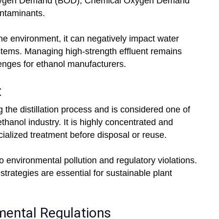
 Oxygen Demand (BOD), Chemical Oxygen Demand
ntaminants.
the environment, it can negatively impact water
ystems. Managing high-strength effluent remains
lenges for ethanol manufacturers.
t
the distillation process and is considered one of
thanol industry. It is highly concentrated and
cialized treatment before disposal or reuse.
 environmental pollution and regulatory violations.
strategies are essential for sustainable plant
mental Regulations