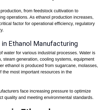
 production, from feedstock cultivation to
aning operations. As ethanol production increases,
tical factor for operational efficiency, regulatory
y.
in Ethanol Manufacturing
f water for various industrial processes. Water is
n, steam generation, cooling systems, equipment
er ethanol is produced from sugarcane, molasses,
f the most important resources in the
facturers face increasing pressure to optimize
ct quality and meeting environmental standards.