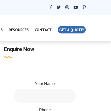
TS
RESOURCES
CONTACT
GET A QUOTE!
Enquire Now
Your Name
Phone