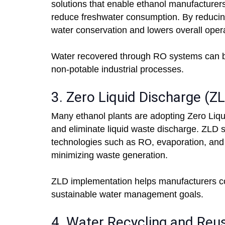
solutions that enable ethanol manufacturers
reduce freshwater consumption. By reducing
water conservation and lowers overall opera
Water recovered through RO systems can be ut
non-potable industrial processes.
3. Zero Liquid Discharge (
Many ethanol plants are adopting Zero Liq
and eliminate liquid waste discharge. ZLD
technologies such as RO, evaporation, and c
minimizing waste generation.
ZLD implementation helps manufacturers co
sustainable water management goals.
4. Water Recycling and Reu