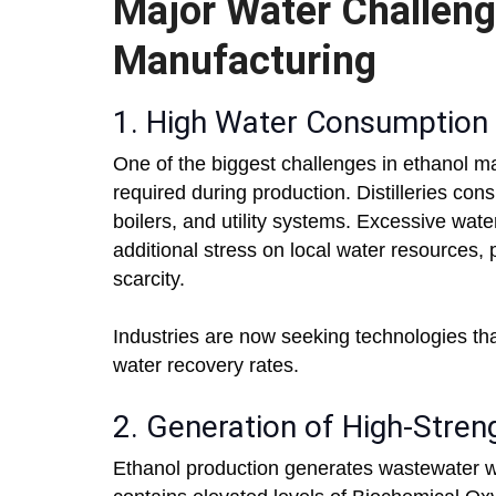
Major Water Challeng
Manufacturing
1. High Water Consumption
One of the biggest challenges in ethanol ma
required during production. Distilleries co
boilers, and utility systems. Excessive wat
additional stress on local water resources, 
scarcity.
Industries are now seeking technologies t
water recovery rates.
2. Generation of High-Stre
Ethanol production generates wastewater with