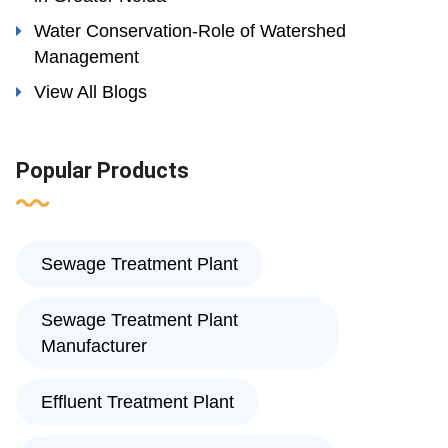
Water Conservation-Role of Watershed
Management
View All Blogs
Popular Products
Sewage Treatment Plant
Sewage Treatment Plant
Manufacturer
Effluent Treatment Plant