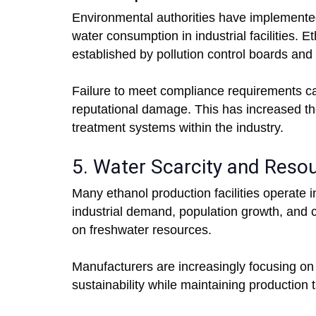
Environmental authorities have implemented
water consumption in industrial facilities.
established by pollution control boards an
Failure to meet compliance requirements can 
reputational damage. This has increased 
treatment systems within the industry.
5. Water Scarcity and Resou
Many ethanol production facilities operate in
industrial demand, population growth, and cl
on freshwater resources.
Manufacturers are increasingly focusing on
sustainability while maintaining production 