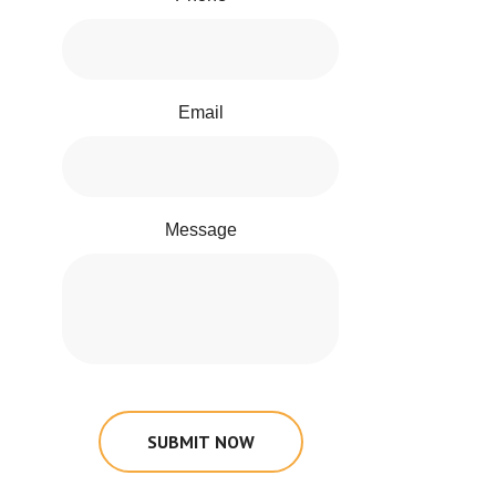
Email
Message
SUBMIT NOW