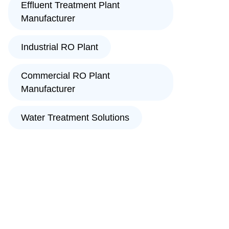
Effluent Treatment Plant
Manufacturer
Industrial RO Plant
Commercial RO Plant
Manufacturer
Water Treatment Solutions