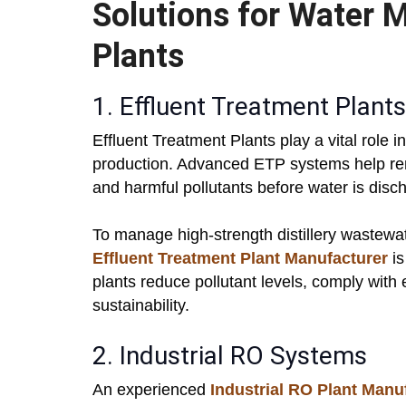
Solutions for Water 
Plants
1. Effluent Treatment Plant
Effluent Treatment Plants play a vital role 
production. Advanced ETP systems help re
and harmful pollutants before water is disc
To manage high-strength distillery wastewat
Effluent Treatment Plant Manufacturer
is
plants reduce pollutant levels, comply with
sustainability.
2. Industrial RO Systems
An experienced
Industrial RO Plant Manu