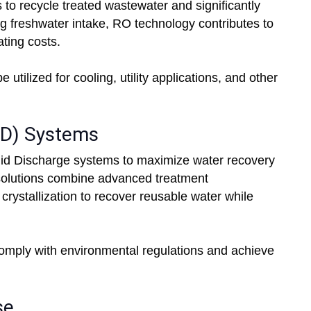
 to recycle treated wastewater and significantly
 freshwater intake, RO technology contributes to
ting costs.
ilized for cooling, utility applications, and other
ZLD) Systems
uid Discharge systems to maximize water recovery
 solutions combine advanced treatment
rystallization to recover reusable water while
mply with environmental regulations and achieve
se