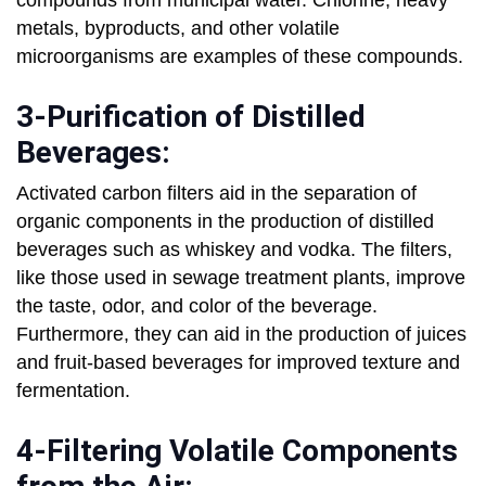
compounds from municipal water. Chlorine, heavy
metals, byproducts, and other volatile
microorganisms are examples of these compounds.
3-Purification of Distilled
Beverages:
Activated carbon filters aid in the separation of
organic components in the production of distilled
beverages such as whiskey and vodka. The filters,
like those used in sewage treatment plants, improve
the taste, odor, and color of the beverage.
Furthermore, they can aid in the production of juices
and fruit-based beverages for improved texture and
fermentation.
4-Filtering Volatile Components