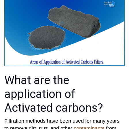
What are the
application of
Activated carbons?
Filtration methods have been used for many years
to remove dirt, rust, and other
contaminants
from