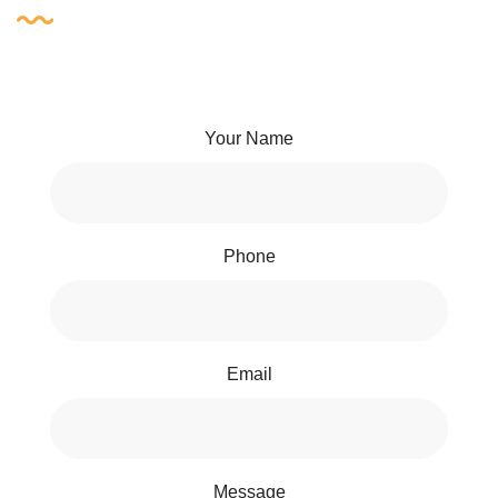
Your Name
Phone
Email
Message