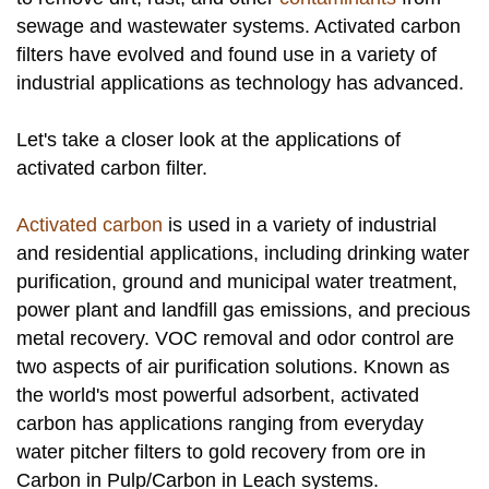
sewage and wastewater systems. Activated carbon
filters have evolved and found use in a variety of
industrial applications as technology has advanced.
Let's take a closer look at the applications of
activated carbon filter.
Activated carbon
is used in a variety of industrial
and residential applications, including drinking water
purification, ground and municipal water treatment,
power plant and landfill gas emissions, and precious
metal recovery. VOC removal and odor control are
two aspects of air purification solutions. Known as
the world's most powerful adsorbent, activated
carbon has applications ranging from everyday
water pitcher filters to gold recovery from ore in
Carbon in Pulp/Carbon in Leach systems.