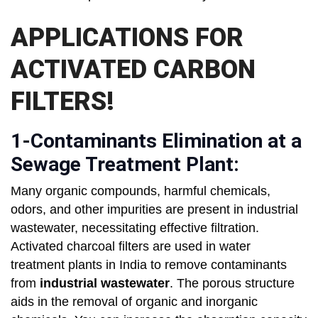
APPLICATIONS FOR
ACTIVATED CARBON
FILTERS!
1-Contaminants Elimination at a
Sewage Treatment Plant:
Many organic compounds, harmful chemicals,
odors, and other impurities are present in industrial
wastewater, necessitating effective filtration.
Activated charcoal filters are used in water
treatment plants in India to remove contaminants
from
industrial wastewater
. The porous structure
aids in the removal of organic and inorganic