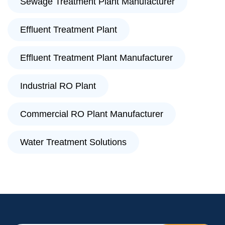
Sewage Treatment Plant Manufacturer
Effluent Treatment Plant
Effluent Treatment Plant Manufacturer
Industrial RO Plant
Commercial RO Plant Manufacturer
Water Treatment Solutions