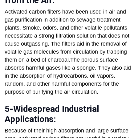
from the Air:
Activated carbon filters have been used in air and
gas purification in addition to sewage treatment
plants. Smoke, odors, and other volatile pollutants
necessitate a strong filtration solution that does not
cause outgassing. The filters aid in the removal of
volatile gas molecules from circulation by trapping
them on a bed of charcoal.The porous surface
absorbs harmful gases like a sponge. They also aid
in the absorption of hydrocarbons, oil vapors,
random, and other harmful components for the
purpose of purifying the air circulation.
5-Widespread Industrial
Applications:
Because of their high absorption and large surface