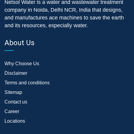
Netsol Water is a water and wastewater treatment
company in Noida, Delhi NCR, India that designs,
and manufactures ace machines to save the earth
and its resources, especially water.
About Us
Why Choose Us
Disclaimer
Terms and conditions
Sitemap
Contact us
Career
Locations