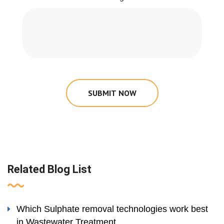
SUBMIT NOW
Related Blog List
Which Sulphate removal technologies work best
in Wastewater Treatment