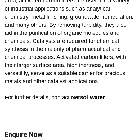
area, activated carbon filters are useful in a variety
of industrial applications such as analytical
chemistry, metal finishing, groundwater remediation,
and many others. By removing turbidity, they also
aid in the purification of organic molecules and
chemicals. Catalysts are required for chemical
synthesis in the majority of pharmaceutical and
chemical processes. Activated carbon filters, with
their larger surface area, high inertness, and
versatility, serve as a suitable carrier for precious
metals and other catalyst applications.
For further details, contact
Netsol Water
.
Enquire Now