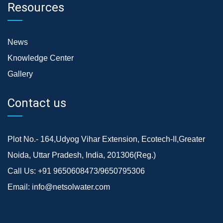
Resources
News
Knowledge Center
Gallery
Contact us
Plot No.- 164,Udyog Vihar Extension, Ecotech-II,Greater
Noida, Uttar Pradesh, India, 201306(Reg.)
Call Us:
+91 9650608473/9650795306
Email:
info@netsolwater.com