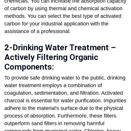
chemicals. You can increase the absorption capacity
of carbon by using thermal and chemical activation
methods. You can select the best type of activated
carbon for your industrial application with the
assistance of a professional.
2-Drinking Water Treatment –
Actively Filtering Organic
Components:
To provide safe drinking water to the public, drinking
water treatment employs a combination of
coagulation, sedimentation, and filtration. Activated
charcoal is essential for water purification. Impurities
adhere to the material's surface due to the physical
process of absorption. Furthermore, these filters
outperform sand filters in removing harmful