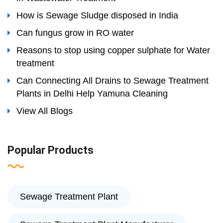
How is Sewage Sludge disposed in India
Can fungus grow in RO water
Reasons to stop using copper sulphate for Water
treatment
Can Connecting All Drains to Sewage Treatment
Plants in Delhi Help Yamuna Cleaning
View All Blogs
Popular Products
Sewage Treatment Plant