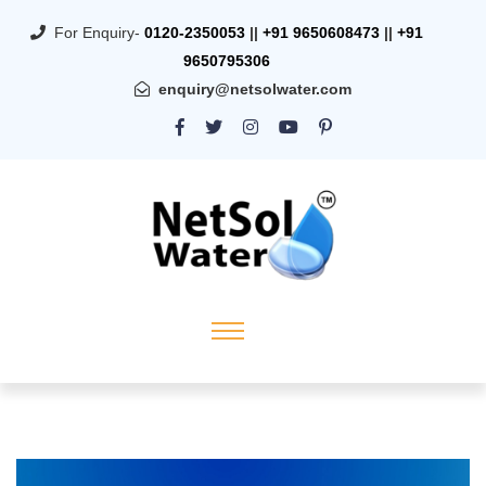
For Enquiry-
0120-2350053
||
+91 9650608473
||
+91
9650795306
enquiry@netsolwater.com