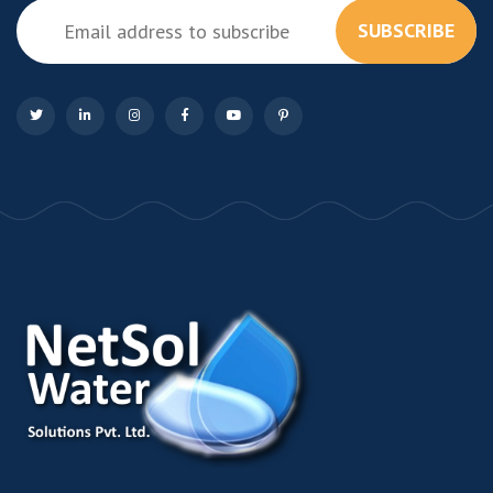
SUBSCRIBE