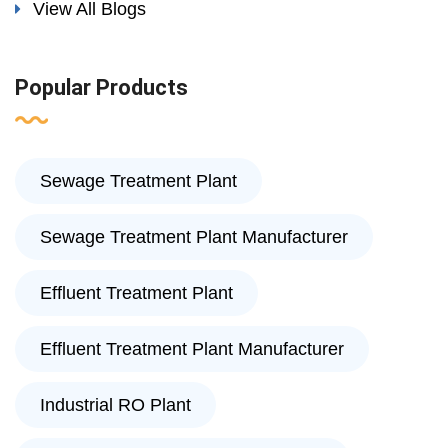
View All Blogs
Popular Products
Sewage Treatment Plant
Sewage Treatment Plant Manufacturer
Effluent Treatment Plant
Effluent Treatment Plant Manufacturer
Industrial RO Plant