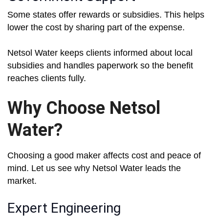
Some states offer rewards or subsidies. This helps
lower the cost by sharing part of the expense.
Netsol Water keeps clients informed about local
subsidies and handles paperwork so the benefit
reaches clients fully.
Why Choose Netsol
Water?
Choosing a good maker affects cost and peace of
mind. Let us see why Netsol Water leads the
market.
Expert Engineering