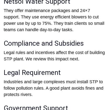
Netsol Water Support
They offer maintenance packages and 24×7
support. They use energy efficient blowers to cut
power use by up to 75%. They train clients so small
teams can handle day-to-day tasks.
Compliance and Subsidies
Legal rules and incentives affect the cost of building
STP plant. We review this impact next.
Legal Requirement
Industries and large complexes must install STP to
follow pollution rules. A good plant avoids fines and
protects rivers.
Government Support