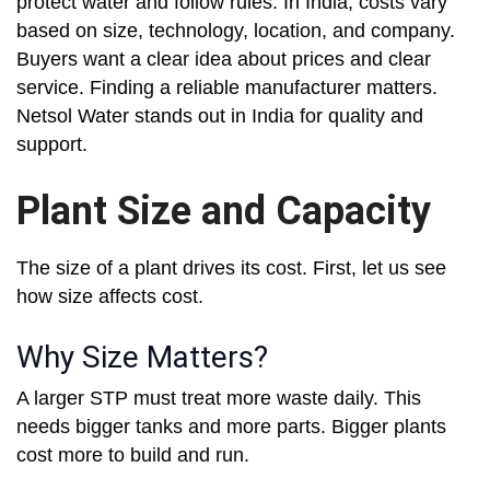
protect water and follow rules. In India, costs vary
based on size, technology, location, and company.
Buyers want a clear idea about prices and clear
service. Finding a reliable manufacturer matters.
Netsol Water stands out in India for quality and
support.
Plant Size and Capacity
The size of a plant drives its cost. First, let us see
how size affects cost.
Why Size Matters?
A larger STP must treat more waste daily. This
needs bigger tanks and more parts. Bigger plants
cost more to build and run.