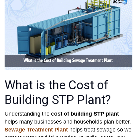
What is the Cost of
Building STP Plant?
Understanding the
cost of building STP plant
helps many businesses and households plan better.
Sewage Treatment Plant
helps treat sewage so we