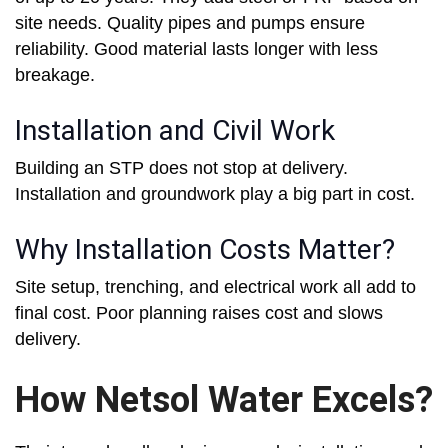
site needs. Quality pipes and pumps ensure
reliability. Good material lasts longer with less
breakage.
Installation and Civil Work
Building an STP does not stop at delivery.
Installation and groundwork play a big part in cost.
Why Installation Costs Matter?
Site setup, trenching, and electrical work all add to
final cost. Poor planning raises cost and slows
delivery.
How Netsol Water Excels?