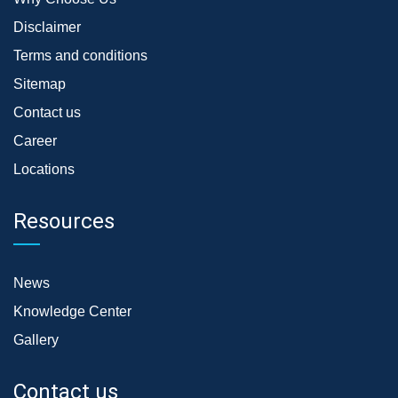
Disclaimer
Terms and conditions
Sitemap
Contact us
Career
Locations
Resources
News
Knowledge Center
Gallery
Contact us