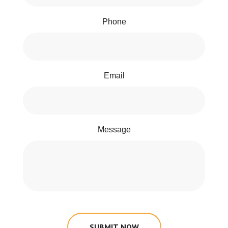
Phone
Email
Message
SUBMIT NOW