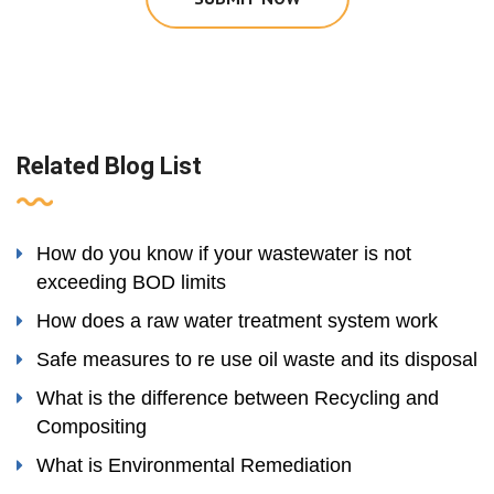
Related Blog List
How do you know if your wastewater is not
exceeding BOD limits
How does a raw water treatment system work
Safe measures to re use oil waste and its disposal
What is the difference between Recycling and
Compositing
What is Environmental Remediation