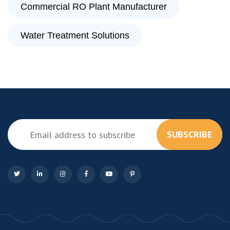
Commercial RO Plant Manufacturer
Water Treatment Solutions
SUBSCRIBE