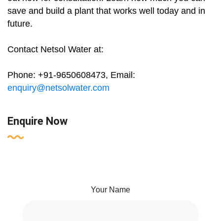
save and build a plant that works well today and in
future.
Contact Netsol Water at:
Phone: +91-9650608473, Email:
enquiry@netsolwater.com
Enquire Now
Your Name