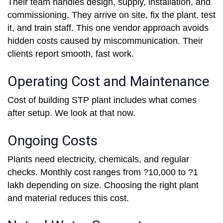
Their team handles design, supply, installation, and
commissioning. They arrive on site, fix the plant, test
it, and train staff. This one vendor approach avoids
hidden costs caused by miscommunication. Their
clients report smooth, fast work.
Operating Cost and Maintenance
Cost of building STP plant includes what comes
after setup. We look at that now.
Ongoing Costs
Plants need electricity, chemicals, and regular
checks. Monthly cost ranges from ?10,000 to ?1
lakh depending on size. Choosing the right plant
and material reduces this cost.