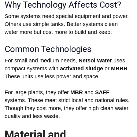
Why Technology Affects Cost?
Some systems need special equipment and power.
Others use simple tanks. Better systems clean
water more but cost more to build and keep.
Common Technologies
For small and medium needs,
Netsol Water
uses
compact systems with
activated sludge
or
MBBR
.
These units use less power and space.
For large plants, they offer
MBR
and
SAFF
systems. These meet strict local and national rules.
Though they cost more, they offer high clean water
quality and less waste.
Material and