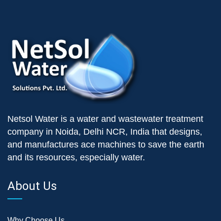
Netsol Water is a water and wastewater treatment
company in Noida, Delhi NCR, India that designs,
and manufactures ace machines to save the earth
and its resources, especially water.
About Us
Why Choose Us