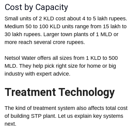
Cost by Capacity
Small units of 2 KLD cost about 4 to 5 lakh rupees.
Medium 50 to 100 KLD units range from 15 lakh to
30 lakh rupees. Larger town plants of 1 MLD or
more reach several crore rupees.
Netsol Water offers all sizes from 1 KLD to 500
MLD. They help pick right size for home or big
industry with expert advice.
Treatment Technology
The kind of treatment system also affects total cost
of building STP plant. Let us explain key systems
next.