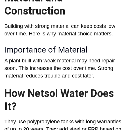
Construction
Building with strong material can keep costs low
over time. Here is why material choice matters.
Importance of Material
A plant built with weak material may need repair
soon. This increases the cost over time. Strong
material reduces trouble and cost later.
How Netsol Water Does
It?
They use polypropylene tanks with long warranties
of up to 20 years. They add steel or FRP based on