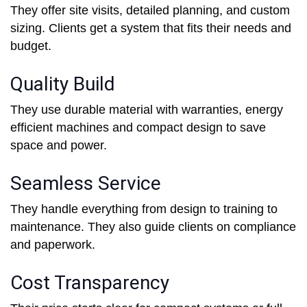
They offer site visits, detailed planning, and custom
sizing. Clients get a system that fits their needs and
budget.
Quality Build
They use durable material with warranties, energy
efficient machines and compact design to save
space and power.
Seamless Service
They handle everything from design to training to
maintenance. They also guide clients on compliance
and paperwork.
Cost Transparency