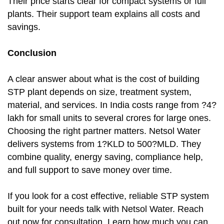
Their price starts clear for compact systems or full
plants. Their support team explains all costs and
savings.
Conclusion
A clear answer about what is the cost of building
STP plant depends on size, treatment system,
material, and services. In India costs range from ?4?
lakh for small units to several crores for large ones.
Choosing the right partner matters. Netsol Water
delivers systems from 1?KLD to 500?MLD. They
combine quality, energy saving, compliance help,
and full support to save money over time.
If you look for a cost effective, reliable STP system
built for your needs talk with Netsol Water. Reach
out now for consultation. Learn how much you can