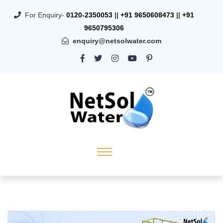
For Enquiry-
0120-2350053
||
+91 9650608473
||
+91
9650795306
enquiry@netsolwater.com