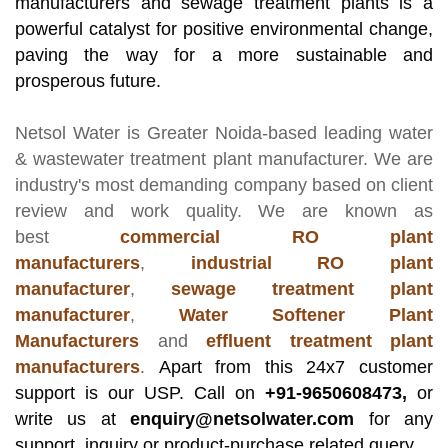
manufacturers and sewage treatment plants is a
powerful catalyst for positive environmental change,
paving the way for a more sustainable and
prosperous future.
Netsol Water
is Greater Noida-based leading
water
& wastewater treatment plant manufacturer
. We are
industry's most demanding company based on client
review and work quality. We are known as
best
commercial RO plant
manufacturers
,
industrial RO plant
manufacturer
,
sewage treatment plant
manufacturer
,
Water Softener Plant
Manufacturers
and
effluent treatment plant
manufacturers
.
Apart from this 24x7 customer
support is our USP. Call on
+91-9650608473,
or
write us at
enquiry@netsolwater.com
for any
support, inquiry or product-purchase related query.