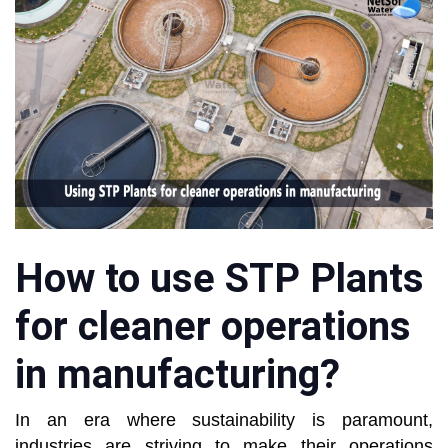
How to use STP Plants
for cleaner operations
in manufacturing?
In an era where sustainability is paramount,
industries are striving to make their operations