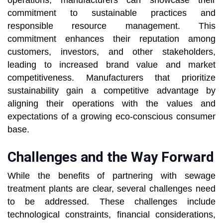
operations, manufacturers can showcase their
commitment to sustainable practices and
responsible resource management. This
commitment enhances their reputation among
customers, investors, and other stakeholders,
leading to increased brand value and market
competitiveness. Manufacturers that prioritize
sustainability gain a competitive advantage by
aligning their operations with the values and
expectations of a growing eco-conscious consumer
base.
Challenges and the Way Forward
While the benefits of partnering with sewage
treatment plants are clear, several challenges need
to be addressed. These challenges include
technological constraints, financial considerations,