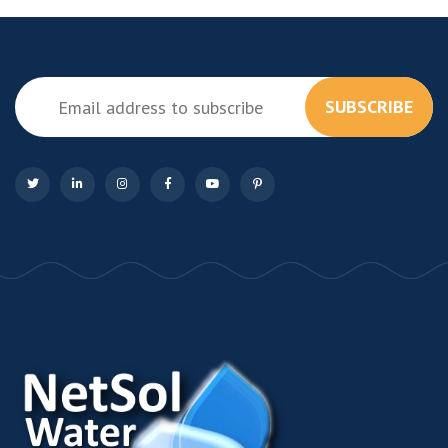
SUBSCRIBE