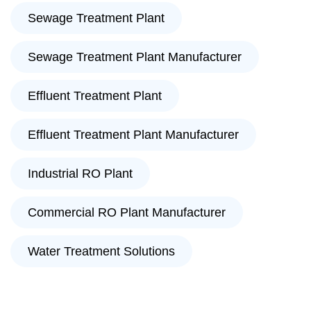
Sewage Treatment Plant
Sewage Treatment Plant Manufacturer
Effluent Treatment Plant
Effluent Treatment Plant Manufacturer
Industrial RO Plant
Commercial RO Plant Manufacturer
Water Treatment Solutions