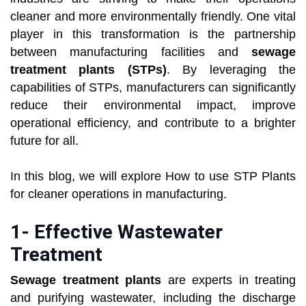
cleaner and more environmentally friendly. One vital
player in this transformation is the partnership
between manufacturing facilities and
sewage
treatment plants (STPs)
. By leveraging the
capabilities of STPs, manufacturers can significantly
reduce their environmental impact, improve
operational efficiency, and contribute to a brighter
future for all.
In this blog, we will explore How to use STP Plants
for cleaner operations in manufacturing.
1- Effective Wastewater
Treatment
Sewage treatment plants
are experts in treating
and purifying wastewater, including the discharge