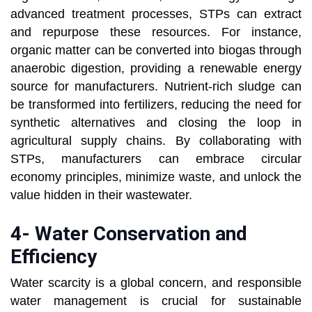
advanced treatment processes, STPs can extract
and repurpose these resources. For instance,
organic matter can be converted into biogas through
anaerobic digestion, providing a renewable energy
source for manufacturers. Nutrient-rich sludge can
be transformed into fertilizers, reducing the need for
synthetic alternatives and closing the loop in
agricultural supply chains. By collaborating with
STPs, manufacturers can embrace circular
economy principles, minimize waste, and unlock the
value hidden in their wastewater.
4- Water Conservation and
Efficiency
Water scarcity is a global concern, and responsible
water management is crucial for sustainable