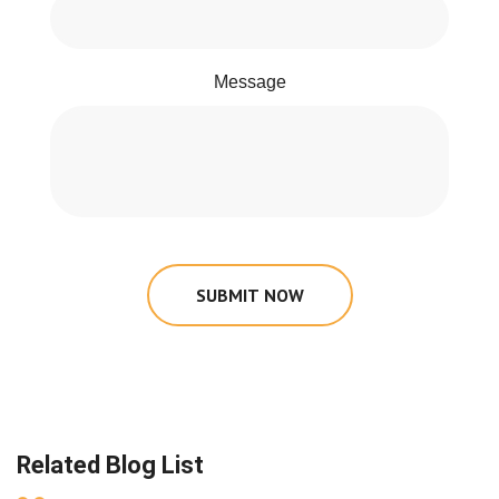
Message
SUBMIT NOW
Related Blog List