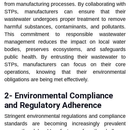
from manufacturing processes. By collaborating with
STPs, manufacturers can ensure that their
wastewater undergoes proper treatment to remove
harmful substances, contaminants, and pollutants.
This commitment to responsible wastewater
management reduces the impact on local water
bodies, preserves ecosystems, and safeguards
public health. By entrusting their wastewater to
STPs, manufacturers can focus on their core
operations, knowing that their environmental
obligations are being met effectively.
2- Environmental Compliance
and Regulatory Adherence
Stringent environmental regulations and compliance
standards are becoming increasingly prevalent