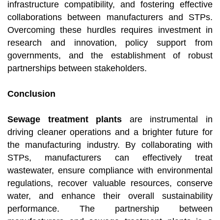
infrastructure compatibility, and fostering effective
collaborations between manufacturers and STPs.
Overcoming these hurdles requires investment in
research and innovation, policy support from
governments, and the establishment of robust
partnerships between stakeholders.
Conclusion
Sewage treatment plants
are instrumental in
driving cleaner operations and a brighter future for
the manufacturing industry. By collaborating with
STPs, manufacturers can effectively treat
wastewater, ensure compliance with environmental
regulations, recover valuable resources, conserve
water, and enhance their overall sustainability
performance. The partnership between