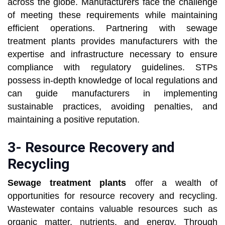
across the globe. Manufacturers face the challenge
of meeting these requirements while maintaining
efficient operations. Partnering with sewage
treatment plants provides manufacturers with the
expertise and infrastructure necessary to ensure
compliance with regulatory guidelines. STPs
possess in-depth knowledge of local regulations and
can guide manufacturers in implementing
sustainable practices, avoiding penalties, and
maintaining a positive reputation.
3- Resource Recovery and
Recycling
Sewage treatment plants
offer a wealth of
opportunities for resource recovery and recycling.
Wastewater contains valuable resources such as
organic matter, nutrients, and energy. Through