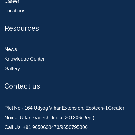
Career
Locations
Resources
News
Knowledge Center
Gallery
Contact us
Plot No.- 164,Udyog Vihar Extension, Ecotech-II,Greater
Noida, Uttar Pradesh, India, 201306(Reg.)
Call Us:
+91 9650608473/9650795306