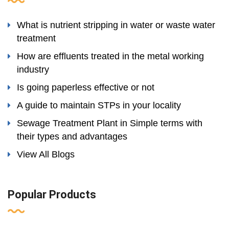
What is nutrient stripping in water or waste water
treatment
How are effluents treated in the metal working
industry
Is going paperless effective or not
A guide to maintain STPs in your locality
Sewage Treatment Plant in Simple terms with
their types and advantages
View All Blogs
Popular Products