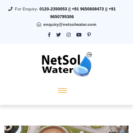
For Enquiry-
0120-2350053
||
+91 9650608473
||
+91
9650795306
enquiry@netsolwater.com