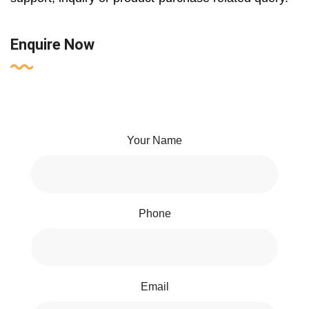
Enquire Now
Your Name
Phone
Email