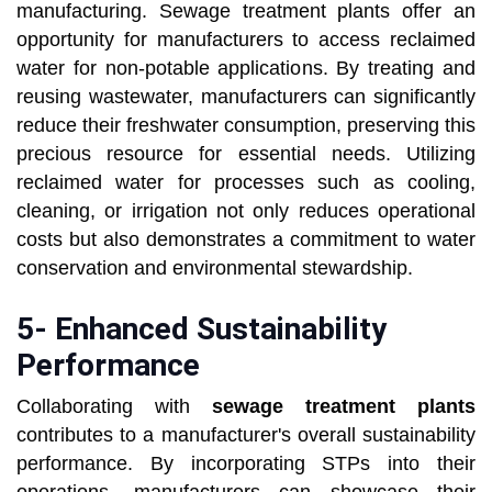
manufacturing. Sewage treatment plants offer an
opportunity for manufacturers to access reclaimed
water for non-potable applications. By treating and
reusing wastewater, manufacturers can significantly
reduce their freshwater consumption, preserving this
precious resource for essential needs. Utilizing
reclaimed water for processes such as cooling,
cleaning, or irrigation not only reduces operational
costs but also demonstrates a commitment to water
conservation and environmental stewardship.
5- Enhanced Sustainability
Performance
Collaborating with
sewage treatment plants
contributes to a manufacturer's overall sustainability
performance. By incorporating STPs into their