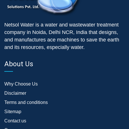
Netsol Water is a water and wastewater treatment
company in Noida, Delhi NCR, India that designs,
and manufactures ace machines to save the earth
and its resources, especially water.
About Us
Why Choose Us
Disclaimer
Terms and conditions
Sitemap
Contact us