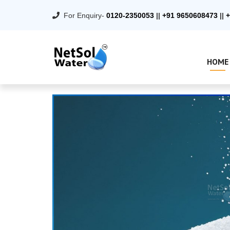
For Enquiry-
0120-2350053
||
+91 9650608473
||
+
HOME