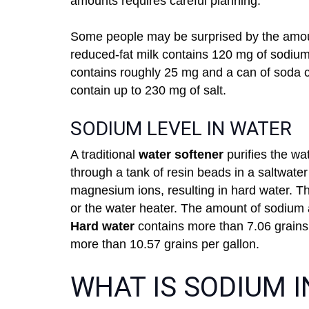
amounts requires careful planning.
Some people may be surprised by the amoun
reduced-fat milk contains 120 mg of sodiu
contains roughly 25 mg and a can of soda co
contain up to 230 mg of salt.
SODIUM LEVEL IN WATER
A traditional
water softener
purifies the wa
through a tank of resin beads in a saltwate
magnesium ions, resulting in hard water. The
or the water heater. The amount of sodium 
Hard water
contains more than 7.06 grains 
more than 10.57 grains per gallon.
WHAT IS SODIUM 