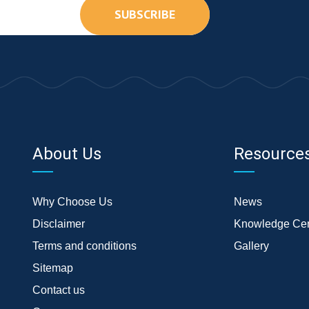
SUBSCRIBE
About Us
Resource
Why Choose Us
News
Disclaimer
Knowledge Cen
Terms and conditions
Gallery
Sitemap
Contact us