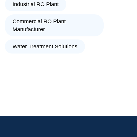
Industrial RO Plant
Commercial RO Plant
Manufacturer
Water Treatment Solutions