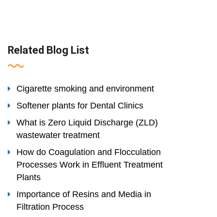
Related Blog List
Cigarette smoking and environment
Softener plants for Dental Clinics
What is Zero Liquid Discharge (ZLD)
wastewater treatment
How do Coagulation and Flocculation
Processes Work in Effluent Treatment
Plants
Importance of Resins and Media in
Filtration Process