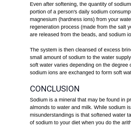
Even after softening, the quantity of sodium
portion of a person's daily sodium consum
magnesium (hardness ions) from your water 
regeneration process (made from the salt 
are released from the beads, and sodium io
The system is then cleansed of excess brin
small amount of sodium to the water supply
soft water varies depending on the degree
sodium ions are exchanged to form soft wat
CONCLUSION
Sodium is a mineral that may be found in pr
almonds to water and milk. While sodium i
misunderstandings is that softened water ta
of sodium to your diet when you do the arit