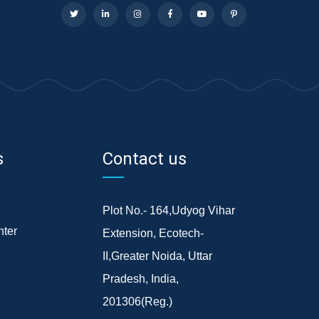
s
Contact us
Plot No.- 164,Udyog Vihar
ter
Extension, Ecotech-
II,Greater Noida, Uttar
Pradesh, India,
201306(Reg.)