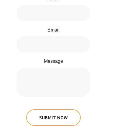
Email
Message
SUBMIT NOW