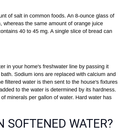
t of salt in common foods. An 8-ounce glass of
m, whereas the same amount of orange juice
ntains 40 to 45 mg. A single slice of bread can
ter in your home's freshwater line by passing it
r bath. Sodium ions are replaced with calcium and
 filtered water is then sent to the house's fixtures
added to the water is determined by its hardness.
of minerals per gallon of water. Hard water has
IN SOFTENED WATER?