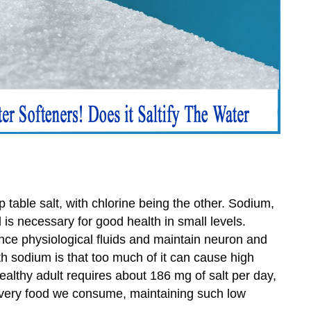
table salt, with chlorine being the other. Sodium,
 is necessary for good health in small levels.
ance physiological fluids and maintain neuron and
h sodium is that too much of it can cause high
ealthy adult requires about 186 mg of salt per day,
every food we consume, maintaining such low