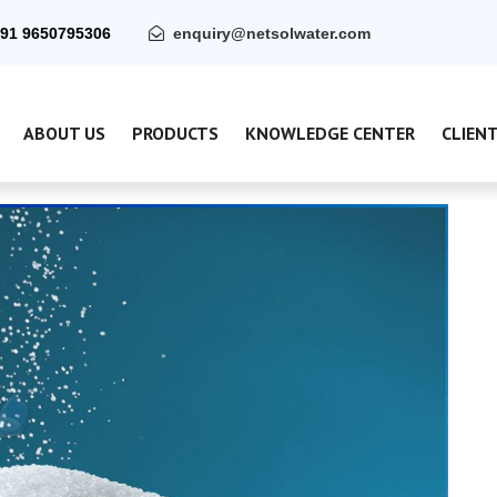
91 9650795306
enquiry@netsolwater.com
ABOUT US
PRODUCTS
KNOWLEDGE CENTER
CLIEN