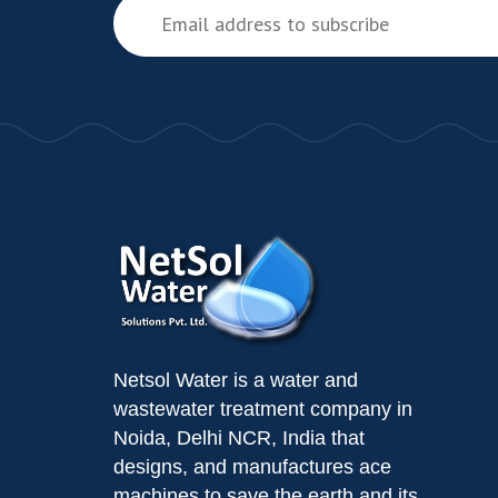
Netsol Water is a water and
wastewater treatment company in
Noida, Delhi NCR, India that
designs, and manufactures ace
machines to save the earth and its