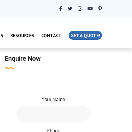
TS
RESOURCES
CONTACT
GET A QUOTE!
Enquire Now
Your Name
Phone