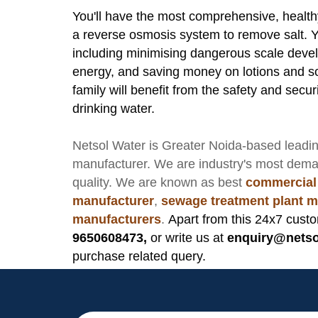
You'll have the most comprehensive, health
a reverse osmosis system to remove salt. Yo
including minimising dangerous scale deve
energy, and saving money on lotions and s
family will benefit from the safety and sec
drinking water.
Netsol Water
is Greater Noida-based leadi
manufacturer
. We are industry's most dem
quality. We are known as best
commercial
manufacturer
,
sewage treatment plant m
manufacturers
.
Apart from this 24x7 custo
9650608473,
or write us at
enquiry@netso
purchase related query.