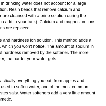
 in drinking water does not account for a large
ption. Resin beads that remove calcium and
are cleansed with a brine solution during the
you add to your tank). Calcium and magnesium ions
ns are replaced.
e and hardness ion solution. This method adds a
, which you won't notice. The amount of sodium in
 of hardness removed by the softener. The more
er, the harder your water gets.
actically everything you eat, from apples and
s used to soften water, one of the most common
stes salty. Water softeners add a very little amount
hmetic.