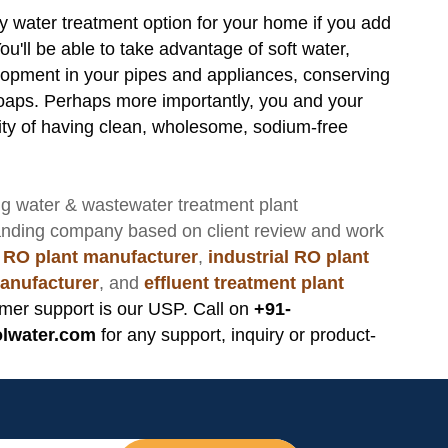
y water treatment option for your home if you add
u'll be able to take advantage of soft water,
lopment in your pipes and appliances, conserving
oaps. Perhaps more importantly, you and your
urity of having clean, wholesome, sodium-free
ng
water & wastewater treatment plant
anding company based on client review and work
 RO plant manufacturer
,
industrial RO plant
anufacturer
, and
effluent treatment plant
mer support is our USP. Call on
+91-
lwater.com
for any support, inquiry or product-