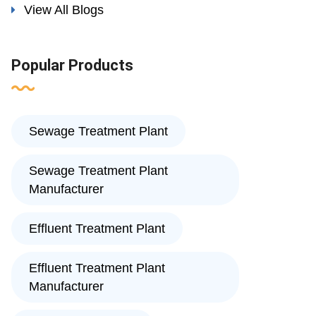
View All Blogs
Popular Products
Sewage Treatment Plant
Sewage Treatment Plant
Manufacturer
Effluent Treatment Plant
Effluent Treatment Plant
Manufacturer