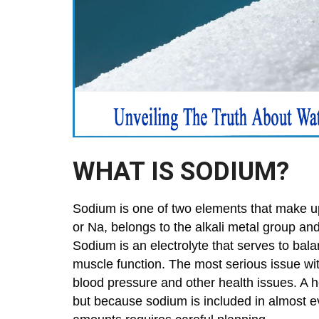
WHAT IS SODIUM?
Sodium is one of two elements that make up 
or Na, belongs to the alkali metal group and
Sodium is an electrolyte that serves to bal
muscle function. The most serious issue wit
blood pressure and other health issues. A h
but because sodium is included in almost 