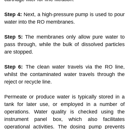
Step 4:
Next, a high-pressure pump is used to pour
water into the RO membranes.
Step 5:
The membranes only allow pure water to
pass through, while the bulk of dissolved particles
are stopped.
Step 6:
The clean water travels via the RO line,
whilst the contaminated water travels through the
reject or recycle line.
Permeate or produce water is typically stored in a
tank for later use, or employed in a number of
operations. Water quality is checked using the
instrument panel box, which also facilitates
operational activities. The dosing pump prevents