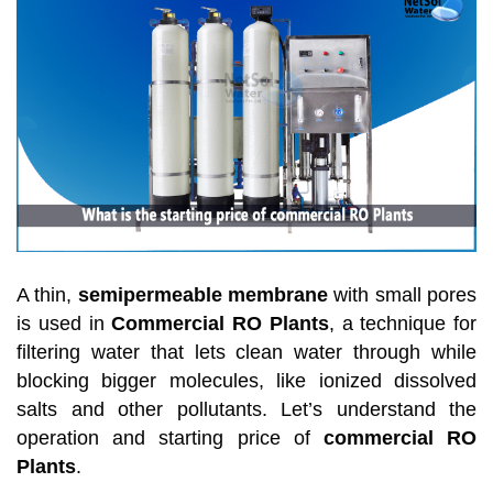
A thin,
semipermeable membrane
with small pores
is used in
Commercial RO Plants
, a technique for
filtering water that lets clean water through while
blocking bigger molecules, like ionized dissolved
salts and other pollutants. Let’s understand the
operation and starting price of
commercial RO
Plants
.