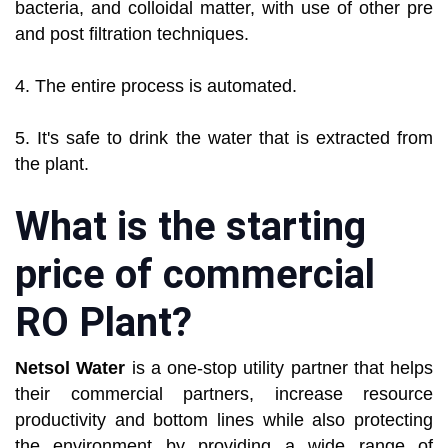
bacteria, and colloidal matter, with use of other pre
and post filtration techniques.
4. The entire process is automated.
5. It's safe to drink the water that is extracted from
the plant.
What is the starting
price of commercial
RO Plant?
Netsol Water
is a one-stop utility partner that helps
their commercial partners, increase resource
productivity and bottom lines while also protecting
the environment by providing a wide range of