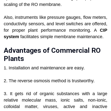
scaling of the RO membrane.
Also, instruments like pressure gauges, flow meters,
conductivity sensors, and level switches are offered,
for proper plant performance monitoring. A
CIP
system
facilitates simple membrane maintenance.
Advantages of Commercial RO
Plants
1. Installation and maintenance are easy.
2. The reverse osmosis method is trustworthy.
3. It gets rid of organic substances with a large
relative molecular mass, ionic salts, non-ionic,
colloidal matter, viruses, active and inactive