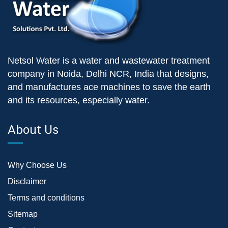
Netsol Water is a water and wastewater treatment
company in Noida, Delhi NCR, India that designs,
and manufactures ace machines to save the earth
and its resources, especially water.
About Us
Why Choose Us
Disclaimer
Terms and conditions
Sitemap