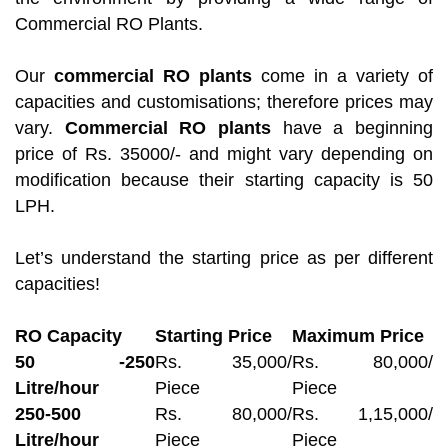
Commercial RO Plants.
Our
commercial RO plants
come in a variety of
capacities and customisations; therefore prices may
vary.
Commercial RO plants
have a beginning
price of Rs. 35000/- and might vary depending on
modification because their starting capacity is 50
LPH.
Let’s understand the starting price as per different
capacities!
RO Capacity
Starting Price
Maximum Price
50 -250
Rs. 35,000/
Rs. 80,000/
Litre/hour
Piece
Piece
250-500
Rs. 80,000/
Rs. 1,15,000/
Litre/hour
Piece
Piece