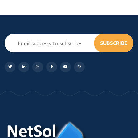
SUBSCRIBE