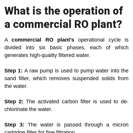
What is the operation of
a commercial RO plant?
A
commercial RO plant's
operational cycle is
divided into six basic phases, each of which
generates high-quality filtered water.
Step 1:
A raw pump is used to pump water into the
sand filter, which removes suspended solids from
the water.
Step 2:
The activated carbon filter is used to de-
chlorinate the water.
Step 3:
The water is passed through a micron
cartridge filter for fine filtration.