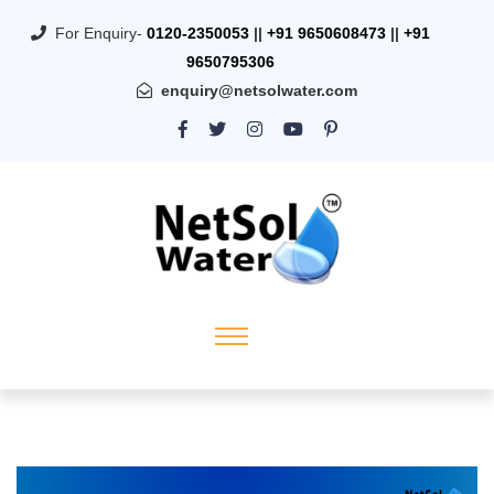
For Enquiry-
0120-2350053
||
+91 9650608473
||
+91
9650795306
enquiry@netsolwater.com