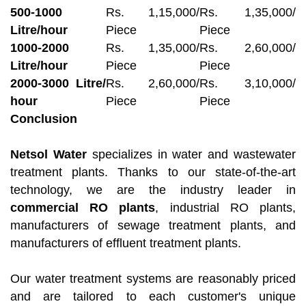
500-1000
Rs. 1,15,000/
Rs. 1,35,000/
Litre/hour
Piece
Piece
1000-2000
Rs. 1,35,000/
Rs. 2,60,000/
Litre/hour
Piece
Piece
2000-3000 Litre/
Rs. 2,60,000/
Rs. 3,10,000/
hour
Piece
Piece
Conclusion
Netsol Water
specializes in water and wastewater
treatment plants. Thanks to our state-of-the-art
technology, we are the industry leader in
commercial RO plants
, industrial RO plants,
manufacturers of sewage treatment plants, and
manufacturers of effluent treatment plants.
Our water treatment systems are reasonably priced
and are tailored to each customer's unique