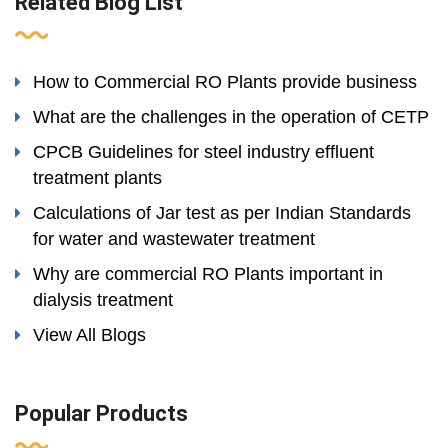
Related Blog List
How to Commercial RO Plants provide business
What are the challenges in the operation of CETP
CPCB Guidelines for steel industry effluent
treatment plants
Calculations of Jar test as per Indian Standards
for water and wastewater treatment
Why are commercial RO Plants important in
dialysis treatment
View All Blogs
Popular Products