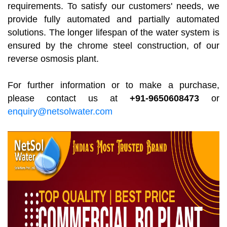
requirements. To satisfy our customers' needs, we
provide fully automated and partially automated
solutions. The longer lifespan of the water system is
ensured by the chrome steel construction, of our
reverse osmosis plant.
For further information or to make a purchase,
please contact us at
+91-9650608473
or
enquiry@netsolwater.com