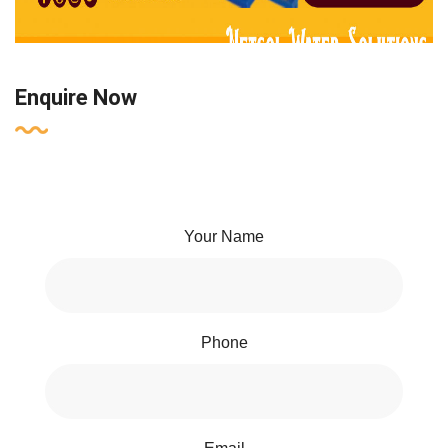
Enquire Now
Your Name
Phone