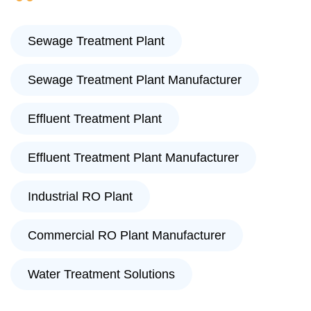
Sewage Treatment Plant
Sewage Treatment Plant Manufacturer
Effluent Treatment Plant
Effluent Treatment Plant Manufacturer
Industrial RO Plant
Commercial RO Plant Manufacturer
Water Treatment Solutions