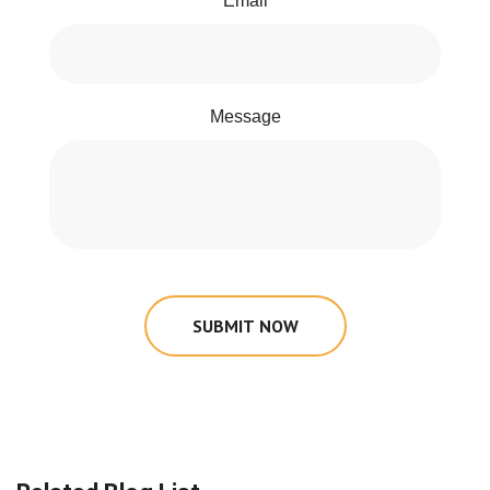
Email
Message
SUBMIT NOW