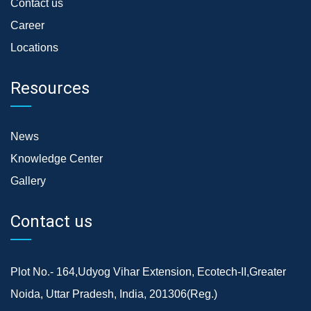
Contact us
Career
Locations
Resources
News
Knowledge Center
Gallery
Contact us
Plot No.- 164,Udyog Vihar Extension, Ecotech-II,Greater
Noida, Uttar Pradesh, India, 201306(Reg.)