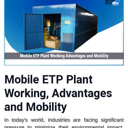
Mobile ETP Plant
Working, Advantages
and Mobility
In today's world, industries are facing significant
pressure to minimize their environmental impact,