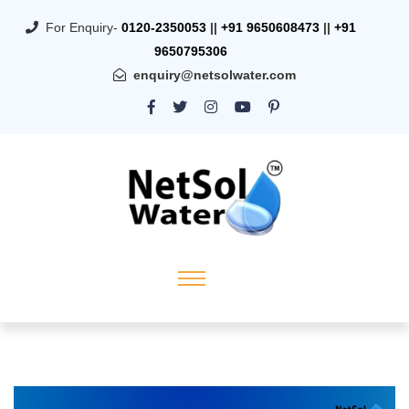
For Enquiry-
0120-2350053
||
+91 9650608473
||
+91
9650795306
enquiry@netsolwater.com