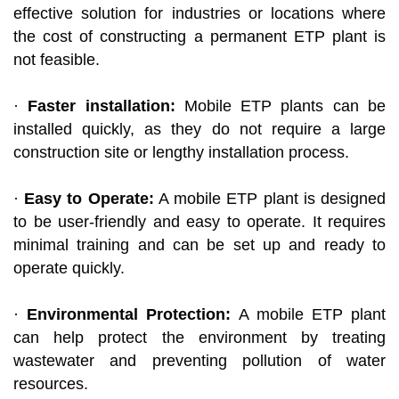
effective solution for industries or locations where
the cost of constructing a permanent ETP plant is
not feasible.
·
Faster installation:
Mobile ETP plants can be
installed quickly, as they do not require a large
construction site or lengthy installation process.
·
Easy to Operate:
A mobile ETP plant is designed
to be user-friendly and easy to operate. It requires
minimal training and can be set up and ready to
operate quickly.
·
Environmental Protection:
A mobile ETP plant
can help protect the environment by treating
wastewater and preventing pollution of water
resources.