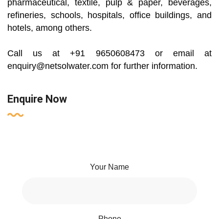
pharmaceutical, textile, pulp & paper, beverages,
refineries, schools, hospitals, office buildings, and
hotels, among others.
Call us at +91 9650608473 or email at
enquiry@netsolwater.com for further information.
Enquire Now
Your Name
Phone