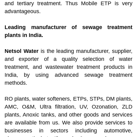
and tertiary treatment. Thus Mobile ETP is very
advantageous.
Leading manufacturer of sewage treatment
plants in India.
Netsol Water
is the leading manufacturer, supplier,
and exporter of a quality selection of water
treatment, and wastewater treatment products in
India, by using advanced sewage treatment
methods.
RO plants, water softeners, ETPs, STPs, DM plants,
AMC, O&M, Ultra filtration, UV, Ozonation, ZLD
plants, Anoxic tanks, and other goods and services
are available from us. We also provide services to
businesses in sectors including automotive,