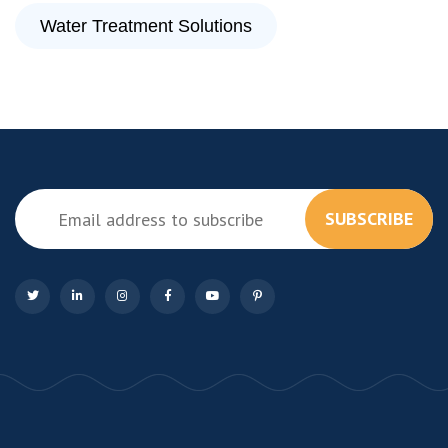
Water Treatment Solutions
SUBSCRIBE