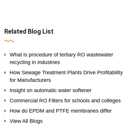
Related Blog List
What is procedure of tertiary RO wastewater
recycling in industries
How Sewage Treatment Plants Drive Profitability
for Manufacturers
Insight on automatic water softener
Commercial RO Filters for schools and colleges
How do EPDM and PTFE membranes differ
View All Blogs