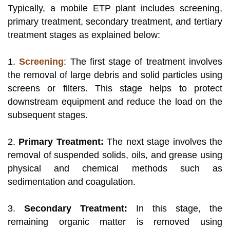
Typically, a mobile ETP plant includes screening,
primary treatment, secondary treatment, and tertiary
treatment stages as explained below:
1.
Screening
: The first stage of treatment involves
the removal of large debris and solid particles using
screens or filters. This stage helps to protect
downstream equipment and reduce the load on the
subsequent stages.
2.
Primary Treatment:
The next stage involves the
removal of suspended solids, oils, and grease using
physical and chemical methods such as
sedimentation and coagulation.
3.
Secondary Treatment:
In this stage, the
remaining organic matter is removed using