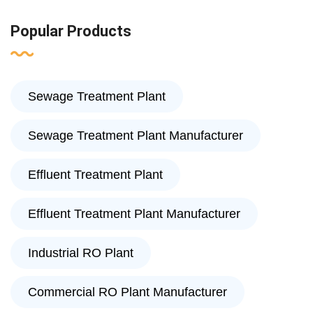
Popular Products
Sewage Treatment Plant
Sewage Treatment Plant Manufacturer
Effluent Treatment Plant
Effluent Treatment Plant Manufacturer
Industrial RO Plant
Commercial RO Plant Manufacturer