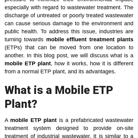
especially with regard to wastewater treatment. The
discharge of untreated or poorly treated wastewater
can cause serious damage to the environment and
public health. To address this issue, industries are
turning towards
mobile effluent treatment plants
(ETPs) that can be moved from one location to
another. In this blog post, we will discuss what is a
mobile ETP plant
, how it works, how it is different
from a normal ETP plant, and its advantages.
What is a Mobile ETP
Plant?
A
mobile ETP plant
is a prefabricated wastewater
treatment system designed to provide on-site
treatment of industrial wastewater. It is similar to a