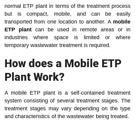
normal ETP plant in terms of the treatment process
but is compact, mobile, and can be easily
transported from one location to another. A
mobile
ETP plant
can be used in remote areas or in
industries where space is limited or where
temporary wastewater treatment is required.
How does a Mobile ETP
Plant Work?
A mobile ETP plant is a self-contained treatment
system consisting of several treatment stages. The
treatment stages may vary depending on the type
and characteristics of the wastewater being treated.