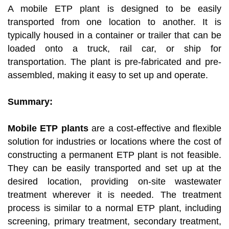
A mobile ETP plant is designed to be easily
transported from one location to another. It is
typically housed in a container or trailer that can be
loaded onto a truck, rail car, or ship for
transportation. The plant is pre-fabricated and pre-
assembled, making it easy to set up and operate.
Summary:
Mobile ETP plants
are a cost-effective and flexible
solution for industries or locations where the cost of
constructing a permanent ETP plant is not feasible.
They can be easily transported and set up at the
desired location, providing on-site wastewater
treatment wherever it is needed. The treatment
process is similar to a normal ETP plant, including
screening, primary treatment, secondary treatment,