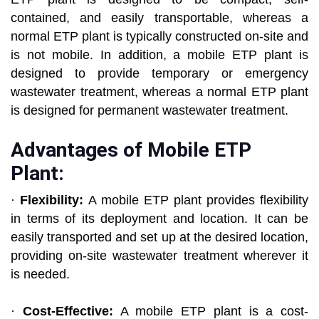
contained, and easily transportable, whereas a
normal ETP plant is typically constructed on-site and
is not mobile. In addition, a mobile ETP plant is
designed to provide temporary or emergency
wastewater treatment, whereas a normal ETP plant
is designed for permanent wastewater treatment.
Advantages of Mobile ETP
Plant:
·
Flexibility:
A mobile ETP plant provides flexibility
in terms of its deployment and location. It can be
easily transported and set up at the desired location,
providing on-site wastewater treatment wherever it
is needed.
·
Cost-Effective:
A mobile ETP plant is a cost-