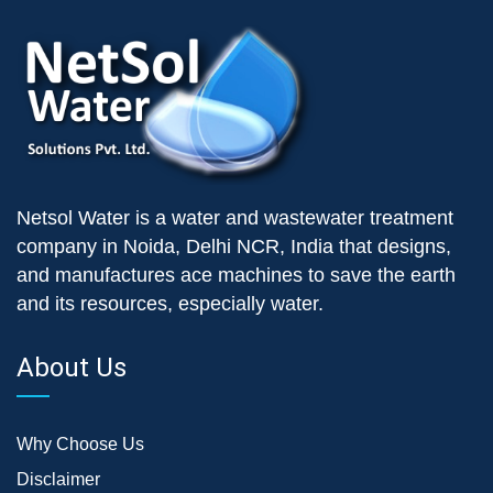
Netsol Water is a water and wastewater treatment
company in Noida, Delhi NCR, India that designs,
and manufactures ace machines to save the earth
and its resources, especially water.
About Us
Why Choose Us
Disclaimer