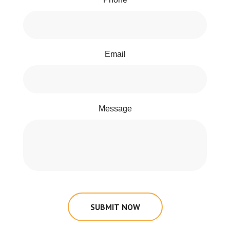
Email
Message
SUBMIT NOW