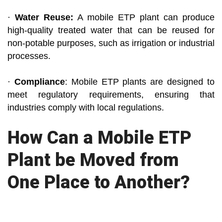
·
Water Reuse:
A mobile ETP plant can produce
high-quality treated water that can be reused for
non-potable purposes, such as irrigation or industrial
processes.
·
Compliance
: Mobile ETP plants are designed to
meet regulatory requirements, ensuring that
industries comply with local regulations.
How Can a Mobile ETP
Plant be Moved from
One Place to Another?