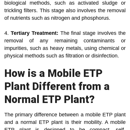
biological methods, such as activated sludge or
trickling filters. This stage also involves the removal
of nutrients such as nitrogen and phosphorus.
4.
Tertiary Treatment:
The final stage involves the
removal of any remaining contaminants or
impurities, such as heavy metals, using chemical or
physical methods such as filtration or disinfection.
How is a Mobile ETP
Plant Different from a
Normal ETP Plant?
The primary difference between a mobile ETP plant
and a normal ETP plant is their mobility. A mobile
ETP plant is designed to be compact, self-