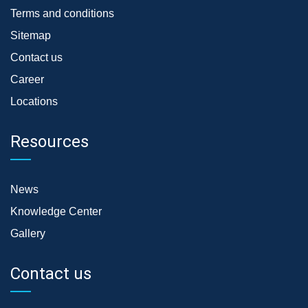
Terms and conditions
Sitemap
Contact us
Career
Locations
Resources
News
Knowledge Center
Gallery
Contact us