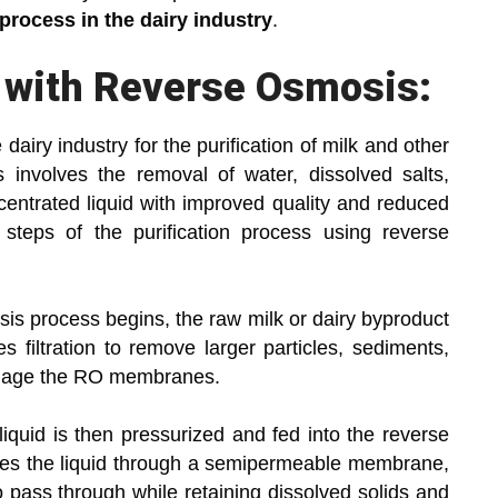
process in the dairy industry
.
s with Reverse Osmosis:
airy industry for the purification of milk and other
s involves the removal of water, dissolved salts,
ncentrated liquid with improved quality and reduced
e steps of the purification process using reverse
is process begins, the raw milk or dairy byproduct
s filtration to remove larger particles, sediments,
amage the RO membranes.
iquid is then pressurized and fed into the reverse
ces the liquid through a semipermeable membrane,
o pass through while retaining dissolved solids and