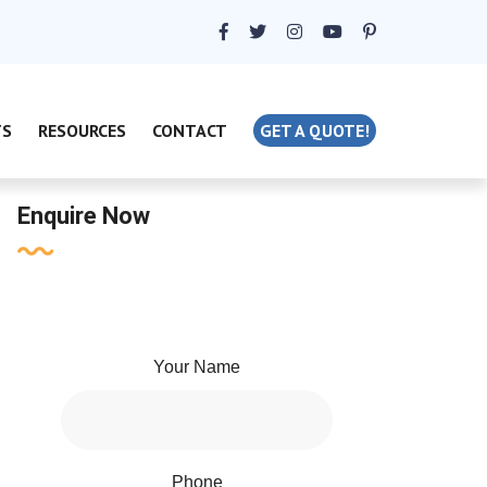
TS
RESOURCES
CONTACT
GET A QUOTE!
Enquire Now
Your Name
Phone