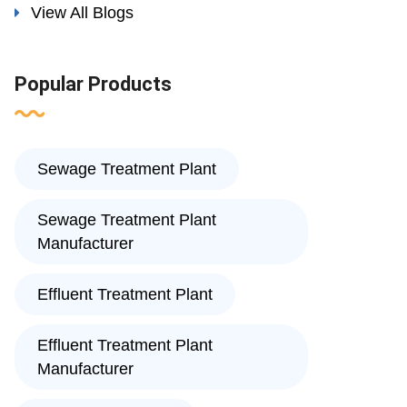
View All Blogs
Popular Products
Sewage Treatment Plant
Sewage Treatment Plant
Manufacturer
Effluent Treatment Plant
Effluent Treatment Plant
Manufacturer