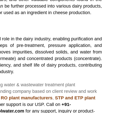
an be further processed into various dairy products,
r used as an ingredient in cheese production.
l role in the dairy industry, enabling purification and
eps of pre-treatment, pressure application, and
moves impurities, dissolved solids, and water from
(permeate) and concentrated products (
concentrate
).
ency, and shelf life of dairy products, contributing
ndustry.
ng
water & wastewater treatment plant
anding company based on client review and work
 RO plant manufacturers
,
STP and ETP plant
er support is our USP. Call on
+91-
lwater.com
for any support, inquiry or product-