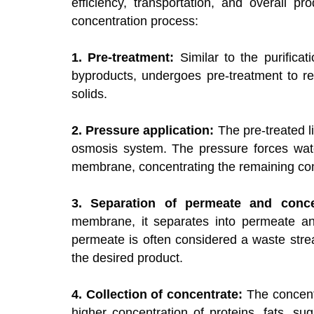
efficiency, transportation, and overall p
concentration process:
1. Pre-treatment:
Similar to the purificat
byproducts, undergoes pre-treatment to r
solids.
2. Pressure application:
The pre-treated li
osmosis system. The pressure forces wat
membrane, concentrating the remaining com
3. Separation of permeate and conce
membrane, it separates into permeate and
permeate is often considered a waste str
the desired product.
4. Collection of concentrate:
The concentr
higher concentration of proteins, fats, s