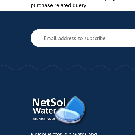
purchase related query.
Netsol Water is a water and