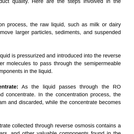
roduct quality. Here are the steps involved in the
ion process, the raw liquid, such as milk or dairy
emove larger particles, sediments, and suspended
quid is pressurized and introduced into the reverse
er molecules to pass through the semipermeable
ponents in the liquid.
ntrate:
As the liquid passes through the RO
 concentrate. In the concentration process, the
eam and discarded, while the concentrate becomes
ate collected through reverse osmosis contains a
ugars, and other valuable components found in the