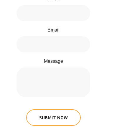
Email
Message
SUBMIT NOW