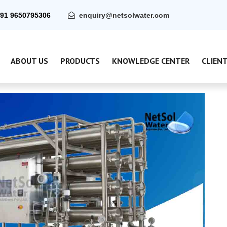
91 9650795306
enquiry@netsolwater.com
ABOUT US
PRODUCTS
KNOWLEDGE CENTER
CLIEN