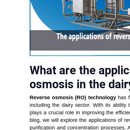
What are the applic
osmosis in the dair
Reverse osmosis (RO) technology
has f
including the dairy sector. With its abilit
plays a crucial role in improving the efficien
blog, we will explore the applications of re
purification and concentration processes. Ad