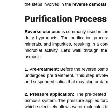
the steps involved in the
reverse osmosis 
Purification Proces
Reverse osmosis
is commonly used in the d
dairy byproducts. The purification proces
minerals, and impurities, resulting in a co
microbial activity. Let's walk through th
osmosis:
1. Pre-treatment:
Before the reverse osmos
undergoes pre-treatment. This step involve
and suspended solids that may clog or d
2. Pressure application:
The pre-treated l
osmosis system. The pressure applied for
which selectively allows water molecules t