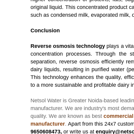
original liquid. This concentrated product c
such as condensed milk, evaporated milk, o
Conclusion
Reverse osmosis technology
plays a vita
concentration processes. Through the st
separation, reverse osmosis efficiently re
dairy liquids, resulting in purified water 
This technology enhances the quality, effici
to a more sustainable and profitable dairy i
Netsol Water
is Greater Noida-based leadi
manufacturer
. We are industry's most dem
quality. We are known as best
commercial
manufacturer
.
Apart from this 24x7 custom
9650608473,
or write us at
enquiry@netso