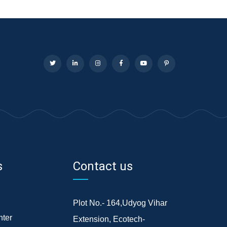
s
Contact us
Plot No.- 164,Udyog Vihar
ter
Extension, Ecotech-