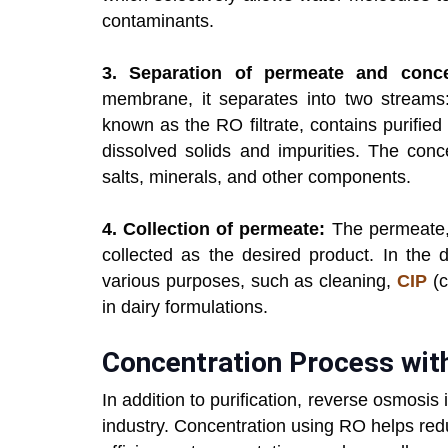
contaminants.
3. Separation of permeate and conce
membrane, it separates into two streams
known as the RO filtrate, contains purified
dissolved solids and impurities. The conc
salts, minerals, and other components.
4. Collection of permeate:
The permeate, 
collected as the desired product. In the d
various purposes, such as cleaning,
CIP
(c
in dairy formulations.
Concentration Process wit
In addition to purification, reverse osmosis
industry. Concentration using RO helps red