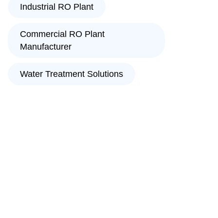
Industrial RO Plant
Commercial RO Plant
Manufacturer
Water Treatment Solutions