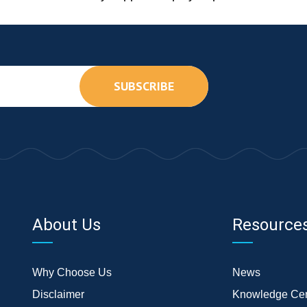
SUBSCRIBE
About Us
Resource
Why Choose Us
News
Disclaimer
Knowledge Cen