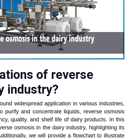
ations of reverse
y industry?
ound widespread application in various industries,
y to purify and concentrate liquids, reverse osmosis
cy, quality, and shelf life of dairy products. In this
verse osmosis in the dairy industry, highlighting its
ditionally, we will provide a flowchart to illustrate