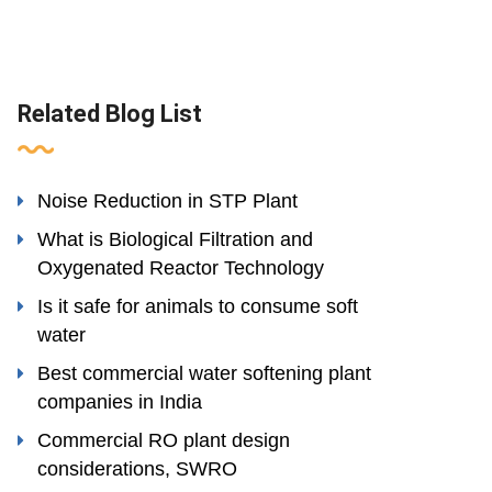
Related Blog List
Noise Reduction in STP Plant
What is Biological Filtration and
Oxygenated Reactor Technology
Is it safe for animals to consume soft
water
Best commercial water softening plant
companies in India
Commercial RO plant design
considerations, SWRO