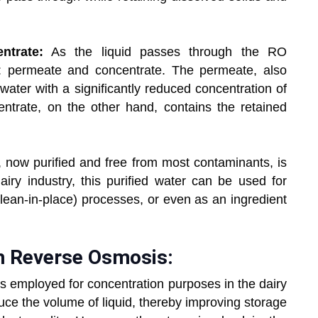
ntrate:
As the liquid passes through the RO
: permeate and concentrate. The permeate, also
 water with a significantly reduced concentration of
entrate, on the other hand, contains the retained
now purified and free from most contaminants, is
airy industry, this purified water can be used for
lean-in-place) processes, or even as an ingredient
h Reverse Osmosis:
 is employed for concentration purposes in the dairy
uce the volume of liquid, thereby improving storage