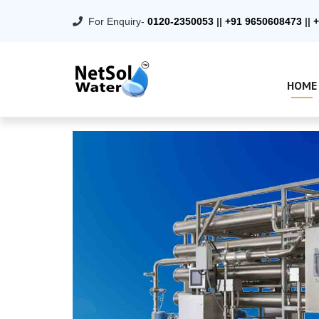
For Enquiry-
0120-2350053
||
+91 9650608473
||
+
HOME