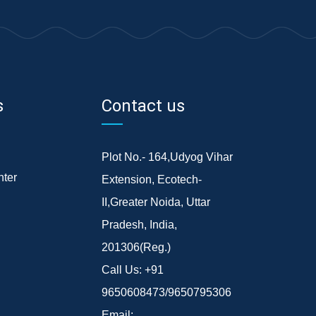
s
Contact us
Plot No.- 164,Udyog Vihar
ter
Extension, Ecotech-
II,Greater Noida, Uttar
Pradesh, India,
201306(Reg.)
Call Us:
+91
9650608473/9650795306
Email: