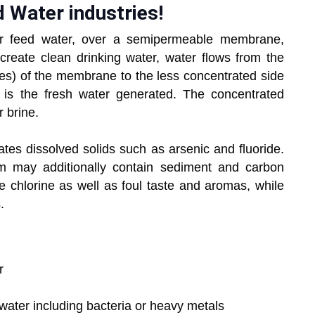
d Water industries!
 or feed water, over a semipermeable membrane,
 create clean drinking water, water flows from the
ies) of the membrane to the less concentrated side
 is the fresh water generated. The concentrated
r brine.
es dissolved solids such as arsenic and fluoride.
m may additionally contain sediment and carbon
ve chlorine as well as foul taste and aromas, while
.
er
p water including bacteria or heavy metals