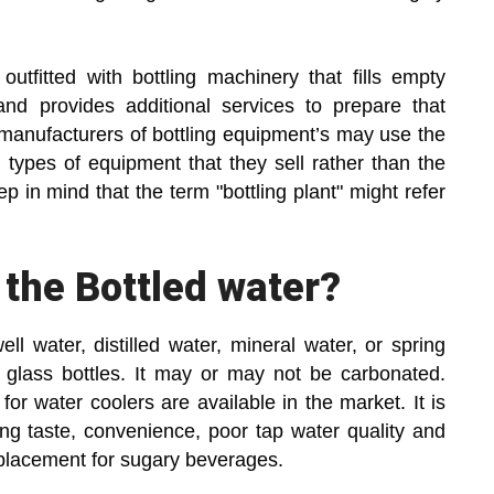
y outfitted with bottling machinery that fills empty
and provides additional services to prepare that
e manufacturers of bottling equipment’s may use the
ic types of equipment that they sell rather than the
 in mind that the term "bottling plant" might refer
 the Bottled water?
ll water, distilled water, mineral water, or spring
 glass bottles. It may or may not be carbonated.
for water coolers are available in the market. It is
ing taste, convenience, poor tap water quality and
eplacement for sugary beverages.