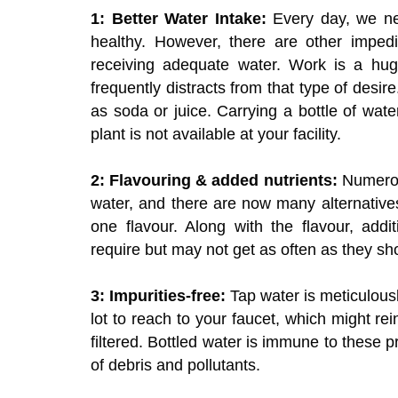
1: Better Water Intake:
Every day, we ne
healthy. However, there are other impedi
receiving adequate water. Work is a huge
frequently distracts from that type of desir
as soda or juice. Carrying a bottle of wat
plant is not available at your facility.
2: Flavouring & added nutrients:
Numerous
water, and there are now many alternative
one flavour. Along with the flavour, addi
require but may not get as often as they sh
3: Impurities-free:
Tap water is meticulous
lot to reach to your faucet, which might rei
filtered. Bottled water is immune to these p
of debris and pollutants.