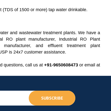
 (TDS of 1500 or more) tap water drinkable.
ater and wastewater treatment plants. We have a
al RO plant manufacturer, Industrial RO Plant
 manufacturer, and effluent treatment plant
r USP is 24x7 customer assistance.
d questions, call us at
+91-9650608473
or email at
SUBSCRIBE