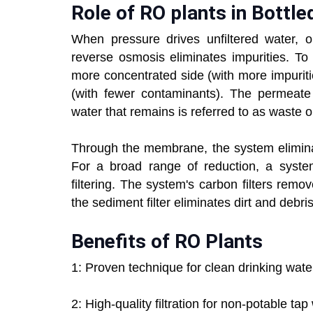
Role of RO plants in Bottle
When pressure drives unfiltered water,
reverse osmosis eliminates impurities. To
more concentrated side (with more impurit
(with fewer contaminants). The permeate
water that remains is referred to as waste o
Through the membrane, the system eliminat
For a broad range of reduction, a syste
filtering. The system's carbon filters remo
the sediment filter eliminates dirt and debris
Benefits of RO Plants
1: Proven technique for clean drinking wat
2: High-quality filtration for non-potable ta