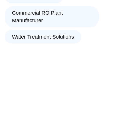
Commercial RO Plant
Manufacturer
Water Treatment Solutions