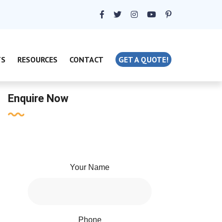
TS
RESOURCES
CONTACT
GET A QUOTE!
Enquire Now
Your Name
Phone