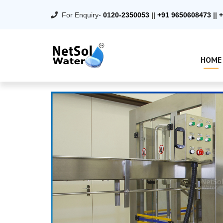
For Enquiry-
0120-2350053
||
+91 9650608473
||
+
HOME