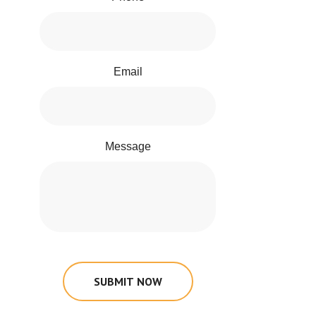
Email
Message
SUBMIT NOW