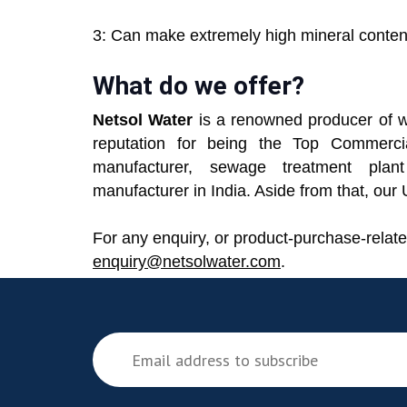
3: Can make extremely high mineral content
What do we offer?
Netsol Water
is a renowned producer of w
reputation for being the Top Commerci
manufacturer, sewage treatment plant
manufacturer in India. Aside from that, ou
For any enquiry, or product-purchase-relate
enquiry@netsolwater.com
.