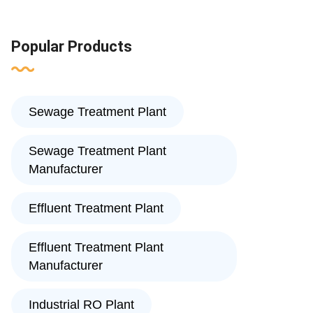
Popular Products
Sewage Treatment Plant
Sewage Treatment Plant
Manufacturer
Effluent Treatment Plant
Effluent Treatment Plant
Manufacturer
Industrial RO Plant