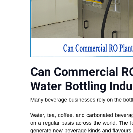
Can Commercial RO
Water Bottling Indu
Many beverage businesses rely on the bottlin
Water, tea, coffee, and carbonated bever
on a regular basis across the world. The 
generate new beverage kinds and flavours in