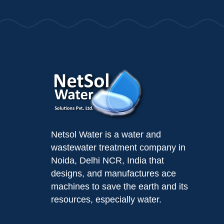
Netsol Water is a water and
wastewater treatment company in
Noida, Delhi NCR, India that
designs, and manufactures ace
machines to save the earth and its
resources, especially water.