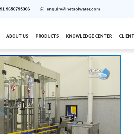
91 9650795306
enquiry@netsolwater.com
ABOUT US
PRODUCTS
KNOWLEDGE CENTER
CLIEN