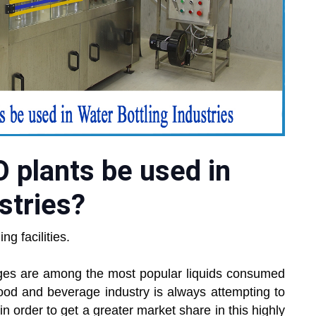
 plants be used in
stries?
g facilities.
ages are among the most popular liquids consumed
food and beverage industry is always attempting to
 order to get a greater market share in this highly