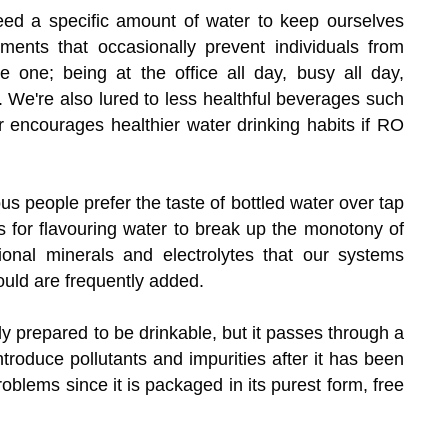
ed a specific amount of water to keep ourselves
ments that occasionally prevent individuals from
 one; being at the office all day, busy all day,
e. We're also lured to less healthful beverages such
er encourages healthier water drinking habits if RO
 people prefer the taste of bottled water over tap
s for flavouring water to break up the monotony of
tional minerals and electrolytes that our systems
ould are frequently added.
ly prepared to be drinkable, but it passes through a
ntroduce pollutants and impurities after it has been
roblems since it is packaged in its purest form, free