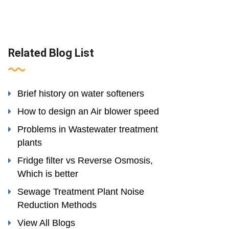
Related Blog List
Brief history on water softeners
How to design an Air blower speed
Problems in Wastewater treatment
plants
Fridge filter vs Reverse Osmosis,
Which is better
Sewage Treatment Plant Noise
Reduction Methods
View All Blogs