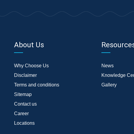
About Us
Resource
Why Choose Us
News
Disclaimer
Knowledge Cen
Terms and conditions
Gallery
Sitemap
Contact us
Career
Locations