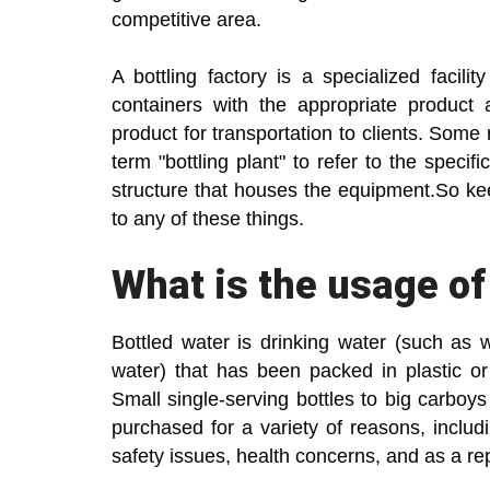
competitive area.
A bottling factory is a specialized facilit
containers with the appropriate product 
product for transportation to clients. Som
term "bottling plant" to refer to the specif
structure that houses the equipment.So keep
to any of these things.
What is the usage of
Bottled water is drinking water (such as we
water) that has been packed in plastic or
Small single-serving bottles to big carboys 
purchased for a variety of reasons, includ
safety issues, health concerns, and as a r