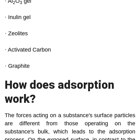
· Al
O
gel
2
3
· Inulin gel
· Zeolites
· Activated Carbon
· Graphite
How does adsorption
work?
The forces acting on a substance's surface particles
are different from those operating on the
substance's bulk, which leads to the adsorption
process. On the exposed surface, in contrast to the