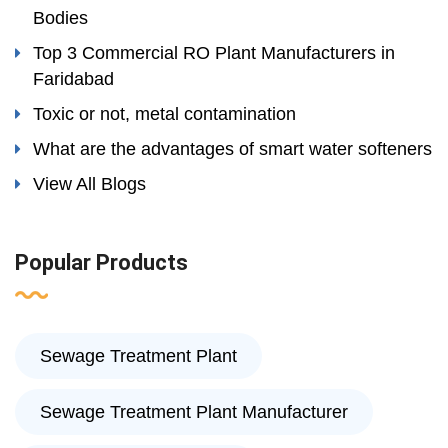
Bodies
Top 3 Commercial RO Plant Manufacturers in
Faridabad
Toxic or not, metal contamination
What are the advantages of smart water softeners
View All Blogs
Popular Products
Sewage Treatment Plant
Sewage Treatment Plant Manufacturer