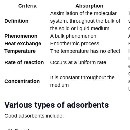
Criteria
Absorption
Assimilation of the molecular
Definition
system, throughout the bulk of
the solid or liquid medium
Phenomenon
A bulk phenomenon
Heat exchange
Endothermic process
Temperature
The temperature has no effect
Rate of reaction
Occurs at a uniform rate
It is constant throughout the
Concentration
medium
Various types of adsorbents
Good adsorbents include: