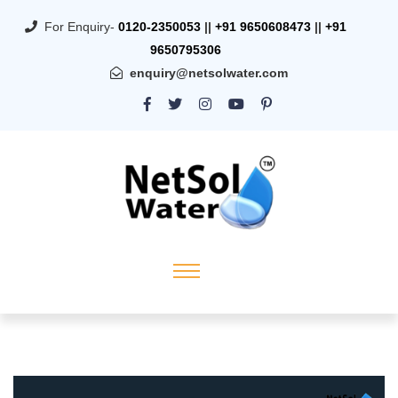
For Enquiry-
0120-2350053
||
+91 9650608473
||
+91
9650795306
enquiry@netsolwater.com