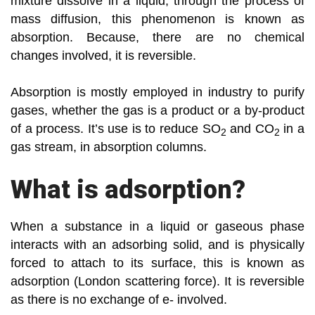
mixture dissolve in a liquid, through the process of
mass diffusion, this phenomenon is known as
absorption. Because, there are no chemical
changes involved, it is reversible.
Absorption is mostly employed in industry to purify
gases, whether the gas is a product or a by-product
of a process. It’s use is to reduce SO
and CO
in a
2
2
gas stream, in absorption columns.
What is adsorption?
When a substance in a liquid or gaseous phase
interacts with an adsorbing solid, and is physically
forced to attach to its surface, this is known as
adsorption (London scattering force). It is reversible
as there is no exchange of e- involved.