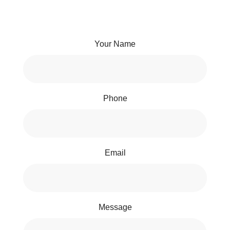
Your Name
Phone
Email
Message