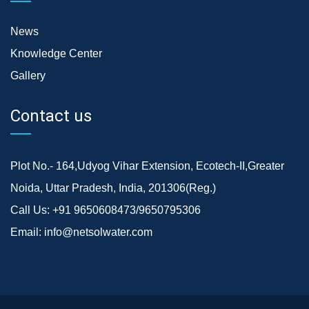
News
Knowledge Center
Gallery
Contact us
Plot No.- 164,Udyog Vihar Extension, Ecotech-II,Greater
Noida, Uttar Pradesh, India, 201306(Reg.)
Call Us:
+91 9650608473/9650795306
Email:
info@netsolwater.com