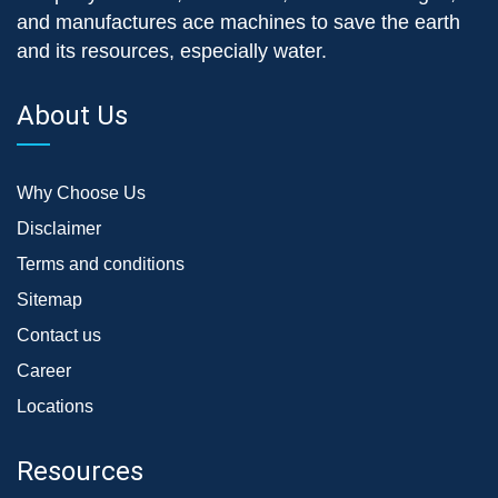
and manufactures ace machines to save the earth
and its resources, especially water.
About Us
Why Choose Us
Disclaimer
Terms and conditions
Sitemap
Contact us
Career
Locations
Resources