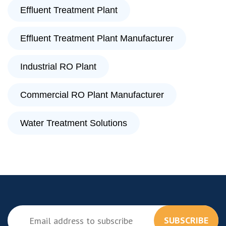
Effluent Treatment Plant
Effluent Treatment Plant Manufacturer
Industrial RO Plant
Commercial RO Plant Manufacturer
Water Treatment Solutions
SUBSCRIBE