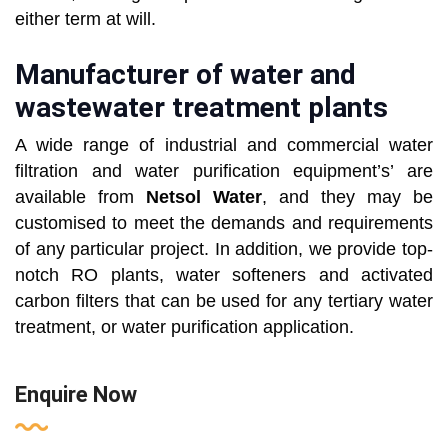
either term at will.
Manufacturer of water and
wastewater treatment plants
A wide range of industrial and commercial water
filtration and water purification equipment’s’ are
available from
Netsol Water
, and they may be
customised to meet the demands and requirements
of any particular project. In addition, we provide top-
notch RO plants, water softeners and activated
carbon filters that can be used for any tertiary water
treatment, or water purification application.
Enquire Now