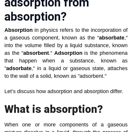
adsorption from
absorption?
Absorption
in physics refers to the incorporation of
a gaseous component, known as the "
absorbate
,"
into the volume filled by a liquid substance, known
as the "
absorbent
."
Adsorption
is the phenomena
that happen when a substance, known as
"
adsorbate
," in a liquid or gaseous state, attaches
to the wall of a solid, known as "adsorbent."
Let’s discuss how adsorption and absorption differ.
What is absorption?
When one or more components of a gaseous