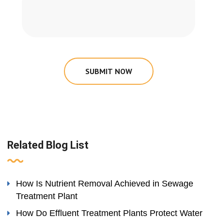
SUBMIT NOW
Related Blog List
How Is Nutrient Removal Achieved in Sewage
Treatment Plant
How Do Effluent Treatment Plants Protect Water