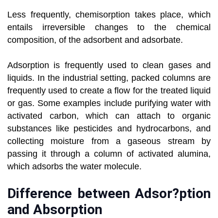
Less frequently, chemisorption takes place, which
entails irreversible changes to the chemical
composition, of the adsorbent and adsorbate.
Adsorption is frequently used to clean gases and
liquids. In the industrial setting, packed columns are
frequently used to create a flow for the treated liquid
or gas. Some examples include purifying water with
activated carbon, which can attach to organic
substances like pesticides and hydrocarbons, and
collecting moisture from a gaseous stream by
passing it through a column of activated alumina,
which adsorbs the water molecule.
Difference between Adsor?ption
and Absorption