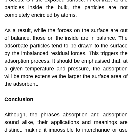
particles inside the bulk, the particles are not
completely encircled by atoms.
As a result, while the forces on the surface are out
of balance, those on the inside are in balance. The
adsorbate particles tend to be drawn to the surface
by the imbalanced residual forces. This triggers the
adsorption process. It should be emphasised that, at
a given temperature and pressure, the adsorption
will be more extensive the larger the surface area of
the adsorbent.
Conclusion
Although, the phrases absorption and adsorption
sound alike, their applications and meanings are
distinct, making it impossible to interchange or use