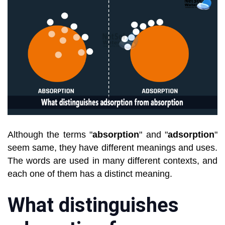
Although the terms "
absorption
" and "
adsorption
"
seem same, they have different meanings and uses.
The words are used in many different contexts, and
each one of them has a distinct meaning.
What distinguishes