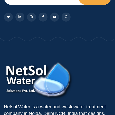
Netsol Water is a water and wastewater treatment
company in Noida, Delhi NCR, India that designs,