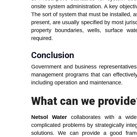
onsite system administration. A key objectiv
The sort of system that must be installed, a
present, are usually specified by most juri
property boundaries, wells, surface wa
required.
Conclusion
Government and business representatives 
management programs that can effectively
including operation and maintenance.
What can we provide
Netsol Water
collaborates with a wide 
complicated problems by strategically inte
solutions. We can provide a good fram