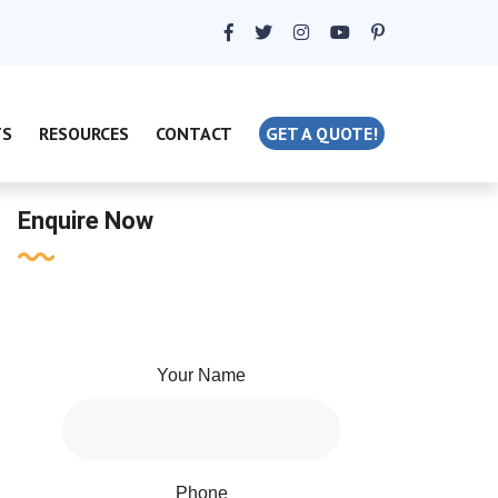
TS
RESOURCES
CONTACT
GET A QUOTE!
Enquire Now
Your Name
Phone