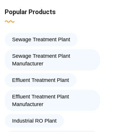
Popular Products
Sewage Treatment Plant
Sewage Treatment Plant
Manufacturer
Effluent Treatment Plant
Effluent Treatment Plant
Manufacturer
Industrial RO Plant