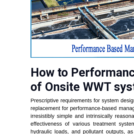
How to Performan
of Onsite WWT sy
Prescriptive requirements for system desi
replacement for performance-based mana
irresistibly simple and intrinsically reasona
effectiveness of various treatment syste
hydraulic loads, and pollutant outputs, a