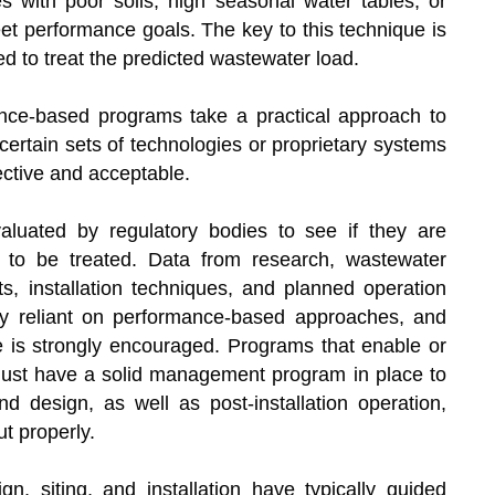
es with poor soils, high seasonal water tables, or
meet performance goals. The key to this technique is
d to treat the predicted wastewater load.
ance-based programs take a practical approach to
ertain sets of technologies or proprietary systems
ective and acceptable.
aluated by regulatory bodies to see if they are
nt to be treated. Data from research, wastewater
s, installation techniques, and planned operation
tly reliant on performance-based approaches, and
 is strongly encouraged. Programs that enable or
st have a solid management program in place to
nd design, as well as post-installation operation,
t properly.
gn, siting, and installation have typically guided