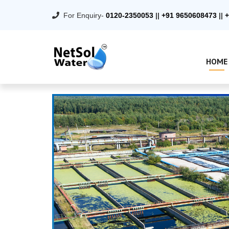
For Enquiry-
0120-2350053
||
+91 9650608473
||
+
HOME