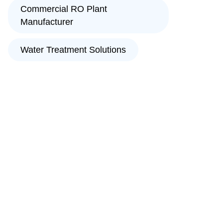
Commercial RO Plant
Manufacturer
Water Treatment Solutions