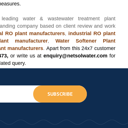
measures.
 leading
water & wastewater treatment plant
manding company based on client review and work
l RO plant manufacturers
,
industrial RO plant
ant manufacturer
,
Water Softener Plant
lant manufacturers
.
Apart from this 24x7 customer
473,
or write us at
enquiry@netsolwater.com
for
lated query.
SUBSCRIBE