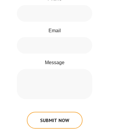
Email
Message
SUBMIT NOW