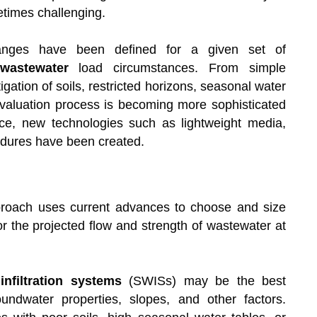
etimes challenging.
ranges have been defined for a given set of
wastewater
load circumstances. From simple
igation of soils, restricted horizons, seasonal water
 evaluation process is becoming more sophisticated
e, new technologies such as lightweight media,
cedures have been created.
oach uses current advances to choose and size
or the projected flow and strength of wastewater at
nfiltration systems
(SWISs) may be the best
roundwater properties, slopes, and other factors.