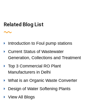
Related Blog List
Introduction to Foul pump stations
Current Status of Wastewater
Generation, Collections and Treatment
Top 3 Commercial RO Plant
Manufacturers in Delhi
What is an Organic Waste Converter
Design of Water Softening Plants
View All Blogs