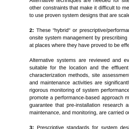
Alternative techniques are needed for sit
other constraints that make it difficult to 
to use proven system designs that are scale
2:
These "hybrid" or prescriptive/perform
onsite system management by prescribing c
at places where they have proved to be eff
Alternative systems are reviewed and ev
suitable for the location and the efflue
characterization methods, site assessment
and maintenance activities are significan
rigorous monitoring of system performance
promote a performance-based approach mu
guarantee that pre-installation research a
maintenance, and monitoring, are carried ou
3:
Prescriptive standards for system desi