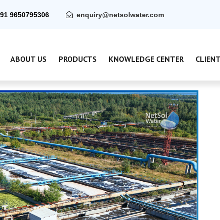
91 9650795306
enquiry@netsolwater.com
ABOUT US
PRODUCTS
KNOWLEDGE CENTER
CLIEN