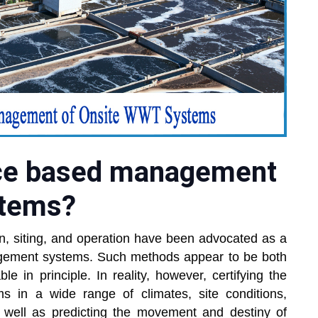
ce based management
stems?
gn, siting, and operation have been advocated as a
gement systems. Such methods appear to be both
ble in principle. In reality, however, certifying the
ms in a wide range of climates, site conditions,
s well as predicting the movement and destiny of