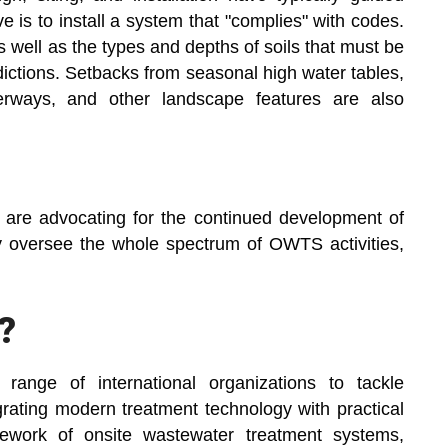
e is to install a system that "complies" with codes.
s well as the types and depths of soils that must be
sdictions. Setbacks from seasonal high water tables,
terways, and other landscape features are also
are advocating for the continued development of
 oversee the whole spectrum of OWTS activities,
?
range of international organizations to tackle
grating modern treatment technology with practical
ework of onsite wastewater treatment systems,