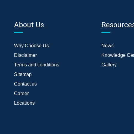
About Us
Resource
Why Choose Us
News
Disclaimer
Knowledge Cen
Terms and conditions
Gallery
Sitemap
Contact us
Career
Locations