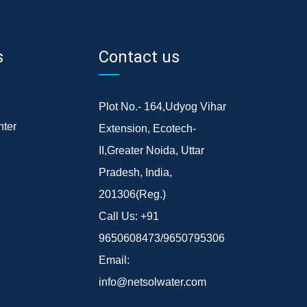
s
Contact us
Plot No.- 164,Udyog Vihar
ter
Extension, Ecotech-
II,Greater Noida, Uttar
Pradesh, India,
201306(Reg.)
Call Us:
+91
9650608473/9650795306
Email:
info@netsolwater.com