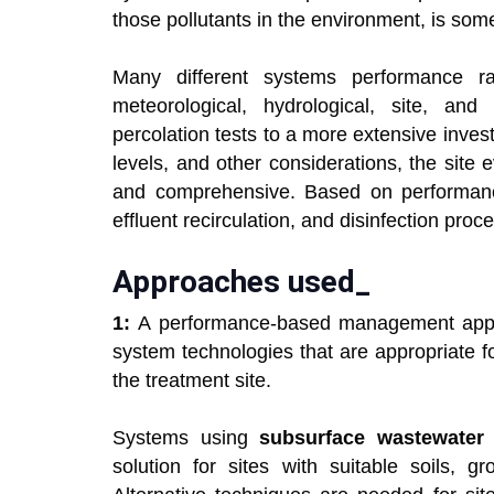
those pollutants in the environment, is som
Many different systems performance 
meteorological, hydrological, site, and
percolation tests to a more extensive invest
levels, and other considerations, the site
and comprehensive. Based on performanc
effluent recirculation, and disinfection pro
Approaches used_
1:
A performance-based management appr
system technologies that are appropriate f
the treatment site.
Systems using
subsurface wastewater i
solution for sites with suitable soils, g