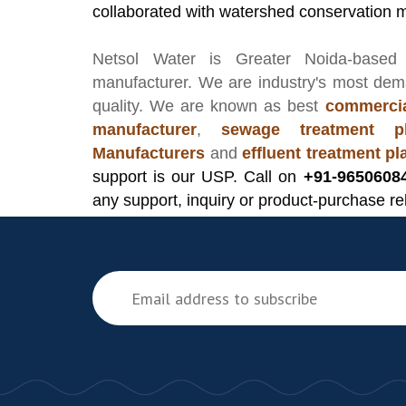
collaborated with watershed conservation 
Netsol Water
is Greater Noida-based
manufacturer
. We are industry's most de
quality. We are known as best
commercia
manufacturer
,
sewage treatment pl
Manufacturers
and
effluent treatment p
support is our USP. Call on
+91-9650608
any support, inquiry or product-purchase re