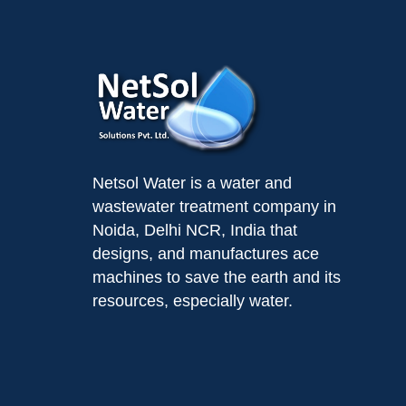
Netsol Water is a water and
wastewater treatment company in
Noida, Delhi NCR, India that
designs, and manufactures ace
machines to save the earth and its
resources, especially water.