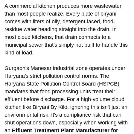
A commercial kitchen produces more wastewater
than most people realize. Every plate of biryani
comes with liters of oily, detergent-laced, food-
residue water heading straight into the drain. In
most cloud kitchens, that drain connects to a
municipal sewer that's simply not built to handle this
kind of load.
Gurgaon's Manesar industrial zone operates under
Haryana's strict pollution control norms. The
Haryana State Pollution Control Board (HSPCB)
mandates that food processing units treat their
effluent before discharge. For a high-volume cloud
kitchen like Biryani By Kilo, ignoring this isn't just an
environmental risk. It's a compliance risk that can
shut operations down, especially when working with
an
Effluent Treatment Plant Manufacturer for