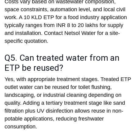
Costs vary based on wastewater composition,
space constraints, automation level, and local civil
work. A 10 KLD ETP for a food industry application
typically ranges from INR 8 to 20 lakhs for supply
and installation. Contact Netsol Water for a site-
specific quotation.
Q5. Can treated water from an
ETP be reused?
Yes, with appropriate treatment stages. Treated ETP
outlet water can be reused for toilet flushing,
landscaping, or industrial cleaning depending on
quality. Adding a tertiary treatment stage like sand
filtration plus UV disinfection allows reuse in non-
potable applications, reducing freshwater
consumption.