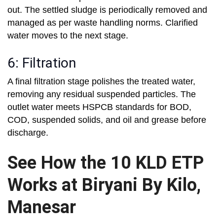
out. The settled sludge is periodically removed and
managed as per waste handling norms. Clarified
water moves to the next stage.
6: Filtration
A final filtration stage polishes the treated water,
removing any residual suspended particles. The
outlet water meets HSPCB standards for BOD,
COD, suspended solids, and oil and grease before
discharge.
See How the 10 KLD ETP
Works at Biryani By Kilo,
Manesar