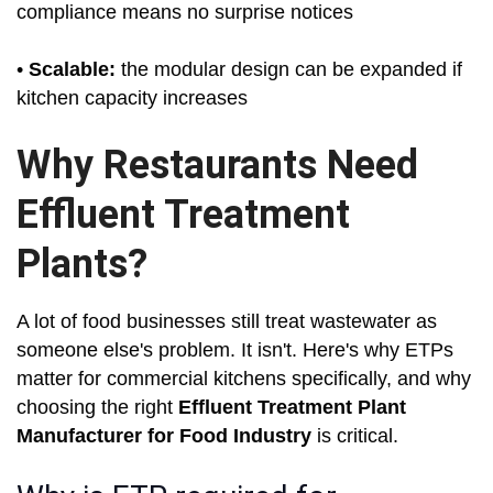
compliance means no surprise notices
•
Scalable:
the modular design can be expanded if
kitchen capacity increases
Why Restaurants Need
Effluent Treatment
Plants?
A lot of food businesses still treat wastewater as
someone else's problem. It isn't. Here's why ETPs
matter for commercial kitchens specifically, and why
choosing the right
Effluent Treatment Plant
Manufacturer for Food Industry
is critical.