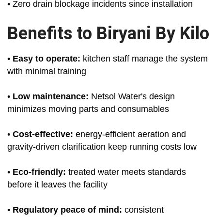
• Zero drain blockage incidents since installation
Benefits to Biryani By Kilo
•
Easy to operate:
kitchen staff manage the system
with minimal training
•
Low maintenance:
Netsol Water's design
minimizes moving parts and consumables
•
Cost-effective:
energy-efficient aeration and
gravity-driven clarification keep running costs low
•
Eco-friendly:
treated water meets standards
before it leaves the facility
•
Regulatory peace of mind:
consistent