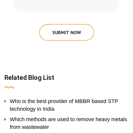
SUBMIT NOW
Related Blog List
Who is the best provider of MBBR based STP
technology in India
Which methods are used to remove heavy metals
from wastewater