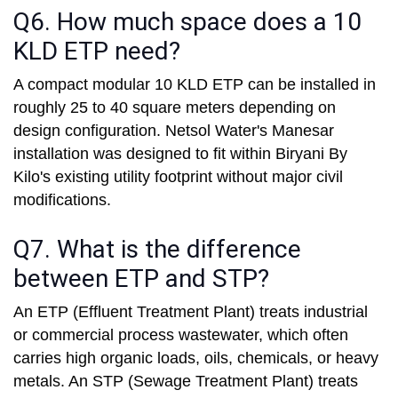
Q6. How much space does a 10
KLD ETP need?
A compact modular 10 KLD ETP can be installed in
roughly 25 to 40 square meters depending on
design configuration. Netsol Water's Manesar
installation was designed to fit within Biryani By
Kilo's existing utility footprint without major civil
modifications.
Q7. What is the difference
between ETP and STP?
An ETP (Effluent Treatment Plant) treats industrial
or commercial process wastewater, which often
carries high organic loads, oils, chemicals, or heavy
metals. An STP (Sewage Treatment Plant) treats