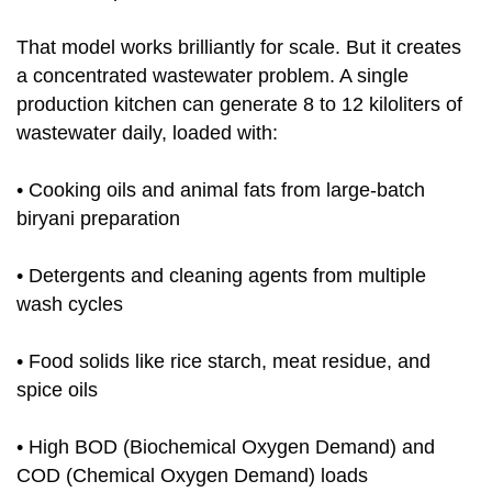
That model works brilliantly for scale. But it creates
a concentrated wastewater problem. A single
production kitchen can generate 8 to 12 kiloliters of
wastewater daily, loaded with:
• Cooking oils and animal fats from large-batch
biryani preparation
• Detergents and cleaning agents from multiple
wash cycles
• Food solids like rice starch, meat residue, and
spice oils
• High BOD (Biochemical Oxygen Demand) and
COD (Chemical Oxygen Demand) loads