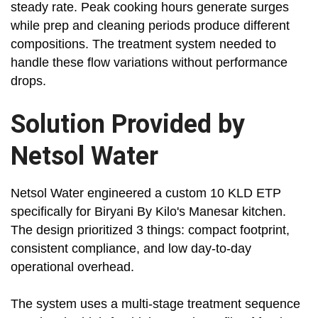
steady rate. Peak cooking hours generate surges
while prep and cleaning periods produce different
compositions. The treatment system needed to
handle these flow variations without performance
drops.
Solution Provided by
Netsol Water
Netsol Water engineered a custom 10 KLD ETP
specifically for Biryani By Kilo's Manesar kitchen.
The design prioritized 3 things: compact footprint,
consistent compliance, and low day-to-day
operational overhead.
The system uses a multi-stage treatment sequence