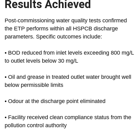
Results Achieved
Post-commissioning water quality tests confirmed
the ETP performs within all HSPCB discharge
parameters. Specific outcomes include:
• BOD reduced from inlet levels exceeding 800 mg/L
to outlet levels below 30 mg/L
• Oil and grease in treated outlet water brought well
below permissible limits
• Odour at the discharge point eliminated
• Facility received clean compliance status from the
pollution control authority