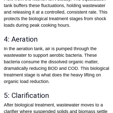
tank buffers these fluctuations, holding wastewater
and releasing it at a controlled, consistent rate. This
protects the biological treatment stages from shock
loads during peak cooking hours.
4: Aeration
In the aeration tank, air is pumped through the
wastewater to support aerobic bacteria. These
bacteria consume the dissolved organic matter,
dramatically reducing BOD and COD. This biological
treatment stage is what does the heavy lifting on
organic load reduction.
5: Clarification
After biological treatment, wastewater moves to a
clarifier where suspended solids and biomass settle