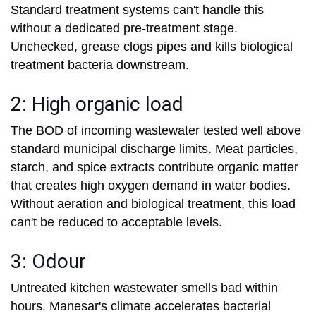
Standard treatment systems can't handle this
without a dedicated pre-treatment stage.
Unchecked, grease clogs pipes and kills biological
treatment bacteria downstream.
2: High organic load
The BOD of incoming wastewater tested well above
standard municipal discharge limits. Meat particles,
starch, and spice extracts contribute organic matter
that creates high oxygen demand in water bodies.
Without aeration and biological treatment, this load
can't be reduced to acceptable levels.
3: Odour
Untreated kitchen wastewater smells bad within
hours. Manesar's climate accelerates bacterial