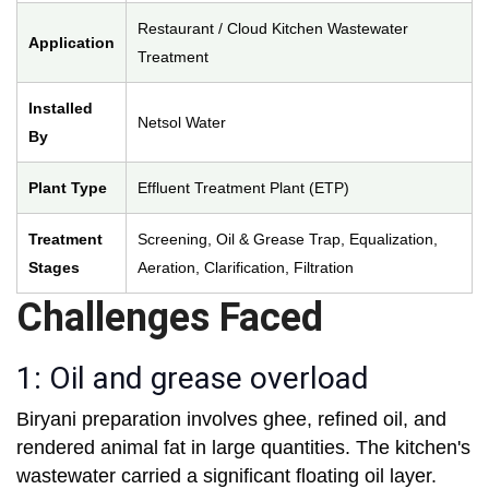
Restaurant / Cloud Kitchen Wastewater
Application
Treatment
Installed
Netsol Water
By
Plant Type
Effluent Treatment Plant (ETP)
Treatment
Screening, Oil & Grease Trap, Equalization,
Stages
Aeration, Clarification, Filtration
Challenges Faced
1: Oil and grease overload
Biryani preparation involves ghee, refined oil, and
rendered animal fat in large quantities. The kitchen's
wastewater carried a significant floating oil layer.