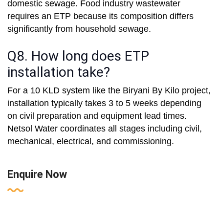
domestic sewage. Food industry wastewater
requires an ETP because its composition differs
significantly from household sewage.
Q8. How long does ETP
installation take?
For a 10 KLD system like the Biryani By Kilo project,
installation typically takes 3 to 5 weeks depending
on civil preparation and equipment lead times.
Netsol Water coordinates all stages including civil,
mechanical, electrical, and commissioning.
Enquire Now