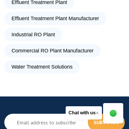
Effluent Treatment Plant
Effluent Treatment Plant Manufacturer
Industrial RO Plant
Commercial RO Plant Manufacturer
Water Treatment Solutions
×
Chat with us
SUBSCRIBE