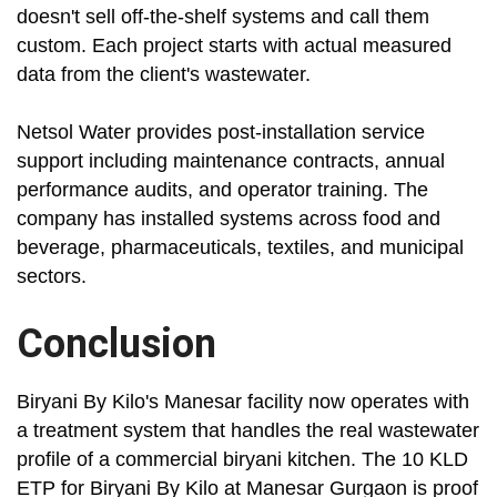
doesn't sell off-the-shelf systems and call them
custom. Each project starts with actual measured
data from the client's wastewater.
Netsol Water provides post-installation service
support including maintenance contracts, annual
performance audits, and operator training. The
company has installed systems across food and
beverage, pharmaceuticals, textiles, and municipal
sectors.
Conclusion
Biryani By Kilo's Manesar facility now operates with
a treatment system that handles the real wastewater
profile of a commercial biryani kitchen. The 10 KLD
ETP for Biryani By Kilo at Manesar Gurgaon is proof