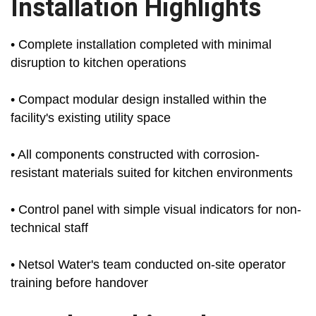
Installation Highlights
• Complete installation completed with minimal
disruption to kitchen operations
• Compact modular design installed within the
facility's existing utility space
• All components constructed with corrosion-
resistant materials suited for kitchen environments
• Control panel with simple visual indicators for non-
technical staff
• Netsol Water's team conducted on-site operator
training before handover