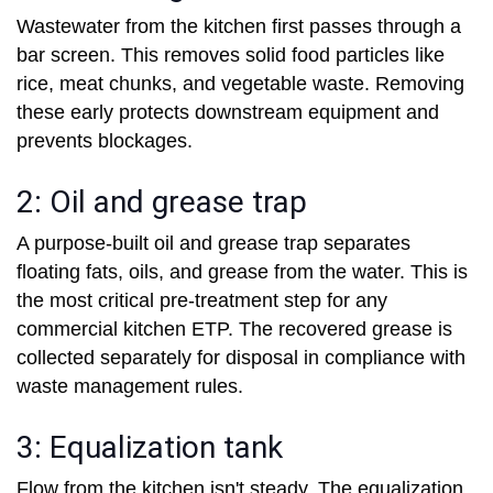
Wastewater from the kitchen first passes through a
bar screen. This removes solid food particles like
rice, meat chunks, and vegetable waste. Removing
these early protects downstream equipment and
prevents blockages.
2: Oil and grease trap
A purpose-built oil and grease trap separates
floating fats, oils, and grease from the water. This is
the most critical pre-treatment step for any
commercial kitchen ETP. The recovered grease is
collected separately for disposal in compliance with
waste management rules.
3: Equalization tank
Flow from the kitchen isn't steady. The equalization