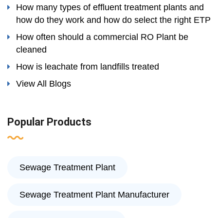
How many types of effluent treatment plants and
how do they work and how do select the right ETP
How often should a commercial RO Plant be
cleaned
How is leachate from landfills treated
View All Blogs
Popular Products
Sewage Treatment Plant
Sewage Treatment Plant Manufacturer