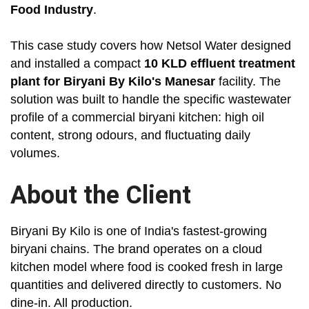
Food Industry
.
This case study covers how Netsol Water designed
and installed a compact
10 KLD effluent treatment
plant for Biryani By Kilo's Manesar
facility. The
solution was built to handle the specific wastewater
profile of a commercial biryani kitchen: high oil
content, strong odours, and fluctuating daily
volumes.
About the Client
Biryani By Kilo is one of India's fastest-growing
biryani chains. The brand operates on a cloud
kitchen model where food is cooked fresh in large
quantities and delivered directly to customers. No
dine-in. All production.