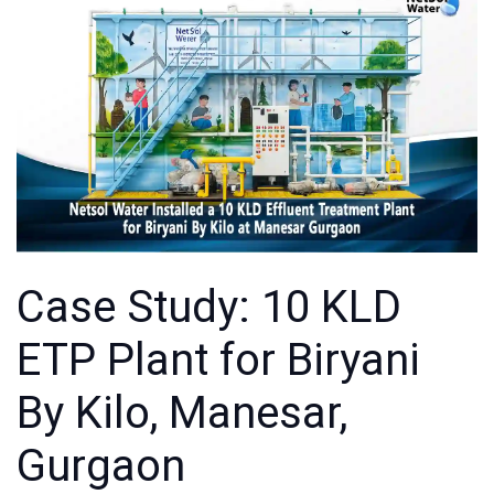
Case Study: 10 KLD
ETP Plant for Biryani
By Kilo, Manesar,
Gurgaon