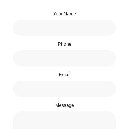
Your Name
Phone
Email
Message