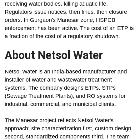
receiving water bodies, killing aquatic life.
Regulators issue notices, then fines, then closure
orders. In Gurgaon's Manesar zone, HSPCB
enforcement has been active. The cost of an ETP is
a fraction of the cost of a regulatory shutdown.
About Netsol Water
Netsol Water is an India-based manufacturer and
installer of water and wastewater treatment
systems. The company designs ETPs, STPs
(Sewage Treatment Plants), and RO systems for
industrial, commercial, and municipal clients.
The Manesar project reflects Netsol Water's
approach: site characterization first, custom design
second, standardized components third. The team