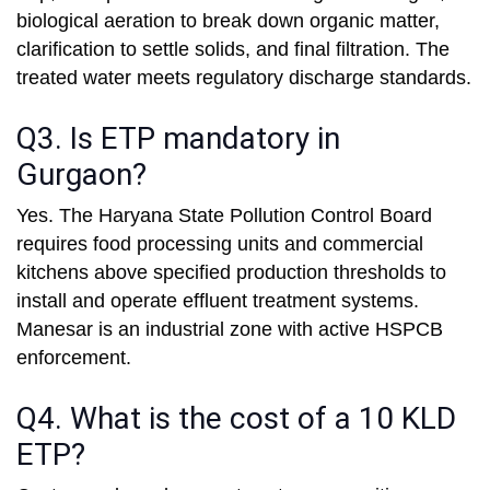
biological aeration to break down organic matter,
clarification to settle solids, and final filtration. The
treated water meets regulatory discharge standards.
Q3. Is ETP mandatory in
Gurgaon?
Yes. The Haryana State Pollution Control Board
requires food processing units and commercial
kitchens above specified production thresholds to
install and operate effluent treatment systems.
Manesar is an industrial zone with active HSPCB
enforcement.
Q4. What is the cost of a 10 KLD
ETP?