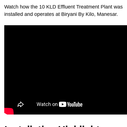
Watch how the 10 KLD Effluent Treatment Plant was
installed and operates at Biryani By Kilo, Manesar.