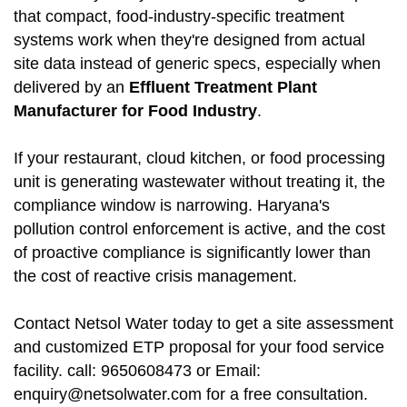
that compact, food-industry-specific treatment
systems work when they're designed from actual
site data instead of generic specs, especially when
delivered by an
Effluent Treatment Plant
Manufacturer for Food Industry
.
If your restaurant, cloud kitchen, or food processing
unit is generating wastewater without treating it, the
compliance window is narrowing. Haryana's
pollution control enforcement is active, and the cost
of proactive compliance is significantly lower than
the cost of reactive crisis management.
Contact Netsol Water today to get a site assessment
and customized ETP proposal for your food service
facility. call: 9650608473 or Email:
enquiry@netsolwater.com for a free consultation.