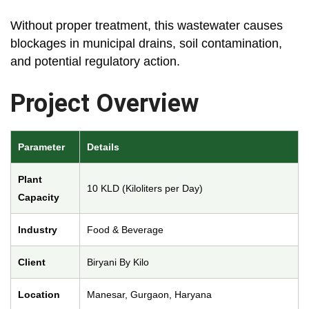
Without proper treatment, this wastewater causes
blockages in municipal drains, soil contamination,
and potential regulatory action.
Project Overview
Parameter
Details
Plant
10 KLD (Kiloliters per Day)
Capacity
Industry
Food & Beverage
Client
Biryani By Kilo
Location
Manesar, Gurgaon, Haryana