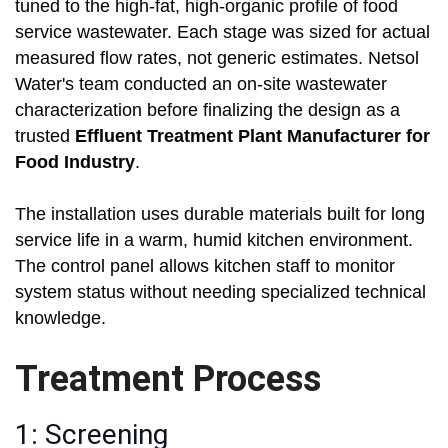
tuned to the high-fat, high-organic profile of food
service wastewater. Each stage was sized for actual
measured flow rates, not generic estimates. Netsol
Water's team conducted an on-site wastewater
characterization before finalizing the design as a
trusted
Effluent Treatment Plant Manufacturer for
Food Industry
.
The installation uses durable materials built for long
service life in a warm, humid kitchen environment.
The control panel allows kitchen staff to monitor
system status without needing specialized technical
knowledge.
Treatment Process
1: Screening