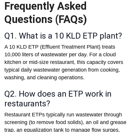
Frequently Asked
Questions (FAQs)
Q1. What is a 10 KLD ETP plant?
A 10 KLD ETP (Effluent Treatment Plant) treats
10,000 liters of wastewater per day. For a cloud
kitchen or mid-size restaurant, this capacity covers
typical daily wastewater generation from cooking,
washing, and cleaning operations.
Q2. How does an ETP work in
restaurants?
Restaurant ETPs typically run wastewater through
screening (to remove food solids), an oil and grease
trap, an equalization tank to manage flow surges,