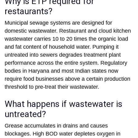
Why is ETP required for
restaurants?
Municipal sewage systems are designed for
domestic wastewater. Restaurant and cloud kitchen
wastewater carries 10 to 20 times the organic load
and fat content of household water. Pumping it
untreated into sewers degrades treatment plant
performance across the entire system. Regulatory
bodies in Haryana and most Indian states now
require food businesses above a certain production
threshold to pre-treat their wastewater.
What happens if wastewater is
untreated?
Grease accumulates in drains and causes
blockages. High BOD water depletes oxygen in