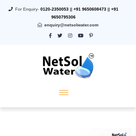
For Enquiry-
0120-2350053
||
+91 9650608473
||
+91
9650795306
enquiry@netsolwater.com