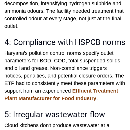
decomposition, intensifying hydrogen sulphide and
ammonia odours. The facility needed treatment that
controlled odour at every stage, not just at the final
outlet.
4: Compliance with HSPCB norms
Haryana's pollution control norms specify outlet
parameters for BOD, COD, total suspended solids,
and oil and grease. Non-compliance triggers
notices, penalties, and potential closure orders. The
ETP had to consistently meet these parameters with
support from an experienced
Effluent Treatment
Plant Manufacturer for Food Industry
.
5: Irregular wastewater flow
Cloud kitchens don't produce wastewater at a