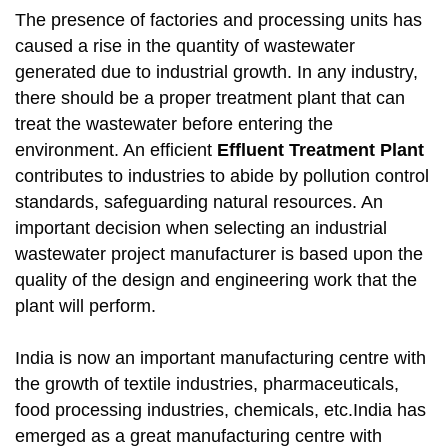
The presence of factories and processing units has
caused a rise in the quantity of wastewater
generated due to industrial growth. In any industry,
there should be a proper treatment plant that can
treat the wastewater before entering the
environment. An efficient
Effluent Treatment Plant
contributes to industries to abide by pollution control
standards, safeguarding natural resources. An
important decision when selecting an industrial
wastewater project manufacturer is based upon the
quality of the design and engineering work that the
plant will perform.
India is now an important manufacturing centre with
the growth of textile industries, pharmaceuticals,
food processing industries, chemicals, etc.India has
emerged as a great manufacturing centre with