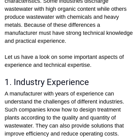
characteristics. Some industries discharge
wastewater with high organic content while others
produce wastewater with chemicals and heavy
metals. Because of these differences a
manufacturer must have strong technical knowledge
and practical experience.
Let us have a look on some important aspects of
experience and technical expertise.
1. Industry Experience
A manufacturer with years of experience can
understand the challenges of different industries.
Such companies know how to design treatment
plants according to the quality and quantity of
wastewater. They can also provide solutions that
improve efficiency and reduce operating costs.