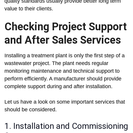
quality standards usually provide better long term
value to their clients.
Checking Project Support
and After Sales Services
Installing a treatment plant is only the first step of a
wastewater project. The plant needs regular
monitoring maintenance and technical support to
perform efficiently. A manufacturer should provide
complete support during and after installation.
Let us have a look on some important services that
should be considered.
1. Installation and Commissioning