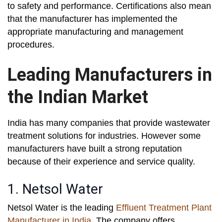
to safety and performance. Certifications also mean
that the manufacturer has implemented the
appropriate manufacturing and management
procedures.
Leading Manufacturers in
the Indian Market
India has many companies that provide wastewater
treatment solutions for industries. However some
manufacturers have built a strong reputation
because of their experience and service quality.
1. Netsol Water
Netsol Water is the leading
Effluent Treatment Plant
Manufacturer in India
. The company offers