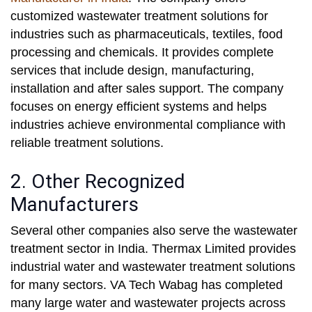
customized wastewater treatment solutions for
industries such as pharmaceuticals, textiles, food
processing and chemicals. It provides complete
services that include design, manufacturing,
installation and after sales support. The company
focuses on energy efficient systems and helps
industries achieve environmental compliance with
reliable treatment solutions.
2. Other Recognized
Manufacturers
Several other companies also serve the wastewater
treatment sector in India. Thermax Limited provides
industrial water and wastewater treatment solutions
for many sectors. VA Tech Wabag has completed
many large water and wastewater projects across