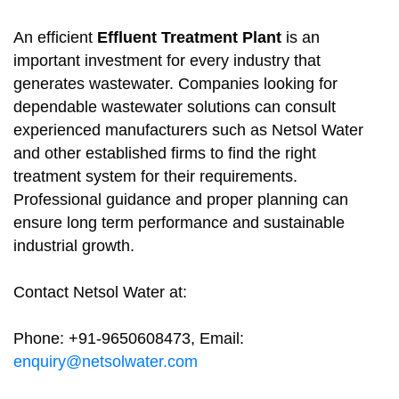
An efficient
Effluent Treatment Plant
is an
important investment for every industry that
generates wastewater. Companies looking for
dependable wastewater solutions can consult
experienced manufacturers such as Netsol Water
and other established firms to find the right
treatment system for their requirements.
Professional guidance and proper planning can
ensure long term performance and sustainable
industrial growth.
Contact Netsol Water at:
Phone: +91-9650608473, Email:
enquiry@netsolwater.com