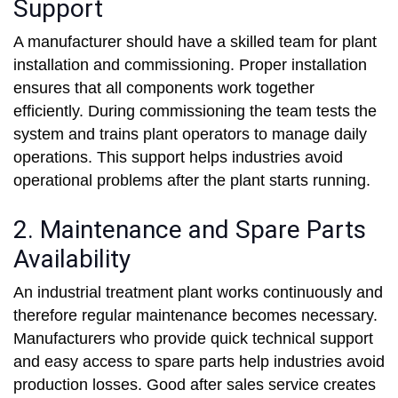
Support
A manufacturer should have a skilled team for plant
installation and commissioning. Proper installation
ensures that all components work together
efficiently. During commissioning the team tests the
system and trains plant operators to manage daily
operations. This support helps industries avoid
operational problems after the plant starts running.
2. Maintenance and Spare Parts
Availability
An industrial treatment plant works continuously and
therefore regular maintenance becomes necessary.
Manufacturers who provide quick technical support
and easy access to spare parts help industries avoid
production losses. Good after sales service creates