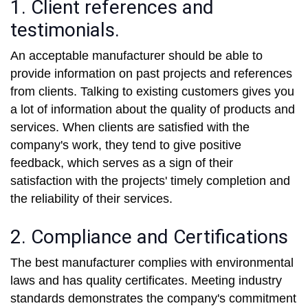
1. Client references and
testimonials.
An acceptable manufacturer should be able to
provide information on past projects and references
from clients. Talking to existing customers gives you
a lot of information about the quality of products and
services. When clients are satisfied with the
company's work, they tend to give positive
feedback, which serves as a sign of their
satisfaction with the projects' timely completion and
the reliability of their services.
2. Compliance and Certifications
The best manufacturer complies with environmental
laws and has quality certificates. Meeting industry
standards demonstrates the company's commitment