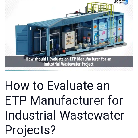
How to Evaluate an
ETP Manufacturer for
Industrial Wastewater
Projects?