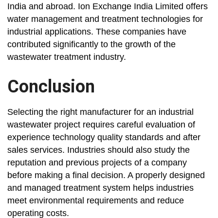
India and abroad. Ion Exchange India Limited offers
water management and treatment technologies for
industrial applications. These companies have
contributed significantly to the growth of the
wastewater treatment industry.
Conclusion
Selecting the right manufacturer for an industrial
wastewater project requires careful evaluation of
experience technology quality standards and after
sales services. Industries should also study the
reputation and previous projects of a company
before making a final decision. A properly designed
and managed treatment system helps industries
meet environmental requirements and reduce
operating costs.