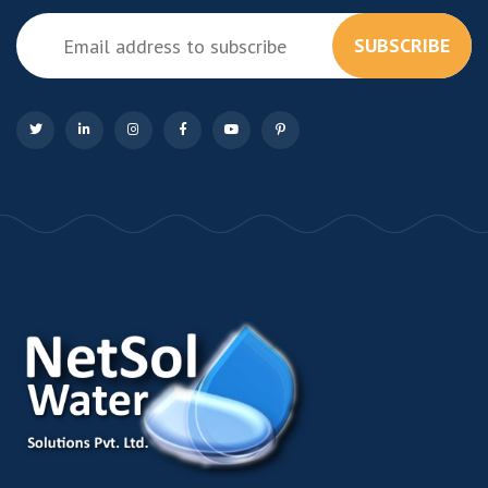
SUBSCRIBE