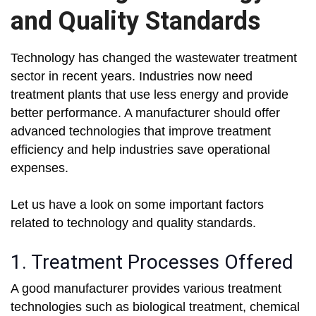
and Quality Standards
Technology has changed the wastewater treatment
sector in recent years. Industries now need
treatment plants that use less energy and provide
better performance. A manufacturer should offer
advanced technologies that improve treatment
efficiency and help industries save operational
expenses.
Let us have a look on some important factors
related to technology and quality standards.
1. Treatment Processes Offered
A good manufacturer provides various treatment
technologies such as biological treatment, chemical