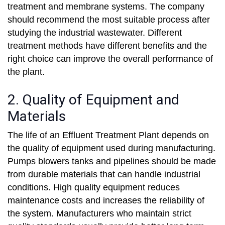
treatment and membrane systems. The company
should recommend the most suitable process after
studying the industrial wastewater. Different
treatment methods have different benefits and the
right choice can improve the overall performance of
the plant.
2. Quality of Equipment and
Materials
The life of an Effluent Treatment Plant depends on
the quality of equipment used during manufacturing.
Pumps blowers tanks and pipelines should be made
from durable materials that can handle industrial
conditions. High quality equipment reduces
maintenance costs and increases the reliability of
the system. Manufacturers who maintain strict