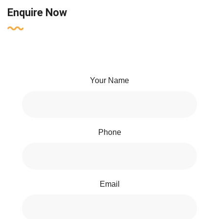
Enquire Now
Your Name
Phone
Email