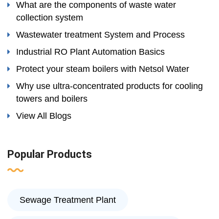
What are the components of waste water
collection system
Wastewater treatment System and Process
Industrial RO Plant Automation Basics
Protect your steam boilers with Netsol Water
Why use ultra-concentrated products for cooling
towers and boilers
View All Blogs
Popular Products
Sewage Treatment Plant