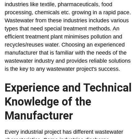
industries like textile, pharmaceuticals, food
processing, chemicals etc. growing in a rapid pace.
Wastewater from these industries includes various
types that need special treatment methods. An
efficient treatment plant minimises pollution and
recycles/reuses water. Choosing an experienced
manufacturer that is familiar with the needs of the
wastewater industry and provides reliable solutions
is the key to any wastewater project's success.
Experience and Technical
Knowledge of the
Manufacturer
Every industrial project has different wastewater