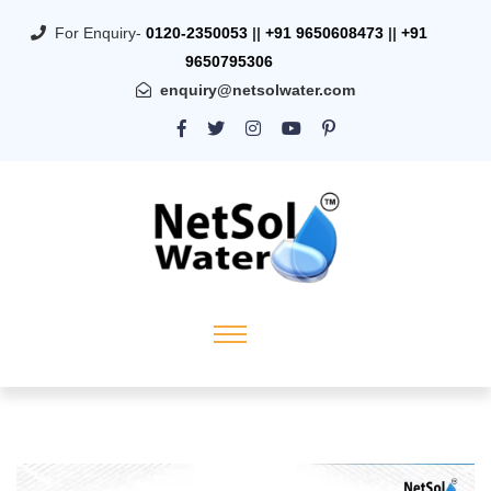
For Enquiry-
0120-2350053
||
+91 9650608473
||
+91
9650795306
enquiry@netsolwater.com