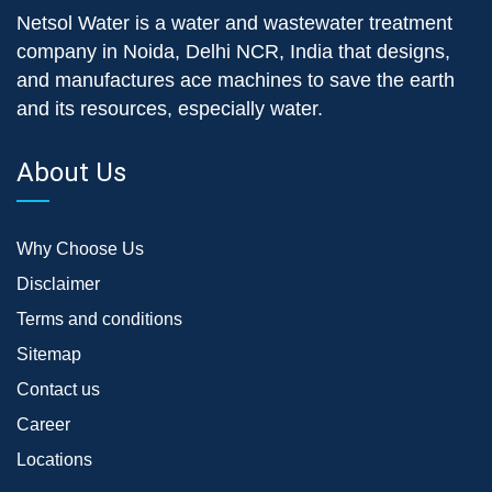
Netsol Water is a water and wastewater treatment
company in Noida, Delhi NCR, India that designs,
and manufactures ace machines to save the earth
and its resources, especially water.
About Us
Why Choose Us
Disclaimer
Terms and conditions
Sitemap
Contact us
Career
Locations