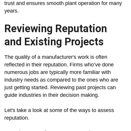
trust and ensures smooth plant operation for many
years.
Reviewing Reputation
and Existing Projects
The quality of a manufacturer's work is often
reflected in their reputation. Firms who’ve done
numerous jobs are typically more familiar with
industry needs as compared to the ones who are
just getting started. Reviewing past projects can
guide industries in their decision making.
Let's take a look at some of the ways to assess
reputation.