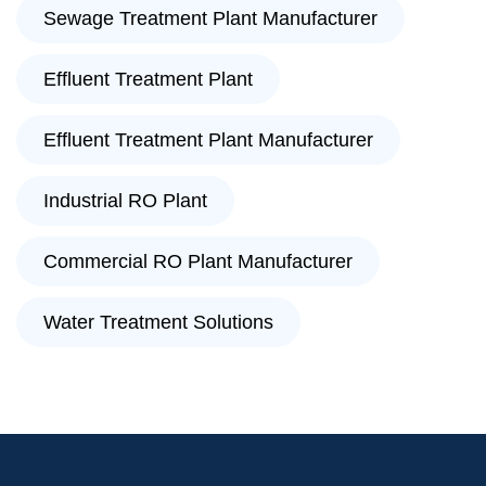
Sewage Treatment Plant Manufacturer
Effluent Treatment Plant
Effluent Treatment Plant Manufacturer
Industrial RO Plant
Commercial RO Plant Manufacturer
Water Treatment Solutions