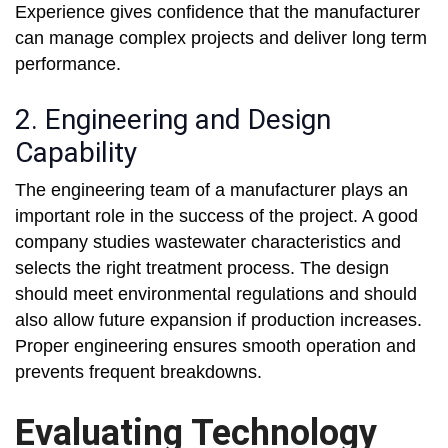
Experience gives confidence that the manufacturer
can manage complex projects and deliver long term
performance.
2. Engineering and Design
Capability
The engineering team of a manufacturer plays an
important role in the success of the project. A good
company studies wastewater characteristics and
selects the right treatment process. The design
should meet environmental regulations and should
also allow future expansion if production increases.
Proper engineering ensures smooth operation and
prevents frequent breakdowns.
Evaluating Technology