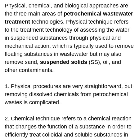
Physical, chemical, and biological approaches are
the three main areas of
petrochemical wastewater
treatment
technologies. Physical technique refers
to the treatment technology of assessing the water
in suspended substances through physical and
mechanical action, which is typically used to remove
floating substances in wastewater but may also
remove sand,
suspended solids
(SS), oil, and
other contaminants.
1. Physical procedures are very straightforward, but
removing dissolved chemicals from petrochemical
wastes is complicated.
2. Chemical technique refers to a chemical reaction
that changes the function of a substance in order to
efficiently treat colloidal and soluble substances in