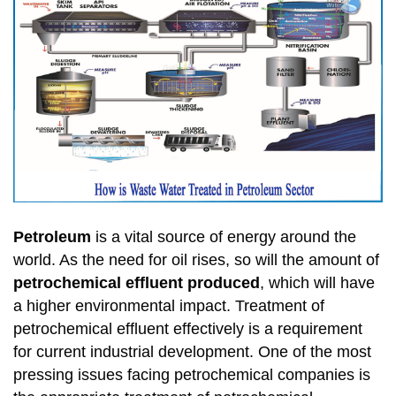
Petroleum
is a vital source of energy around the
world. As the need for oil rises, so will the amount of
petrochemical effluent produced
, which will have
a higher environmental impact. Treatment of
petrochemical effluent effectively is a requirement
for current industrial development. One of the most
pressing issues facing petrochemical companies is