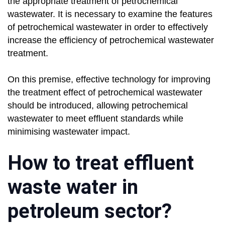
the appropriate treatment of petrochemical
wastewater. It is necessary to examine the features
of petrochemical wastewater in order to effectively
increase the efficiency of petrochemical wastewater
treatment.
On this premise, effective technology for improving
the treatment effect of petrochemical wastewater
should be introduced, allowing petrochemical
wastewater to meet effluent standards while
minimising wastewater impact.
How to treat effluent
waste water in
petroleum sector?