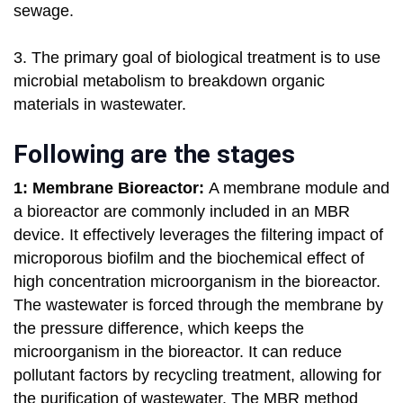
sewage.
3. The primary goal of biological treatment is to use
microbial metabolism to breakdown organic
materials in wastewater.
Following are the stages
1: Membrane Bioreactor:
A membrane module and
a bioreactor are commonly included in an MBR
device. It effectively leverages the filtering impact of
microporous biofilm and the biochemical effect of
high concentration microorganism in the bioreactor.
The wastewater is forced through the membrane by
the pressure difference, which keeps the
microorganism in the bioreactor. It can reduce
pollutant factors by recycling treatment, allowing for
the purification of wastewater. The MBR method