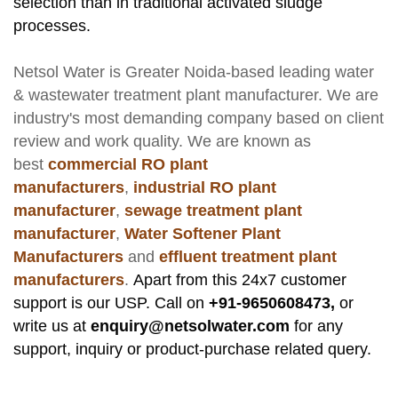
selection than in traditional activated sludge
processes.
Netsol Water
is Greater Noida-based leading
water
& wastewater treatment plant manufacturer
. We are
industry's most demanding company based on client
review and work quality. We are known as
best
commercial RO plant
manufacturers
,
industrial RO plant
manufacturer
,
sewage treatment plant
manufacturer
,
Water Softener Plant
Manufacturers
and
effluent treatment plant
manufacturers
.
Apart from this 24x7 customer
support is our USP. Call on
+91-9650608473,
or
write us at
enquiry@netsolwater.com
for any
support, inquiry or product-purchase related query.