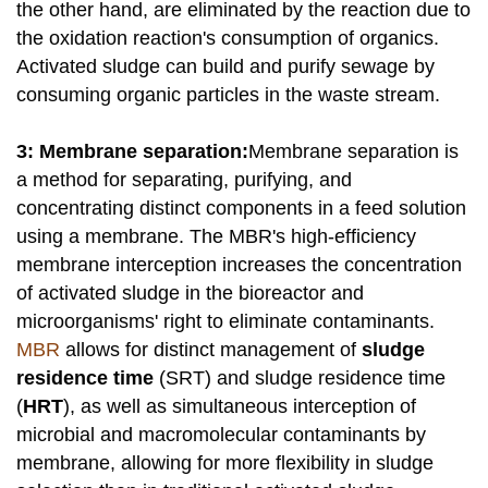
the other hand, are eliminated by the reaction due to
the oxidation reaction's consumption of organics.
Activated sludge can build and purify sewage by
consuming organic particles in the waste stream.
3: Membrane separation:
Membrane separation is
a method for separating, purifying, and
concentrating distinct components in a feed solution
using a membrane. The MBR's high-efficiency
membrane interception increases the concentration
of activated sludge in the bioreactor and
microorganisms' right to eliminate contaminants.
MBR
allows for distinct management of
sludge
residence time
(SRT) and sludge residence time
(
HRT
), as well as simultaneous interception of
microbial and macromolecular contaminants by
membrane, allowing for more flexibility in sludge