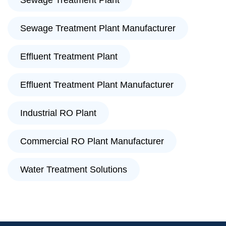
Sewage Treatment Plant
Sewage Treatment Plant Manufacturer
Effluent Treatment Plant
Effluent Treatment Plant Manufacturer
Industrial RO Plant
Commercial RO Plant Manufacturer
Water Treatment Solutions