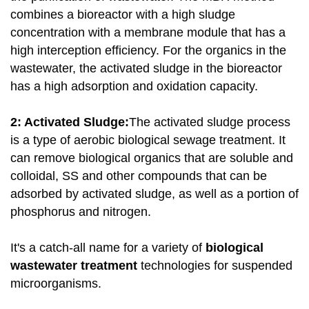
combines a bioreactor with a high sludge
concentration with a membrane module that has a
high interception efficiency. For the organics in the
wastewater, the activated sludge in the bioreactor
has a high adsorption and oxidation capacity.
2: Activated Sludge:
The activated sludge process
is a type of aerobic biological sewage treatment. It
can remove biological organics that are soluble and
colloidal, SS and other compounds that can be
adsorbed by activated sludge, as well as a portion of
phosphorus and nitrogen.
It's a catch-all name for a variety of
biological
wastewater treatment
technologies for suspended
microorganisms.