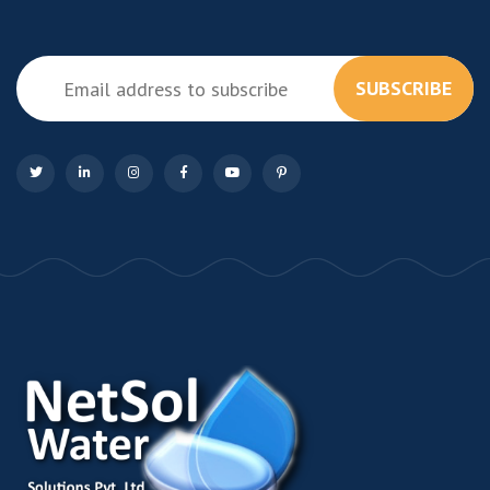
SUBSCRIBE