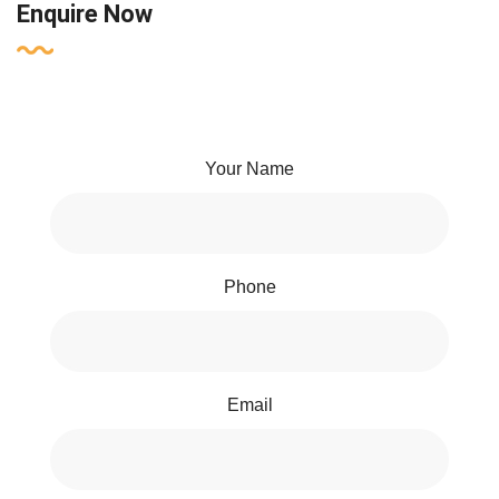
Enquire Now
Your Name
Phone
Email