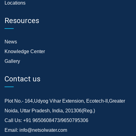
Locations
Resources
News
Knowledge Center
Gallery
Contact us
Plot No.- 164,Udyog Vihar Extension, Ecotech-II,Greater
Noida, Uttar Pradesh, India, 201306(Reg.)
Call Us:
+91 9650608473/9650795306
Email:
info@netsolwater.com