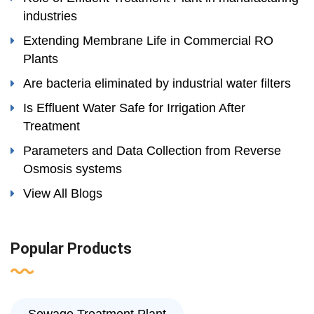
industries
Extending Membrane Life in Commercial RO
Plants
Are bacteria eliminated by industrial water filters
Is Effluent Water Safe for Irrigation After
Treatment
Parameters and Data Collection from Reverse
Osmosis systems
View All Blogs
Popular Products