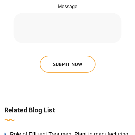
Message
SUBMIT NOW
Related Blog List
Role of Effluent Treatment Plant in manufacturing