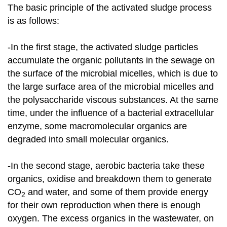
The basic principle of the activated sludge process
is as follows:
-In the first stage, the activated sludge particles
accumulate the organic pollutants in the sewage on
the surface of the microbial micelles, which is due to
the large surface area of the microbial micelles and
the polysaccharide viscous substances. At the same
time, under the influence of a bacterial extracellular
enzyme, some macromolecular organics are
degraded into small molecular organics.
-In the second stage, aerobic bacteria take these
organics, oxidise and breakdown them to generate
CO
and water, and some of them provide energy
2
for their own reproduction when there is enough
oxygen. The excess organics in the wastewater, on