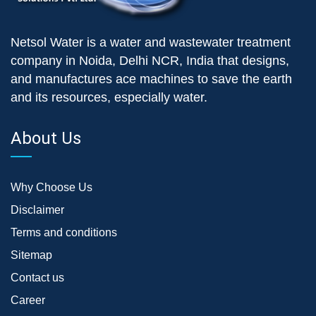
Netsol Water is a water and wastewater treatment
company in Noida, Delhi NCR, India that designs,
and manufactures ace machines to save the earth
and its resources, especially water.
About Us
Why Choose Us
Disclaimer
Terms and conditions
Sitemap
Contact us
Career