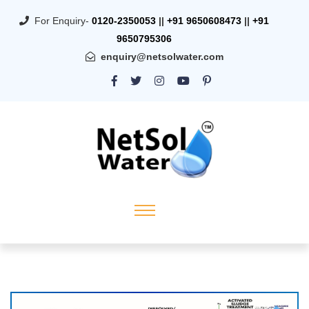
For Enquiry-
0120-2350053
||
+91 9650608473
||
+91
9650795306
enquiry@netsolwater.com