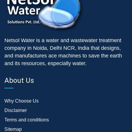
Netsol Water is a water and wastewater treatment
company in Noida, Delhi NCR, India that designs,
and manufactures ace machines to save the earth
and its resources, especially water.
About Us
Why Choose Us
Disclaimer
Terms and conditions
Sitemap