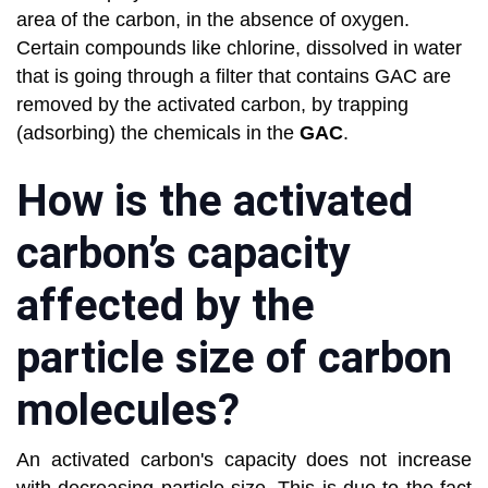
area of the carbon, in the absence of oxygen.
Certain compounds like chlorine, dissolved in water
that is going through a filter that contains GAC are
removed by the activated carbon, by trapping
(adsorbing) the chemicals in the
GAC
.
How is the activated
carbon’s capacity
affected by the
particle size of carbon
molecules?
An activated carbon's capacity does not increase