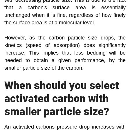
with decreasing particle size. This is due to the fact
that a carbon's surface area is essentially
unchanged when it is fine, regardless of how finely
the surface area is at a molecular level.
However, as the carbon particle size drops, the
kinetics (speed of adsorption) does significantly
increase. This implies that less bedding will be
needed to obtain a given performance, by the
smaller particle size of the carbon.
When should you select
activated carbon with
smaller particle size?
An activated carbons pressure drop increases with