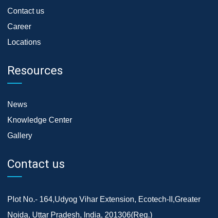
Contact us
Career
Locations
Resources
News
Knowledge Center
Gallery
Contact us
Plot No.- 164,Udyog Vihar Extension, Ecotech-II,Greater
Noida, Uttar Pradesh, India, 201306(Reg.)