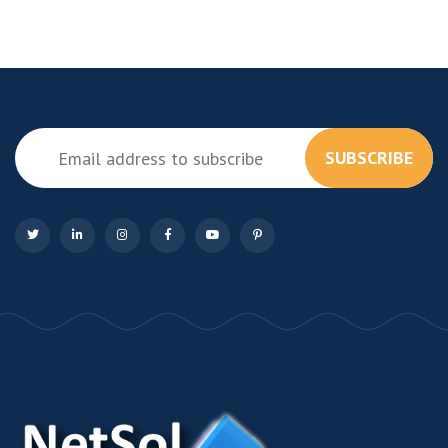
SUBSCRIBE