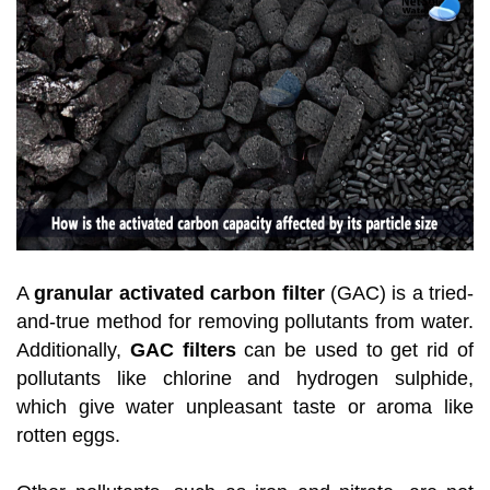
A
granular activated carbon filter
(GAC) is a tried-
and-true method for removing pollutants from water.
Additionally,
GAC filters
can be used to get rid of
pollutants like chlorine and hydrogen sulphide,
which give water unpleasant taste or aroma like
rotten eggs.