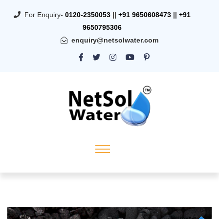
For Enquiry-
0120-2350053
||
+91 9650608473
||
+91
9650795306
enquiry@netsolwater.com