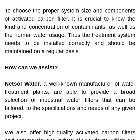
To choose the proper system size and components
of activated carbon filter, it is crucial to know the
kind and concentration of contaminants, as well as
the normal water usage. Thus the treatment system
needs to be installed correctly and should be
maintained on a regular basis.
How can we assist?
Netsol Water
, a well-known manufacturer of water
treatment plants, are able to provide a broad
selection of industrial water filters that can be
tailored, to the specifications and needs of any given
project.
We also offer high-quality activated carbon filters