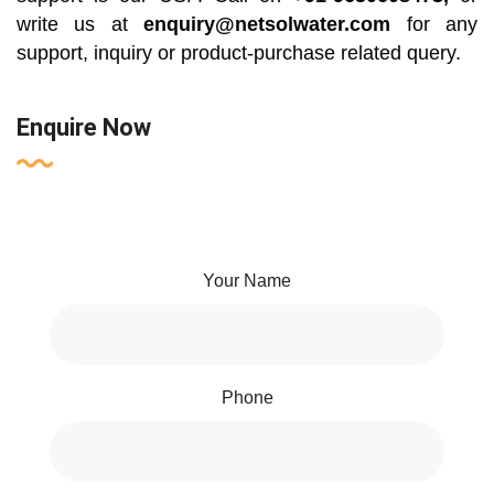
write us at
enquiry@netsolwater.com
for any
support, inquiry or product-purchase related query.
Enquire Now
Your Name
Phone