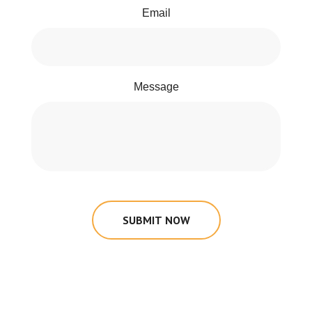
Email
Message
SUBMIT NOW