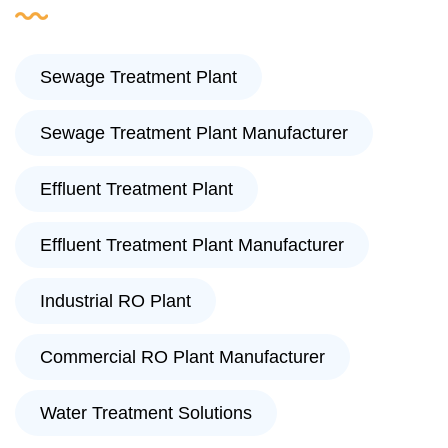
Sewage Treatment Plant
Sewage Treatment Plant Manufacturer
Effluent Treatment Plant
Effluent Treatment Plant Manufacturer
Industrial RO Plant
Commercial RO Plant Manufacturer
Water Treatment Solutions