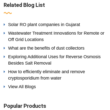
Related Blog List
Solar RO plant companies in Gujarat
Wastewater Treatment Innovations for Remote or
Off Grid Locations
What are the benefits of dust collectors
Exploring Additional Uses for Reverse Osmosis
Besides Salt Removal
How to efficiently eliminate and remove
cryptosporidium from water
View All Blogs
Popular Products