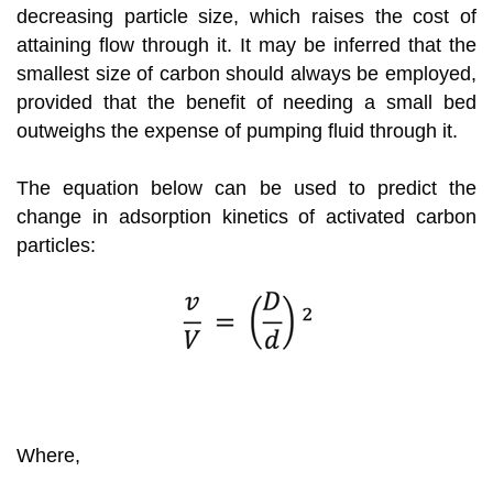
decreasing particle size, which raises the cost of
attaining flow through it. It may be inferred that the
smallest size of carbon should always be employed,
provided that the benefit of needing a small bed
outweighs the expense of pumping fluid through it.
The equation below can be used to predict the
change in adsorption kinetics of activated carbon
particles:
Where,