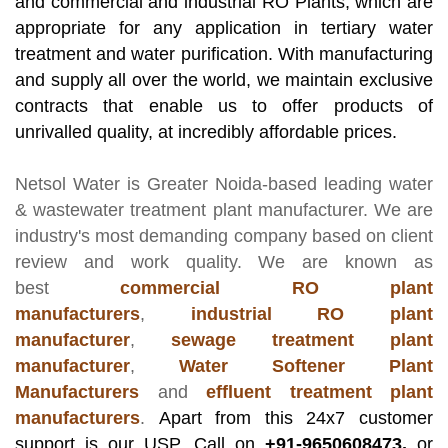
and commercial and industrial RO Plants, which are
appropriate for any application in tertiary water
treatment and water purification. With manufacturing
and supply all over the world, we maintain exclusive
contracts that enable us to offer products of
unrivalled quality, at incredibly affordable prices.
Netsol Water
is Greater Noida-based leading
water
& wastewater treatment plant manufacturer
. We are
industry's most demanding company based on client
review and work quality. We are known as
best
commercial RO plant
manufacturers
,
industrial RO plant
manufacturer
,
sewage treatment plant
manufacturer
,
Water Softener Plant
Manufacturers
and
effluent treatment plant
manufacturers
.
Apart from this 24x7 customer
support is our USP. Call on
+91-9650608473,
or