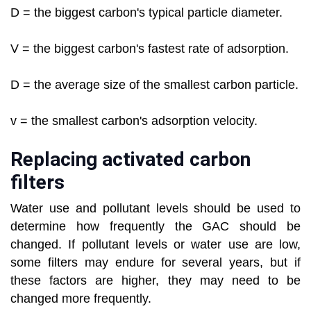
D = the biggest carbon's typical particle diameter.
V = the biggest carbon's fastest rate of adsorption.
D = the average size of the smallest carbon particle.
v = the smallest carbon's adsorption velocity.
Replacing activated carbon
filters
Water use and pollutant levels should be used to
determine how frequently the GAC should be
changed. If pollutant levels or water use are low,
some filters may endure for several years, but if
these factors are higher, they may need to be
changed more frequently.