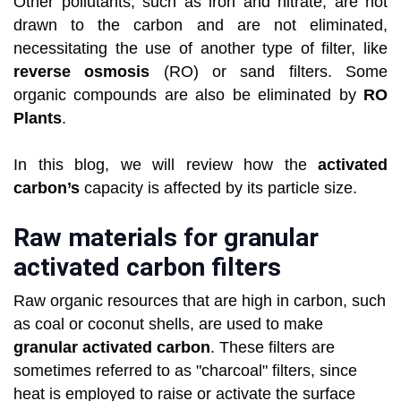
Other pollutants, such as iron and nitrate, are not
drawn to the carbon and are not eliminated,
necessitating the use of another type of filter, like
reverse osmosis
(RO) or sand filters. Some
organic compounds are also be eliminated by
RO
Plants
.
In this blog, we will review how the
activated
carbon’s
capacity is affected by its particle size.
Raw materials for granular
activated carbon filters
Raw organic resources that are high in carbon, such
as coal or coconut shells, are used to make
granular activated carbon
. These filters are
sometimes referred to as "charcoal" filters, since
heat is employed to raise or activate the surface