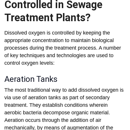
Controlled in Sewage
Treatment Plants?
Dissolved oxygen is controlled by keeping the
appropriate concentration to maintain biological
processes during the treatment process. A number
of key techniques and technologies are used to
control oxygen levels:
Aeration Tanks
The most traditional way to add dissolved oxygen is
via use of aeration tanks as part of secondary
treatment. They establish conditions wherein
aerobic bacteria decompose organic material.
Aeration occurs through the addition of air
mechanically, by means of augmentation of the