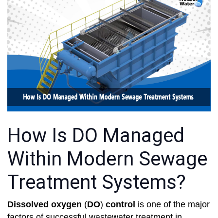
How Is DO Managed
Within Modern Sewage
Treatment Systems?
Dissolved oxygen
(
DO
)
control
is one of the major
factors of successful wastewater treatment in