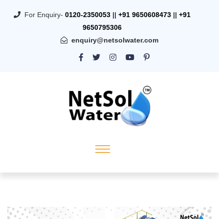
For Enquiry-
0120-2350053
||
+91 9650608473
||
+91
9650795306
enquiry@netsolwater.com