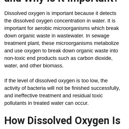
Dissolved oxygen is important because it detects
the dissolved oxygen concentration in water. It is
important for aerobic microorganisms which break
down organic waste in wastewater. In sewage
treatment plant, these microorganisms metabolize
and use oxygen to break down organic waste into
non-toxic end products such as carbon dioxide,
water, and other biomass.
If the level of dissolved oxygen is too low, the
activity of bacteria will not be finished successfully,
and ineffective treatment and residual toxic
pollutants in treated water can occur.
How Dissolved Oxygen Is