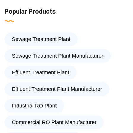
Popular Products
Sewage Treatment Plant
Sewage Treatment Plant Manufacturer
Effluent Treatment Plant
Effluent Treatment Plant Manufacturer
Industrial RO Plant
Commercial RO Plant Manufacturer