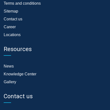
Terms and conditions
Sitemap
Contact us
Career
Locations
Resources
News
Knowledge Center
Gallery
Contact us