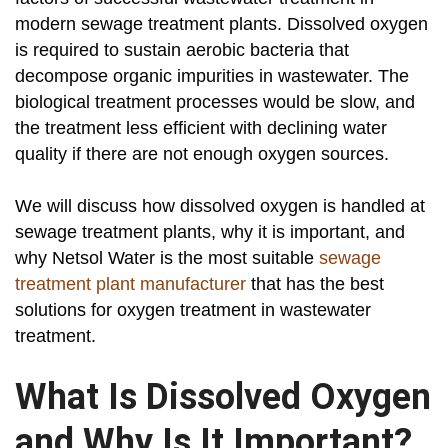
modern sewage treatment plants. Dissolved oxygen
is required to sustain aerobic bacteria that
decompose organic impurities in wastewater. The
biological treatment processes would be slow, and
the treatment less efficient with declining water
quality if there are not enough oxygen sources.
We will discuss how dissolved oxygen is handled at
sewage treatment plants, why it is important, and
why Netsol Water is the most suitable
sewage
treatment plant manufacturer
that has the best
solutions for oxygen treatment in wastewater
treatment.
What Is Dissolved Oxygen
and Why Is It Important?