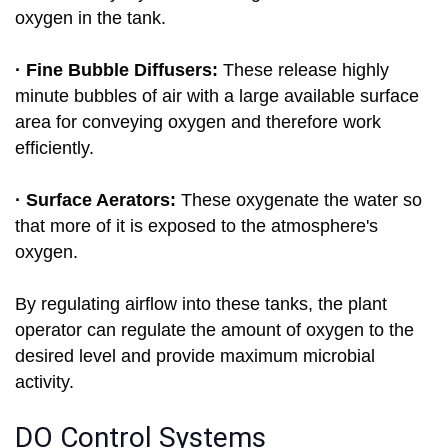
oxygen in the tank.
· Fine Bubble Diffusers:
These release highly
minute bubbles of air with a large available surface
area for conveying oxygen and therefore work
efficiently.
· Surface Aerators:
These oxygenate the water so
that more of it is exposed to the atmosphere's
oxygen.
By regulating airflow into these tanks, the plant
operator can regulate the amount of oxygen to the
desired level and provide maximum microbial
activity.
DO Control Systems