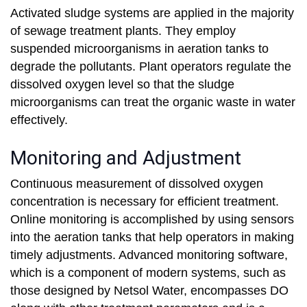
Activated sludge systems are applied in the majority
of sewage treatment plants. They employ
suspended microorganisms in aeration tanks to
degrade the pollutants. Plant operators regulate the
dissolved oxygen level so that the sludge
microorganisms can treat the organic waste in water
effectively.
Monitoring and Adjustment
Continuous measurement of dissolved oxygen
concentration is necessary for efficient treatment.
Online monitoring is accomplished by using sensors
into the aeration tanks that help operators in making
timely adjustments. Advanced monitoring software,
which is a component of modern systems, such as
those designed by Netsol Water, encompasses DO