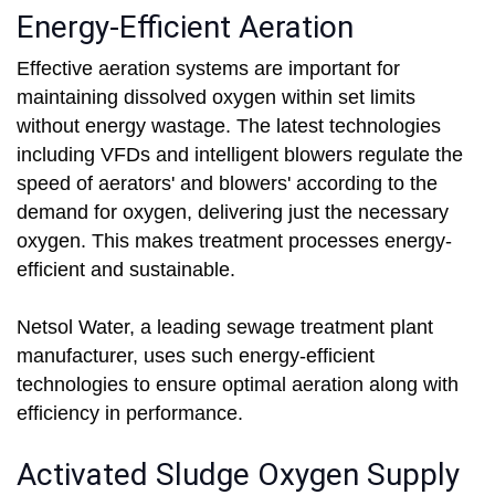
Energy-Efficient Aeration
Effective aeration systems are important for
maintaining dissolved oxygen within set limits
without energy wastage. The latest technologies
including VFDs and intelligent blowers regulate the
speed of aerators' and blowers' according to the
demand for oxygen, delivering just the necessary
oxygen. This makes treatment processes energy-
efficient and sustainable.
Netsol Water, a leading sewage treatment plant
manufacturer, uses such energy-efficient
technologies to ensure optimal aeration along with
efficiency in performance.
Activated Sludge Oxygen Supply