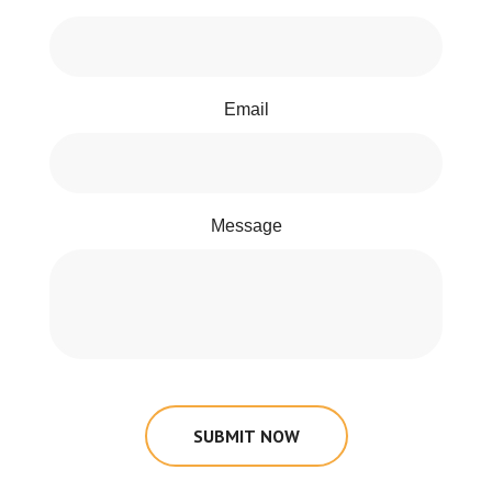
Email
Message
SUBMIT NOW