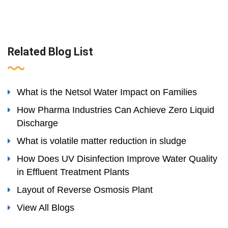
Related Blog List
What is the Netsol Water Impact on Families
How Pharma Industries Can Achieve Zero Liquid
Discharge
What is volatile matter reduction in sludge
How Does UV Disinfection Improve Water Quality
in Effluent Treatment Plants
Layout of Reverse Osmosis Plant
View All Blogs