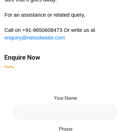
For an assistance or related query,
Call on +91-9650608473 Or write us at
enquiry@netsolwater.com
Enquire Now
Your Name
Phone