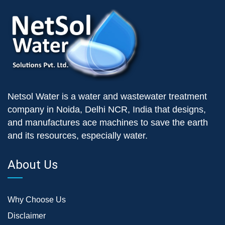
Netsol Water is a water and wastewater treatment
company in Noida, Delhi NCR, India that designs,
and manufactures ace machines to save the earth
and its resources, especially water.
About Us
Why Choose Us
Disclaimer