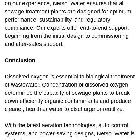
on our experience, Netsol Water ensures that all
sewage treatment plants are designed for optimum
performance, sustainability, and regulatory
compliance. Our experts offer end-to-end support,
beginning from the initial design to commissioning
and after-sales support.
Conclusion
Dissolved oxygen is essential to biological treatment
of wastewater. Concentration of dissolved oxygen
determines the capacity of sewage plants to break
down efficiently organic contaminants and produce
cleaner, healthier water to discharge or reutilize.
With the latest aeration technologies, auto-control
systems, and power-saving designs, Netsol Water is