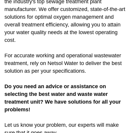
the industry's top sewage treatment plant
manufacturer. We offer customized, state-of-the-art
solutions for optimal oxygen management and
overall treatment efficiency, allowing you to attain
your water quality needs at the lowest operating
cost.
For accurate working and operational wastewater
treatment, rely on Netsol Water to deliver the best
solution as per your specifications.
Do you need an advice or assistance on
selecting the best water and waste water
treatment unit? We have solutions for all your
problems!
Let us know your problem, our experts will make
sure that it goes away.