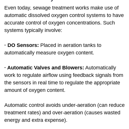
Even today, sewage treatment works make use of
automatic dissolved oxygen control systems to have
accurate control of oxygen concentrations. Such
systems typically involve:
· DO Sensors:
Placed in aeration tanks to
automatically measure oxygen content.
· Automatic Valves and Blowers:
Automatically
work to regulate airflow using feedback signals from
the sensors in real time to regulate the appropriate
amount of oxygen content.
Automatic control avoids under-aeration (can reduce
treatment rates) and over-aeration (causes wasted
energy and extra expense).