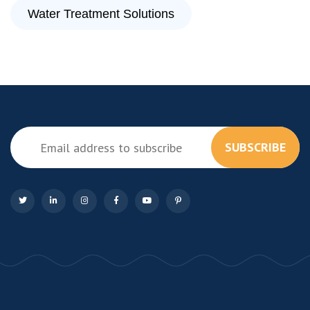
Water Treatment Solutions
SUBSCRIBE