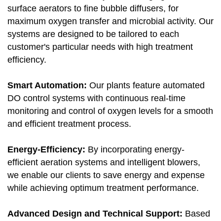
surface aerators to fine bubble diffusers, for
maximum oxygen transfer and microbial activity. Our
systems are designed to be tailored to each
customer's particular needs with high treatment
efficiency.
Smart Automation:
Our plants feature automated
DO control systems with continuous real-time
monitoring and control of oxygen levels for a smooth
and efficient treatment process.
Energy-Efficiency:
By incorporating energy-
efficient aeration systems and intelligent blowers,
we enable our clients to save energy and expense
while achieving optimum treatment performance.
Advanced Design and Technical Support:
Based