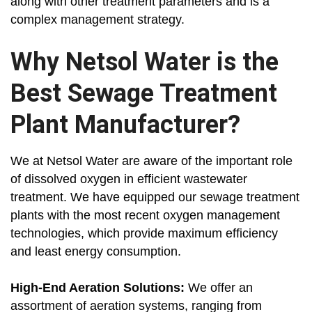
along with other treatment parameters and is a
complex management strategy.
Why Netsol Water is the
Best Sewage Treatment
Plant Manufacturer?
We at Netsol Water are aware of the important role
of dissolved oxygen in efficient wastewater
treatment. We have equipped our sewage treatment
plants with the most recent oxygen management
technologies, which provide maximum efficiency
and least energy consumption.
High-End Aeration Solutions:
We offer an
assortment of aeration systems, ranging from