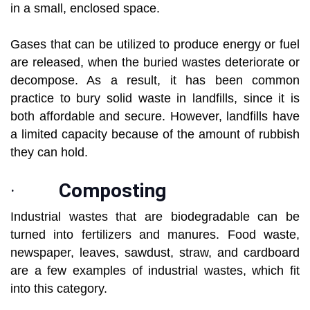
in a small, enclosed space.
Gases that can be utilized to produce energy or fuel
are released, when the buried wastes deteriorate or
decompose. As a result, it has been common
practice to bury solid waste in landfills, since it is
both affordable and secure. However, landfills have
a limited capacity because of the amount of rubbish
they can hold.
·
Composting
Industrial wastes that are biodegradable can be
turned into fertilizers and manures. Food waste,
newspaper, leaves, sawdust, straw, and cardboard
are a few examples of industrial wastes, which fit
into this category.