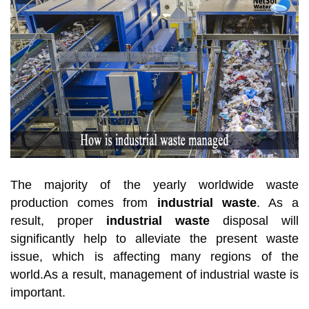
The majority of the yearly worldwide waste
production comes from
industrial waste
. As a
result, proper
industrial waste
disposal will
significantly help to alleviate the present waste
issue, which is affecting many regions of the
world.As a result, management of industrial waste is
important.