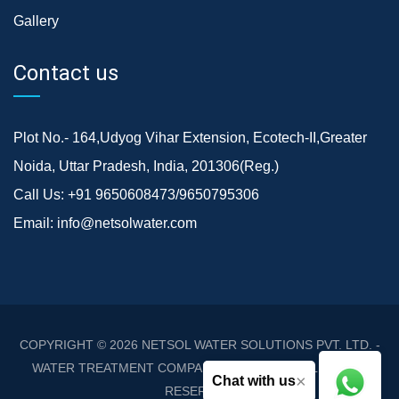
Gallery
Contact us
Plot No.- 164,Udyog Vihar Extension, Ecotech-II,Greater
Noida, Uttar Pradesh, India, 201306(Reg.)
Call Us:
+91 9650608473/9650795306
Email:
info@netsolwater.com
COPYRIGHT © 2026
NETSOL WATER SOLUTIONS PVT. LTD. -
WATER TREATMENT COMPANY DELHI/NCR
. ALL RIGHTS
×
Chat with us
RESERVED.