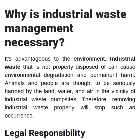
Why is industrial waste
management
necessary?
It's advantageous to the environment.
Industrial
waste
that is not properly disposed of can cause
environmental degradation and permanent harm.
Animals and people are thought to be seriously
harmed by the land, water, and air in the vicinity of
industrial waste dumpsites. Therefore, removing
industrial waste properly will stop such an
occurrence.
Legal Responsibility