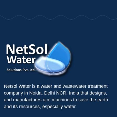
Netsol Water is a water and wastewater treatment
company in Noida, Delhi NCR, India that designs,
and manufactures ace machines to save the earth
and its resources, especially water.