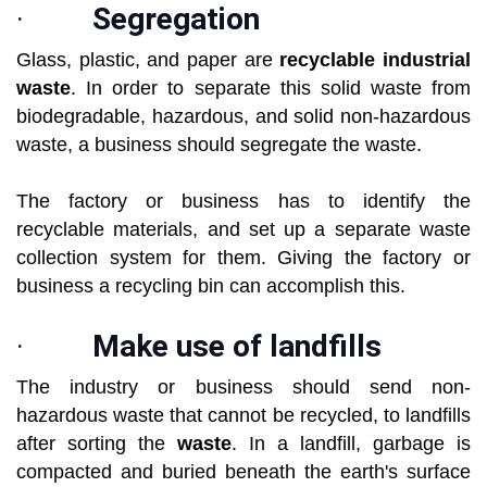
·
Segregation
Glass, plastic, and paper are
recyclable industrial
waste
. In order to separate this solid waste from
biodegradable, hazardous, and solid non-hazardous
waste, a business should segregate the waste.
The factory or business has to identify the
recyclable materials, and set up a separate waste
collection system for them. Giving the factory or
business a recycling bin can accomplish this.
·
Make use of landfills
The industry or business should send non-
hazardous waste that cannot be recycled, to landfills
after sorting the
waste
. In a landfill, garbage is
compacted and buried beneath the earth's surface