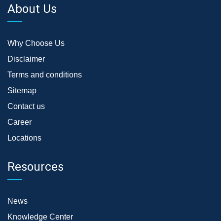
About Us
Why Choose Us
Disclaimer
Terms and conditions
Sitemap
Contact us
Career
Locations
Resources
News
Knowledge Center