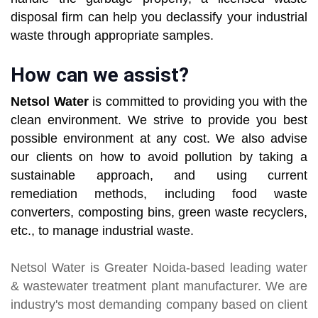
disposal firm can help you declassify your industrial
waste through appropriate samples.
How can we assist?
Netsol Water
is committed to providing you with the
clean environment. We strive to provide you best
possible environment at any cost. We also advise
our clients on how to avoid pollution by taking a
sustainable approach, and using current
remediation methods, including food waste
converters, composting bins, green waste recyclers,
etc., to manage industrial waste.
Netsol Water
is Greater Noida-based leading
water
& wastewater treatment plant manufacturer
. We are
industry's most demanding company based on client