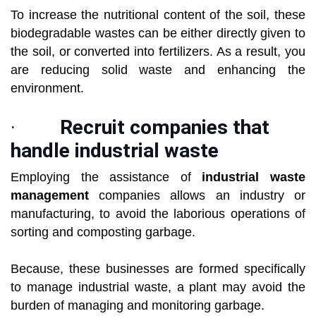
To increase the nutritional content of the soil, these
biodegradable wastes can be either directly given to
the soil, or converted into fertilizers. As a result, you
are reducing solid waste and enhancing the
environment.
·
Recruit companies that
handle industrial waste
Employing the assistance of
industrial waste
management
companies allows an industry or
manufacturing, to avoid the laborious operations of
sorting and composting garbage.
Because, these businesses are formed specifically
to manage industrial waste, a plant may avoid the
burden of managing and monitoring garbage.