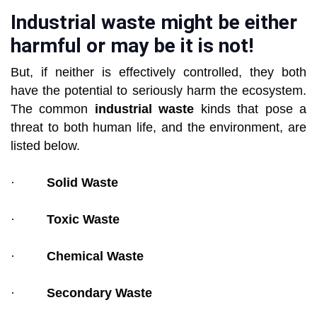
Industrial waste might be either
harmful or may be it is not!
But, if neither is effectively controlled, they both
have the potential to seriously harm the ecosystem.
The common
industrial waste
kinds that pose a
threat to both human life, and the environment, are
listed below.
·
Solid Waste
·
Toxic Waste
·
Chemical Waste
·
Secondary Waste