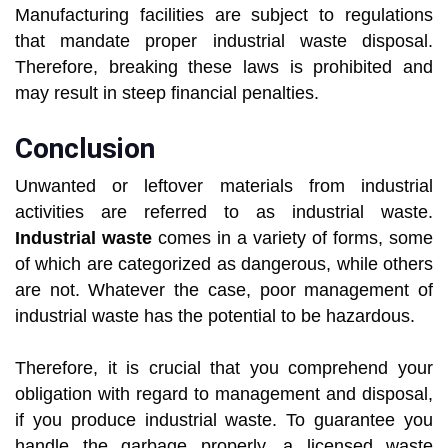
Manufacturing facilities are subject to regulations
that mandate proper industrial waste disposal.
Therefore, breaking these laws is prohibited and
may result in steep financial penalties.
Conclusion
Unwanted or leftover materials from industrial
activities are referred to as industrial waste.
Industrial waste
comes in a variety of forms, some
of which are categorized as dangerous, while others
are not. Whatever the case, poor management of
industrial waste has the potential to be hazardous.
Therefore, it is crucial that you comprehend your
obligation with regard to management and disposal,
if you produce industrial waste. To guarantee you
handle the garbage properly, a licensed waste