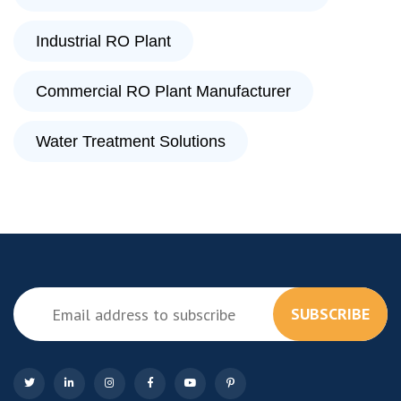
Industrial RO Plant
Commercial RO Plant Manufacturer
Water Treatment Solutions
SUBSCRIBE