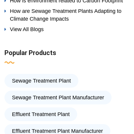
How is environment related to Carbon Footprint
How are Sewage Treatment Plants Adapting to
Climate Change Impacts
View All Blogs
Popular Products
Sewage Treatment Plant
Sewage Treatment Plant Manufacturer
Effluent Treatment Plant
Effluent Treatment Plant Manufacturer