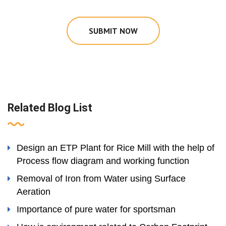
SUBMIT NOW
Related Blog List
Design an ETP Plant for Rice Mill with the help of
Process flow diagram and working function
Removal of Iron from Water using Surface
Aeration
Importance of pure water for sportsman