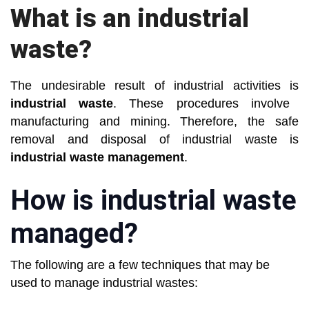
What is an industrial
waste?
The undesirable result of industrial activities is
industrial waste
. These procedures involve
manufacturing and mining. Therefore, the safe
removal and disposal of industrial waste is
industrial waste management
.
How is industrial waste
managed?
The following are a few techniques that may be
used to manage industrial wastes: