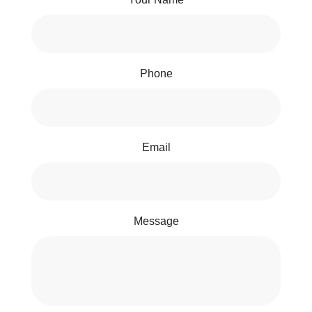
Phone
Email
Message