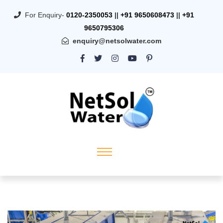
For Enquiry-
0120-2350053
||
+91 9650608473
||
+91
9650795306
enquiry@netsolwater.com