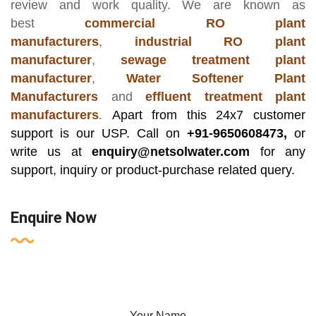
review and work quality. We are known as
best
commercial RO plant
manufacturers
,
industrial RO plant
manufacturer
,
sewage treatment plant
manufacturer
,
Water Softener Plant
Manufacturers
and
effluent treatment plant
manufacturers
.
Apart from this 24x7 customer
support is our USP. Call on
+91-9650608473,
or
write us at
enquiry@netsolwater.com
for any
support, inquiry or product-purchase related query.
Enquire Now
Your Name