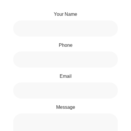
Your Name
Phone
Email
Message