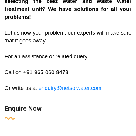
selecting the best water and waste water
treatment unit? We have solutions for all your
problems!
Let us now your problem, our experts will make sure
that it goes away.
For an assistance or related query,
Call on +91-965-060-8473
Or write us at
enquiry@netsolwater.com
Enquire Now