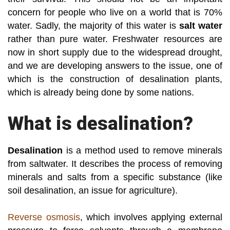
concern for people who live on a world that is 70%
water. Sadly, the majority of this water is
salt water
rather than pure water. Freshwater resources are
now in short supply due to the widespread drought,
and we are developing answers to the issue, one of
which is the construction of desalination plants,
which is already being done by some nations.
What is desalination?
Desalination
is a method used to remove minerals
from saltwater. It describes the process of removing
minerals and salts from a specific substance (like
soil desalination, an issue for agriculture).
Reverse osmosis
, which involves applying external