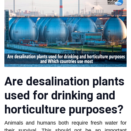
Are desalination plants
used for drinking and
horticulture purposes?
Animals and humans both require fresh water for
their survival. This should not be an important