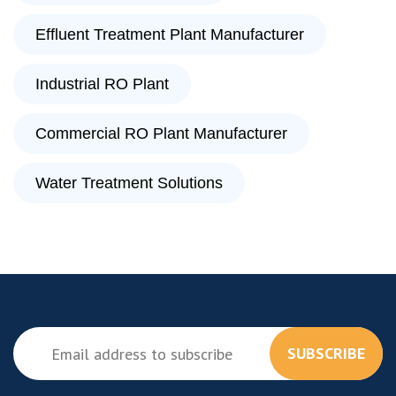
Effluent Treatment Plant Manufacturer
Industrial RO Plant
Commercial RO Plant Manufacturer
Water Treatment Solutions
SUBSCRIBE