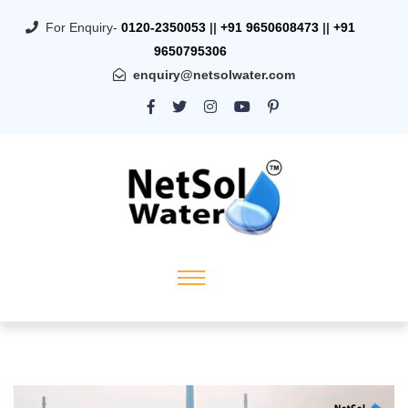
For Enquiry-
0120-2350053
||
+91 9650608473
||
+91
9650795306
enquiry@netsolwater.com