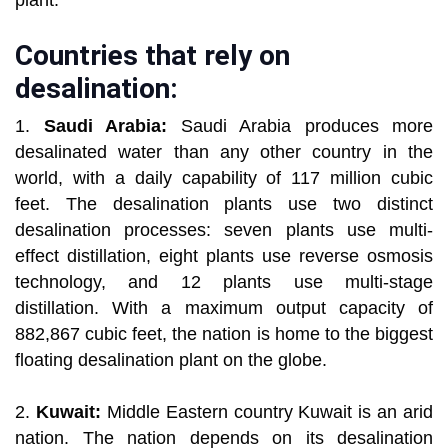
plant.
Countries that rely on
desalination:
1.
Saudi Arabia:
Saudi Arabia produces more
desalinated water than any other country in the
world, with a daily capability of 117 million cubic
feet. The desalination plants use two distinct
desalination processes: seven plants use multi-
effect distillation, eight plants use reverse osmosis
technology, and 12 plants use multi-stage
distillation. With a maximum output capacity of
882,867 cubic feet, the nation is home to the biggest
floating desalination plant on the globe.
2.
Kuwait:
Middle Eastern country Kuwait is an arid
nation. The nation depends on its desalination