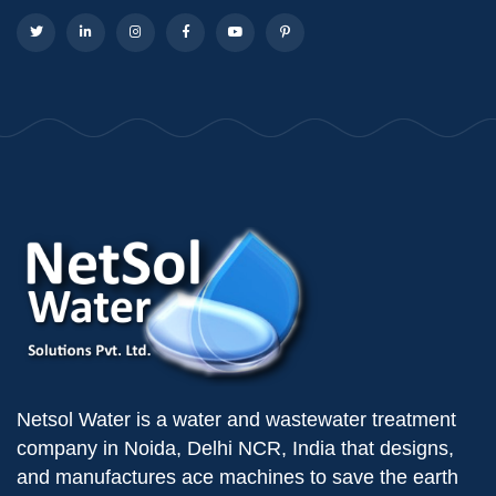
Netsol Water is a water and wastewater treatment
company in Noida, Delhi NCR, India that designs,
and manufactures ace machines to save the earth