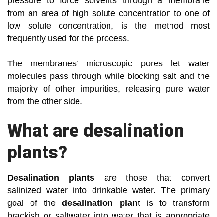
pressure to force solvents through a membrane
from an area of high solute concentration to one of
low solute concentration, is the method most
frequently used for the process.
The membranes' microscopic pores let water
molecules pass through while blocking salt and the
majority of other impurities, releasing pure water
from the other side.
What are desalination
plants?
Desalination plants
are those that convert
salinized water into drinkable water. The primary
goal of the
desalination plant
is to transform
brackish or saltwater into water that is appropriate