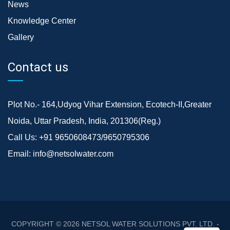
News
Knowledge Center
Gallery
Contact us
Plot No.- 164,Udyog Vihar Extension, Ecotech-II,Greater
Noida, Uttar Pradesh, India, 201306(Reg.)
Call Us:
+91 9650608473/9650795306
Email:
info@netsolwater.com
COPYRIGHT © 2026
NETSOL WATER SOLUTIONS PVT. LTD. -