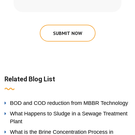
SUBMIT NOW
Related Blog List
BOD and COD reduction from MBBR Technology
What Happens to Sludge in a Sewage Treatment
Plant
What is the Brine Concentration Process in