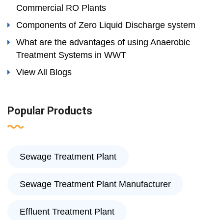
Commercial RO Plants
Components of Zero Liquid Discharge system
What are the advantages of using Anaerobic
Treatment Systems in WWT
View All Blogs
Popular Products
Sewage Treatment Plant
Sewage Treatment Plant Manufacturer
Effluent Treatment Plant