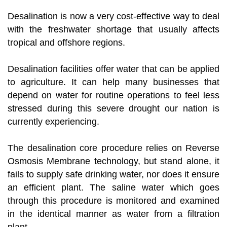
Desalination is now a very cost-effective way to deal
with the freshwater shortage that usually affects
tropical and offshore regions.
Desalination facilities offer water that can be applied
to agriculture. It can help many businesses that
depend on water for routine operations to feel less
stressed during this severe drought our nation is
currently experiencing.
The desalination core procedure relies on Reverse
Osmosis Membrane technology, but stand alone, it
fails to supply safe drinking water, nor does it ensure
an efficient plant. The saline water which goes
through this procedure is monitored and examined
in the identical manner as water from a filtration