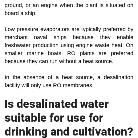
ground, or an engine when the plant is situated on
board a ship.
Low pressure evaporators are typically preferred by
merchant naval ships because they enable
freshwater production using engine waste heat. On
smaller marine boats, RO plants are preferred
because they can run without a heat source.
In the absence of a heat source, a desalination
facility will only use RO membranes.
Is desalinated water
suitable for use for
drinking and cultivation?