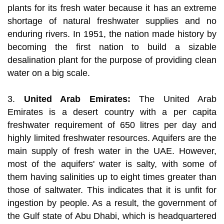
plants for its fresh water because it has an extreme
shortage of natural freshwater supplies and no
enduring rivers. In 1951, the nation made history by
becoming the first nation to build a sizable
desalination plant for the purpose of providing clean
water on a big scale.
3.
United Arab Emirates:
The United Arab
Emirates is a desert country with a per capita
freshwater requirement of 650 litres per day and
highly limited freshwater resources. Aquifers are the
main supply of fresh water in the UAE. However,
most of the aquifers' water is salty, with some of
them having salinities up to eight times greater than
those of saltwater. This indicates that it is unfit for
ingestion by people. As a result, the government of
the Gulf state of Abu Dhabi, which is headquartered