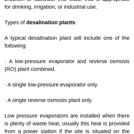
for drinking, irrigation, or industrial use.
Types of
desalination plants
:
A typical desalination plant will include one of the
following:
· A low-pressure evaporator and reverse osmosis
(RO) plant combined.
· A single low-pressure evaporator only.
· A single reverse osmosis plant only.
Low pressure evaporators are installed when there
is plenty of waste heat, usually this heat is provided
from a power station if the site is situated on the