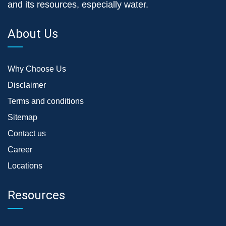
and its resources, especially water.
About Us
Why Choose Us
Disclaimer
Terms and conditions
Sitemap
Contact us
Career
Locations
Resources