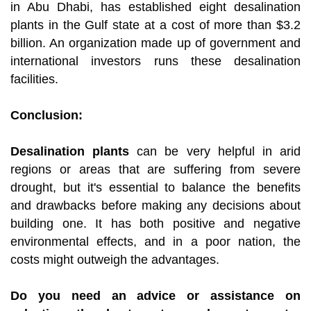
in Abu Dhabi, has established eight desalination
plants in the Gulf state at a cost of more than $3.2
billion. An organization made up of government and
international investors runs these desalination
facilities.
Conclusion:
Desalination plants
can be very helpful in arid
regions or areas that are suffering from severe
drought, but it's essential to balance the benefits
and drawbacks before making any decisions about
building one. It has both positive and negative
environmental effects, and in a poor nation, the
costs might outweigh the advantages.
Do you need an advice or assistance on