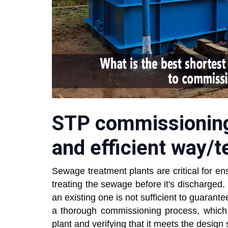
STP commissioning:
and efficient way/
Sewage treatment plants are critical for en
treating the sewage before it's discharge
an existing one is not sufficient to guarantee
a thorough commissioning process, which i
plant and verifying that it meets the design