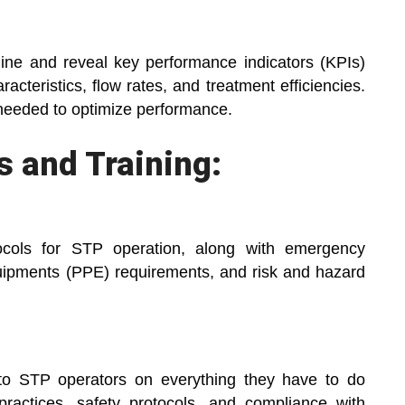
ine and reveal key performance indicators (KPIs)
racteristics, flow rates, and treatment efficiencies.
 needed to optimize performance.
 and Training:
tocols for STP operation, along with emergency
equipments (PPE) requirements, and risk and hazard
 to STP operators on everything they have to do
practices, safety protocols, and compliance with