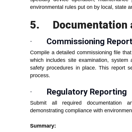
environmental rules put on by local, state 
5.
Documentation 
·
Commissioning Repor
Compile a detailed commissioning file tha
which includes site examination, system
safety procedures in place. This report 
process.
·
Regulatory Reporting
Submit all required documentation and
demonstrating compliance with environmenta
Summary: