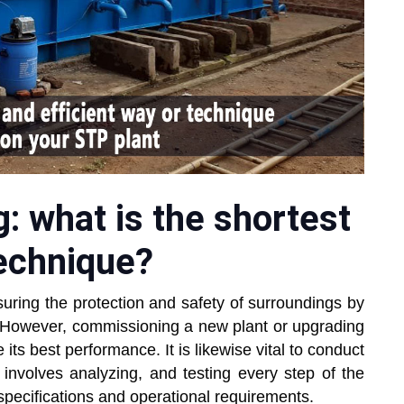
 what is the shortest
technique?
suring the protection and safety of surroundings by
d. However, commissioning a new plant or upgrading
 its best performance. It is likewise vital to conduct
nvolves analyzing, and testing every step of the
 specifications and operational requirements.