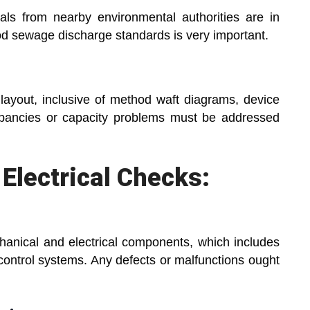
ls from nearby environmental authorities are in
d sewage discharge standards is very important.
layout, inclusive of method waft diagrams, device
epancies or capacity problems must be addressed
Electrical Checks:
chanical and electrical components, which includes
control systems. Any defects or malfunctions ought