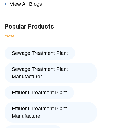
View All Blogs
Popular Products
Sewage Treatment Plant
Sewage Treatment Plant
Manufacturer
Effluent Treatment Plant
Effluent Treatment Plant
Manufacturer