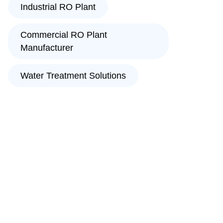
Industrial RO Plant
Commercial RO Plant
Manufacturer
Water Treatment Solutions