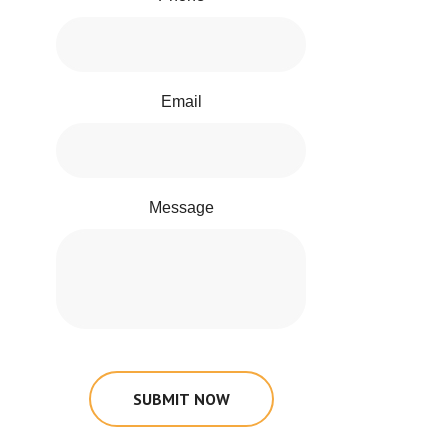
Email
Message
SUBMIT NOW