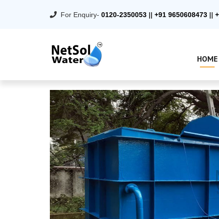
For Enquiry-
0120-2350053
||
+91 9650608473
||
+
HOME