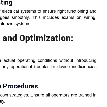
ting
 electrical systems to ensure right functioning and
 goes smoothly. This includes exams on wiring,
hutdown systems.
 and Optimization:
 actual operating conditions without introducing
 any operational troubles or device inefficiencies
n Procedures
own strategies. Ensure all operators are trained in
ly.