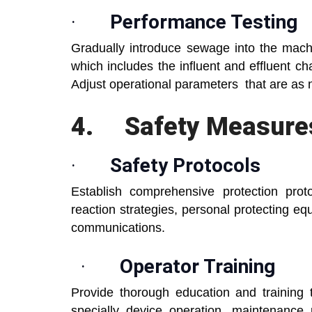
·
Performance Testing
Gradually introduce sewage into the mach
which includes the influent and effluent cha
Adjust operational parameters that are as
4.
Safety Measures
·
Safety Protocols
Establish comprehensive protection pro
reaction strategies, personal protecting 
communications.
·
Operator Training
Provide thorough education and training
specially device operation, maintenance 