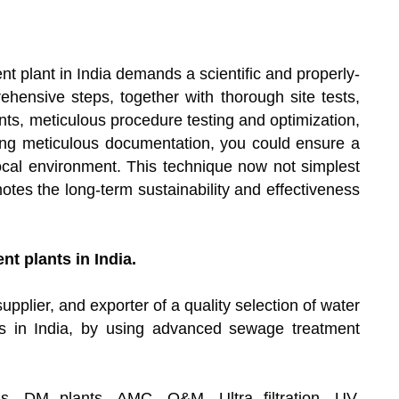
t plant in India demands a scientific and properly-
hensive steps, together with thorough site tests,
ts, meticulous procedure testing and optimization,
ping meticulous documentation, you could ensure a
local environment. This technique now not simplest
otes the long-term sustainability and effectiveness
t plants in India.
upplier, and exporter of a quality selection of water
s in India, by using advanced sewage treatment
s, DM plants, AMC, O&M, Ultra filtration, UV,