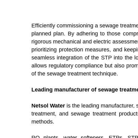
Efficiently commissioning a sewage treatmen
planned plan. By adhering to those compre
rigorous mechanical and electric assessmen
prioritizing protection measures, and kee
seamless integration of the STP into the 
allows regulatory compliance but also prom
of the sewage treatment technique.
Leading manufacturer of sewage treatmen
Netsol Water
is the leading manufacturer, s
treatment, and sewage treatment product
methods.
RO plants, water softeners, ETPs, STP