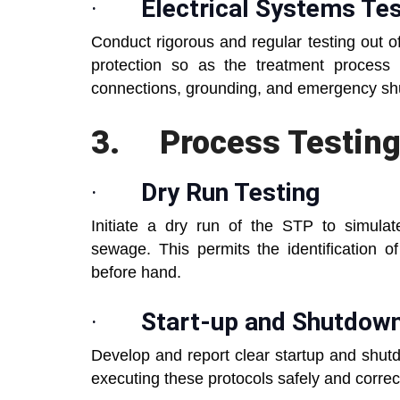
·
Electrical Systems Tes
Conduct rigorous and regular testing out of
protection so as the treatment process
connections, grounding, and emergency s
3.
Process Testing
·
Dry Run Testing
Initiate a dry run of the STP to simulate
sewage. This permits the identification of
before hand.
·
Start-up and Shutdow
Develop and report clear startup and shutd
executing these protocols safely and correct