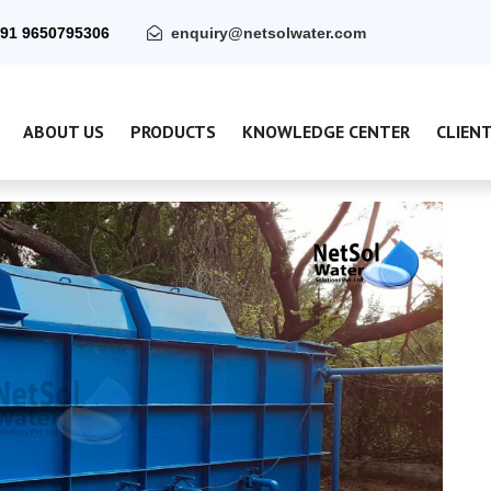
91 9650795306
enquiry@netsolwater.com
ABOUT US
PRODUCTS
KNOWLEDGE CENTER
CLIEN