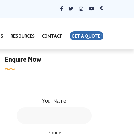
TS
RESOURCES
CONTACT
GET A QUOTE!
Enquire Now
Your Name
Phone