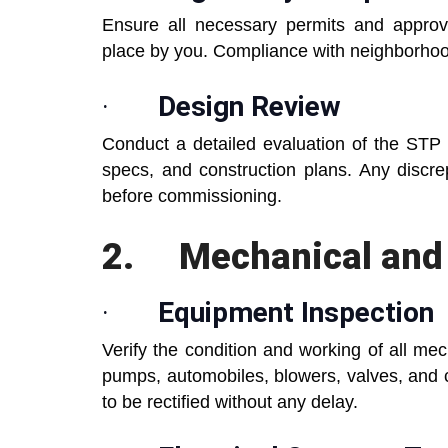
Ensure all necessary permits and approva
place by you. Compliance with neighborhoo
·
Design Review
Conduct a detailed evaluation of the STP 
specs, and construction plans. Any discr
before commissioning.
2.
Mechanical and 
·
Equipment Inspection
Verify the condition and working of all me
pumps, automobiles, blowers, valves, and 
to be rectified without any delay.