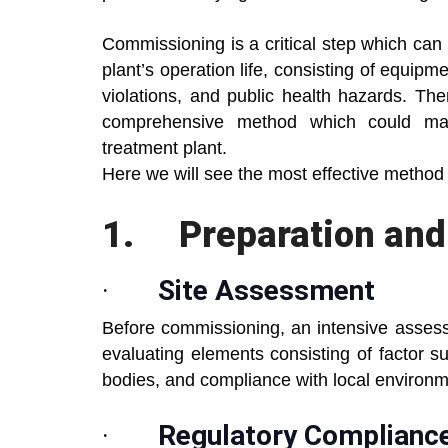
Commissioning is a critical step which can 
plant’s operation life, consisting of equip
violations, and public health hazards. There
comprehensive method which could make
treatment plant.
Here we will see the most effective method
1.
Preparation an
·
Site Assessment
Before commissioning, an intensive assessm
evaluating elements consisting of factor su
bodies, and compliance with local environme
·
Regulatory Complianc