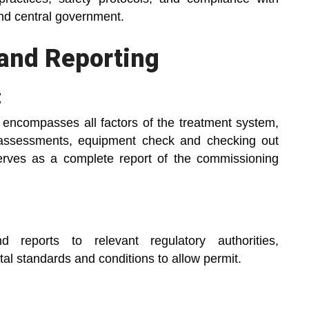
and central government.
and Reporting
t
t encompasses all factors of the treatment system,
 assessments, equipment check and checking out
serves as a complete report of the commissioning
 reports to relevant regulatory authorities,
l standards and conditions to allow permit.