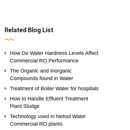
Related Blog List
How Do Water Hardness Levels Affect
Commercial RO Performance
The Organic and Inorganic
Compounds found in Water
Treatment of Boiler Water for hospitals
How to Handle Effluent Treatment
Plant Sludge
Technology used in Netsol Water
Commercial RO plants