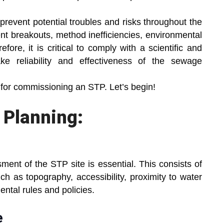
prevent potential troubles and risks throughout the
ment breakouts, method inefficiencies, environmental
fore, it is critical to comply with a scientific and
 reliability and effectiveness of the sewage
 for commissioning an STP. Let’s begin!
d Planning:
ent of the STP site is essential. This consists of
ch as topography, accessibility, proximity to water
ntal rules and policies.
e