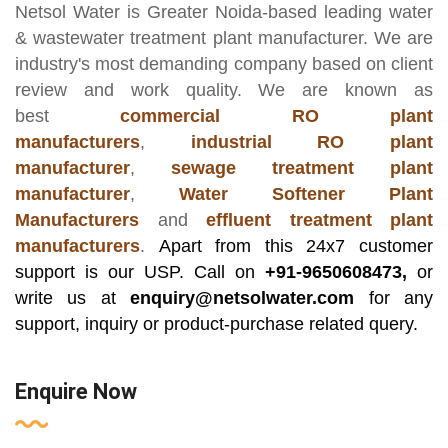
Netsol Water
is Greater Noida-based leading
water
& wastewater treatment plant manufacturer
. We are
industry's most demanding company based on client
review and work quality. We are known as
best
commercial RO plant
manufacturers
,
industrial RO plant
manufacturer
,
sewage treatment plant
manufacturer
,
Water Softener Plant
Manufacturers
and
effluent treatment plant
manufacturers
.
Apart from this 24x7 customer
support is our USP. Call on
+91-9650608473,
or
write us at
enquiry@netsolwater.com
for any
support, inquiry or product-purchase related query.
Enquire Now