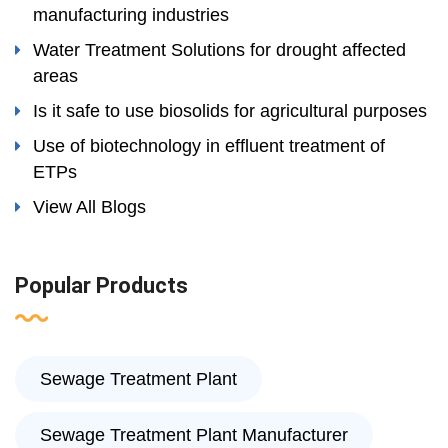
manufacturing industries
Water Treatment Solutions for drought affected
areas
Is it safe to use biosolids for agricultural purposes
Use of biotechnology in effluent treatment of
ETPs
View All Blogs
Popular Products
Sewage Treatment Plant
Sewage Treatment Plant Manufacturer