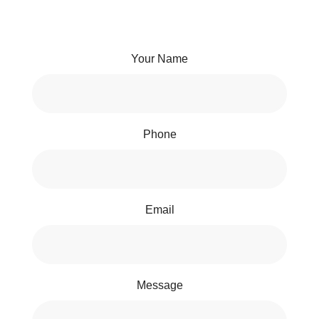
Your Name
Phone
Email
Message