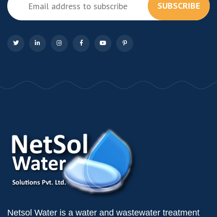
SUBSCRIBE
Netsol Water is a water and wastewater treatment