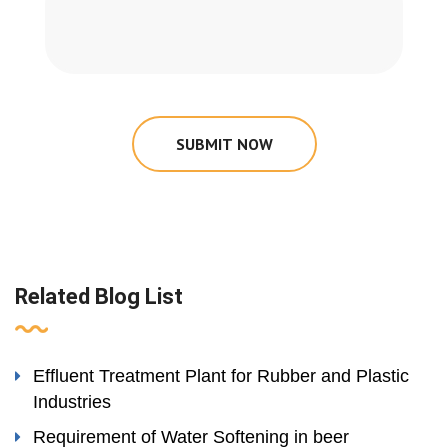
SUBMIT NOW
Related Blog List
Effluent Treatment Plant for Rubber and Plastic
Industries
Requirement of Water Softening in beer