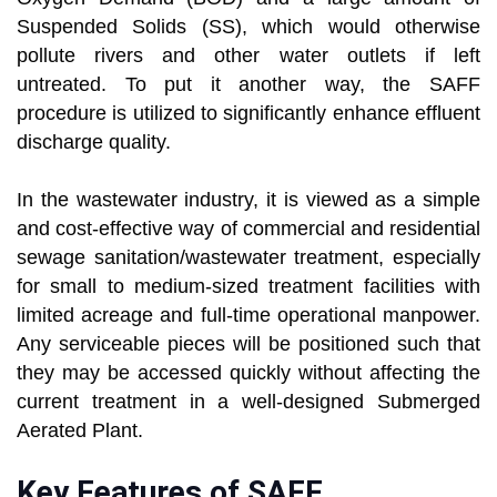
Suspended Solids (SS), which would otherwise
pollute rivers and other water outlets if left
untreated. To put it another way, the SAFF
procedure is utilized to significantly enhance effluent
discharge quality.
In the wastewater industry, it is viewed as a simple
and cost-effective way of commercial and residential
sewage sanitation/wastewater treatment, especially
for small to medium-sized treatment facilities with
limited acreage and full-time operational manpower.
Any serviceable pieces will be positioned such that
they may be accessed quickly without affecting the
current treatment in a well-designed Submerged
Aerated Plant.
Key Features of SAFF