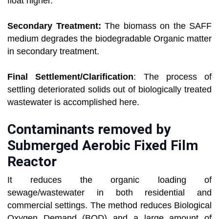
float higher.
Secondary Treatment:
The biomass on the SAFF
medium degrades the biodegradable Organic matter
in secondary treatment.
Final Settlement/Clarification
: The process of
settling deteriorated solids out of biologically treated
wastewater is accomplished here.
Contaminants removed by
Submerged Aerobic Fixed Film
Reactor
It reduces the organic loading of
sewage/wastewater in both residential and
commercial settings. The method reduces Biological
Oxygen Demand (BOD) and a large amount of