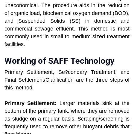
uneconomical. The procedure aids in the reduction
of organic load, biochemical oxygen demand (BOD),
and Suspended Solids (SS) in domestic and
commercial sewage effluent. This method is most
commonly used in small to medium-sized treatment
facilities.
Working of SAFF Technology
Primary Settlement, Se?condary Treatment, and
Final Settlement/Clarification are the three steps of
this method.
Primary Settlement:
Larger materials sink at the
bottom of the primary tank, where they are removed
as sludge on a regular basis. Scraping/screening is
frequently used to remove other buoyant debris that