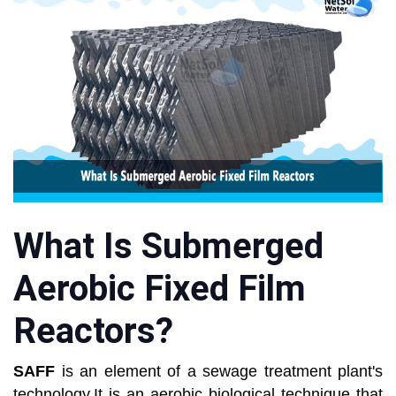
What Is Submerged
Aerobic Fixed Film
Reactors?
SAFF
is an element of a sewage treatment plant's
technology.It is an aerobic biological technique that