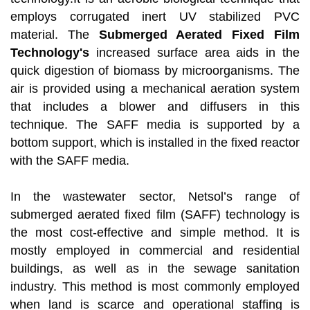
employs corrugated inert UV stabilized PVC
material. The
Submerged Aerated Fixed Film
Technology's
increased surface area aids in the
quick digestion of biomass by microorganisms. The
air is provided using a mechanical aeration system
that includes a blower and diffusers in this
technique. The SAFF media is supported by a
bottom support, which is installed in the fixed reactor
with the SAFF media.
In the wastewater sector, Netsol’s range of
submerged aerated fixed film (SAFF) technology is
the most cost-effective and simple method. It is
mostly employed in commercial and residential
buildings, as well as in the sewage sanitation
industry. This method is most commonly employed
when land is scarce and operational staffing is