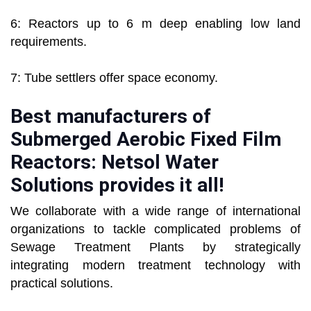
6: Reactors up to 6 m deep enabling low land
requirements.
7: Tube settlers offer space economy.
Best manufacturers of
Submerged Aerobic Fixed Film
Reactors: Netsol Water
Solutions provides it all!
We collaborate with a wide range of international
organizations to tackle complicated problems of
Sewage Treatment Plants by strategically
integrating modern treatment technology with
practical solutions.