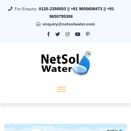
For Enquiry-
0120-2350053
||
+91 9650608473
||
+91
9650795306
enquiry@netsolwater.com