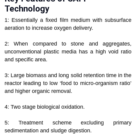
Technology
1: Essentially a fixed film medium with subsurface
aeration to increase oxygen delivery.
2: When compared to stone and aggregates,
unconventional plastic media has a high void ratio
and specific area.
3: Large biomass and long solid retention time in the
reactor leading to low ‘food to micro-organism ratio’
and higher organic removal.
4: Two stage biological oxidation.
5: Treatment scheme excluding primary
sedimentation and sludge digestion.