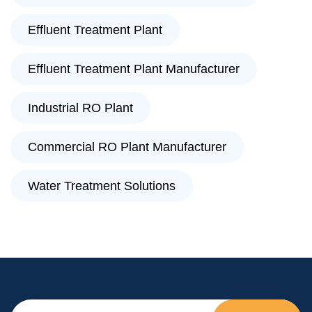
Effluent Treatment Plant
Effluent Treatment Plant Manufacturer
Industrial RO Plant
Commercial RO Plant Manufacturer
Water Treatment Solutions