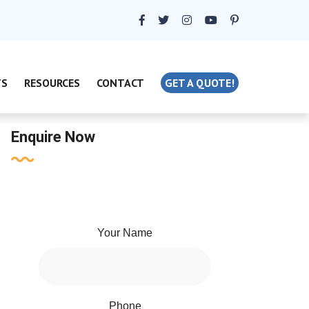
TS
RESOURCES
CONTACT
GET A QUOTE!
Enquire Now
Your Name
Phone