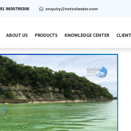
91 9650795306
enquiry@netsolwater.com
ABOUT US
PRODUCTS
KNOWLEDGE CENTER
CLIEN