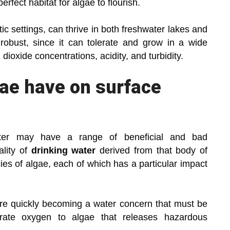
erfect habitat for algae to flourish.
ic settings, can thrive in both freshwater lakes and
 robust, since it can tolerate and grow in a wide
ioxide concentrations, acidity, and turbidity.
gae have on surface
ater may have a range of beneficial and bad
lity of
drinking water
derived from that body of
ies of algae, each of which has a particular impact
are quickly becoming a water concern that must be
rate oxygen to algae that releases hazardous