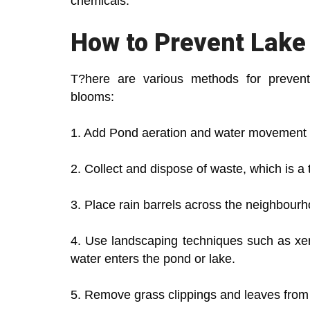
chemicals.
How to Prevent Lake
T?here are various methods for preventi
blooms:
1. Add Pond aeration and water movement b
2. Collect and dispose of waste, which is a 
3. Place rain barrels across the neighbourh
4. Use landscaping techniques such as xeri
water enters the pond or lake.
5. Remove grass clippings and leaves from