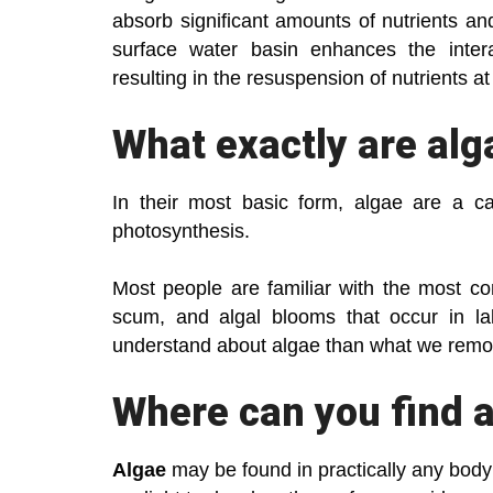
absorb significant amounts of nutrients an
surface water basin enhances the inter
resulting in the resuspension of nutrients a
What exactly are alg
In their most basic form, algae are a c
photosynthesis.
Most people are familiar with the most 
scum, and algal blooms that occur in l
understand about algae than what we remo
Where can you find 
Algae
may be found in practically any body