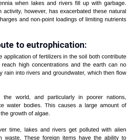
lennia when lakes and rivers fill up with garbage.
n activity, however, has exacerbated these natural
arges and non-point loadings of limiting nutrients
ute to eutrophication:
application of fertilizers in the soil both contribute
s reach high concentrations and the earth can no
y rain into rivers and groundwater, which then flow
the world, and particularly in poorer nations,
ace water bodies. This causes a large amount of
the growth of algae.
r time, lakes and rivers get polluted with alien
 waste. These foreign items have the ability to