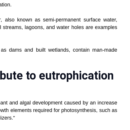
tion.
r, also known as semi-permanent surface water,
mall streams, lagoons, and water holes are examples
ch as dams and built wetlands, contain man-made
bute to eutrophication
plant and algal development caused by an increase
growth elements required for photosynthesis, such as
izers."