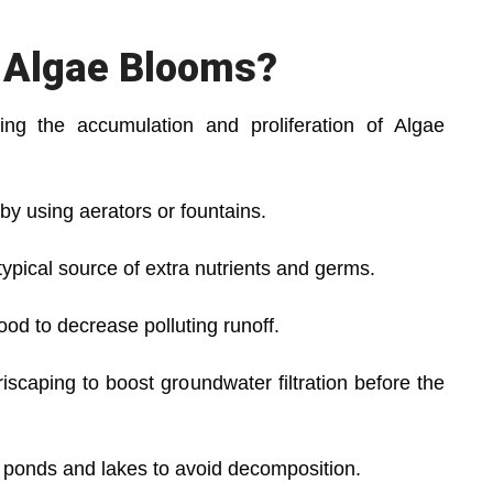
 Algae Blooms?
ng the accumulation and proliferation of Algae
y using aerators or fountains.
typical source of extra nutrients and germs.
ood to decrease polluting runoff.
scaping to boost groundwater filtration before the
 ponds and lakes to avoid decomposition.