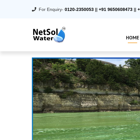
For Enquiry-
0120-2350053
||
+91 9650608473
||
+
HOME