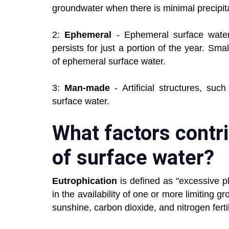
groundwater when there is minimal precipita
2:
Ephemeral
- Ephemeral surface wate
persists for just a portion of the year. S
of ephemeral surface water.
3:
Man-made
- Artificial structures, su
surface water.
What factors contri
of surface water?
Eutrophication
is defined as "excessive 
in the availability of one or more limiting 
sunshine, carbon dioxide, and nitrogen fertil