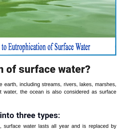
on of surface water?
 earth, including streams, rivers, lakes, marshes,
lt water, the ocean is also considered as surface
into three types:
, surface water lasts all year and is replaced by