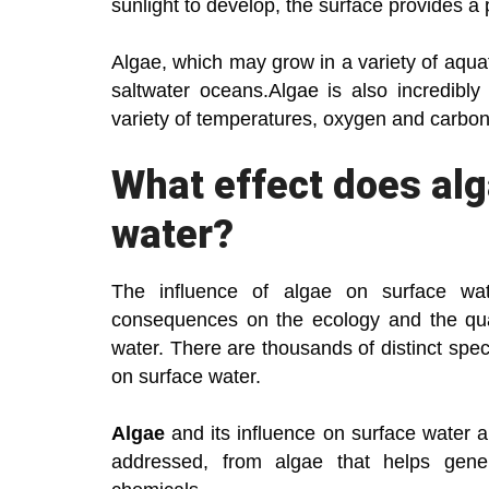
sunlight to develop, the surface provides a p
Algae, which may grow in a variety of aquat
saltwater oceans.Algae is also incredibly
variety of temperatures, oxygen and carbon d
What effect does al
water?
The influence of algae on surface w
consequences on the ecology and the qua
water. There are thousands of distinct spec
on surface water.
Algae
and its influence on surface water 
addressed, from algae that helps gene