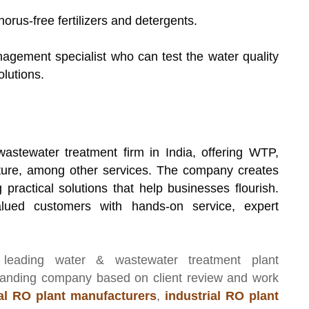
horus-free fertilizers and detergents.
nagement specialist who can test the water quality
lutions.
wastewater treatment firm in India, offering WTP,
re, among other services. The company creates
practical solutions that help businesses flourish.
lued customers with hands-on service, expert
 leading
water & wastewater treatment plant
manding company based on client review and work
l RO plant manufacturers
,
industrial RO plant