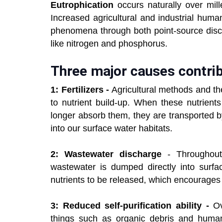
Eutrophication
occurs naturally over mil
Increased agricultural and industrial huma
phenomena through both point-source disch
like nitrogen and phosphorus.
Three major causes contrib
1: Fertilizers -
Agricultural methods and the 
to nutrient build-up. When these nutrient
longer absorb them, they are transported b
into our surface water habitats.
2: Wastewater discharge
- Throughout 
wastewater is dumped directly into surf
nutrients to be released, which encourages 
3: Reduced self-purification ability -
Ove
things such as organic debris and human