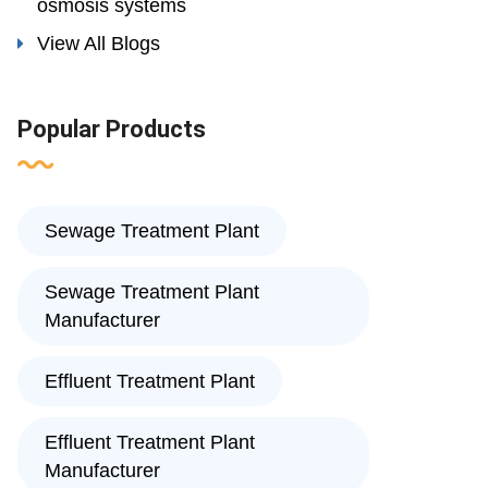
osmosis systems
View All Blogs
Popular Products
Sewage Treatment Plant
Sewage Treatment Plant
Manufacturer
Effluent Treatment Plant
Effluent Treatment Plant
Manufacturer