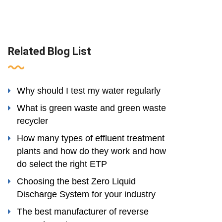
Related Blog List
Why should I test my water regularly
What is green waste and green waste
recycler
How many types of effluent treatment
plants and how do they work and how
do select the right ETP
Choosing the best Zero Liquid
Discharge System for your industry
The best manufacturer of reverse