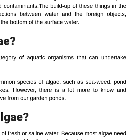
d contaminants.The build-up of these things in the
actions between water and the foreign objects,
t the bottom of the surface water.
ae?
ategory of aquatic organisms that can undertake
common species of algae, such as sea-weed, pond
akes. However, there is a lot more to know and
ve from our garden ponds.
algae?
 of fresh or saline water. Because most algae need