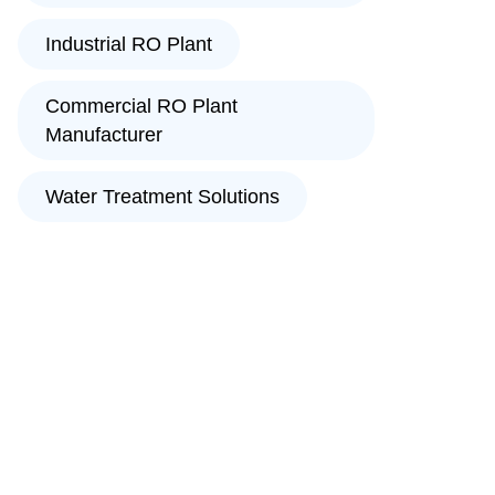
Industrial RO Plant
Commercial RO Plant
Manufacturer
Water Treatment Solutions