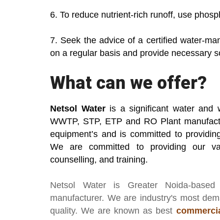
6. To reduce nutrient-rich runoff, use phosp
7. Seek the advice of a certified water-ma
on a regular basis and provide necessary so
What can we offer?
Netsol Water
is a significant water and 
WWTP, STP, ETP and RO Plant manufactu
equipment’s and is committed to providing 
We are committed to providing our va
counselling, and training.
Netsol Water
is Greater Noida-based
manufacturer
. We are industry's most de
quality. We are known as best
commercia