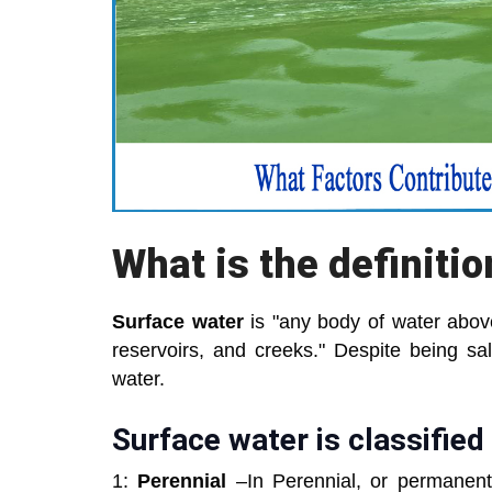
What is the definiti
Surface water
is "any body of water above
reservoirs, and creeks." Despite being sa
water.
Surface water is classified 
1:
Perennial
–In Perennial, or permanent