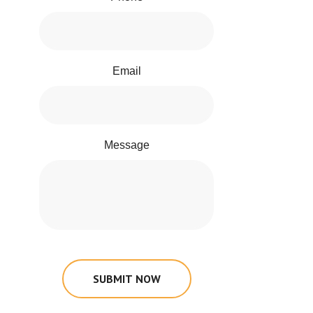
Email
Message
SUBMIT NOW