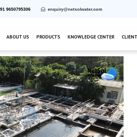
91 9650795306
enquiry@netsolwater.com
ABOUT US
PRODUCTS
KNOWLEDGE CENTER
CLIEN