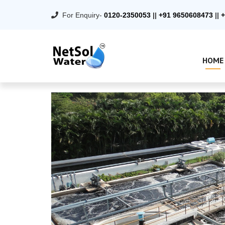
For Enquiry-
0120-2350053
||
+91 9650608473
||
+
HOME