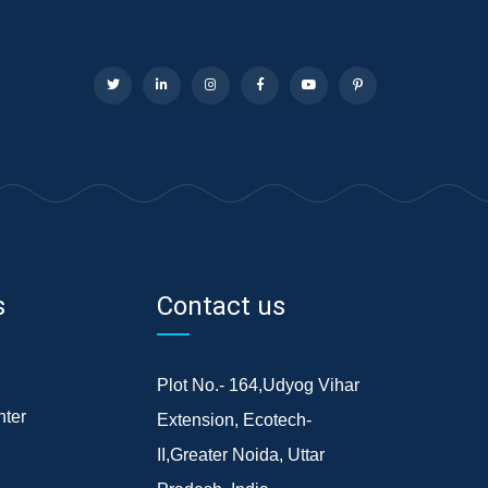
s
Contact us
Plot No.- 164,Udyog Vihar
ter
Extension, Ecotech-
II,Greater Noida, Uttar