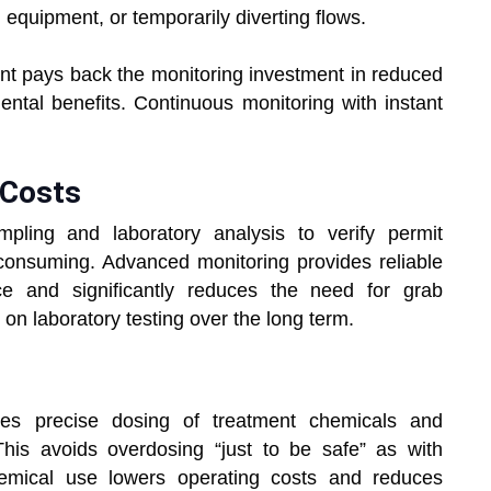
g equipment, or temporarily diverting flows.
nt pays back the monitoring investment in reduced
ental benefits. Continuous monitoring with instant
 Costs
pling and laboratory analysis to verify permit
consuming. Advanced monitoring provides reliable
ce and significantly reduces the need for grab
on laboratory testing over the long term.
les precise dosing of treatment chemicals and
his avoids overdosing “just to be safe” as with
hemical use lowers operating costs and reduces