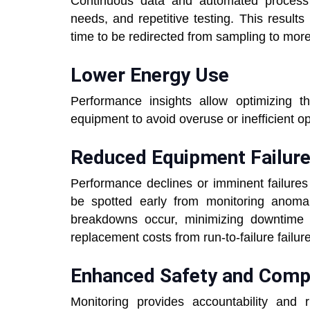
Continuous data and automated process 
needs, and repetitive testing. This results
time to be redirected from sampling to mor
Lower Energy Use
Performance insights allow optimizing 
equipment to avoid overuse or inefficient o
Reduced Equipment Failur
Performance declines or imminent failures
be spotted early from monitoring anomal
breakdowns occur, minimizing downtime 
replacement costs from run-to-failure failur
Enhanced Safety and Comp
Monitoring provides accountability and 