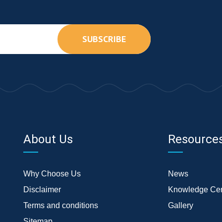
SUBSCRIBE
About Us
Resource
Why Choose Us
News
Disclaimer
Knowledge Cen
Terms and conditions
Gallery
Sitemap