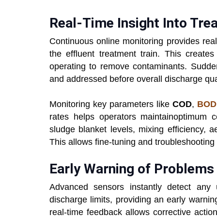
Real-Time Insight Into Tr
Continuous online monitoring provides real
the effluent treatment train. This create
operating to remove contaminants. Sudden 
and addressed before overall discharge qual
Monitoring key parameters like
COD
,
BOD
rates helps operators maintainoptimum con
sludge blanket levels, mixing efficiency, a
This allows fine-tuning and troubleshooting
Early Warning of Problems
Advanced sensors instantly detect any
discharge limits, providing an early warni
real-time feedback allows corrective actio