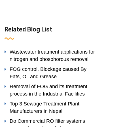
Related Blog List
Wastewater treatment applications for
nitrogen and phosphorous removal
FOG control, Blockage caused By
Fats, Oil and Grease
Removal of FOG and its treatment
process in the Industrial Facilities
Top 3 Sewage Treatment Plant
Manufacturers in Nepal
Do Commercial RO filter systems