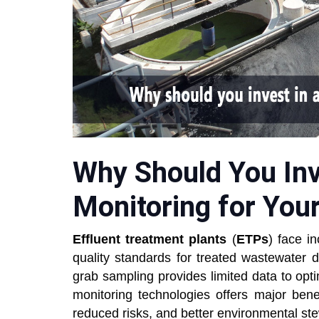
Why Should You In
Monitoring for You
Effluent treatment plants
(
ETPs
) face i
quality standards for treated wastewater 
grab sampling provides limited data to opt
monitoring technologies offers major bene
reduced risks, and better environmental st