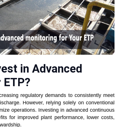
vest in Advanced
r ETP?
ncreasing regulatory demands to consistently meet
discharge. However, relying solely on conventional
imize operations. Investing in advanced continuous
fits for improved plant performance, lower costs,
ewardship.