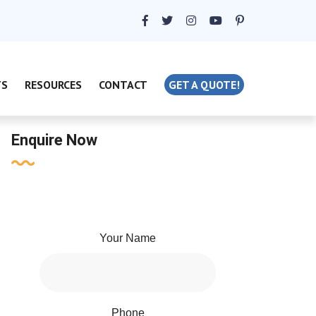
TS
RESOURCES
CONTACT
GET A QUOTE!
Enquire Now
Your Name
Phone