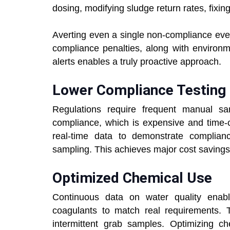
dosing, modifying sludge return rates, fixin
Averting even a single non-compliance eve
compliance penalties, along with environm
alerts enables a truly proactive approach.
Lower Compliance Testing
Regulations require frequent manual sam
compliance, which is expensive and time-
real-time data to demonstrate complian
sampling. This achieves major cost savings 
Optimized Chemical Use
Continuous data on water quality enab
coagulants to match real requirements. T
intermittent grab samples. Optimizing c