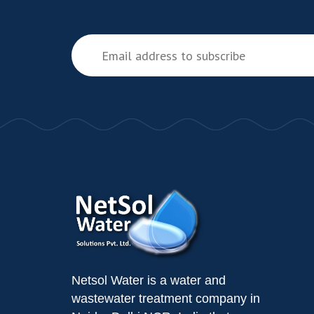
Netsol Water is a water and
wastewater treatment company in