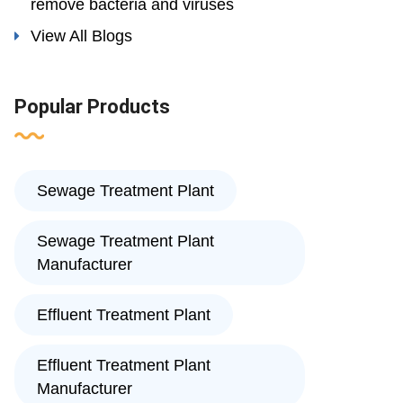
remove bacteria and viruses
View All Blogs
Popular Products
Sewage Treatment Plant
Sewage Treatment Plant
Manufacturer
Effluent Treatment Plant
Effluent Treatment Plant
Manufacturer