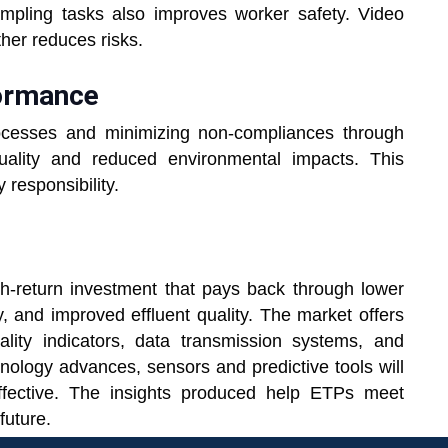
sampling tasks also improves worker safety. Video
ther reduces risks.
formance
ocesses and minimizing non-compliances through
uality and reduced environmental impacts. This
 responsibility.
h-return investment that pays back through lower
y, and improved effluent quality. The market offers
lity indicators, data transmission systems, and
chnology advances, sensors and predictive tools will
ffective. The insights produced help ETPs meet
future.