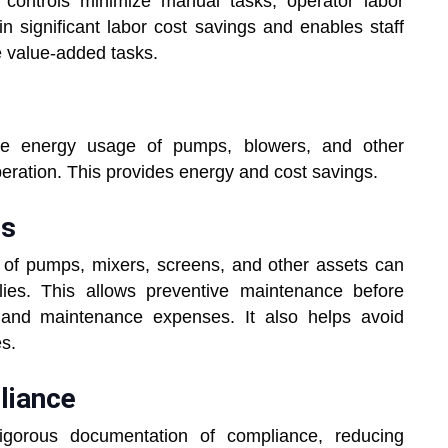
controls minimize manual tasks, operator labor
 in significant labor cost savings and enables staff
e value-added tasks.
the energy usage of pumps, blowers, and other
peration. This provides energy and cost savings.
es
 of pumps, mixers, screens, and other assets can
ies. This allows preventive maintenance before
and maintenance expenses. It also helps avoid
es.
liance
rigorous documentation of compliance, reducing