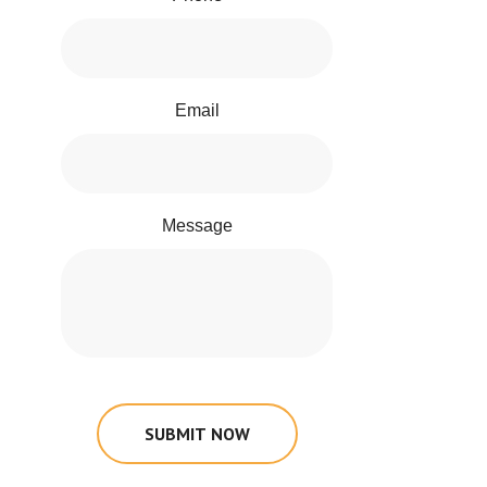
Email
Message
SUBMIT NOW