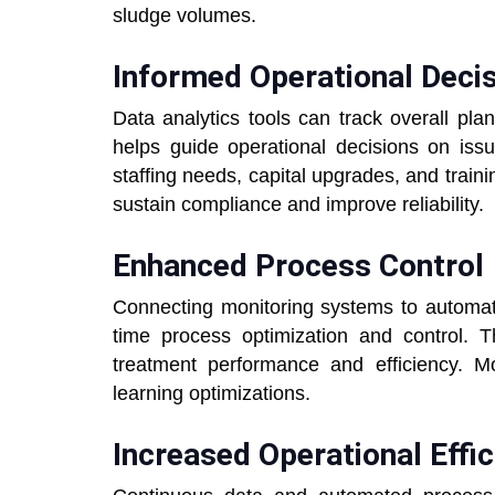
sludge volumes.
Informed Operational Deci
Data analytics tools can track overall pl
helps guide operational decisions on iss
staffing needs, capital upgrades, and train
sustain compliance and improve reliability.
Enhanced Process Control
Connecting monitoring systems to automate
time process optimization and control. 
treatment performance and efficiency. Mod
learning optimizations.
Increased Operational Effi