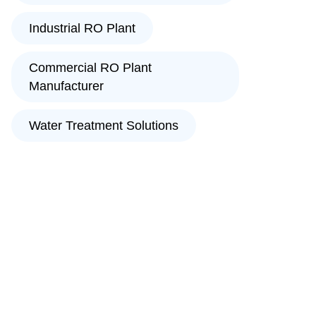
Industrial RO Plant
Commercial RO Plant
Manufacturer
Water Treatment Solutions