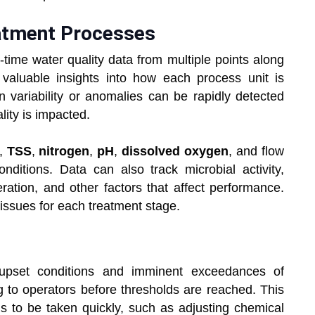
eatment Processes
-time water quality data from multiple points along
s valuable insights into how each process unit is
variability or anomalies can be rapidly detected
ity is impacted.
,
TSS
,
nitrogen
,
pH
,
dissolved oxygen
, and flow
ditions. Data can also track microbial activity,
eration, and other factors that affect performance.
 issues for each treatment stage.
 upset conditions and imminent exceedances of
ng to operators before thresholds are reached. This
ns to be taken quickly, such as adjusting chemical