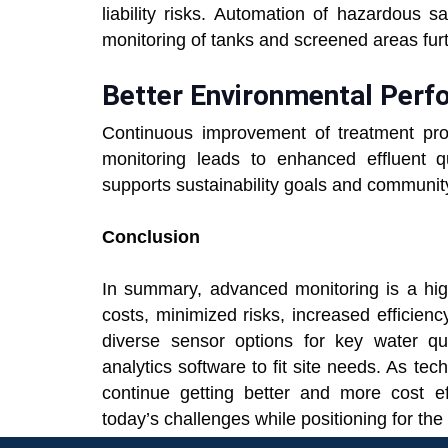
liability risks. Automation of hazardous 
monitoring of tanks and screened areas fur
Better Environmental Per
Continuous improvement of treatment pr
monitoring leads to enhanced effluent q
supports sustainability goals and community
Conclusion
In summary, advanced monitoring is a hig
costs, minimized risks, increased efficienc
diverse sensor options for key water qua
analytics software to fit site needs. As te
continue getting better and more cost e
today’s challenges while positioning for the 