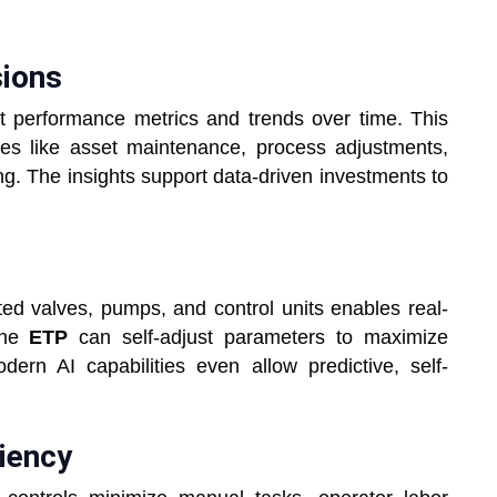
sions
ant performance metrics and trends over time. This
ues like asset maintenance, process adjustments,
ing. The insights support data-driven investments to
d valves, pumps, and control units enables real-
The
ETP
can self-adjust parameters to maximize
ern AI capabilities even allow predictive, self-
ciency