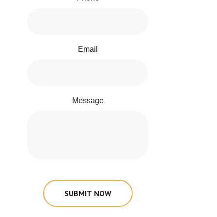
Email
Message
SUBMIT NOW