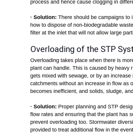
process and hence cause clogging in differ
· Solution:
There should be campaigns to i
how to dispose of non-biodegradable waste. 
filter at the inlet that will not allow large pa
Overloading of the STP Sy
Overloading takes place when there is mor
plant can handle. This is caused by heavy r
gets mixed with sewage, or by an increase 
catchments without an increase in flow as 
becomes inefficient, and solids, sludge, and
· Solution:
Proper planning and STP design 
flow rates and ensuring that the plant has s
prevent overloading too. Stormwater divers
provided to treat additional flow in the event