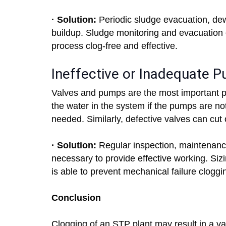
· Solution:
Periodic sludge evacuation, de
buildup. Sludge monitoring and evacuation
process clog-free and effective.
Ineffective or Inadequate 
Valves and pumps are the most important 
the water in the system if the pumps are no
needed. Similarly, defective valves can cut 
· Solution:
Regular inspection, maintenanc
necessary to provide effective working. Si
is able to prevent mechanical failure cloggi
Conclusion
Clogging of an STP plant may result in a va