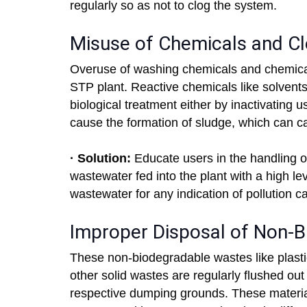
regularly so as not to clog the system.
Misuse of Chemicals and Cl
Overuse of washing chemicals and chemicals
STP plant. Reactive chemicals like solvents,
biological treatment either by inactivating
cause the formation of sludge, which can ca
· Solution:
Educate users in the handling o
wastewater fed into the plant with a high le
wastewater for any indication of pollution c
Improper Disposal of Non-
These non-biodegradable wastes like plastic
other solid wastes are regularly flushed out 
respective dumping grounds. These materia