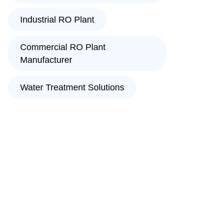
Industrial RO Plant
Commercial RO Plant
Manufacturer
Water Treatment Solutions