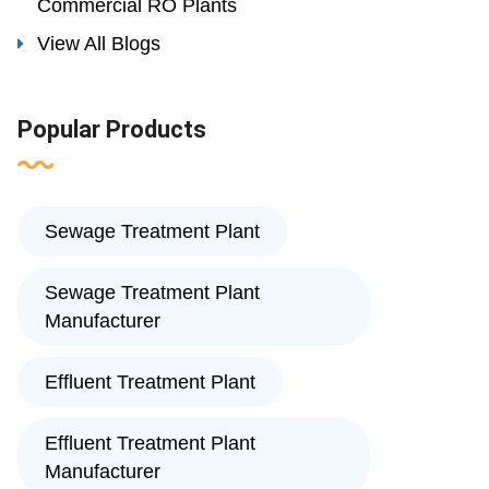
Commercial RO Plants
View All Blogs
Popular Products
Sewage Treatment Plant
Sewage Treatment Plant
Manufacturer
Effluent Treatment Plant
Effluent Treatment Plant
Manufacturer