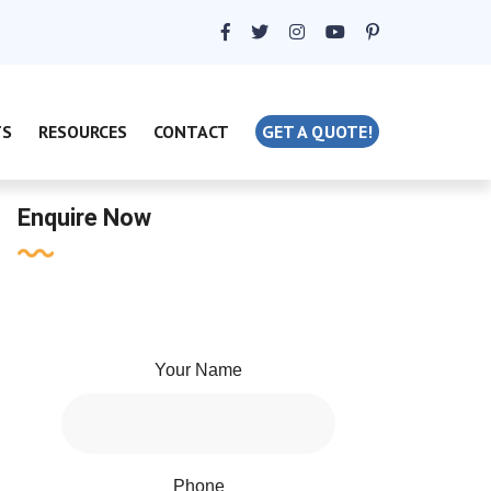
TS
RESOURCES
CONTACT
GET A QUOTE!
Enquire Now
Your Name
Phone