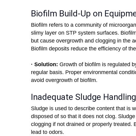
Biofilm Build-Up on Equipm
Biofilm refers to a community of microorgani
slimy layer on STP system surfaces. Biofilm
but cause overgrowth and clogging in the ae
Biofilm deposits reduce the efficiency of th
· Solution:
Growth of biofilm is regulated 
regular basis. Proper environmental conditi
avoid overgrowth of biofilm.
Inadequate Sludge Handling
Sludge is used to describe content that is 
disposed of so that it does not clog. Sludge
clogging if not drained or properly treated. 
lead to odors.