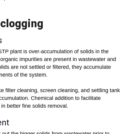
 clogging
s
TP plant is over-accumulation of solids in the
 organic impurities are present in wastewater and
ids are not settled or filtered, they accumulate
onents of the system.
e filter cleaning, screen cleaning, and settling tank
cumulation. Chemical addition to facilitate
in better fine solids removal.
ent
r out the bigger solids from wastewater prior to