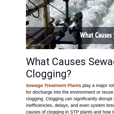
What Causes Sewag
Clogging?
Sewage Treatment Plants
play a major rol
for discharge into the environment or reu
clogging. Clogging can significantly disrupt 
inefficiencies, delays, and even system brea
causes of clogging in STP plants and how t