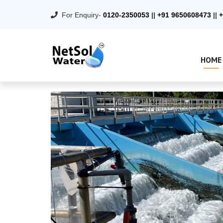
For Enquiry-
0120-2350053
||
+91 9650608473
||
+
HOME