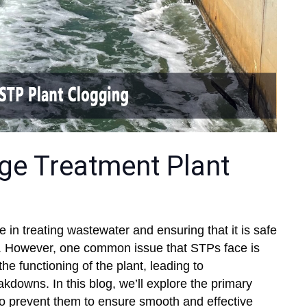
e Treatment Plant
e in treating wastewater and ensuring that it is safe
se. However, one common issue that STPs face is
the functioning of the plant, leading to
kdowns. In this blog, we’ll explore the primary
o prevent them to ensure smooth and effective