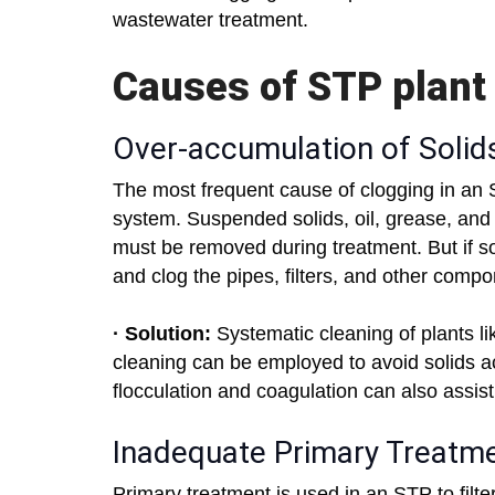
wastewater treatment.
Causes of STP plant
Over-accumulation of Solid
The most frequent cause of clogging in an S
system. Suspended solids, oil, grease, and
must be removed during treatment. But if sol
and clog the pipes, filters, and other comp
· Solution:
Systematic cleaning of plants lik
cleaning can be employed to avoid solids ac
flocculation and coagulation can also assist 
Inadequate Primary Treatm
Primary treatment is used in an STP to filte