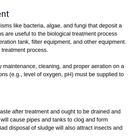
ent
sms like bacteria, algae, and fungi that deposit a
s are useful to the biological treatment process
ration tank, filter equipment, and other equipment.
e treatment process.
by maintenance, cleaning, and proper aeration on a
ons (e.g., level of oxygen, pH) must be supplied to
waste after treatment and ought to be drained and
 will cause pipes and tanks to clog and form
Bad disposal of sludge will also attract insects and