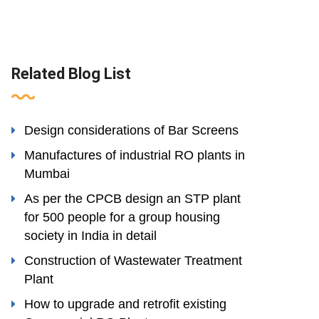
Related Blog List
Design considerations of Bar Screens
Manufactures of industrial RO plants in
Mumbai
As per the CPCB design an STP plant
for 500 people for a group housing
society in India in detail
Construction of Wastewater Treatment
Plant
How to upgrade and retrofit existing