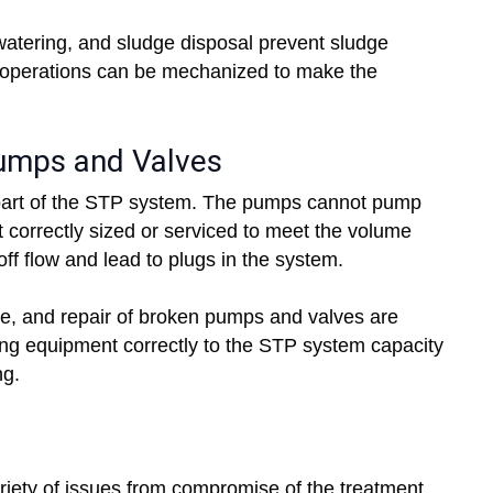
watering, and sludge disposal prevent sludge
 operations can be mechanized to make the
Pumps and Valves
part of the STP system. The pumps cannot pump
t correctly sized or serviced to meet the volume
off flow and lead to plugs in the system.
e, and repair of broken pumps and valves are
zing equipment correctly to the STP system capacity
ng.
riety of issues from compromise of the treatment