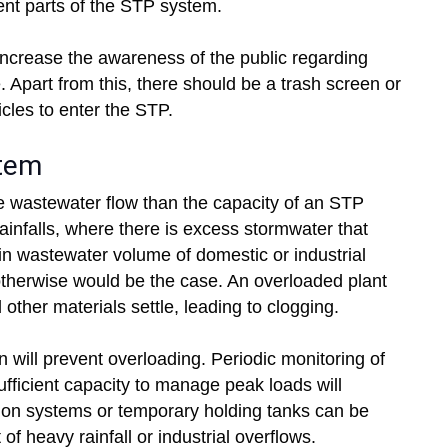
ent parts of the STP system.
ncrease the awareness of the public regarding
Apart from this, there should be a trash screen or
rticles to enter the STP.
stem
e wastewater flow than the capacity of an STP
ainfalls, where there is excess stormwater that
in wastewater volume of domestic or industrial
otherwise would be the case. An overloaded plant
 other materials settle, leading to clogging.
will prevent overloading. Periodic monitoring of
ufficient capacity to manage peak loads will
ion systems or temporary holding tanks can be
 of heavy rainfall or industrial overflows.