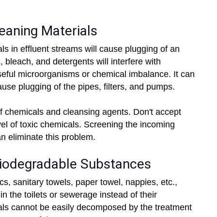
eaning Materials
 in effluent streams will cause plugging of an
 bleach, and detergents will interfere with
 useful microorganisms or chemical imbalance. It can
use plugging of the pipes, filters, and pumps.
f chemicals and cleansing agents. Don't accept
vel of toxic chemicals. Screening the incoming
an eliminate this problem.
Biodegradable Substances
s, sanitary towels, paper towel, nappies, etc.,
in the toilets or sewerage instead of their
ls cannot be easily decomposed by the treatment