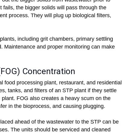
 fails, the bigger solids will pass through the
 process. They will plug up biological filters,
 plants, including grit chambers, primary settling
ed. Maintenance and proper monitoring can make
 (FOG) Concentration
l food processing plant, restaurant, and residential
, tanks, and filters of an STP plant if they settle
STP plant. FOG also creates a heavy scum on the
fer in the bioprocess, and causing plugging.
placed ahead of the wastewater to the STP can be
ases. The units should be serviced and cleaned