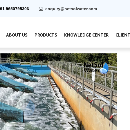
91 9650795306
enquiry@netsolwater.com
ABOUT US
PRODUCTS
KNOWLEDGE CENTER
CLIEN