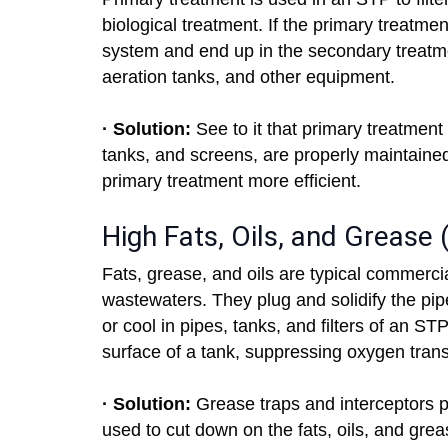
biological treatment. If the primary treatment
system and end up in the secondary treatment
aeration tanks, and other equipment.
· Solution:
See to it that primary treatment
tanks, and screens, are properly maintain
primary treatment more efficient.
High Fats, Oils, and Grease
Fats, grease, and oils are typical commercia
wastewaters. They plug and solidify the pipes
or cool in pipes, tanks, and filters of an 
surface of a tank, suppressing oxygen trans
· Solution:
Grease traps and interceptors 
used to cut down on the fats, oils, and gre