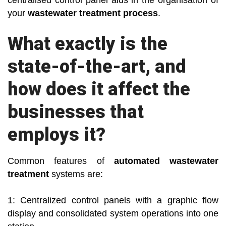
centralised control panel aids in the organisation of
your
wastewater treatment process
.
What exactly is the
state-of-the-art, and
how does it affect the
businesses that
employs it?
Common features of
automated wastewater
treatment
systems are:
1: Centralized control panels with a graphic flow
display and consolidated system operations into one