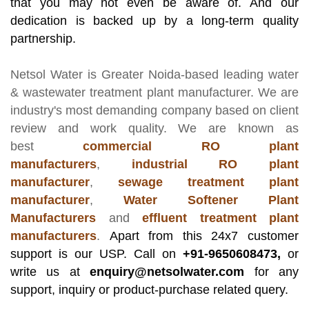
that you may not even be aware of. And our
dedication is backed up by a long-term quality
partnership.
Netsol Water
is Greater Noida-based leading
water
& wastewater treatment plant manufacturer
. We are
industry's most demanding company based on client
review and work quality. We are known as
best
commercial RO plant
manufacturers
,
industrial RO plant
manufacturer
,
sewage treatment plant
manufacturer
,
Water Softener Plant
Manufacturers
and
effluent treatment plant
manufacturers
.
Apart from this 24x7 customer
support is our USP. Call on
+91-9650608473,
or
write us at
enquiry@netsolwater.com
for any
support, inquiry or product-purchase related query.