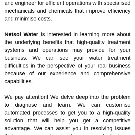
and engineer for efficient operations with specialised
mechanicals and chemicals that improve efficiency
and minimise costs.
Netsol Water
is interested in learning more about
the underlying benefits that high-quality treatment
systems and operations may provide for your
business. We can see your water treatment
difficulties in the perspective of your real business
because of our experience and comprehensive
capabilities.
We pay attention! We delve deep into the problem
to diagnose and learn. We can customise
automated processes to get you to a high-quality
solution that will help you get a competitive
advantage. We can assist you in resolving issues