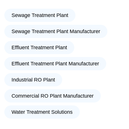
Sewage Treatment Plant
Sewage Treatment Plant Manufacturer
Effluent Treatment Plant
Effluent Treatment Plant Manufacturer
Industrial RO Plant
Commercial RO Plant Manufacturer
Water Treatment Solutions