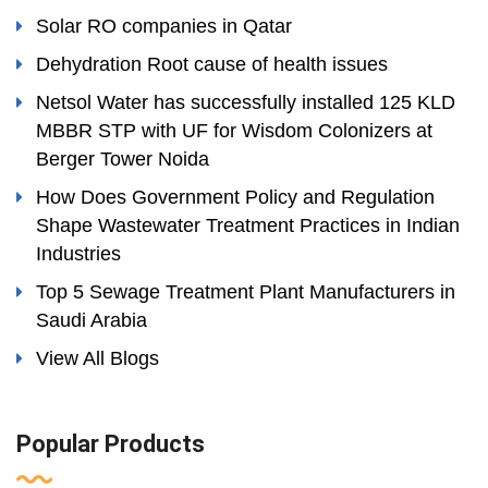
Solar RO companies in Qatar
Dehydration Root cause of health issues
Netsol Water has successfully installed 125 KLD
MBBR STP with UF for Wisdom Colonizers at
Berger Tower Noida
How Does Government Policy and Regulation
Shape Wastewater Treatment Practices in Indian
Industries
Top 5 Sewage Treatment Plant Manufacturers in
Saudi Arabia
View All Blogs
Popular Products