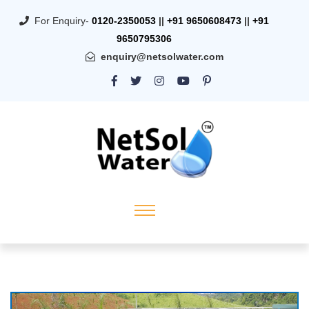
For Enquiry-
0120-2350053
||
+91 9650608473
||
+91
9650795306
enquiry@netsolwater.com