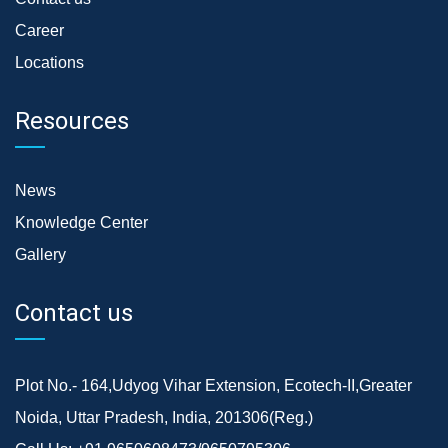
Career
Locations
Resources
News
Knowledge Center
Gallery
Contact us
Plot No.- 164,Udyog Vihar Extension, Ecotech-II,Greater
Noida, Uttar Pradesh, India, 201306(Reg.)