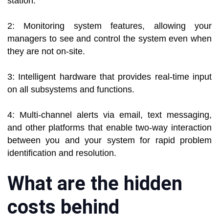
station.
2: Monitoring system features, allowing your
managers to see and control the system even when
they are not on-site.
3: Intelligent hardware that provides real-time input
on all subsystems and functions.
4: Multi-channel alerts via email, text messaging,
and other platforms that enable two-way interaction
between you and your system for rapid problem
identification and resolution.
What are the hidden
costs behind