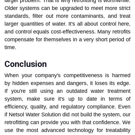
larger problem. That is why retrofitting is worthwhile.
Older systems can be upgraded to meet more strict
standards, filter out more contaminants, and treat
larger quantities of water. It's all about control here,
and control equals cost-effectiveness. Many retrofits
compensate for themselves in a very short period of
time.
Conclusion
When your company's competitiveness is harmed
by hidden expenses and dangers, it loses its edge.
If you're still using an outdated water treatment
system, make sure it's up to date in terms of
efficiency, quality, and regulatory compliance. Even
if Netsol Water Solution did not build the system, our
retrofitting can provide you with that confidence. We
use the most advanced technology for treatability