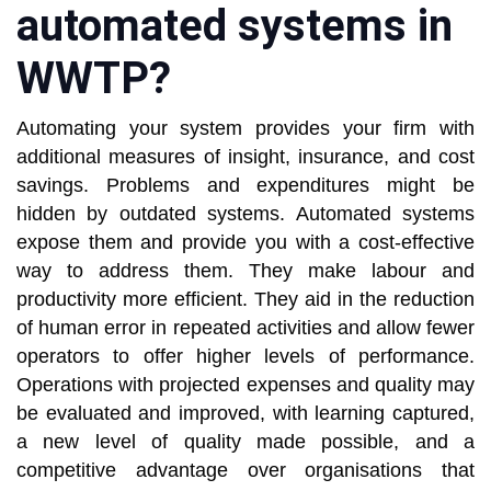
automated systems in
WWTP?
Automating your system provides your firm with
additional measures of insight, insurance, and cost
savings. Problems and expenditures might be
hidden by outdated systems. Automated systems
expose them and provide you with a cost-effective
way to address them. They make labour and
productivity more efficient. They aid in the reduction
of human error in repeated activities and allow fewer
operators to offer higher levels of performance.
Operations with projected expenses and quality may
be evaluated and improved, with learning captured,
a new level of quality made possible, and a
competitive advantage over organisations that