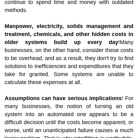
continue to spend time and money with outdated
methods.
Manpower, electricity, solids management and
treatment, chemicals, and other hidden costs in
older systems build up every day
!Many
businesses, on the other hand, consider these costs
to be overhead, and as a result, they don't try to find
solutions to inefficiencies and expenditures that they
take for granted. Some systems are unable to
calculate these expenses at all.
Assumptions can have serious implications
! For
many businesses, the notion of turning an old
system into an automated one appears to be a
difficult decision until the costs become apparent, or
worse, until an unanticipated failure causes a much