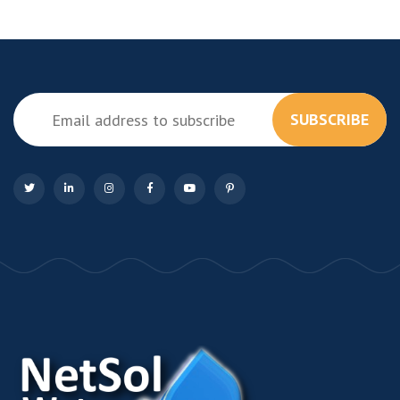
SUBSCRIBE