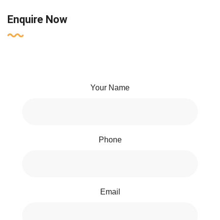
Enquire Now
Your Name
Phone
Email