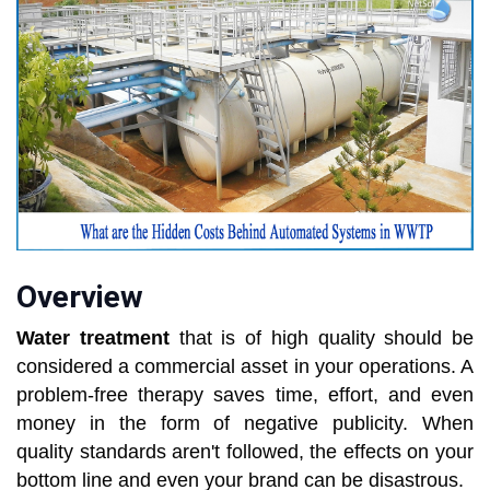
Overview
Water treatment
that is of high quality should be
considered a commercial asset in your operations. A
problem-free therapy saves time, effort, and even
money in the form of negative publicity. When
quality standards aren't followed, the effects on your
bottom line and even your brand can be disastrous.