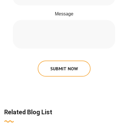
Message
SUBMIT NOW
Related Blog List