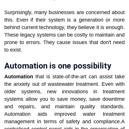
Surprisingly, many businesses are concerned about
this. Even if their system is a generation or more
behind current technology, they believe it is enough.
These legacy systems can be costly to maintain and
prone to errors. They cause issues that don't need
to exist.
Automation is one possibility
Automation
that is state-of-the-art can assist take
the anxiety out of wastewater treatment. Even with
older systems, new innovations in treatment
systems allow you to save money, save downtime
and repairs, and maintain quality standards.
Automation aids improved water treatment
management in terms of safety and compliance.A