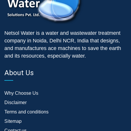
Netsol Water is a water and wastewater treatment
company in Noida, Delhi NCR, India that designs,
and manufactures ace machines to save the earth
and its resources, especially water.
About Us
Why Choose Us
Disclaimer
Terms and conditions
Sitemap
Contact us