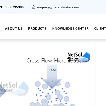
91 9650795306
enquiry@netsolwater.com
ABOUT US
PRODUCTS
KNOWLEDGE CENTER
CLIEN