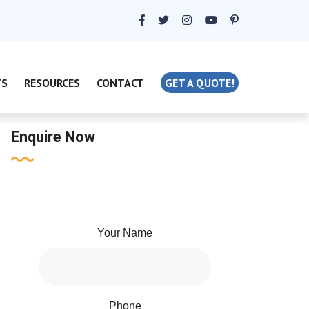
TS
RESOURCES
CONTACT
GET A QUOTE!
Enquire Now
Your Name
Phone