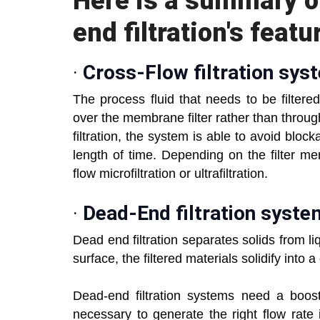
Here is a summary o
end filtration's featu
·
Cross-Flow filtration sys
The process fluid that needs to be filtered 
over the membrane filter rather than through
filtration, the system is able to avoid bloc
length of time. Depending on the filter me
flow microfiltration or ultrafiltration.
·
Dead-End filtration syst
Dead end filtration separates solids from liqui
surface, the filtered materials solidify into
Dead-end filtration systems need a boos
necessary to generate the right flow rate