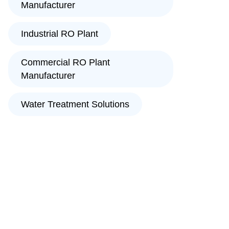
Manufacturer
Industrial RO Plant
Commercial RO Plant
Manufacturer
Water Treatment Solutions