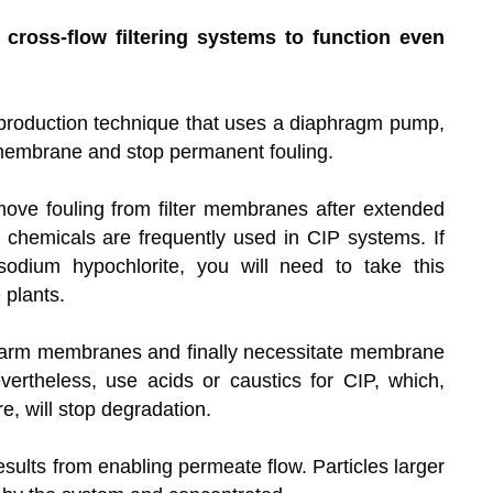
 cross-flow filtering systems to function even
a production technique that uses a diaphragm pump,
r membrane and stop permanent fouling.
ve fouling from filter membranes after extended
ve chemicals are frequently used in CIP systems. If
dium hypochlorite, you will need to take this
plants.
h harm membranes and finally necessitate membrane
ertheless, use acids or caustics for CIP, which,
, will stop degradation.
sults from enabling permeate flow. Particles larger