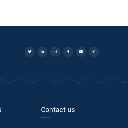
s
Contact us