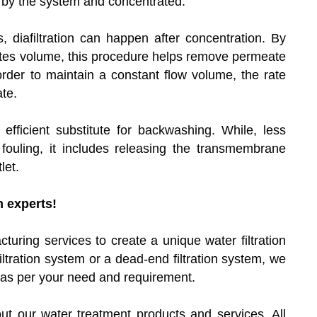
 by the system and concentrated.
, diafiltration can happen after concentration. By
eates volume, this procedure helps remove permeate
order to maintain a constant flow volume, the rate
te.
 efficient substitute for backwashing. While, less
fouling, it includes releasing the transmembrane
let.
m experts!
uring services to create a unique water filtration
ltration system or a dead-end filtration system, we
on as per your need and requirement.
ut our water treatment products and services. All