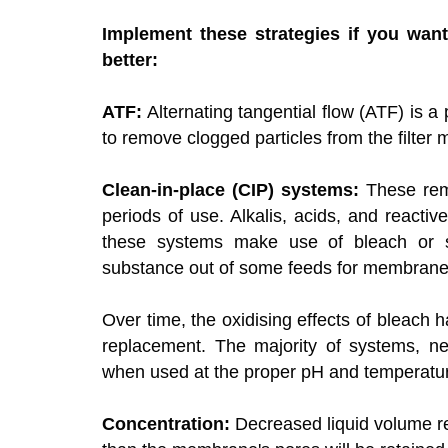
Implement these strategies if you want
better
:
ATF:
Alternating tangential flow (ATF) is 
to remove clogged particles from the filte
Clean-in-place (CIP) systems:
These remo
periods of use. Alkalis, acids, and reacti
these systems make use of bleach or so
substance out of some feeds for membrane 
Over time, the oxidising effects of bleac
replacement. The majority of systems, nev
when used at the proper pH and temperature
Concentration:
Decreased liquid volume re