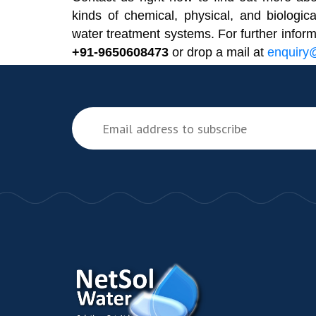
kinds of chemical, physical, and biologica
water treatment systems. For further infor
+91-9650608473
or drop a mail at
enquiry