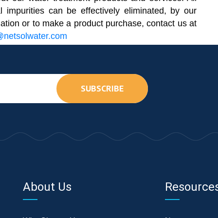
l impurities can be effectively eliminated, by our
mation or to make a product purchase, contact us at
@netsolwater.com
SUBSCRIBE
About Us
Resource