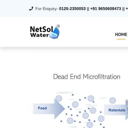
For Enquiry-
0120-2350053
||
+91 9650608473
||
+
HOME