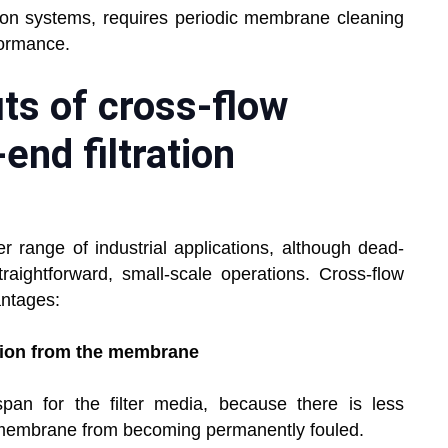
ration systems, requires periodic membrane cleaning
formance.
ts of cross-flow
-end filtration
er range of industrial applications, although dead-
raightforward, small-scale operations. Cross-flow
antages:
tion from the membrane
span for the filter media, because there is less
e membrane from becoming permanently fouled.