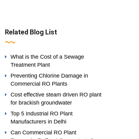
Related Blog List
What is the Cost of a Sewage
Treatment Plant
Preventing Chlorine Damage in
Commercial RO Plants
Cost effective steam driven RO plant
for brackish groundwater
Top 5 Industrial RO Plant
Manufacturers in Delhi
Can Commercial RO Plant