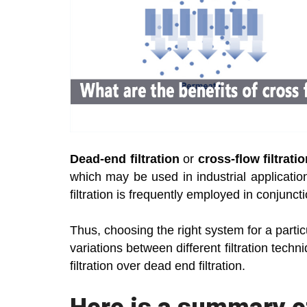
Dead-end filtration
or
cross-flow filtrati
which may be used in industrial applications
filtration is frequently employed in conjunct
Thus, choosing the right system for a parti
variations between different filtration tec
filtration over dead end filtration.