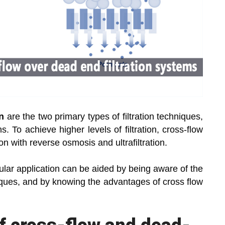
on
are the two primary types of filtration techniques,
. To achieve higher levels of filtration, cross-flow
ion with reverse osmosis and ultrafiltration.
cular application can be aided by being aware of the
hniques, and by knowing the advantages of cross flow