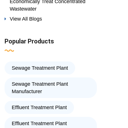
Economically Treat Concentrated
Wastewater
View All Blogs
Popular Products
Sewage Treatment Plant
Sewage Treatment Plant
Manufacturer
Effluent Treatment Plant
Effluent Treatment Plant