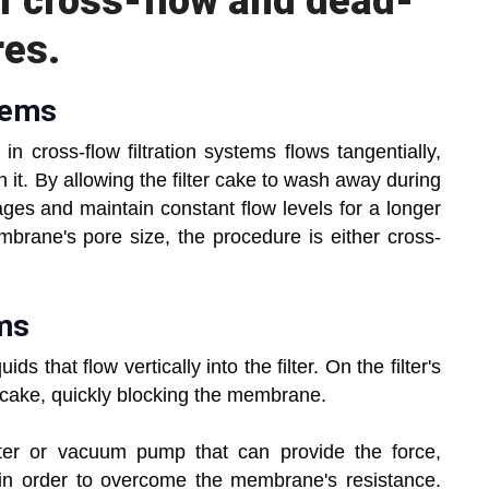
f cross-flow and dead-
res.
tems
in cross-flow filtration systems flows tangentially,
 it. By allowing the filter cake to wash away during
kages and maintain constant flow levels for a longer
mbrane's pore size, the procedure is either cross-
ems
ds that flow vertically into the filter. On the filter's
 a cake, quickly blocking the membrane.
ter or vacuum pump that can provide the force,
 in order to overcome the membrane's resistance.