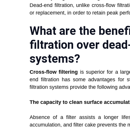
Dead-end filtration, unlike cross-flow filt
or replacement, in order to retain peak per
What are the benefi
filtration over dead
systems?
Cross-flow filtering
is superior for a larg
end filtration has some advantages for st
filtration systems provide the following adv
The capacity to clean surface accumula
Absence of a filter assists a longer life
accumulation, and filter cake prevents th