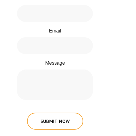
Email
Message
SUBMIT NOW