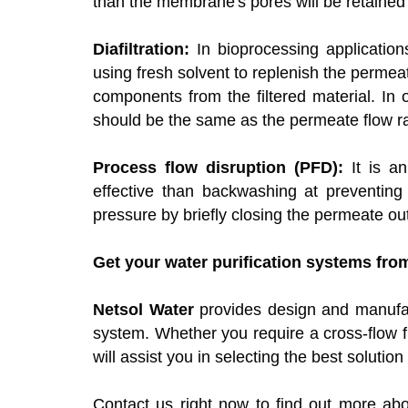
than the membrane's pores will be retained
Diafiltration:
In bioprocessing applications
using fresh solvent to replenish the perm
components from the filtered material. In 
should be the same as the permeate flow ra
Process flow disruption (PFD):
It is an
effective than backwashing at preventing 
pressure by briefly closing the permeate out
Get your water purification systems fro
Netsol Water
provides design and manufact
system. Whether you require a cross-flow fi
will assist you in selecting the best soluti
Contact us right now to find out more abo