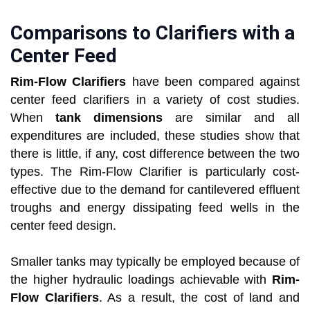
Comparisons to Clarifiers with a
Center Feed
Rim-Flow Clarifiers
have been compared against
center feed clarifiers in a variety of cost studies.
When
tank dimensions
are similar and all
expenditures are included, these studies show that
there is little, if any, cost difference between the two
types. The Rim-Flow Clarifier is particularly cost-
effective due to the demand for cantilevered effluent
troughs and energy dissipating feed wells in the
center feed design.
Smaller tanks may typically be employed because of
the higher hydraulic loadings achievable with
Rim-
Flow Clarifiers
. As a result, the cost of land and