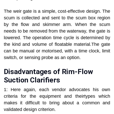
The weir gate is a simple, cost-effective design. The
scum is collected and sent to the scum box region
by the flow and skimmer arm. When the scum
needs to be removed from the waterway, the gate is
lowered. The operation time cycle is determined by
the kind and volume of floatable material.The gate
can be manual or motorised, with a time clock, limit
switch, or sensing probe as an option.
Disadvantages of Rim-Flow
Suction Clarifiers
1: Here again, each vendor advocates his own
criteria for the equipment and theirtypes which
makes it difficult to bring about a common and
validated design criterion.