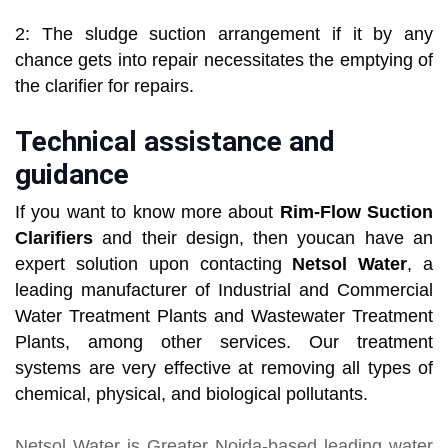
2: The sludge suction arrangement if it by any
chance gets into repair necessitates the emptying of
the clarifier for repairs.
Technical assistance and
guidance
If you want to know more about
Rim-Flow Suction
Clarifiers
and their design, then youcan have an
expert solution upon contacting
Netsol Water
, a
leading manufacturer of Industrial and Commercial
Water Treatment Plants and Wastewater Treatment
Plants, among other services. Our treatment
systems are very effective at removing all types of
chemical, physical, and biological pollutants.
Netsol Water
is Greater Noida-based leading
water