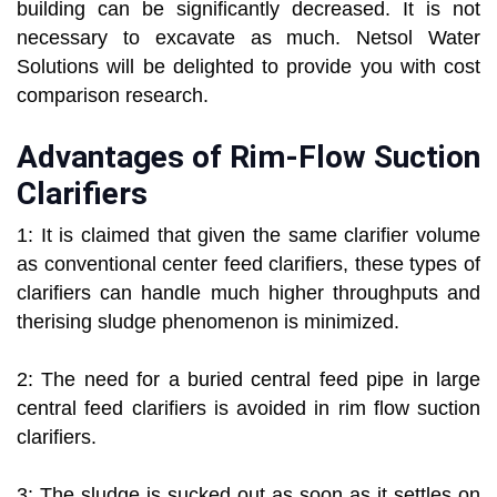
building can be significantly decreased. It is not
necessary to excavate as much. Netsol Water
Solutions will be delighted to provide you with cost
comparison research.
Advantages of Rim-Flow Suction
Clarifiers
1: It is claimed that given the same clarifier volume
as conventional center feed clarifiers, these types of
clarifiers can handle much higher throughputs and
therising sludge phenomenon is minimized.
2: The need for a buried central feed pipe in large
central feed clarifiers is avoided in rim flow suction
clarifiers.
3: The sludge is sucked out as soon as it settles on