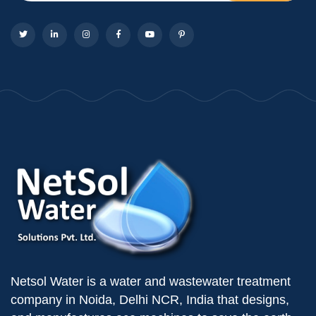
Netsol Water is a water and wastewater treatment
company in Noida, Delhi NCR, India that designs,