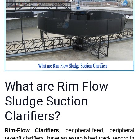
What are Rim Flow
Sludge Suction
Clarifiers?
Rim-Flow Clarifiers
, peripheral-feed, peripheral
takeoff clarifiers, have an established track record in