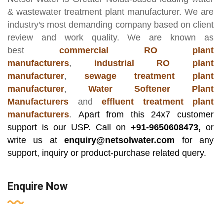
& wastewater treatment plant manufacturer
. We are
industry's most demanding company based on client
review and work quality. We are known as
best
commercial RO plant
manufacturers
,
industrial RO plant
manufacturer
,
sewage treatment plant
manufacturer
,
Water Softener Plant
Manufacturers
and
effluent treatment plant
manufacturers
.
Apart from this 24x7 customer
support is our USP. Call on
+91-9650608473,
or
write us at
enquiry@netsolwater.com
for any
support, inquiry or product-purchase related query.
Enquire Now