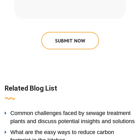
SUBMIT NOW
Related Blog List
Common challenges faced by sewage treatment
plants and discuss potential insights and solutions
What are the easy ways to reduce carbon