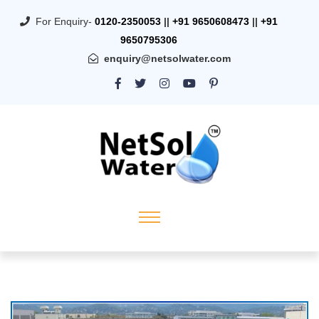
For Enquiry-
0120-2350053
||
+91 9650608473
||
+91
9650795306
enquiry@netsolwater.com