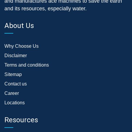
and manufactures ace machines to save the earth
and its resources, especially water.
About Us
Why Choose Us
Disclaimer
Terms and conditions
Sitemap
Contact us
Career
Locations
Resources