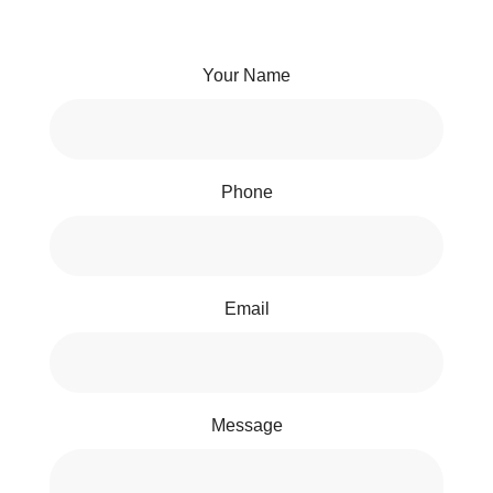
Your Name
Phone
Email
Message