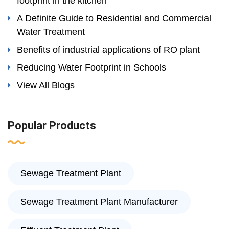
footprint in the kitchen
A Definite Guide to Residential and Commercial
Water Treatment
Benefits of industrial applications of RO plant
Reducing Water Footprint in Schools
View All Blogs
Popular Products
Sewage Treatment Plant
Sewage Treatment Plant Manufacturer