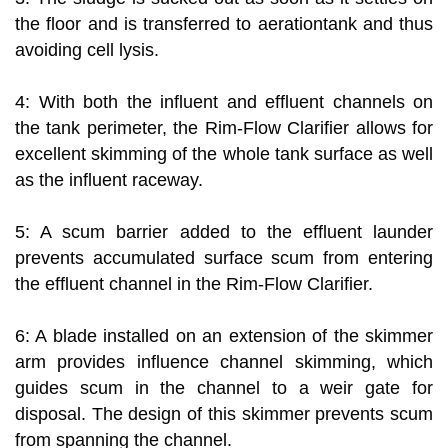
the floor and is transferred to aerationtank and thus
avoiding cell lysis.
4: With both the influent and effluent channels on
the tank perimeter, the Rim-Flow Clarifier allows for
excellent skimming of the whole tank surface as well
as the influent raceway.
5: A scum barrier added to the effluent launder
prevents accumulated surface scum from entering
the effluent channel in the Rim-Flow Clarifier.
6: A blade installed on an extension of the skimmer
arm provides influence channel skimming, which
guides scum in the channel to a weir gate for
disposal. The design of this skimmer prevents scum
from spanning the channel.