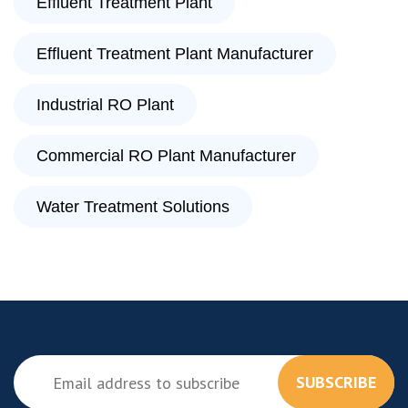
Effluent Treatment Plant
Effluent Treatment Plant Manufacturer
Industrial RO Plant
Commercial RO Plant Manufacturer
Water Treatment Solutions
SUBSCRIBE