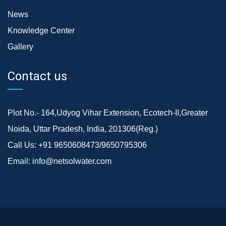
News
Knowledge Center
Gallery
Contact us
Plot No.- 164,Udyog Vihar Extension, Ecotech-II,Greater
Noida, Uttar Pradesh, India, 201306(Reg.)
Call Us:
+91 9650608473/9650795306
Email:
info@netsolwater.com