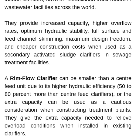
wastewater facilities across the world.
They provide increased capacity, higher overflow
rates, optimum hydraulic stability, full surface and
feed channel skimming, maximum design freedom,
and cheaper construction costs when used as a
secondary activated sludge clarifiers in sewage
treatment facilities.
A
Rim-Flow Clarifier
can be smaller than a centre
feed unit due to its higher hydraulic efficiency (50 to
80 percent more than centre feed clarifiers), or the
extra capacity can be used as a cautious
consideration when constructing treatment plants.
They give the extra capacity needed to relieve
overload conditions when installed in existing
clarifiers.