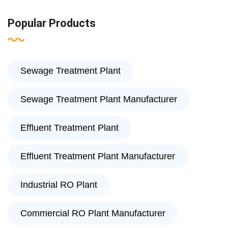
Popular Products
Sewage Treatment Plant
Sewage Treatment Plant Manufacturer
Effluent Treatment Plant
Effluent Treatment Plant Manufacturer
Industrial RO Plant
Commercial RO Plant Manufacturer