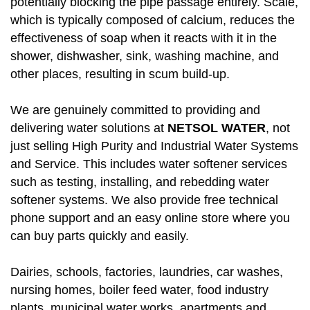
potentially blocking the pipe passage entirely. Scale,
which is typically composed of calcium, reduces the
effectiveness of soap when it reacts with it in the
shower, dishwasher, sink, washing machine, and
other places, resulting in scum build-up.
We are genuinely committed to providing and
delivering water solutions at
NETSOL WATER
, not
just selling High Purity and Industrial Water Systems
and Service. This includes water softener services
such as testing, installing, and rebedding water
softener systems. We also provide free technical
phone support and an easy online store where you
can buy parts quickly and easily.
Dairies, schools, factories, laundries, car washes,
nursing homes, boiler feed water, food industry
plants, municipal water works, apartments and