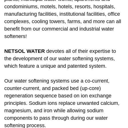
condominiums, motels, hotels, resorts, hospitals,
manufacturing facilities, institutional facilities, office
complexes, cooling towers, farms, and more can all
benefit from our commercial and industrial water
softeners!
NETSOL WATER
devotes all of their expertise to
the development of our water softening systems,
which feature a unique and patented system.
Our water softening systems use a co-current,
counter-current, and packed bed (up-core)
regeneration sequence based on ion exchange
principles. Sodium ions replace unwanted calcium,
magnesium, and iron while allowing sodium
components to pass through during our water
softening process.