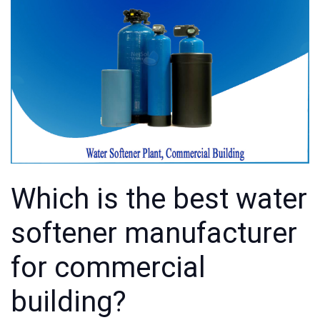
Which is the best water
softener manufacturer
for commercial
building?