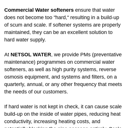
Commercial Water softeners
ensure that water
does not become too "hard," resulting in a build-up
of scum and scale. If softener systems are properly
maintained, they can be an excellent solution to
hard water supply.
At
NETSOL WATER
, we provide PMs (preventative
maintenance) programmes on commercial water
softeners, as well as high purity systems, reverse
osmosis equipment, and systems and filters, on a
quarterly, annual, or any other frequency that meets
the needs of our customers.
If hard water is not kept in check, it can cause scale
build-up on the inside of water pipes, reducing heat
conductivity, increasing heating costs, and