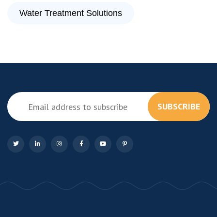
Water Treatment Solutions
SUBSCRIBE