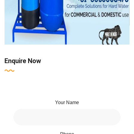
Enquire Now
Your Name