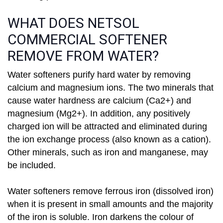
WHAT DOES NETSOL
COMMERCIAL SOFTENER
REMOVE FROM WATER?
Water softeners purify hard water by removing
calcium and magnesium ions. The two minerals that
cause water hardness are calcium (Ca2+) and
magnesium (Mg2+). In addition, any positively
charged ion will be attracted and eliminated during
the ion exchange process (also known as a cation).
Other minerals, such as iron and manganese, may
be included.
Water softeners remove ferrous iron (dissolved iron)
when it is present in small amounts and the majority
of the iron is soluble. Iron darkens the colour of