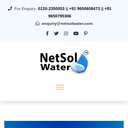
For Enquiry-
0120-2350053
||
+91 9650608473
||
+91
9650795306
enquiry@netsolwater.com