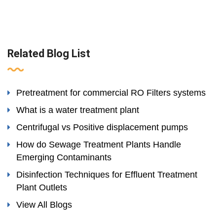
Related Blog List
Pretreatment for commercial RO Filters systems
What is a water treatment plant
Centrifugal vs Positive displacement pumps
How do Sewage Treatment Plants Handle
Emerging Contaminants
Disinfection Techniques for Effluent Treatment
Plant Outlets
View All Blogs