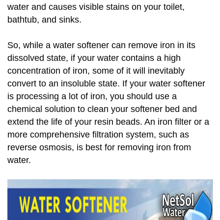
water and causes visible stains on your toilet,
bathtub, and sinks.
So, while a water softener can remove iron in its
dissolved state, if your water contains a high
concentration of iron, some of it will inevitably
convert to an insoluble state. If your water softener
is processing a lot of iron, you should use a
chemical solution to clean your softener bed and
extend the life of your resin beads. An iron filter or a
more comprehensive filtration system, such as
reverse osmosis, is best for removing iron from
water.