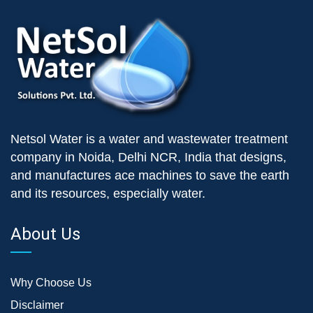
Netsol Water is a water and wastewater treatment
company in Noida, Delhi NCR, India that designs,
and manufactures ace machines to save the earth
and its resources, especially water.
About Us
Why Choose Us
Disclaimer