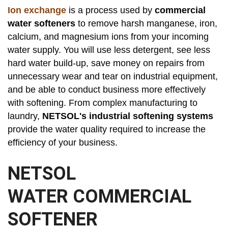
Ion exchange
is a process used by
commercial
water softeners
to remove harsh manganese, iron,
calcium, and magnesium ions from your incoming
water supply. You will use less detergent, see less
hard water build-up, save money on repairs from
unnecessary wear and tear on industrial equipment,
and be able to conduct business more effectively
with softening. From complex manufacturing to
laundry,
NETSOL's industrial softening systems
provide the water quality required to increase the
efficiency of your business.
NETSOL
WATER COMMERCIAL
SOFTENER