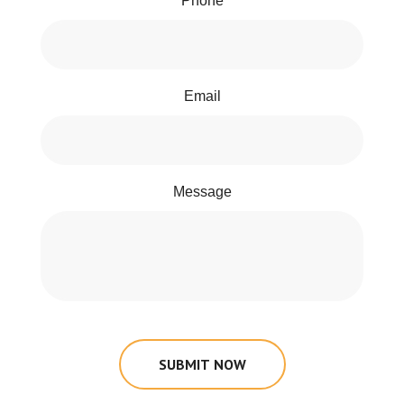
Phone
Email
Message
SUBMIT NOW