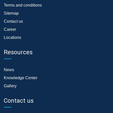
Terms and conditions
Sitemap
Contact us
Career
Locations
Resources
News
Knowledge Center
Gallery
Contact us